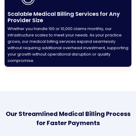
Scalable Medical Billing Services for Any
Provider Size
Whether you handle 100 or 10,000 claims monthly, our
infrastructure scales to meet your needs. As your practice
grows, our medical billing services expand seamlessly
without requiring additional overhead investment, supporting
your growth without operational disruption or quality
compromise.
Our Streamlined Medical Billing Process
for Faster Payments