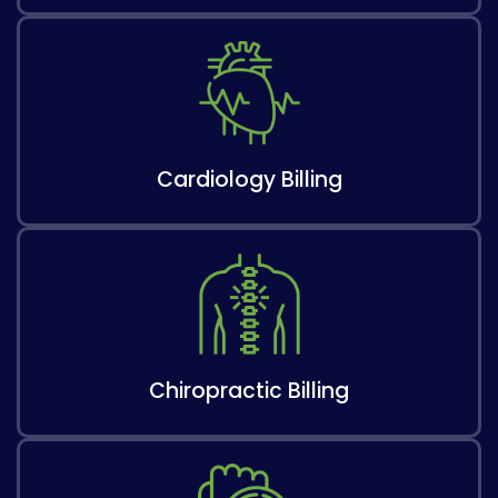
Cardiology Billing​
Chiropractic Billing