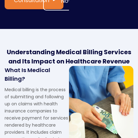
Consultation
Now
Understanding Medical Billing Services
and Its Impact on Healthcare Revenue
What Is Medical
Billing?
Medical billing is the process
of submitting and following
up on claims with health
insurance companies to
receive payment for services
rendered by healthcare
providers. It includes claim