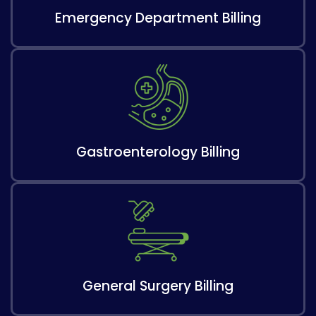
Emergency Department Billing
Gastroenterology Billing
General Surgery Billing