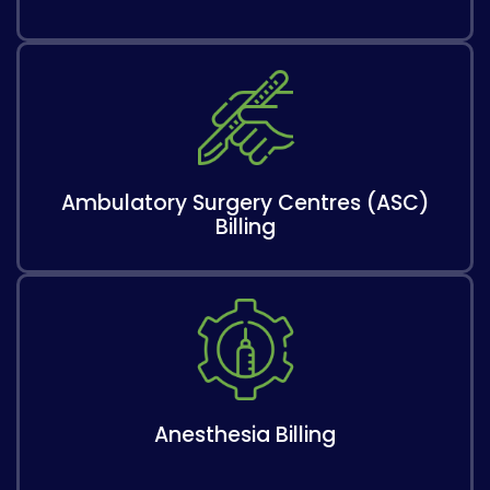
Ambulatory Surgery Centres (ASC)
Billing
Anesthesia Billing