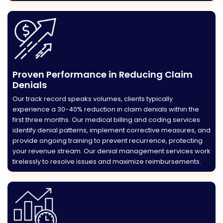
Proven Performance in Reducing Claim
Denials
Our track record speaks volumes, clients typically
experience a 30-40% reduction in claim denials within the
first three months. Our medical billing and coding services
identify denial patterns, implement corrective measures, and
provide ongoing training to prevent recurrence, protecting
your revenue stream. Our denial management services work
tirelessly to resolve issues and maximize reimbursements.