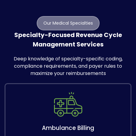
Our Medical Specialties
Specialty-Focused Revenue Cycle
Management Services
Deep knowledge of specialty-specific coding,
compliance requirements, and payer rules to
maximize your reimbursements
Ambulance Billing