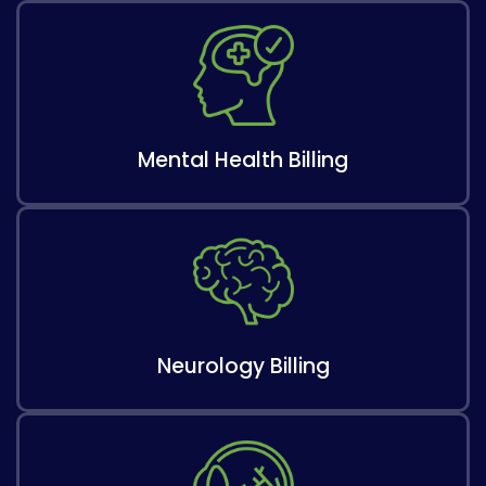
Mental Health Billing
Neurology Billing