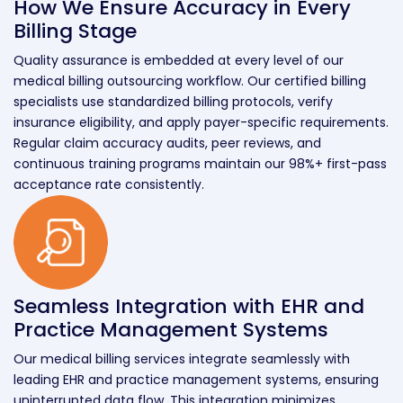
How We Ensure Accuracy in Every
Billing Stage
Quality assurance is embedded at every level of our
medical billing outsourcing workflow. Our certified billing
specialists use standardized billing protocols, verify
insurance eligibility, and apply payer-specific requirements.
Regular claim accuracy audits, peer reviews, and
continuous training programs maintain our 98%+ first-pass
acceptance rate consistently.
Seamless Integration with EHR and
Practice Management Systems
Our medical billing services integrate seamlessly with
leading EHR and practice management systems, ensuring
uninterrupted data flow. This integration minimizes