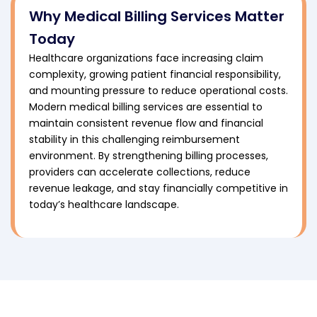
Why Medical Billing Services Matter
Today
Healthcare organizations face increasing claim
complexity, growing patient financial responsibility,
and mounting pressure to reduce operational costs.
Modern medical billing services are essential to
maintain consistent revenue flow and financial
stability in this challenging reimbursement
environment. By strengthening billing processes,
providers can accelerate collections, reduce
revenue leakage, and stay financially competitive in
today’s healthcare landscape.