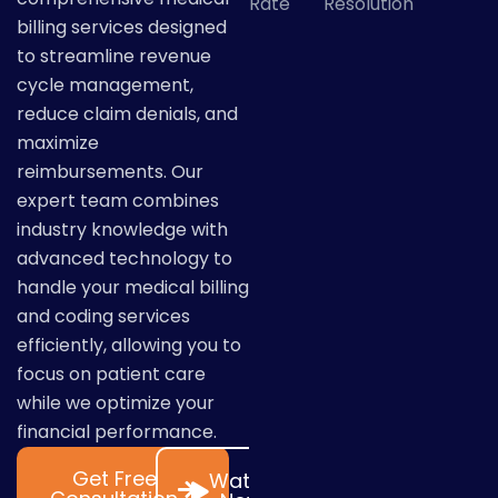
Rate
Resolution
billing services designed
to streamline revenue
cycle management,
reduce claim denials, and
maximize
reimbursements. Our
expert team combines
industry knowledge with
advanced technology to
handle your medical billing
and coding services
efficiently, allowing you to
focus on patient care
while we optimize your
financial performance.
Get Free
Watch