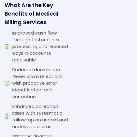
What Are the Key
Benefits of Medical
Billing Services
Improved cash flow
through faster claim
processing and reduced
days in accounts
receivable
Reduced denials and
fewer claim rejections
with proactive error
identification and
correction
Enhanced collection
rates with systematic
follow-up on unpaid and
underpaid claims
Stronger financial