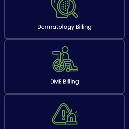
Dermatology Billing
DME Billing