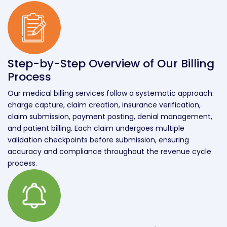
Step-by-Step Overview of Our Billing
Process
Our medical billing services follow a systematic approach:
charge capture, claim creation, insurance verification,
claim submission, payment posting, denial management,
and patient billing. Each claim undergoes multiple
validation checkpoints before submission, ensuring
accuracy and compliance throughout the revenue cycle
process.