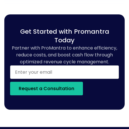
Get Started with Promantra
Today
Partner with ProMantra to enhance efficiency,
reduce costs, and boost cash flow through
optimized revenue cycle management.
Request a Consultation