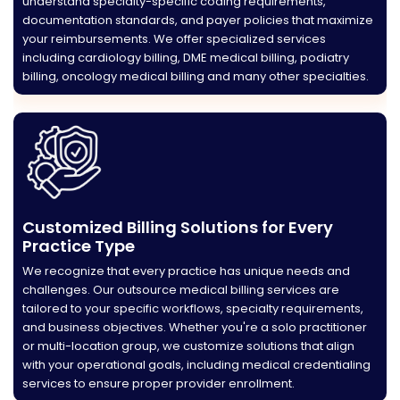
understand specialty-specific coding requirements,
documentation standards, and payer policies that maximize
your reimbursements. We offer specialized services
including cardiology billing, DME medical billing, podiatry
billing, oncology medical billing and many other specialties.
Customized Billing Solutions for Every
Practice Type
We recognize that every practice has unique needs and
challenges. Our outsource medical billing services are
tailored to your specific workflows, specialty requirements,
and business objectives. Whether you're a solo practitioner
or multi-location group, we customize solutions that align
with your operational goals, including medical credentialing
services to ensure proper provider enrollment.