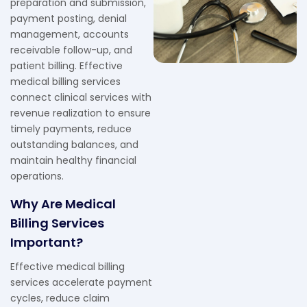
preparation and submission,
payment posting, denial
management, accounts
receivable follow-up, and
patient billing. Effective
medical billing services
connect clinical services with
revenue realization to ensure
timely payments, reduce
outstanding balances, and
maintain healthy financial
operations.
Why Are Medical
Billing Services
Important?
Effective medical billing
services accelerate payment
cycles, reduce claim