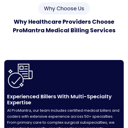
Why Choose Us
Why Healthcare Providers Choose
ProMantra Medical Billing Services
Maximize revenue, reduce denials, and accelerate
payments with our proven RCM solutions. We deliver
measurable results backed by 23+ years of expertise.
Experienced Billers With Multi-Specialty
Expertise
At ProMantra, our team includes certified medical billers and
coders with extensive experience across 50+ specialties.
From primary care to complex surgical subspecialties, we