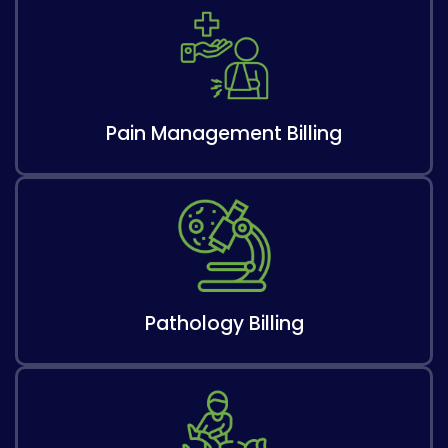
Pain Management Billing
Pathology Billing