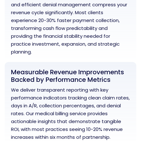
and efficient denial management compress your
revenue cycle significantly. Most clients
experience 20-30% faster payment collection,
transforming cash flow predictability and
providing the financial stability needed for
practice investment, expansion, and strategic
planning.
Measurable Revenue Improvements
Backed by Performance Metrics
We deliver transparent reporting with key
performance indicators tracking clean claim rates,
days in A/R, collection percentages, and denial
rates. Our medical billing service provides
actionable insights that demonstrate tangible
ROI, with most practices seeing 10-20% revenue
increases within six months of partnership.