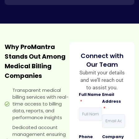
Why ProMantra
Connect with
Stands Out Among
Our Team
Medical Billing
Submit your details
Companies
and we’ll reach out
to assist you.
Transparent medical
Full Name
Email
billing services with real-
*
Address
time access to billing
*
data, reports, and
performance insights
Dedicated account
management ensuring
Phone
Company