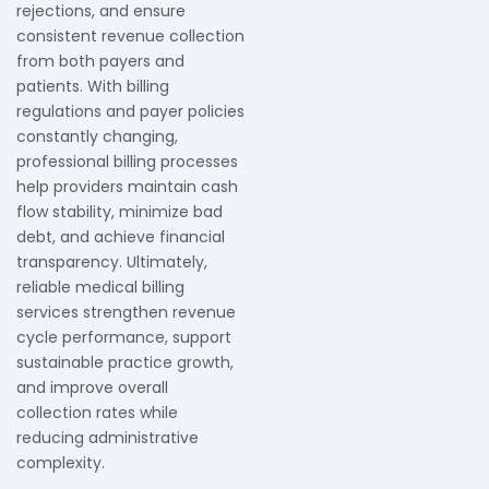
rejections, and ensure
consistent revenue collection
from both payers and
patients. With billing
regulations and payer policies
constantly changing,
professional billing processes
help providers maintain cash
flow stability, minimize bad
debt, and achieve financial
transparency. Ultimately,
reliable medical billing
services strengthen revenue
cycle performance, support
sustainable practice growth,
and improve overall
collection rates while
reducing administrative
complexity.