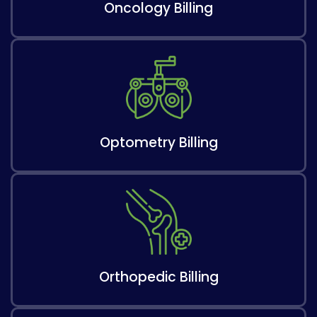
Oncology Billing
Optometry Billing
Orthopedic Billing