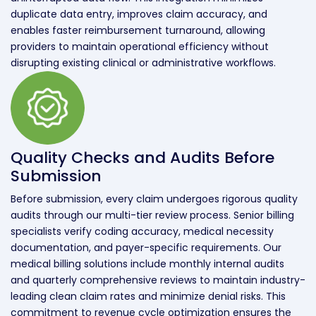
duplicate data entry, improves claim accuracy, and
enables faster reimbursement turnaround, allowing
providers to maintain operational efficiency without
disrupting existing clinical or administrative workflows.
Quality Checks and Audits Before
Submission
Before submission, every claim undergoes rigorous quality
audits through our multi-tier review process. Senior billing
specialists verify coding accuracy, medical necessity
documentation, and payer-specific requirements. Our
medical billing solutions include monthly internal audits
and quarterly comprehensive reviews to maintain industry-
leading clean claim rates and minimize denial risks. This
commitment to revenue cycle optimization ensures the