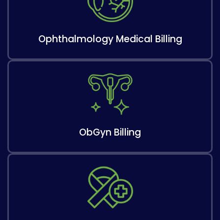
Ophthalmology Medical Billing
ObGyn Billing