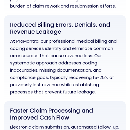
burden of claim rework and resubmission efforts.
Reduced Billing Errors, Denials, and
Revenue Leakage
At ProMantra, our professional medical billing and
coding services identify and eliminate common
error sources that cause revenue loss. Our
systematic approach addresses coding
inaccuracies, missing documentation, and
compliance gaps, typically recovering 15-25% of
previously lost revenue while establishing
processes that prevent future leakage.
Faster Claim Processing and
Improved Cash Flow
Electronic claim submission, automated follow-up,