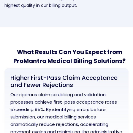
highest quality in our billing output.
What Results Can You Expect from
ProMantra Medical Billing Solutions?
Higher First-Pass Claim Acceptance
and Fewer Rejections
Our rigorous claim scrubbing and validation
processes achieve first-pass acceptance rates
exceeding 95%. By identifying errors before
submission, our medical billing services
dramatically reduce rejections, accelerating
payment cycles and minimizing the administrative