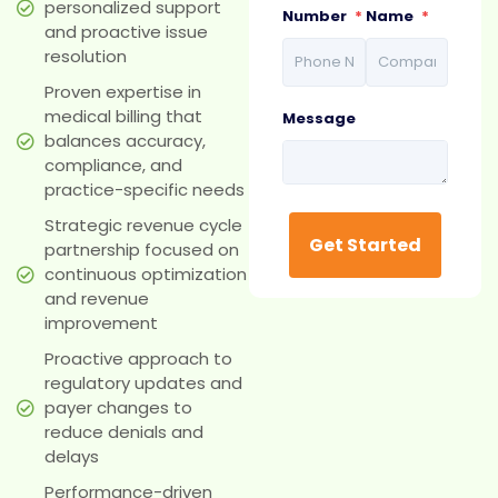
personalized support
Number
*
Name
*
and proactive issue
resolution
Proven expertise in
medical billing that
Message
balances accuracy,
compliance, and
practice-specific needs
Strategic revenue cycle
partnership focused on
continuous optimization
and revenue
improvement
Proactive approach to
regulatory updates and
payer changes to
reduce denials and
delays
Performance-driven