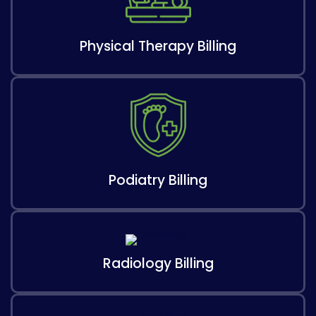
Physical Therapy Billing
Podiatry Billing
Radiology Billing