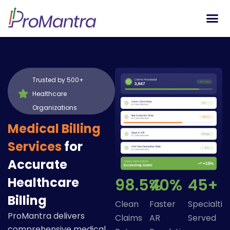
Tech S
Trusted by 500+
Healthcare
Organizations
Medical Billing
Services
for
Accurate
Healthcare
98.5%
40%
45+
Billing
Clean
Faster
Specialtie
ProMantra delivers
Claims
AR
Served
comprehensive medical