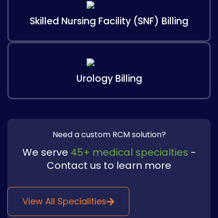
Skilled Nursing Facility (SNF) Billing
Urology Billing
Need a custom RCM solution?
We serve
45+ medical specialties
-
Contact us to learn more​
View All Specialities