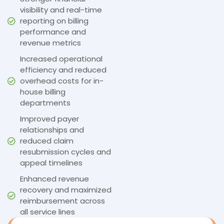
visibility and real-time
reporting on billing
performance and
revenue metrics
Increased operational
efficiency and reduced
overhead costs for in-
house billing
departments
Improved payer
relationships and
reduced claim
resubmission cycles and
appeal timelines
Enhanced revenue
recovery and maximized
reimbursement across
all service lines