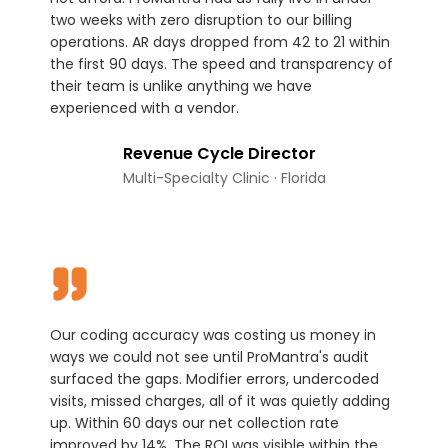
two weeks with zero disruption to our billing
operations. AR days dropped from 42 to 21 within
the first 90 days. The speed and transparency of
their team is unlike anything we have
experienced with a vendor.
Revenue Cycle Director
Multi-Specialty Clinic · Florida
Our coding accuracy was costing us money in
ways we could not see until ProMantra's audit
surfaced the gaps. Modifier errors, undercoded
visits, missed charges, all of it was quietly adding
up. Within 60 days our net collection rate
improved by 14%. The ROI was visible within the