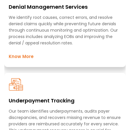
Denial Management Services​
We identify root causes, correct errors, and resolve
denied claims quickly while preventing future denials
through continuous monitoring and optimization. Our
process includes analyzing EOBs and improving the
denial / appeal resolution rates.
Know More
Underpayment Tracking ​
Our team identifies underpayments, audits payer
discrepancies, and recovers missing revenue to ensure
providers are reimbursed accurately for every service.