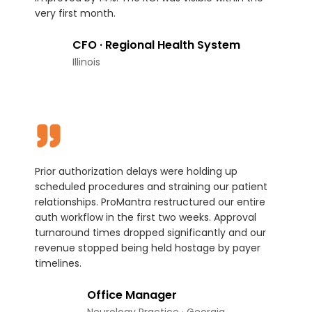
very first month.
CFO · Regional Health System
Illinois
Prior authorization delays were holding up
scheduled procedures and straining our patient
relationships. ProMantra restructured our entire
auth workflow in the first two weeks. Approval
turnaround times dropped significantly and our
revenue stopped being held hostage by payer
timelines.
Office Manager
Neurology Practice · Georgia