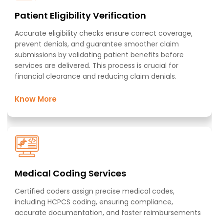
Patient Eligibility Verification​
Accurate eligibility checks ensure correct coverage,
prevent denials, and guarantee smoother claim
submissions by validating patient benefits before
services are delivered. This process is crucial for
financial clearance and reducing claim denials.​​
Know More
Medical Coding Services​
Certified coders assign precise medical codes,
including HCPCS coding, ensuring compliance,
accurate documentation, and faster reimbursements