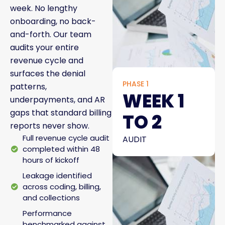
week. No lengthy
onboarding, no back-
and-forth. Our team
audits your entire
revenue cycle and
surfaces the denial
PHASE 1
patterns,
WEEK 1
underpayments, and AR
gaps that standard billing
TO 2
reports never show.
Full revenue cycle audit
AUDIT
completed within 48
hours of kickoff
Leakage identified
across coding, billing,
and collections
Performance
benchmarked against