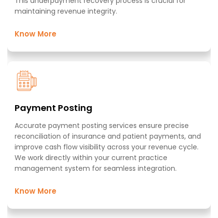
This underpayment recovery process is crucial for
maintaining revenue integrity.​
Know More
Payment Posting​
Accurate payment posting services ensure precise
reconciliation of insurance and patient payments, and
improve cash flow visibility across your revenue cycle.
We work directly within your current practice
management system for seamless integration.​
Know More