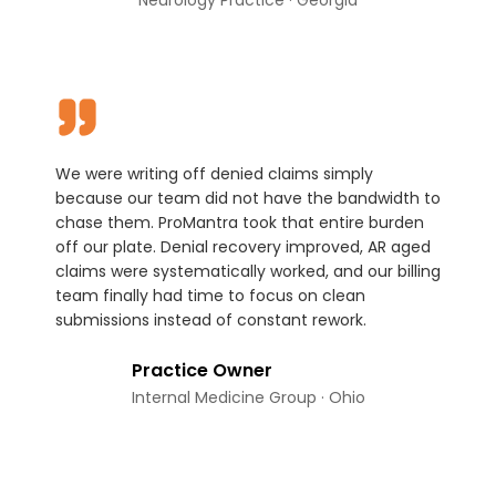
We were writing off denied claims simply
because our team did not have the bandwidth to
chase them. ProMantra took that entire burden
off our plate. Denial recovery improved, AR aged
claims were systematically worked, and our billing
team finally had time to focus on clean
submissions instead of constant rework.
Practice Owner
Internal Medicine Group · Ohio