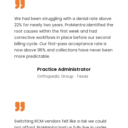
We had been struggling with a denial rate above
22% for nearly two years. ProMantra identified the
root causes within the first week and had
corrective workflows in place before our second
billing cycle. Our first-pass acceptance rate is
now above 96% and collections have never been
more predictable.
Practice Administrator
Orthopedic Group · Texas
Switching RCM vendors felt like a risk we could
not afford. ProMantra had us fully live in under