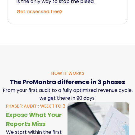
is the only way to stop the bleed.
Get assessed free
HOW IT WORKS
The ProMantra difference in 3 phases
From your first audit to a fully optimized revenue cycle,
we get there in 90 days.
PHASE 1: AUDIT : WEEK 1 TO 2
Expose What Your
Reports Miss
We start within the first