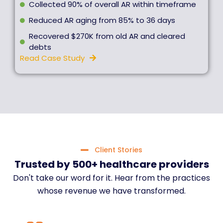
Collected 90% of overall AR within timeframe
Reduced AR aging from 85% to 36 days
Recovered $270K from old AR and cleared
debts
Read Case Study
Client Stories
Trusted by 500+ healthcare providers
Don't take our word for it. Hear from the practices
whose revenue we have transformed.