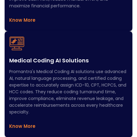
maximize financial performance.
Know More
Medical Coding AI Solutions​
Promantra's Medical Coding AI solutions use advanced
AI, natural language processing, and certified coding
expertise to accurately assign ICD-10, CPT, HCPCS, and
HCC codes. They reduce coding turnaround time,
improve compliance, eliminate revenue leakage, and
accelerate reimbursements across every healthcare
specialty.
Know More