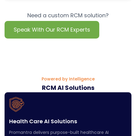
Need a custom RCM solution?
Speak With Our RCM Experts
Powered by Intelligence
RCM AI Solutions
Health Care AI Solutions
Promantra delivers purpose-built healthcare AI