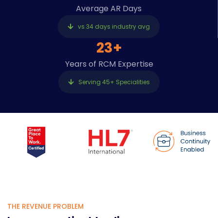
Average AR Days
vs 34 days industry avg
23+
Years of RCM Expertise
Serving 45+ Specialities
THE REVENUE PROBLEM