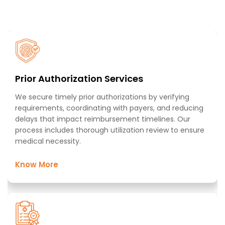
From patient registration to final payment, we manage
every aspect of your revenue cycle with precision and
expertise
Prior Authorization Services​
We secure timely prior authorizations by verifying
requirements, coordinating with payers, and reducing
delays that impact reimbursement timelines. Our
process includes thorough utilization review to ensure
medical necessity. ​
Know More