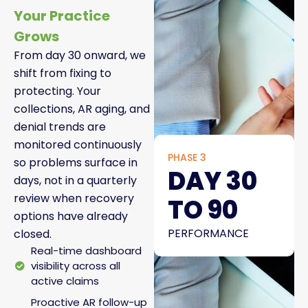
Your Practice
Grows
From day 30 onward, we
shift from fixing to
protecting. Your
collections, AR aging, and
denial trends are
monitored continuously
PHASE 3
so problems surface in
DAY 30
days, not in a quarterly
review when recovery
TO 90
options have already
PERFORMANCE
closed.
Real-time dashboard
visibility across all
active claims
Proactive AR follow-up