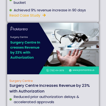
bucket
Achieved 9% revenue increase in 90 days
Read Case Study
Surgery Centre
Surgery Centre Increases Revenue by 23%
with Authorization
Reduced prior authorization delays &
accelerated approvals