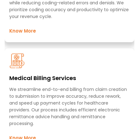
while reducing coding-related errors and denials. We
prioritize coding accuracy and productivity to optimize
your revenue cycle.
Know More
Medical Billing Services ​
We streamline end-to-end billing from claim creation
to submission to improve accuracy, reduce rework,
and speed up payment cycles for healthcare
providers. Our process includes efficient electronic
remittance advice handling and remittance
processing.​
Know More