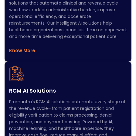
solutions that automate clinical and revenue cycle
workflows, reduce administrative burden, improve
operational efficiency, and accelerate
reimbursements. Our intelligent AI solutions help
healthcare organizations spend less time on paperwork
and more time delivering exceptional patient care.
Know More
RCM AI Solutions
Promantra's RCM AI solutions automate every stage of
the revenue cycle—from patient registration and
eligibility verification to claims processing, denial
prevention, and payment posting. Powered by AI,
machine learning, and healthcare expertise, they
improve cash flow, reduce manual effort, and