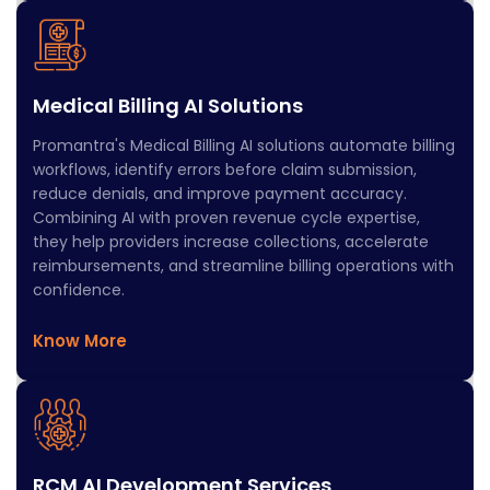
Medical Billing AI Solutions
Promantra's Medical Billing AI solutions automate billing
workflows, identify errors before claim submission,
reduce denials, and improve payment accuracy.
Combining AI with proven revenue cycle expertise,
they help providers increase collections, accelerate
reimbursements, and streamline billing operations with
confidence.
Know More
RCM AI Development Services