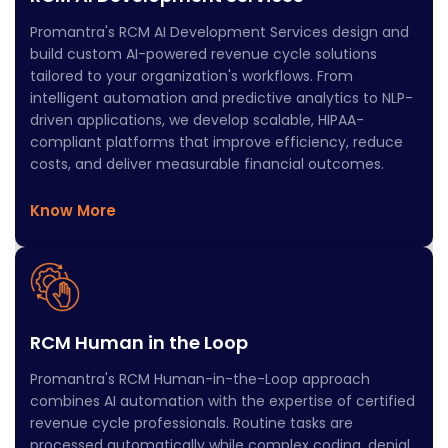
Promantra's RCM AI Development Services design and
build custom AI-powered revenue cycle solutions
tailored to your organization's workflows. From
intelligent automation and predictive analytics to NLP-
driven applications, we develop scalable, HIPAA-
compliant platforms that improve efficiency, reduce
costs, and deliver measurable financial outcomes.
Know More
RCM Human in the Loop
Promantra's RCM Human-in-the-Loop approach
combines AI automation with the expertise of certified
revenue cycle professionals. Routine tasks are
processed automatically while complex coding, denial