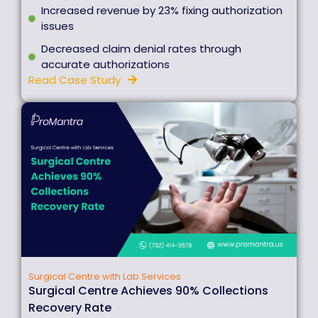
Increased revenue by 23% fixing authorization
issues
Decreased claim denial rates through
accurate authorizations
Read Case Study
Surgical Centre with Lab Services
Surgical Centre Achieves 90% Collections
Recovery Rate