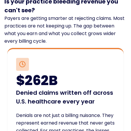
Is your practice bleeding revenue you
can't see?
Payers are getting smarter at rejecting claims. Most
practices are not keeping up. The gap between
what you earn and what you collect grows wider
every billing cycle.
$262B
Denied claims written off across
U.S. healthcare every year
Denials are not just a billing nuisance. They
represent earned revenue that never gets
collected. For most practices, the losses