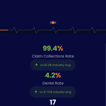
cycle from submission to
collection, with full
transparency at every stage.
EXPLORE OUR SERVICES
99.4
%
Claim Collections Rate
vs 91.2% industry avg
4.2
%
Denial Rate
vs 8-10% industry avg
17