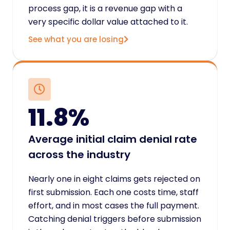
process gap, it is a revenue gap with a
very specific dollar value attached to it.
See what you are losing
11.8%
Average initial claim denial rate
across the industry
Nearly one in eight claims gets rejected on
first submission. Each one costs time, staff
effort, and in most cases the full payment.
Catching denial triggers before submission