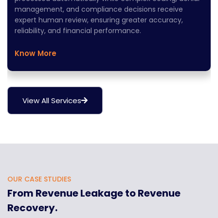
management, and compliance decisions receive
expert human review, ensuring greater accuracy,
reliability, and financial performance.
Know More
View All Services
OUR CASE STUDIES
From Revenue Leakage to Revenue
Recovery.