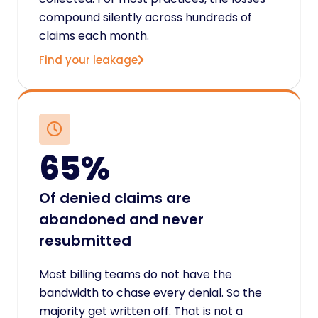
compound silently across hundreds of
claims each month.
Find your leakage
65%
Of denied claims are
abandoned and never
resubmitted
Most billing teams do not have the
bandwidth to chase every denial. So the
majority get written off. That is not a