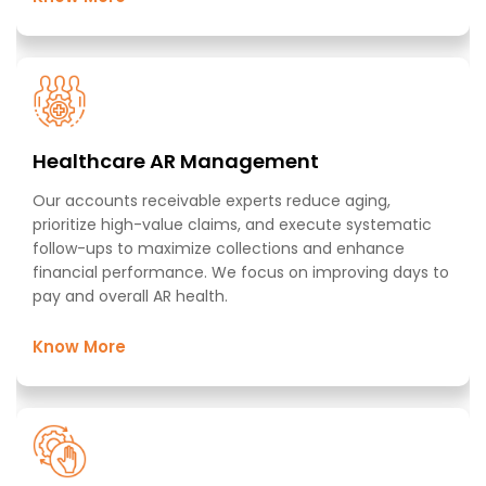
Healthcare AR Management​
Our accounts receivable experts reduce aging,
prioritize high-value claims, and execute systematic
follow-ups to maximize collections and enhance
financial performance. We focus on improving days to
pay and overall AR health. ​
Know More