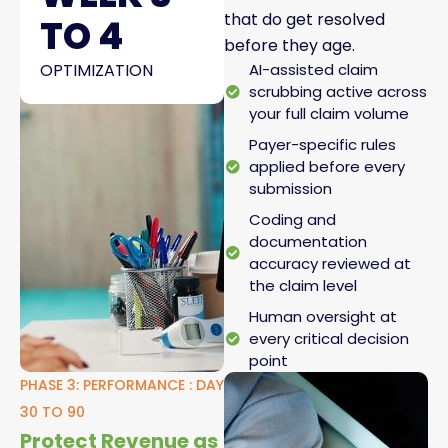
that do get resolved
TO 4
before they age.
OPTIMIZATION
AI-assisted claim
scrubbing active across
your full claim volume
Payer-specific rules
applied before every
submission
Coding and
documentation
accuracy reviewed at
the claim level
Human oversight at
every critical decision
point
PHASE 3: PERFORMANCE : DAY
30 TO 90
Protect Revenue as