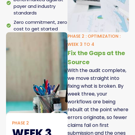
payer and industry
standards
Zero commitment, zero
cost to get started
PHASE 2 : OPTIMIZATION :
WEEK 3 TO 4
Fix the Gaps at the
Source
With the audit complete,
we move straight into
fixing what is broken. By
week three, your
workflows are being
rebuilt at the point where
errors originate, so fewer
PHASE 2
claims fail on first
WEEK 3
submission and the ones