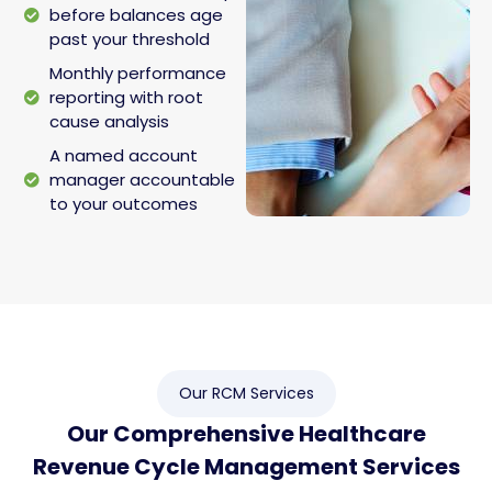
before balances age
past your threshold
Monthly performance
reporting with root
cause analysis
A named account
manager accountable
to your outcomes
Our RCM Services
Our Comprehensive Healthcare
Revenue Cycle Management Services