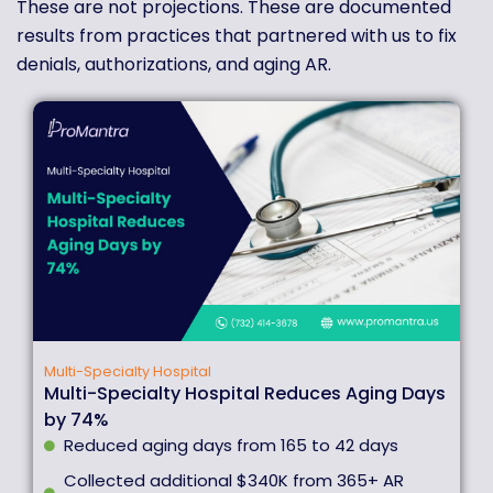
These are not projections. These are documented
results from practices that partnered with us to fix
denials, authorizations, and aging AR.
Multi-Specialty Hospital
Multi-Specialty Hospital Reduces Aging Days
by 74%
Reduced aging days from 165 to 42 days
Collected additional $340K from 365+ AR