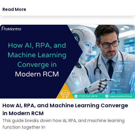
Read More
How AI, RPA, and Machine Learning Converge
in Modern RCM
This guide breaks down how AI, RPA, and machine learning
function together in