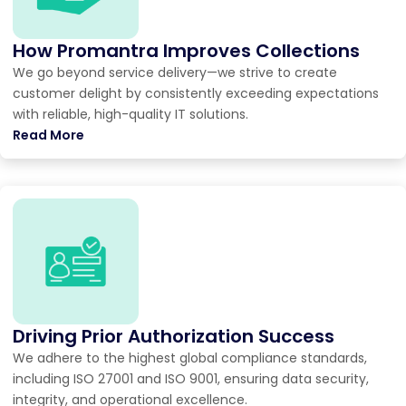
How Promantra Improves Collections
We go beyond service delivery—we strive to create
customer delight by consistently exceeding expectations
with reliable, high-quality IT solutions.
Read More
Driving Prior Authorization Success
We adhere to the highest global compliance standards,
including ISO 27001 and ISO 9001, ensuring data security,
integrity, and operational excellence.