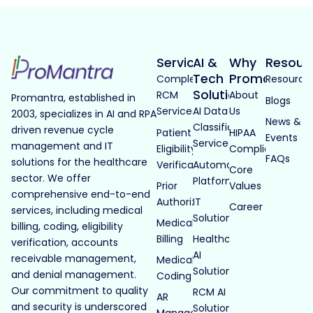
Services
AI &
Why
Resour
Tech
Promantra
Complete
Resource
Solutions
RCM
About
Promantra, established in
Blogs
Services
AI Data
Us
2003, specializes in AI and RPA
News &
Classification
driven revenue cycle
Patient
HIPAA
Events
Services
management and IT
Eligibility
Compliance
FAQs
solutions for the healthcare
Verification
Automated
Core
sector. We offer
Platforms
Prior
Values
comprehensive end-to-end
Authorization
IT
Career
services, including medical
Solutions
Medical
billing, coding, eligibility
Billing
Healthcare
verification, accounts
AI
receivable management,
Medical
Solutions
and denial management.
Coding
Our commitment to quality
RCM AI
AR
and security is underscored
Solutions
Management