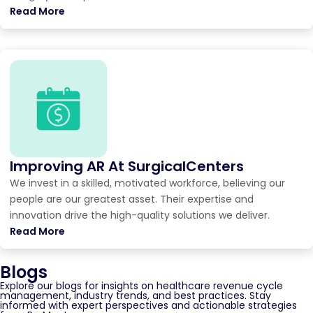
Read More
Improving AR At SurgicalCenters
We invest in a skilled, motivated workforce, believing our
people are our greatest asset. Their expertise and
innovation drive the high-quality solutions we deliver.
Read More
Blogs
Explore our blogs for insights on healthcare revenue cycle
management, industry trends, and best practices. Stay
informed with expert perspectives and actionable strategies