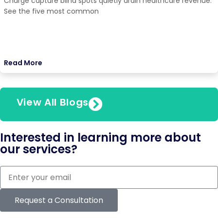
Charge capture blind spots quietly drain healthcare revenue.
See the five most common
Read More
View All Blogs
Interested in learning more about
our services?
Request a Consultation