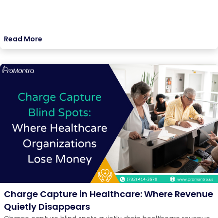
Read More
Charge Capture in Healthcare: Where Revenue
Quietly Disappears