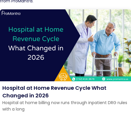
from ProMantra.
Hospital at Home Revenue Cycle What
Changed in 2026
Hospital at home billing now runs through inpatient DRG rules
with a long