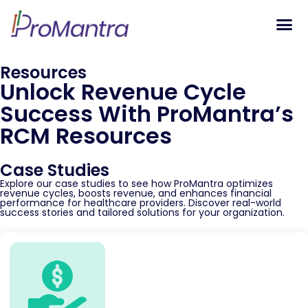
Tech S
Resources
Unlock Revenue Cycle
Success With ProMantra’s
RCM Resources
Case Studies
Explore our case studies to see how ProMantra optimizes
revenue cycles, boosts revenue, and enhances financial
performance for healthcare providers. Discover real-world
success stories and tailored solutions for your organization.