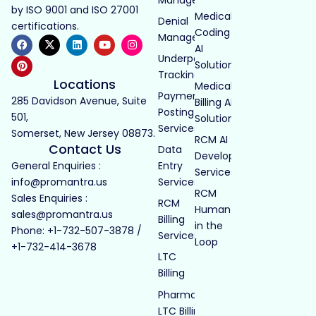
by ISO 9001 and ISO 27001
Medical
Denial
certifications.
Coding
Management
AI
Underpayment
Solutions
Tracking
Locations
Medical
Payment
285 Davidson Avenue, Suite
Billing AI
Posting
501,
Solutions
Services
Somerset, New Jersey 08873.
RCM AI
Contact Us
Data
Development
General Enquiries :
Entry
Services
info@promantra.us
Services
RCM
Sales Enquiries :
RCM
Human
sales@promantra.us
Billing
in the
Phone: +1-732-507-3878 /
Services
Loop
+1-732-414-3678
LTC
Billing
Pharmacy
LTC Billing