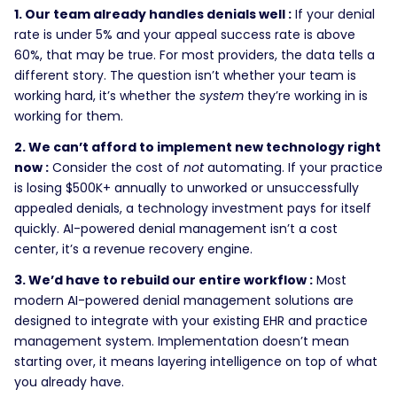
1. Our team already handles denials well :
If your denial
rate is under 5% and your appeal success rate is above
60%, that may be true. For most providers, the data tells a
different story. The question isn’t whether your team is
working hard, it’s whether the
system
they’re working in is
working for them.
2. We can’t afford to implement new technology right
now :
Consider the cost of
not
automating. If your practice
is losing $500K+ annually to unworked or unsuccessfully
appealed denials, a technology investment pays for itself
quickly. AI-powered denial management isn’t a cost
center, it’s a revenue recovery engine.
3. We’d have to rebuild our entire workflow :
Most
modern AI-powered denial management solutions are
designed to integrate with your existing EHR and practice
management system. Implementation doesn’t mean
starting over, it means layering intelligence on top of what
you already have.