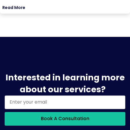
Read More
Interested in learning more
about our services?
Book A Consultation