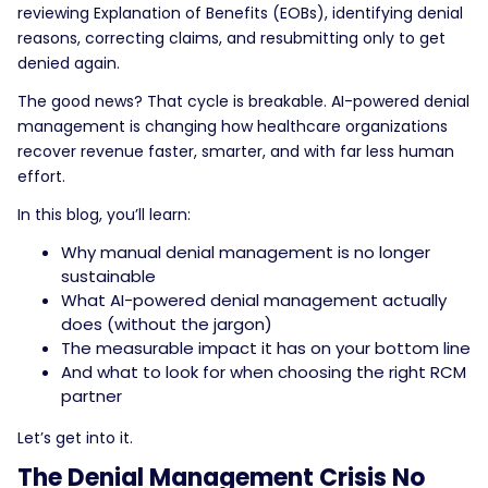
reviewing Explanation of Benefits (EOBs), identifying denial
reasons, correcting claims, and resubmitting only to get
denied again.
The good news? That cycle is breakable. AI-powered denial
management is changing how healthcare organizations
recover revenue faster, smarter, and with far less human
effort.
In this blog, you’ll learn:
Why manual denial management is no longer
sustainable
What AI-powered denial management actually
does (without the jargon)
The measurable impact it has on your bottom line
And what to look for when choosing the right RCM
partner
Let’s get into it.
The Denial Management Crisis No