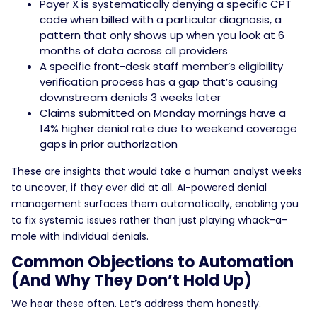
Payer X is systematically denying a specific CPT
code when billed with a particular diagnosis, a
pattern that only shows up when you look at 6
months of data across all providers
A specific front-desk staff member’s eligibility
verification process has a gap that’s causing
downstream denials 3 weeks later
Claims submitted on Monday mornings have a
14% higher denial rate due to weekend coverage
gaps in prior authorization
These are insights that would take a human analyst weeks
to uncover, if they ever did at all. AI-powered denial
management surfaces them automatically, enabling you
to fix systemic issues rather than just playing whack-a-
mole with individual denials.
Common Objections to Automation
(And Why They Don’t Hold Up)
We hear these often. Let’s address them honestly.