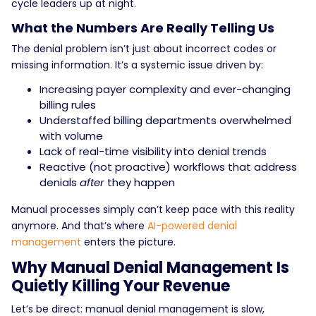
cycle leaders up at night.
What the Numbers Are Really Telling Us
The denial problem isn’t just about incorrect codes or
missing information. It’s a systemic issue driven by:
Increasing payer complexity and ever-changing
billing rules
Understaffed billing departments overwhelmed
with volume
Lack of real-time visibility into denial trends
Reactive (not proactive) workflows that address
denials
after
they happen
Manual processes simply can’t keep pace with this reality
anymore. And that’s where
AI-powered denial
management
enters the picture.
Why Manual Denial Management Is
Quietly Killing Your Revenue
Let’s be direct: manual denial management is slow,