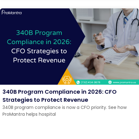
340B Program Compliance in 2026: CFO
Strategies to Protect Revenue
340B program compliance is now a CFO priority. See how
ProMantra helps hospital