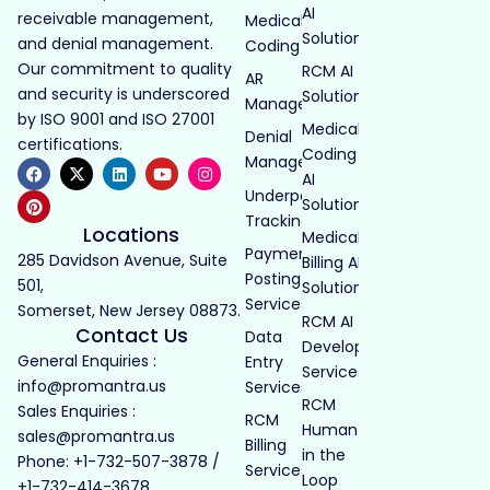
AI
receivable management,
Medical
Solutions
and denial management.
Coding
Our commitment to quality
RCM AI
AR
and security is underscored
Solutions
Management
by ISO 9001 and ISO 27001
Medical
Denial
certifications.
Coding
Management
AI
Underpayment
Solutions
Tracking
Locations
Medical
Payment
285 Davidson Avenue, Suite
Billing AI
Posting
501,
Solutions
Services
Somerset, New Jersey 08873.
RCM AI
Contact Us
Data
Development
General Enquiries :
Entry
Services
info@promantra.us
Services
RCM
Sales Enquiries :
RCM
Human
sales@promantra.us
Billing
in the
Phone: +1-732-507-3878 /
Services
Loop
+1-732-414-3678