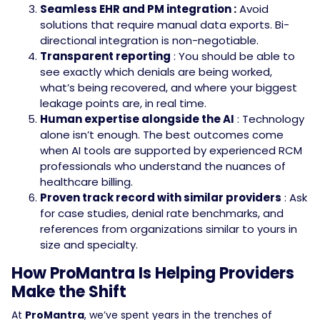
Seamless EHR and PM integration :
Avoid
solutions that require manual data exports. Bi-
directional integration is non-negotiable.
Transparent reporting
: You should be able to
see exactly which denials are being worked,
what’s being recovered, and where your biggest
leakage points are, in real time.
Human expertise alongside the AI
: Technology
alone isn’t enough. The best outcomes come
when AI tools are supported by experienced RCM
professionals who understand the nuances of
healthcare billing.
Proven track record with similar providers
: Ask
for case studies, denial rate benchmarks, and
references from organizations similar to yours in
size and specialty.
How ProMantra Is Helping Providers
Make the Shift
At
ProMantra
, we’ve spent years in the trenches of