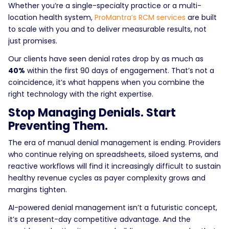
Whether you’re a single-specialty practice or a multi-
location health system,
ProMantra’s RCM services
are built
to scale with you and to deliver measurable results, not
just promises.
Our clients have seen denial rates drop by as much as
40%
within the first 90 days of engagement. That’s not a
coincidence, it’s what happens when you combine the
right technology with the right expertise.
Stop Managing Denials. Start
Preventing Them.
The era of manual denial management is ending. Providers
who continue relying on spreadsheets, siloed systems, and
reactive workflows will find it increasingly difficult to sustain
healthy revenue cycles as payer complexity grows and
margins tighten.
AI-powered denial management isn’t a futuristic concept,
it’s a present-day competitive advantage. And the