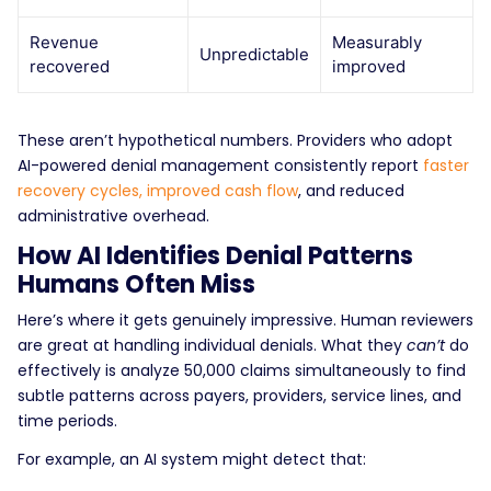
Revenue
Measurably
Unpredictable
recovered
improved
These aren’t hypothetical numbers. Providers who adopt
AI-powered denial management consistently report
faster
recovery cycles, improved cash flow
, and reduced
administrative overhead.
How AI Identifies Denial Patterns
Humans Often Miss
Here’s where it gets genuinely impressive.
Human reviewers
are great at handling individual denials. What they
can’t
do
effectively is analyze 50,000 claims simultaneously to find
subtle patterns across payers, providers, service lines, and
time periods.
For example, an AI system might detect that: