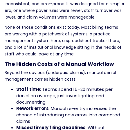
inconsistent, and error-prone. It was designed for a simpler
era, one where payer rules were fewer, staff turnover was
lower, and claim volumes were manageable.
None of those conditions exist today.
Most billing teams
are working with a patchwork of systems, a practice
management system here, a spreadsheet tracker there,
and a lot of institutional knowledge sitting in the heads of
staff who could leave at any time.
The Hidden Costs of a Manual Workflow
Beyond the obvious (underpaid claims), manual denial
management carries hidden costs:
Staff time
: Teams spend 15–20 minutes per
denial on average, just investigating and
documenting
Rework errors
: Manual re-entry increases the
chance of introducing new errors into corrected
claims
Missed timely filing deadlines
: Without