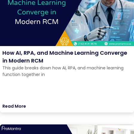
How AI, RPA, and Machine Learning Converge
in Modern RCM
This guide breaks down how AI, RPA, and machine learning
function together in
Read More