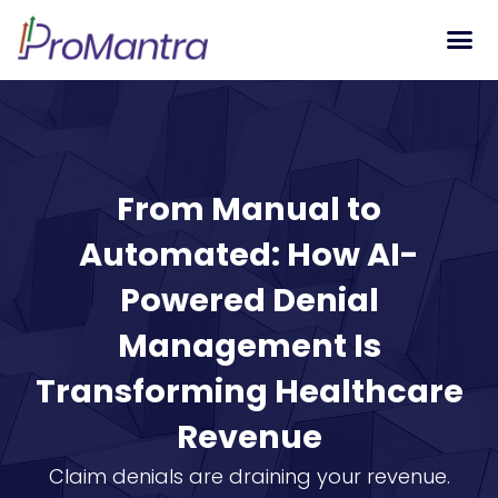
Tech S
From Manual to
Automated: How AI-
Powered Denial
Management Is
Transforming Healthcare
Revenue
Claim denials are draining your revenue.