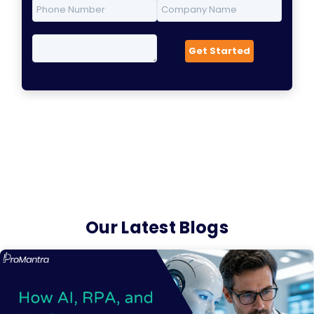
Our Latest Blogs