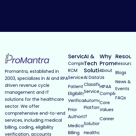
Services
AI &
Why
Resour
Tech
Promantra
Complete
Resource
Solutions
RCM
About
Promantra, established in
Blogs
Services
AI Data
Us
2003, specializes in AI and RPA
News &
Classification
driven revenue cycle
Patient
HIPAA
Events
Services
management and IT
Eligibility
Compliance
FAQs
solutions for the healthcare
Verification
Automated
Core
sector. We offer
Platforms
Prior
Values
comprehensive end-to-end
Authorization
IT
Career
services, including medical
Solutions
Medical
billing, coding, eligibility
Billing
Healthcare
verification, accounts