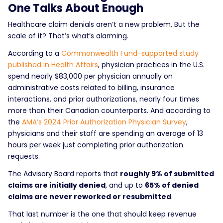
One Talks About Enough
Healthcare claim denials aren’t a new problem. But the
scale of it? That’s what’s alarming.
According to a
Commonwealth Fund-supported study
published in Health Affairs
, physician practices in the U.S.
spend nearly $83,000 per physician annually on
administrative costs related to billing, insurance
interactions, and prior authorizations, nearly four times
more than their Canadian counterparts. And according to
the
AMA’s 2024 Prior Authorization Physician Survey
,
physicians and their staff are spending an average of 13
hours per week just completing prior authorization
requests.
The Advisory Board reports that
roughly 9% of submitted
claims are initially denied
, and up to
65% of denied
claims are never reworked or resubmitted
.
That last number is the one that should keep revenue