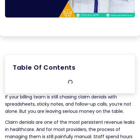
Table Of Contents
If your billing team is still chasing claim denials with
spreadsheets, sticky notes, and follow-up calls, you’re not
alone. But you are leaving serious money on the table.
Claim denials are one of the most persistent revenue leaks
in healthcare. And for most providers, the process of
managing them is still painfully manual. Staff spend hours