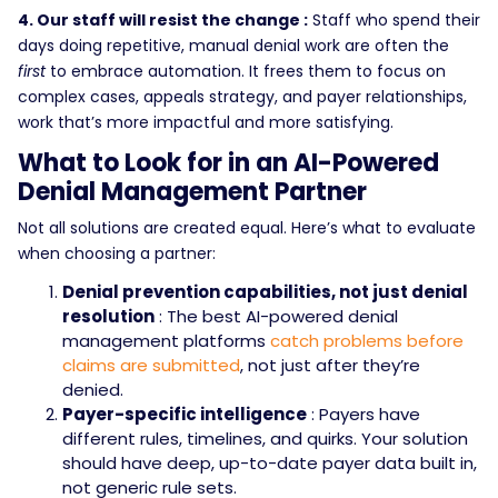
4. Our staff will resist the change :
Staff who spend their
days doing repetitive, manual denial work are often the
first
to embrace automation. It frees them to focus on
complex cases, appeals strategy, and payer relationships,
work that’s more impactful and more satisfying.
What to Look for in an AI-Powered
Denial Management Partner
Not all solutions are created equal. Here’s what to evaluate
when choosing a partner:
Denial prevention capabilities, not just denial
resolution
: The best AI-powered denial
management platforms
catch problems before
claims are submitted
, not just after they’re
denied.
Payer-specific intelligence
: Payers have
different rules, timelines, and quirks. Your solution
should have deep, up-to-date payer data built in,
not generic rule sets.