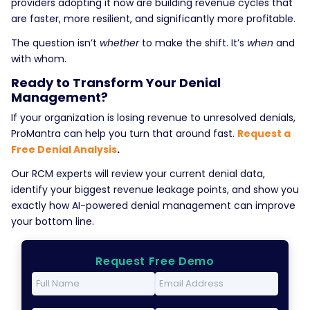
providers adopting it now are building revenue cycles that
are faster, more resilient, and significantly more profitable.
The question isn’t
whether
to make the shift. It’s
when
and
with whom.
Ready to Transform Your Denial
Management?
If your organization is losing revenue to unresolved denials,
ProMantra can help you turn that around fast.
Request a
Free Denial Analysis
.
Our RCM experts will review your current denial data,
identify your biggest revenue leakage points, and show you
exactly how AI-powered denial management can improve
your bottom line.
Request Free Demo