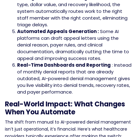
type, dollar value, and recovery likelihood, the
system automatically routes work to the right
staff member with the right context, eliminating
triage delays.
Automated Appeals Generation :
Some AI
platforms can draft appeal letters using the
denial reason, payer rules, and clinical
documentation, dramatically cutting the time to
appeal and improving success rates.
Real-Time Dashboards and Reporting
: Instead
of monthly denial reports that are already
outdated, AI-powered denial management gives
you live visibility into denial trends, recovery rates,
and payer performance.
Real-World Impact: What Changes
When You Automate
The shift from manual to AI-powered denial management
isn’t just operational, it’s financial.
Here’s what healthcare
providers typically experience after making the switch: