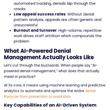
automated tracking, denials slip through the
cracks
Low appeal success rates
: Without denial
pattern analysis, appeals are often generic and
unsuccessful
Burnout and turnover
: High-volume, repetitive
work drives staff attrition which compounds the
problem
What AI-Powered Denial
Management Actually Looks Like
Let’s cut through the buzzwords. When people say “AI-
powered denial management,” what does that actually
mean in practice?
At its core, it means using machine learning and predictive
analytics to automate and optimize the entire
denial
lifecycle from prevention to resolution
.
Key Capabilities of an AI-Driven System