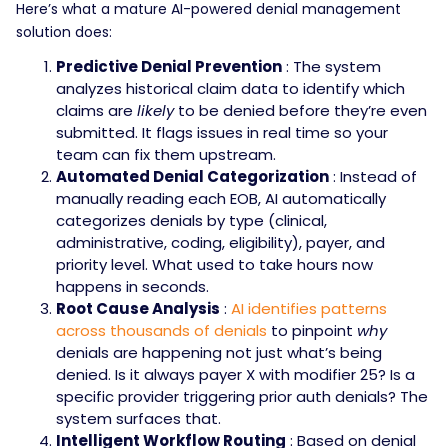
Here’s what a mature AI-powered denial management
solution does:
Predictive Denial Prevention
: The system
analyzes historical claim data to identify which
claims are
likely
to be denied before they’re even
submitted. It flags issues in real time so your
team can fix them upstream.
Automated Denial Categorization
: Instead of
manually reading each EOB, AI automatically
categorizes denials by type (clinical,
administrative, coding, eligibility), payer, and
priority level. What used to take hours now
happens in seconds.
Root Cause Analysis
:
AI identifies patterns
across thousands of denials
to pinpoint
why
denials are happening not just what’s being
denied. Is it always payer X with modifier 25? Is a
specific provider triggering prior auth denials? The
system surfaces that.
Intelligent Workflow Routing
: Based on denial