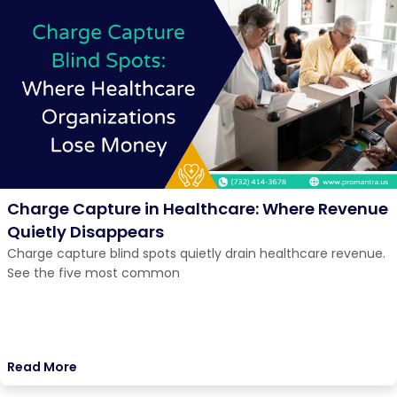
Charge Capture in Healthcare: Where Revenue
Quietly Disappears
Charge capture blind spots quietly drain healthcare revenue.
See the five most common
Read More