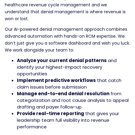
healthcare revenue cycle management and we
understand that denial management is where revenue is
won or lost.
Our AI-powered denial management approach combines
advanced automation with hands-on RCM expertise. We
don’t just give you a software dashboard and wish you luck.
We work alongside your team to:
Analyze your current denial patterns
and
identify your highest-impact recovery
opportunities
Implement predictive workflows
that catch
claim issues before submission
Manage end-to-end denial resolution
from
categorization and root cause analysis to appeal
drafting and payer follow-up
Provide real-time reporting
that gives your
leadership team full visibility into revenue
performance