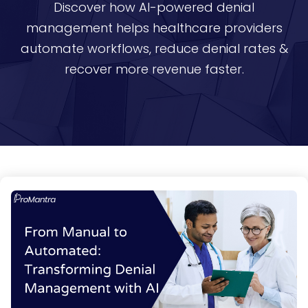
Discover how AI-powered denial
management helps healthcare providers
automate workflows, reduce denial rates &
recover more revenue faster.