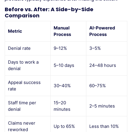
Before vs. After: A Side-by-Side
Comparison
Manual
AI-Powered
Metric
Process
Process
Denial rate
9–12%
3–5%
Days to work a
5–10 days
24–48 hours
denial
Appeal success
30–40%
60–75%
rate
Staff time per
15–20
2–5 minutes
denial
minutes
Claims never
Up to 65%
Less than 10%
reworked