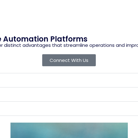
e Automation Platforms
r distinct advantages that streamline operations and impro
Connect With Us