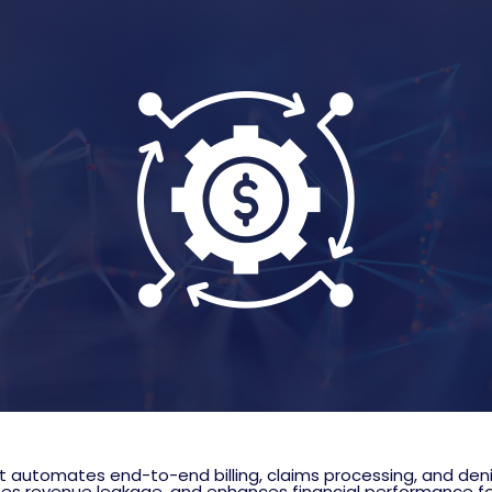
automates end-to-end billing, claims processing, and den
zes revenue leakage, and enhances financial performance fo