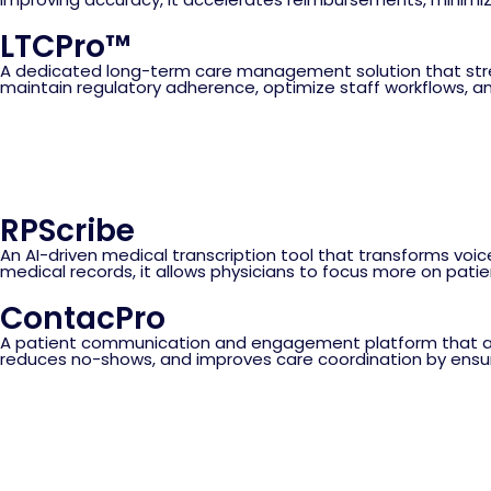
LTCPro™
A dedicated long-term care management solution that streaml
maintain regulatory adherence, optimize staff workflows, an
RPScribe
An AI-driven medical transcription tool that transforms voic
medical records, it allows physicians to focus more on pati
ContacPro
A patient communication and engagement platform that aut
reduces no-shows, and improves care coordination by ensu