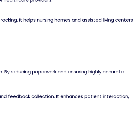
cking. It helps nursing homes and assisted living centers
on. By reducing paperwork and ensuring highly accurate
 feedback collection. It enhances patient interaction,