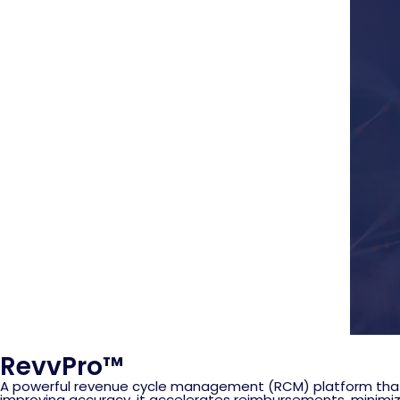
RevvPro™
A powerful revenue cycle management (RCM) platform that 
improving accuracy, it accelerates reimbursements, minimi