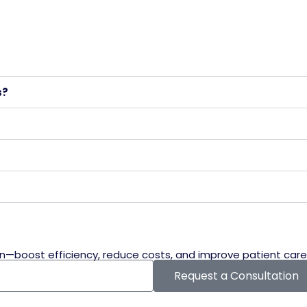
s?
n—boost efficiency, reduce costs, and improve patient care
Request a Consultation