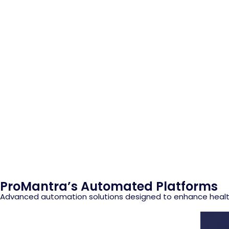
ProMantra’s Automated Platforms
Advanced automation solutions designed to enhance health