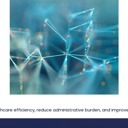
care efficiency, reduce administrative burden, and impro