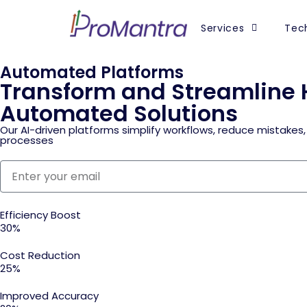
Services
Tech
Automated Platforms
Transform and Streamline 
Automated Solutions
Our AI-driven platforms simplify workflows, reduce mistakes,
processes
Efficiency Boost
30%
Cost Reduction
25%
Improved Accuracy