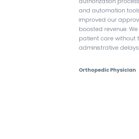
authorization process.
and automation tools 
improved our approv
boosted revenue. We
patient care without 
administrative delays
Orthopedic Physician