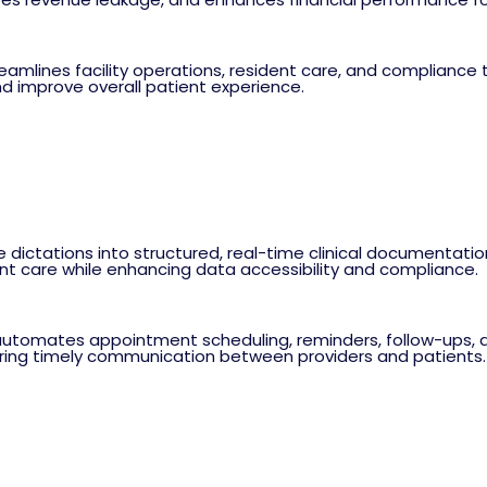
ines facility operations, resident care, and compliance tra
d improve overall patient experience.
e dictations into structured, real-time clinical documentati
ent care while enhancing data accessibility and compliance.
omates appointment scheduling, reminders, follow-ups, and
ring timely communication between providers and patients.