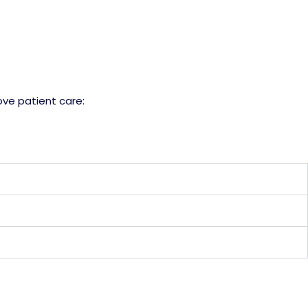
ve patient care: