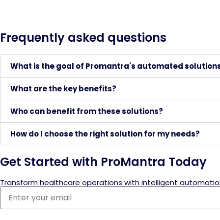
Frequently asked questions
What is the goal of Promantra's automated solution
What are the key benefits?
Who can benefit from these solutions?
How do I choose the right solution for my needs?
Get Started with ProMantra Today
Transform healthcare operations with intelligent automatio