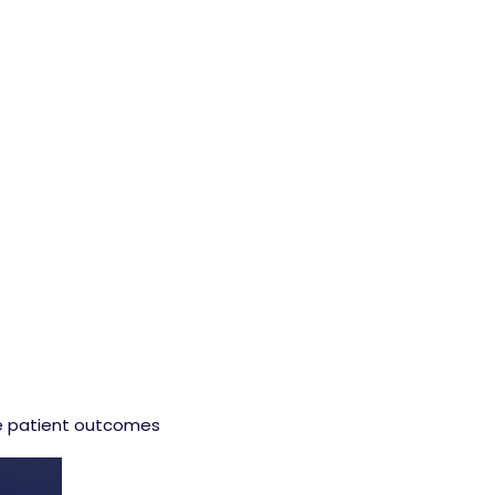
ve patient outcomes