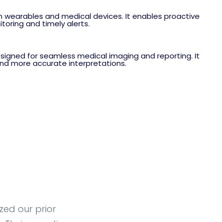
m wearables and medical devices. It enables proactive
oring and timely alerts.
igned for seamless medical imaging and reporting. It
 and more accurate interpretations.
zed our prior