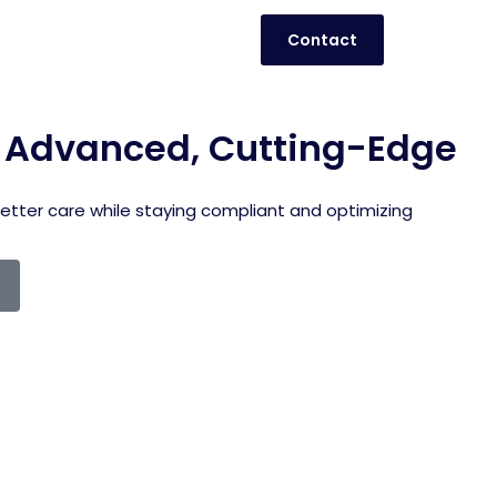
Contact
h Advanced, Cutting-Edge
better care while staying compliant and optimizing