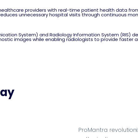
ealthcare providers with real-time patient health data fro
duces unnecessary hospital visits through continuous monit
cation System) and Radiology Information System (RIS) des
agnostic images while enabling radiologists to provide faster
Say
ProMantra revolutioni