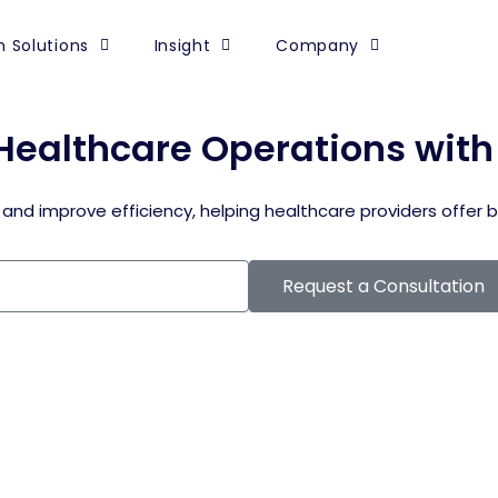
 Solutions
Insight
Company
Healthcare Operations wit
 and improve efficiency, helping healthcare providers offer 
Request a Consultation