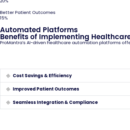
20%
Better Patient Outcomes
15%
Automated Platforms
Benefits of Implementing Healthcar
ProMantra’s AI-driven healthcare automation platforms offe
Cost Savings & Efficiency
Improved Patient Outcomes
Seamless Integration & Compliance