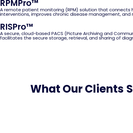
RPMPro™
A remote patient monitoring (RPM) solution that connects h
interventions, improves chronic disease management, and re
RISPro™
A secure, cloud-based PACS (Picture Archiving and Communi
facilitates the secure storage, retrieval, and sharing of di
What Our Clients 