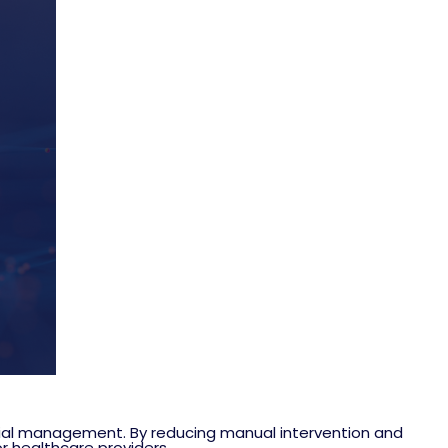
ial management. By reducing manual intervention and
r healthcare providers.