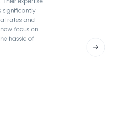
 Their expertise
significantly
al rates and
 now focus on
the hassle of
.