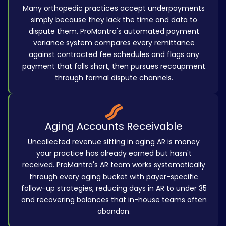
Many orthopedic practices accept underpayments
simply because they lack the time and data to
dispute them. ProMantra's automated payment
variance system compares every remittance
against contracted fee schedules and flags any
payment that falls short, then pursues recoupment
through formal dispute channels.
Aging Accounts Receivable
Uncollected revenue sitting in aging AR is money
your practice has already earned but hasn't
received. ProMantra's AR team works systematically
through every aging bucket with payer-specific
follow-up strategies, reducing days in AR to under 35
and recovering balances that in-house teams often
abandon.