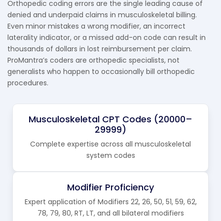
Orthopedic coding errors are the single leading cause of
denied and underpaid claims in musculoskeletal billing.
Even minor mistakes a wrong modifier, an incorrect
laterality indicator, or a missed add-on code can result in
thousands of dollars in lost reimbursement per claim.
ProMantra’s coders are orthopedic specialists, not
generalists who happen to occasionally bill orthopedic
procedures.
Musculoskeletal CPT Codes (20000–
29999)
Complete expertise across all musculoskeletal
system codes
Modifier Proficiency
Expert application of Modifiers 22, 26, 50, 51, 59, 62,
78, 79, 80, RT, LT, and all bilateral modifiers