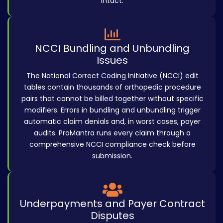
intact.
NCCI Bundling and Unbundling
Issues
The National Correct Coding Initiative (NCCI) edit
tables contain thousands of orthopedic procedure
pairs that cannot be billed together without specific
modifiers. Errors in bundling and unbundling trigger
automatic claim denials and, in worst cases, payer
audits. ProMantra runs every claim through a
comprehensive NCCI compliance check before
submission.
Underpayments and Payer Contract
Disputes