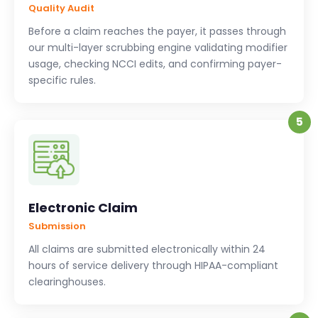
Quality Audit
Before a claim reaches the payer, it passes through
our multi-layer scrubbing engine validating modifier
usage, checking NCCI edits, and confirming payer-
specific rules.
5
Electronic Claim
Submission
All claims are submitted electronically within 24
hours of service delivery through HIPAA-compliant
clearinghouses.