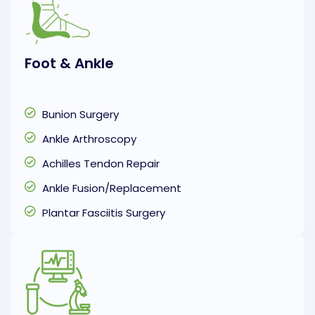
Foot & Ankle
Bunion Surgery
Ankle Arthroscopy
Achilles Tendon Repair
Ankle Fusion/Replacement
Plantar Fasciitis Surgery