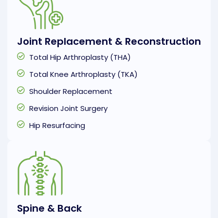
Joint Replacement & Reconstruction
Total Hip Arthroplasty (THA)
Total Knee Arthroplasty (TKA)
Shoulder Replacement
Revision Joint Surgery
Hip Resurfacing
Spine & Back