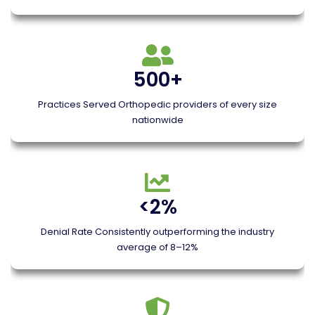
500+
Practices Served Orthopedic providers of every size
nationwide
<2%
Denial Rate Consistently outperforming the industry
average of 8–12%