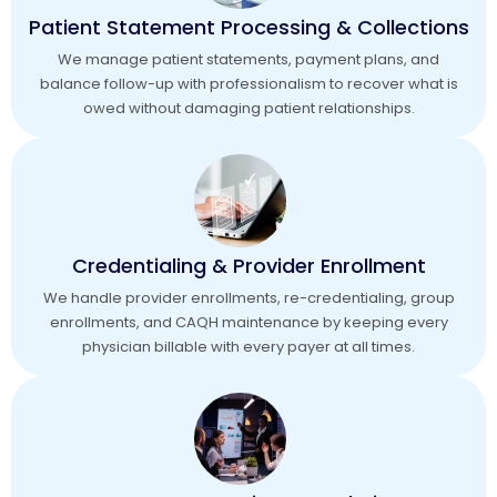
Patient Statement Processing & Collections
We manage patient statements, payment plans, and
balance follow-up with professionalism to recover what is
owed without damaging patient relationships.
Credentialing & Provider Enrollment
We handle provider enrollments, re-credentialing, group
enrollments, and CAQH maintenance by keeping every
physician billable with every payer at all times.