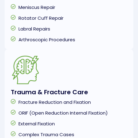
Meniscus Repair
Rotator Cuff Repair
Labral Repairs
Arthroscopic Procedures
Trauma & Fracture Care
Fracture Reduction and Fixation
ORIF (Open Reduction Internal Fixation)
External Fixation
Complex Trauma Cases