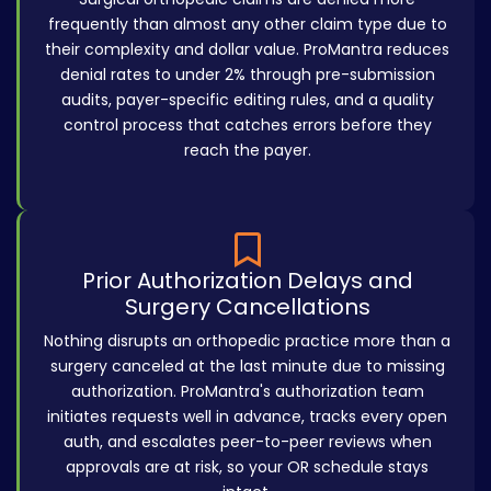
frequently than almost any other claim type due to
their complexity and dollar value. ProMantra reduces
denial rates to under 2% through pre-submission
audits, payer-specific editing rules, and a quality
control process that catches errors before they
reach the payer.
Prior Authorization Delays and
Surgery Cancellations
Nothing disrupts an orthopedic practice more than a
surgery canceled at the last minute due to missing
authorization. ProMantra's authorization team
initiates requests well in advance, tracks every open
auth, and escalates peer-to-peer reviews when
approvals are at risk, so your OR schedule stays