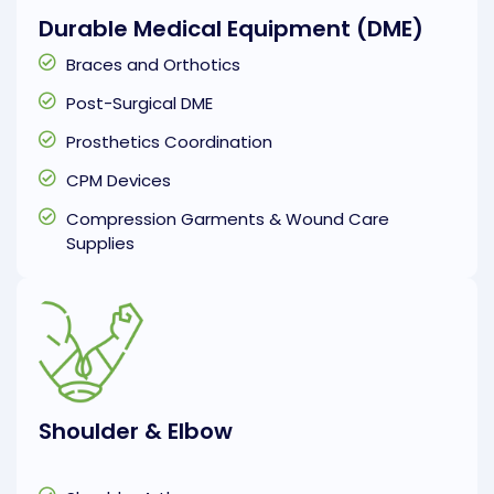
Durable Medical Equipment (DME)
Braces and Orthotics
Post-Surgical DME
Prosthetics Coordination
CPM Devices
Compression Garments & Wound Care
Supplies
Shoulder & Elbow