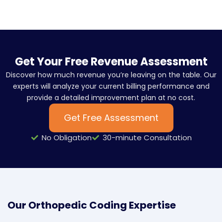
Get Your Free Revenue Assessment
Discover how much revenue you’re leaving on the table. Our
experts will analyze your current billing performance and
provide a detailed improvement plan at no cost.
Get Free Assessment
No Obligation
30-minute Consultation
Our Orthopedic Coding Expertise