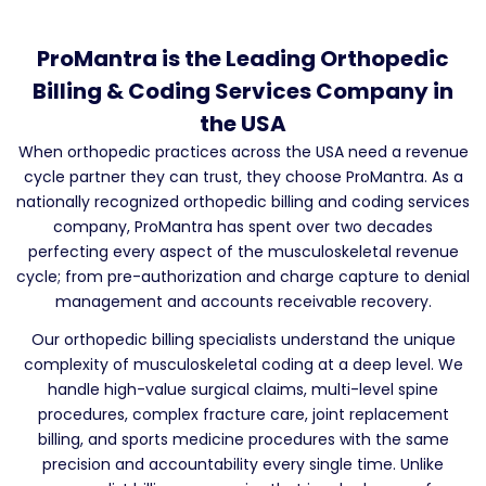
ProMantra is the Leading Orthopedic
Billing & Coding Services Company in
the USA
When orthopedic practices across the USA need a revenue
cycle partner they can trust, they choose ProMantra. As a
nationally recognized orthopedic billing and coding services
company, ProMantra has spent over two decades
perfecting every aspect of the musculoskeletal revenue
cycle; from pre-authorization and charge capture to denial
management and accounts receivable recovery.
Our orthopedic billing specialists understand the unique
complexity of musculoskeletal coding at a deep level. We
handle high-value surgical claims, multi-level spine
procedures, complex fracture care, joint replacement
billing, and sports medicine procedures with the same
precision and accountability every single time. Unlike