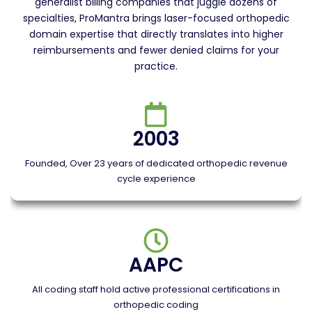
generalist billing companies that juggle dozens of
specialties, ProMantra brings laser-focused orthopedic
domain expertise that directly translates into higher
reimbursements and fewer denied claims for your
practice.
2003
Founded, Over 23 years of dedicated orthopedic revenue
cycle experience
AAPC
All coding staff hold active professional certifications in
orthopedic coding