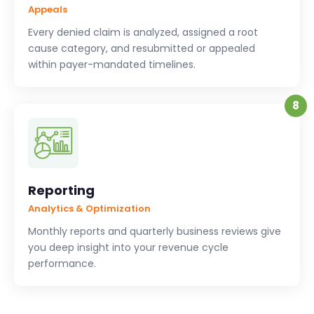
Appeals
Every denied claim is analyzed, assigned a root
cause category, and resubmitted or appealed
within payer-mandated timelines.
8
Reporting
Analytics & Optimization
Monthly reports and quarterly business reviews give
you deep insight into your revenue cycle
performance.