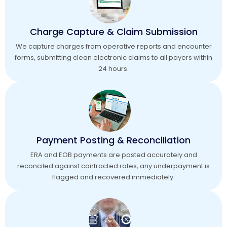
Charge Capture & Claim Submission
We capture charges from operative reports and encounter
forms, submitting clean electronic claims to all payers within
24 hours.
Payment Posting & Reconciliation
ERA and EOB payments are posted accurately and
reconciled against contracted rates, any underpayment is
flagged and recovered immediately.