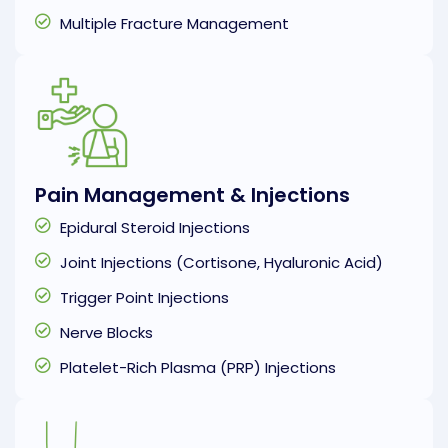
Multiple Fracture Management
Pain Management & Injections
Epidural Steroid Injections
Joint Injections (Cortisone, Hyaluronic Acid)
Trigger Point Injections
Nerve Blocks
Platelet-Rich Plasma (PRP) Injections