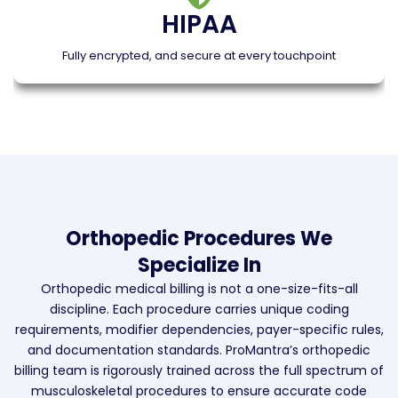
HIPAA
Fully encrypted, and secure at every touchpoint
Orthopedic Procedures We
Specialize In
Orthopedic medical billing is not a one-size-fits-all
discipline. Each procedure carries unique coding
requirements, modifier dependencies, payer-specific rules,
and documentation standards. ProMantra’s orthopedic
billing team is rigorously trained across the full spectrum of
musculoskeletal procedures to ensure accurate code