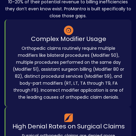
10–20% of their potential revenue to billing inefficiencies
they don’t even know exist. ProMantra is built specifically to
close those gaps.
Complex Modifier Usage
Orthopedic claims routinely require multiple
modifiers like bilateral procedures (Modifier 50),
multiple procedures performed on the same day
(Modifier 51), assistant surgeon billing (Modifier 80 or
82), distinct procedural services (Modifier 59), and
body-part modifiers (RT, LT, TA through T9, FA
through F9). Incorrect modifier application is one of
the leading causes of orthopedic claim denials.
High Denial Rates on Surgical Claims
Surgical orthopedic claims are denied more