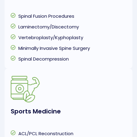
Spinal Fusion Procedures
Laminectomy/Discectomy
Vertebroplasty/Kyphoplasty
Minimally Invasive Spine Surgery
Spinal Decompression
Sports Medicine
ACL/PCL Reconstruction