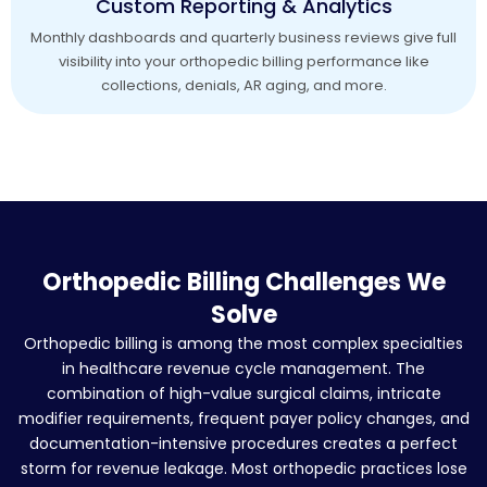
Custom Reporting & Analytics
Monthly dashboards and quarterly business reviews give full
visibility into your orthopedic billing performance like
collections, denials, AR aging, and more.
Orthopedic Billing Challenges We
Solve
Orthopedic billing is among the most complex specialties
in healthcare revenue cycle management. The
combination of high-value surgical claims, intricate
modifier requirements, frequent payer policy changes, and
documentation-intensive procedures creates a perfect
storm for revenue leakage. Most orthopedic practices lose