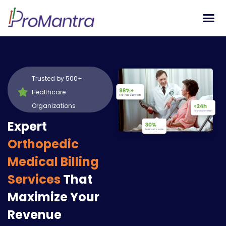
Tech S
Trusted by 500+
Healthcare
Organizations
Expert
Orthopedic
Medical Billing
Services
That
Maximize Your
Revenue