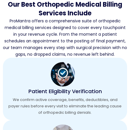
Our Best Orthopedic Medical Billing
Services Include
ProMantra offers a comprehensive suite of orthopedic
medical billing services designed to cover every touchpoint
in your revenue cycle. From the moment a patient
schedules an appointment to the posting of final payment,
our team manages every step with surgical precision with no
gaps, no dropped claims, no revenue left behind.
Patient Eligibility Verification
We confirm active coverage, benefits, deductibles, and
payer rules before every visit to eliminate the leading cause
of orthopedic billing denials.