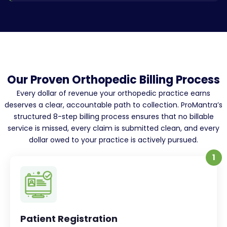
Our Proven Orthopedic Billing Process
Every dollar of revenue your orthopedic practice earns
deserves a clear, accountable path to collection. ProMantra’s
structured 8-step billing process ensures that no billable
service is missed, every claim is submitted clean, and every
dollar owed to your practice is actively pursued.
1
Patient Registration