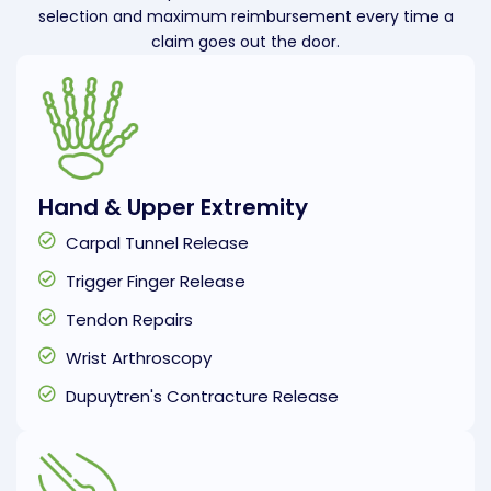
selection and maximum reimbursement every time a
claim goes out the door.
Hand & Upper Extremity
Carpal Tunnel Release
Trigger Finger Release
Tendon Repairs
Wrist Arthroscopy
Dupuytren's Contracture Release