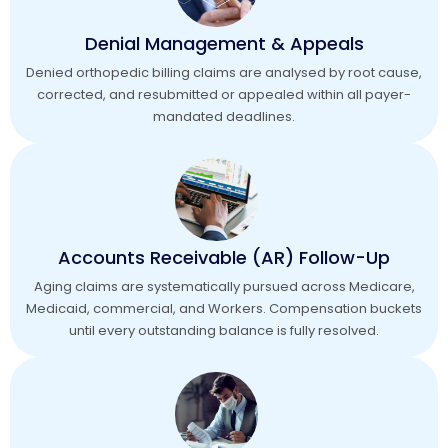
Denial Management & Appeals
Denied orthopedic billing claims are analysed by root cause,
corrected, and resubmitted or appealed within all payer-
mandated deadlines.
Accounts Receivable (AR) Follow-Up
Aging claims are systematically pursued across Medicare,
Medicaid, commercial, and Workers. Compensation buckets
until every outstanding balance is fully resolved.