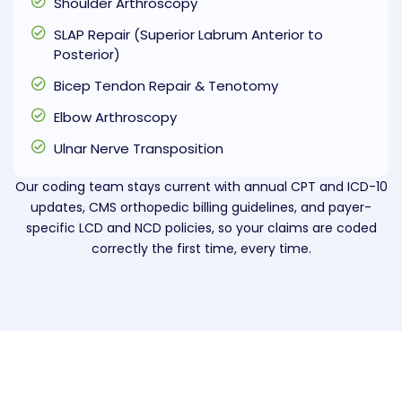
Shoulder Arthroscopy
SLAP Repair (Superior Labrum Anterior to
Posterior)
Bicep Tendon Repair & Tenotomy
Elbow Arthroscopy
Ulnar Nerve Transposition
Our coding team stays current with annual CPT and ICD-10
updates, CMS orthopedic billing guidelines, and payer-
specific LCD and NCD policies, so your claims are coded
correctly the first time, every time.