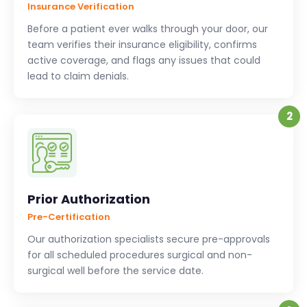
Insurance Verification
Before a patient ever walks through your door, our
team verifies their insurance eligibility, confirms
active coverage, and flags any issues that could
lead to claim denials.
2
Prior Authorization
Pre-Certification
Our authorization specialists secure pre-approvals
for all scheduled procedures surgical and non-
surgical well before the service date.