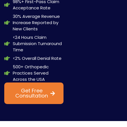
98%+ First-Pass Claim
Acceptance Rate
30% Average Revenue
Increase Reported by
New Clients
<24 Hours Claim
Submission Turnaround
Time
<2% Overall Denial Rate
500+ Orthopedic
Practices Served
Across the USA
Get Free
Watch Now
Consultation