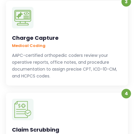
3
Charge Capture
Medical Coding
AAPC-certified orthopedic coders review your
operative reports, office notes, and procedure
documentation to assign precise CPT, ICD-10-CM,
and HCPCS codes.
4
Claim Scrubbing