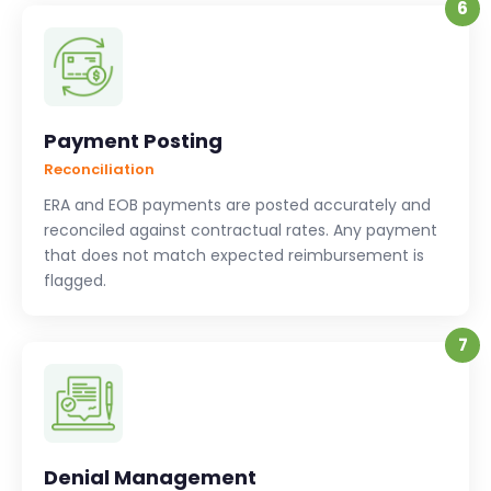
6
Payment Posting
Reconciliation
ERA and EOB payments are posted accurately and
reconciled against contractual rates. Any payment
that does not match expected reimbursement is
flagged.
7
Denial Management