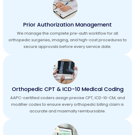
Prior Authorization Management
We manage the complete pre-auth workflow for all
orthopedic surgeries, imaging, and high-cost procedures to
secure approvals before every service date.
Orthopedic CPT & ICD-10 Medical Coding
AAPC-certified coders assign precise CPT, ICD-10-CM, and
modifier codes to ensure every orthopedic billing claim is
accurate and maximally reimbursable.