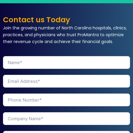
Contact us Today
Join the growing number of North Carolina hospitals, clinics,
practices, and physicians who trust ProMantra to optimize
their revenue cycle and achieve their financial goals.