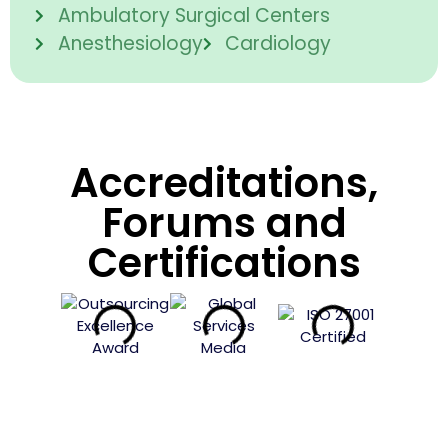
Ambulatory Surgical Centers
Anesthesiology
Cardiology
Accreditations,
Forums and
Certifications