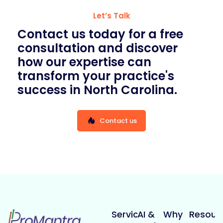
Let’s Talk
Contact us today for a free
consultation and discover
how our expertise can
transform your practice's
success in North Carolina.
Contact us
Services
AI &
Why
Resour