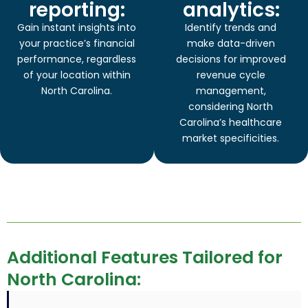
reporting:
analytics:
Gain instant insights into
Identify trends and
your practice’s financial
make data-driven
performance, regardless
decisions for improved
of your location within
revenue cycle
North Carolina.
management,
considering North
Carolina’s healthcare
market specificities.
Additional Features Tailored for
North Carolina: