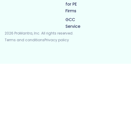
for PE
Firms
GCC
Services
2026 ProMantra, Inc. All rights reserved.
Terms and conditions
Privacy policy