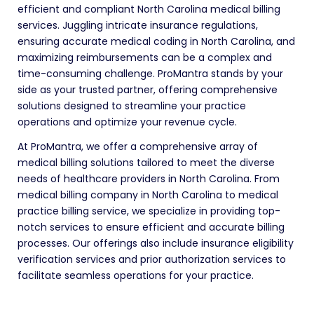
efficient and compliant North Carolina medical billing
services. Juggling intricate insurance regulations,
ensuring accurate medical coding in North Carolina, and
maximizing reimbursements can be a complex and
time-consuming challenge. ProMantra stands by your
side as your trusted partner, offering comprehensive
solutions designed to streamline your practice
operations and optimize your revenue cycle.
At ProMantra, we offer a comprehensive array of
medical billing solutions tailored to meet the diverse
needs of healthcare providers in North Carolina. From
medical billing company in North Carolina to medical
practice billing service, we specialize in providing top-
notch services to ensure efficient and accurate billing
processes. Our offerings also include insurance eligibility
verification services and prior authorization services to
facilitate seamless operations for your practice.