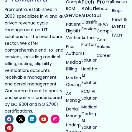
Tech
Promantra
Complete
Resource
Solutions
RCM
About
Promantra, established in
Blogs
Services
AI Data
Us
2003, specializes in AI and RPA
News &
Classification
driven revenue cycle
Patient
HIPAA
Events
Services
management and IT
Eligibility
Compliance
FAQs
solutions for the healthcare
Verification
Automated
Core
sector. We offer
Platforms
Prior
Values
comprehensive end-to-end
Authorization
IT
Career
services, including medical
Solutions
Medical
billing, coding, eligibility
Billing
Healthcare
verification, accounts
AI
receivable management,
Medical
Solutions
and denial management.
Coding
Our commitment to quality
RCM AI
AR
and security is underscored
Solutions
Management
by ISO 9001 and ISO 27001
Medical
Denial
certifications.
Coding
Management
AI
Underpayment
Solutions
Tracking