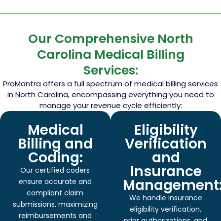
Our Comprehensive North
Carolina Medical Billing
Services:
ProMantra offers a full spectrum of medical billing services
in North Carolina, encompassing everything you need to
manage your revenue cycle efficiently:
Medical
Eligibility
Billing and
Verification
Coding:
and
Insurance
Our certified coders
Management
ensure accurate and
compliant claim
We handle insurance
submissions, maximizing
eligibility verification,
reimbursements and
prior authorizations, and