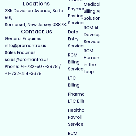
Locations
Medical
Payment
285 Davidson Avenue, Suite
Billing AI
Posting
501,
Solutions
Services
Somerset, New Jersey 08873.
RCM AI
Contact Us
Data
Development
General Enquiries :
Entry
Services
info@promantra.us
Services
RCM
Sales Enquiries :
RCM
Human
sales@promantra.us
Billing
in the
Phone: +1-732-507-3878 /
Services
Loop
+1-732-414-3678
LTC
Billing
Pharmacy
LTC Billing
Healthcare
Payroll
Services
RCM