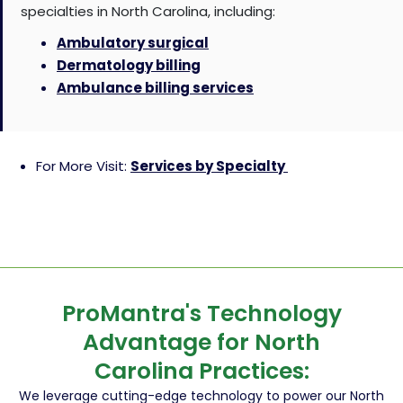
specialties in North Carolina, including:
Ambulatory surgical
Dermatology billing
Ambulance billing services
For More Visit:
Services by Specialty
ProMantra's Technology
Advantage for North
Carolina Practices:
We leverage cutting-edge technology to power our North