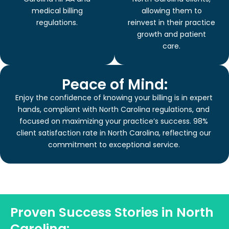
medical billing
allowing them to
regulations.
reinvest in their practice
growth and patient
care.
Peace of Mind:
Enjoy the confidence of knowing your billing is in expert
hands, compliant with North Carolina regulations, and
focused on maximizing your practice’s success. 98%
client satisfaction rate in North Carolina, reflecting our
commitment to exceptional service.
Proven Success Stories in North
Carolina: