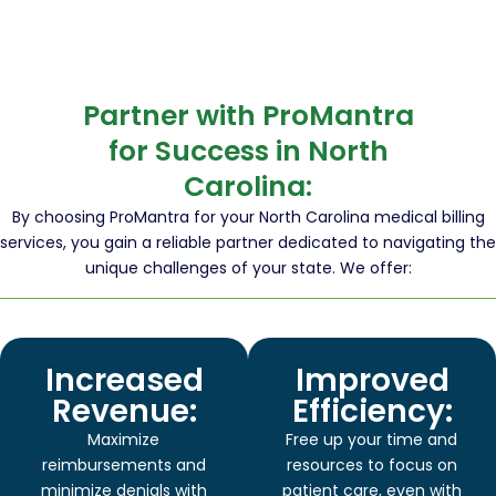
Partner with ProMantra
for Success in North
Carolina:
By choosing ProMantra for your North Carolina medical billing
services, you gain a reliable partner dedicated to navigating the
unique challenges of your state. We offer:
Increased
Improved
Revenue:
Efficiency:
Maximize
Free up your time and
reimbursements and
resources to focus on
minimize denials with
patient care, even with