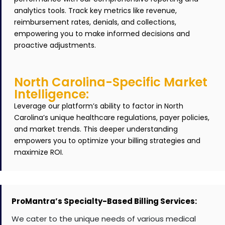
analytics tools. Track key metrics like revenue,
reimbursement rates, denials, and collections,
empowering you to make informed decisions and
proactive adjustments.
North Carolina-Specific Market
Intelligence:
Leverage our platform’s ability to factor in North
Carolina’s unique healthcare regulations, payer policies,
and market trends. This deeper understanding
empowers you to optimize your billing strategies and
maximize ROI.
ProMantra’s Specialty-Based Billing Services:
We cater to the unique needs of various medical