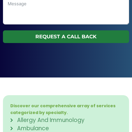
REQUEST A CALL BACK
Discover our comprehensive array of services
categorized by specialty.
Allergy And Immunology
Ambulance