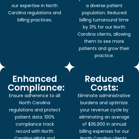
our expertise in North
a diverse patient
Carolina regulations and
population. Reduced
billing practices.
billing turnaround time
by 31% for our North
Carolina clients, allowing
them to see more
patients and grow their
practice.
Enhanced
Reduced
Compliance:
Costs:
Ensure adherence to all
Eliminate administrative
North Carolina
burdens and optimize
regulations and protect
your revenue cycle by
patient data. 100%
eliminating an average
compliance track
of $36,900 in annual
record with North
billing expenses for our
Carolina HIPAA and
North Carolina clients,