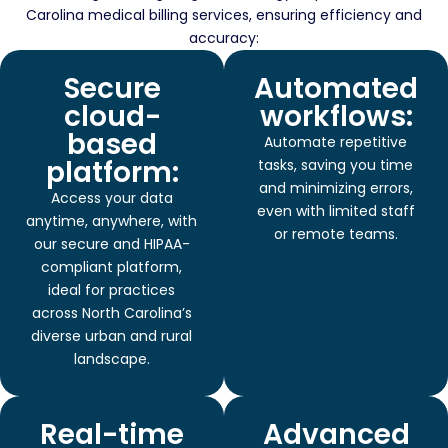
Carolina medical billing services, ensuring efficiency and
accuracy:
Secure
Automated
cloud-
workflows:
based
Automate repetitive
platform:
tasks, saving you time
and minimizing errors,
Access your data
even with limited staff
anytime, anywhere, with
or remote teams.
our secure and HIPAA-
compliant platform,
ideal for practices
across North Carolina’s
diverse urban and rural
landscape.
Real-time
Advanced