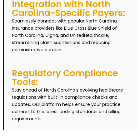
Integration with North
Carolina-Specific Payers:
Seamlessly connect with popular North Carolina
insurance providers like Blue Cross Blue Shield of
North Carolina, Cigna, and UnitedHealthcare,
streamlining claim submissions and reducing
administrative burdens.
Regulatory Compliance
Tools:
Stay ahead of North Carolina’s evolving healthcare
regulations with built-in compliance checks and
updates. Our platform helps ensure your practice
adheres to the latest coding standards and billing
requirements.