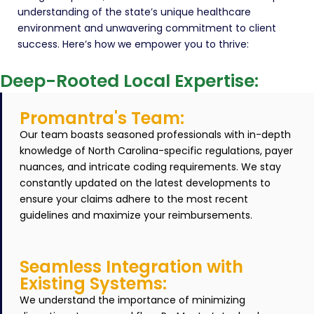
understanding of the state’s unique healthcare
environment and unwavering commitment to client
success. Here’s how we empower you to thrive:
Deep-Rooted Local Expertise:
Promantra's Team:
Our team boasts seasoned professionals with in-depth
knowledge of North Carolina-specific regulations, payer
nuances, and intricate coding requirements. We stay
constantly updated on the latest developments to
ensure your claims adhere to the most recent
guidelines and maximize your reimbursements.
Seamless Integration with
Existing Systems:
We understand the importance of minimizing