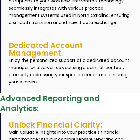
disruptions to your workflow. ProMantra’s technology
seamlessly integrates with various practice
management systems used in North Carolina, ensuring
a smooth transition and efficient data exchange.
Dedicated Account
Management:
Enjoy the personalized support of a dedicated account
manager who serves as your single point of contact,
promptly addressing your specific needs and ensuring
your success.
Advanced Reporting and
Analytics:
Unlock Financial Clarity:
Gain valuable insights into your practice’s financial
performance with our comprehensive reporting and