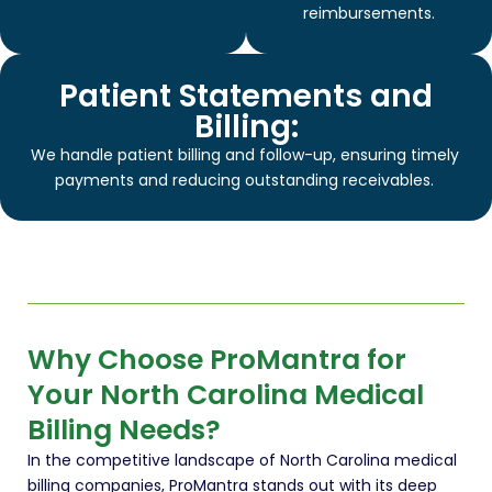
reimbursements.
Patient Statements and
Billing:
We handle patient billing and follow-up, ensuring timely
payments and reducing outstanding receivables.
Why Choose ProMantra for
Your North Carolina Medical
Billing Needs?
In the competitive landscape of North Carolina medical
billing companies, ProMantra stands out with its deep