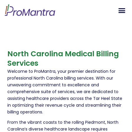
Tech S
North Carolina Medical Billing
Services
Welcome to ProMantra, your premier destination for
professional North Carolina billing services. With our
unwavering commitment to excellence and
comprehensive suite of services, we are dedicated to
assisting healthcare providers across the Tar Heel State
in optimizing their revenue cycle and streamlining their
billing operations.
From the vibrant coasts to the rolling Piedmont, North
Carolina’s diverse healthcare landscape requires