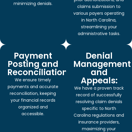
minimizing denials.
claims submission to
various payers operating
in North Carolina,
streamlining your
administrative tasks.
Payment
Denial
Posting and
Management
Reconciliation:
and
Appeals:
We ensure timely
payments and accurate
We have a proven track
reconciliation, keeping
record of successfully
your financial records
resolving claim denials
organized and
specific to North
accessible.
Carolina regulations and
insurance providers,
maximizing your