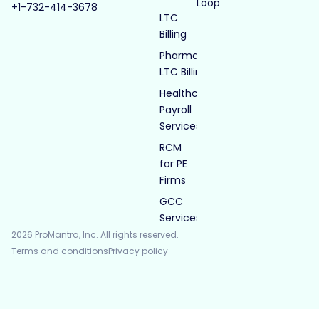
Loop
+1-732-414-3678
LTC
Billing
Pharmacy
LTC Billing
Healthcare
Payroll
Services
RCM
for PE
Firms
GCC
Services
2026 ProMantra, Inc. All rights reserved.
Terms and conditions
Privacy policy