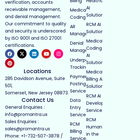
Billing
Healthcare
verification, accounts
AI
receivable management,
Medical
Solutions
and denial management.
Coding
Our commitment to quality
RCM AI
AR
and security is underscored
Solutions
Management
by ISO 9001 and ISO 27001
Medical
Denial
certifications.
Coding
Management
AI
Underpayment
Solutions
Tracking
Locations
Medical
Payment
285 Davidson Avenue, Suite
Billing AI
Posting
501,
Solutions
Services
Somerset, New Jersey 08873.
RCM AI
Contact Us
Data
Development
General Enquiries :
Entry
Services
info@promantra.us
Services
RCM
Sales Enquiries :
RCM
Human
sales@promantra.us
Billing
in the
Phone: +1-732-507-3878 /
Services