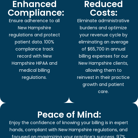
Enhanced
Reduced
Compliance:
Costs:
Ensure adherence to all
Eliminate administrative
New Hampshire
burdens and optimize
regulations and protect
your revenue cycle by
patient data. 100%
eliminating an average
compliance track
of $65,700 in annual
record with New
billing expenses for our
Hampshire HIPAA and
New Hampshire clients,
medical billing
allowing them to
regulations.
reinvest in their practice
growth and patient
care.
Peace of Mind:
Enjoy the confidence of knowing your billing is in expert
hands, compliant with New Hampshire regulations, and
focused on maximizing your practice’s success. 97%