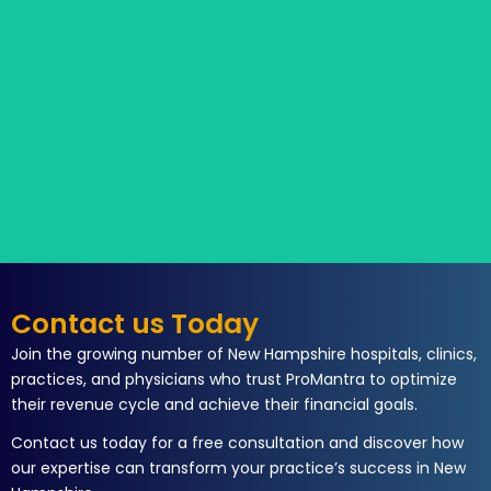
Contact us Today
Join the growing number of New Hampshire hospitals, clinics,
practices, and physicians who trust ProMantra to optimize
their revenue cycle and achieve their financial goals.
Contact us today for a free consultation and discover how
our expertise can transform your practice’s success in New