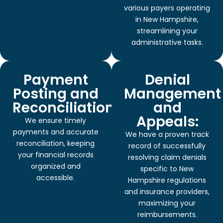
various payers operating
in New Hampshire,
streamlining your
administrative tasks.
Payment
Denial
Posting and
Management
Reconciliation:
and
Appeals:
We ensure timely
payments and accurate
We have a proven track
reconciliation, keeping
record of successfully
your financial records
resolving claim denials
organized and
specific to New
accessible.
Hampshire regulations
and insurance providers,
maximizing your
reimbursements.