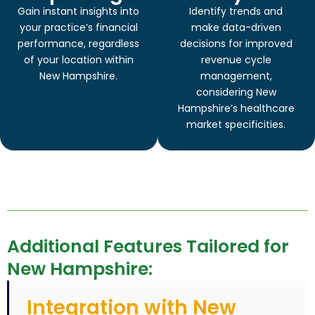
Gain instant insights into
Identify trends and
your practice’s financial
make data-driven
performance, regardless
decisions for improved
of your location within
revenue cycle
New Hampshire.
management,
considering New
Hampshire’s healthcare
market specificities.
Additional Features Tailored for
New Hampshire:
Integration with New