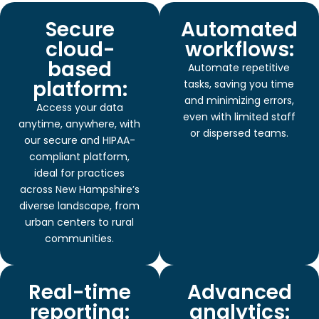
Secure
Automated
cloud-
workflows:
based
Automate repetitive
platform:
tasks, saving you time
and minimizing errors,
Access your data
even with limited staff
anytime, anywhere, with
or dispersed teams.
our secure and HIPAA-
compliant platform,
ideal for practices
across New Hampshire’s
diverse landscape, from
urban centers to rural
communities.
Real-time
Advanced
reporting:
analytics: