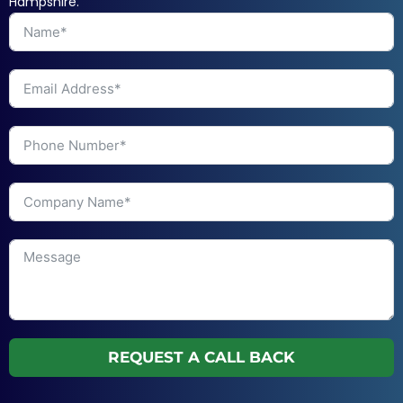
Hampshire.
REQUEST A CALL BACK