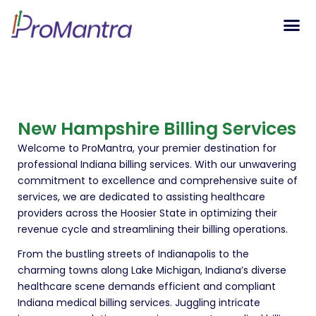
Tech S
New Hampshire Billing Services
Welcome to ProMantra, your premier destination for
professional Indiana billing services. With our unwavering
commitment to excellence and comprehensive suite of
services, we are dedicated to assisting healthcare
providers across the Hoosier State in optimizing their
revenue cycle and streamlining their billing operations.
From the bustling streets of Indianapolis to the
charming towns along Lake Michigan, Indiana’s diverse
healthcare scene demands efficient and compliant
Indiana medical billing services. Juggling intricate