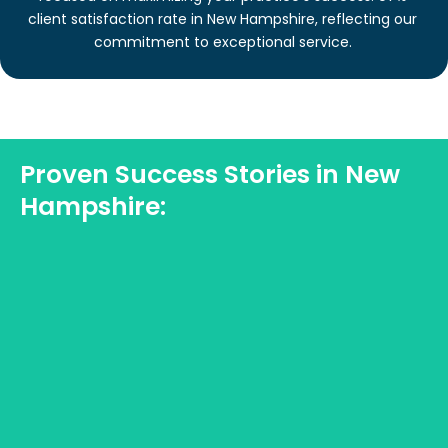
client satisfaction rate in New Hampshire, reflecting our
commitment to exceptional service.
Proven Success Stories in New
Hampshire: