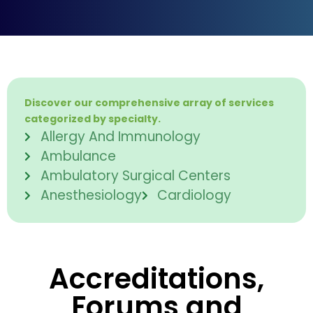
Discover our comprehensive array of services
categorized by specialty.
Allergy And Immunology
Ambulance
Ambulatory Surgical Centers
Anesthesiology
Cardiology
Accreditations,
Forums and