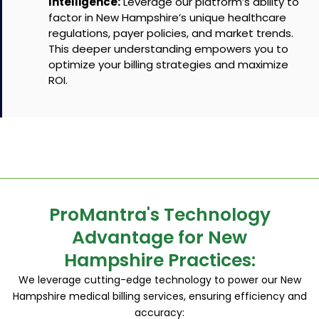
Intelligence:
Leverage our platform’s ability to
factor in New Hampshire’s unique healthcare
regulations, payer policies, and market trends.
This deeper understanding empowers you to
optimize your billing strategies and maximize
ROI.
ProMantra's Technology
Advantage for New
Hampshire Practices:
We leverage cutting-edge technology to power our New
Hampshire medical billing services, ensuring efficiency and
accuracy: