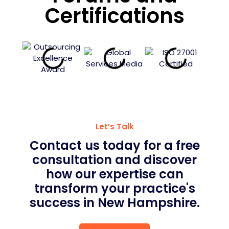
Certifications
Let’s Talk
Contact us today for a free
consultation and discover
how our expertise can
transform your practice's
success in New Hampshire.