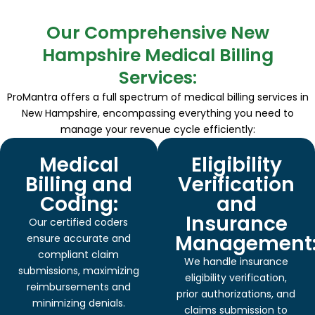
Our Comprehensive New
Hampshire Medical Billing
Services:
ProMantra offers a full spectrum of medical billing services in
New Hampshire, encompassing everything you need to
manage your revenue cycle efficiently:
Medical
Eligibility
Billing and
Verification
Coding:
and
Insurance
Our certified coders
Management
ensure accurate and
compliant claim
We handle insurance
submissions, maximizing
eligibility verification,
reimbursements and
prior authorizations, and
minimizing denials.
claims submission to