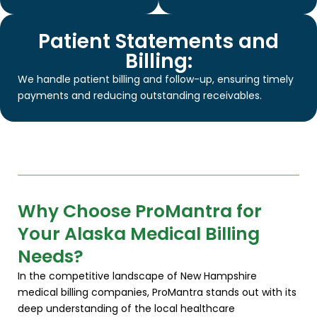
Patient Statements and
Billing:
We handle patient billing and follow-up, ensuring timely
payments and reducing outstanding receivables.
Why Choose ProMantra for
Your Alaska Medical Billing
Needs?
In the competitive landscape of New Hampshire
medical billing companies, ProMantra stands out with its
deep understanding of the local healthcare