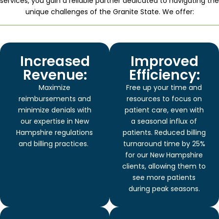
services, you gain a reliable partner dedicated to navigating the
unique challenges of the Granite State. We offer:
Increased
Improved
Revenue:
Efficiency:
Maximize
Free up your time and
reimbursements and
resources to focus on
minimize denials with
patient care, even with
our expertise in New
a seasonal influx of
Hampshire regulations
patients. Reduced billing
and billing practices.
turnaround time by 25%
for our New Hampshire
clients, allowing them to
see more patients
during peak seasons.