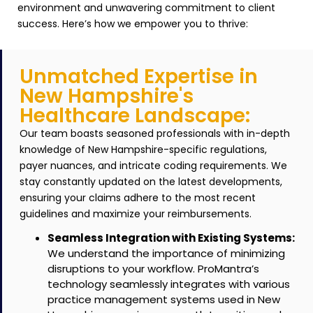
environment and unwavering commitment to client
success. Here’s how we empower you to thrive:
Unmatched Expertise in
New Hampshire's
Healthcare Landscape:
Our team boasts seasoned professionals with in-depth
knowledge of New Hampshire-specific regulations,
payer nuances, and intricate coding requirements.
We
stay constantly updated on the latest developments,
ensuring your claims adhere to the most recent
guidelines and maximize your reimbursements.
Seamless Integration with Existing Systems:
We understand the importance of minimizing
disruptions to your workflow. ProMantra’s
technology seamlessly integrates with various
practice management systems used in New