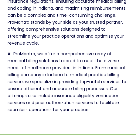
insurance regulations, ensuring accurate medical billing
and coding in Indiana, and maximizing reimbursements
can be a complex and time-consuming challenge.
ProMantra stands by your side as your trusted partner,
offering comprehensive solutions designed to
streamline your practice operations and optimize your
revenue cycle.
At ProMantra, we offer a comprehensive array of
medical billing solutions tailored to meet the diverse
needs of healthcare providers in Indiana. From medical
billing company in Indiana to medical practice billing
service, we specialize in providing top-notch services to
ensure efficient and accurate billing processes. Our
offerings also include insurance eligibility verification
services and prior authorization services to facilitate
seamless operations for your practice.