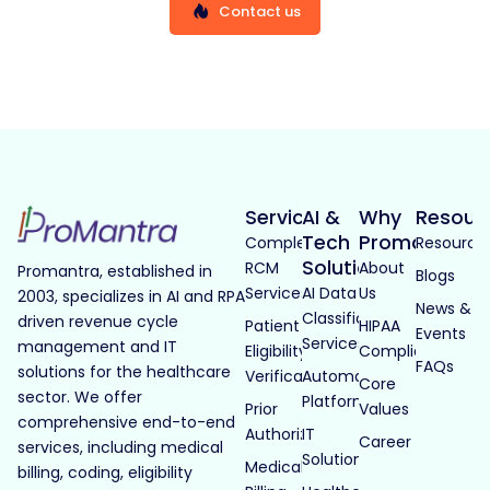
Contact us
Services
AI &
Why
Resour
Tech
Promantra
Complete
Resource
Solutions
RCM
About
Promantra, established in
Blogs
Services
AI Data
Us
2003, specializes in AI and RPA
News &
Classification
driven revenue cycle
Patient
HIPAA
Events
Services
management and IT
Eligibility
Compliance
FAQs
solutions for the healthcare
Verification
Automated
Core
sector. We offer
Platforms
Prior
Values
comprehensive end-to-end
Authorization
IT
Career
services, including medical
Solutions
Medical
billing, coding, eligibility