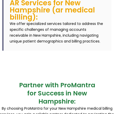
AR Services for New
Hampshire (ar medical
billing):
We offer specialized services tailored to address the
specific challenges of managing accounts
receivable in New Hampshire, including navigating
unique patient demographics and billing practices.
Partner with ProMantra
for Success in New
Hampshire:
By choosing ProMantra for your New Hampshire medical billing