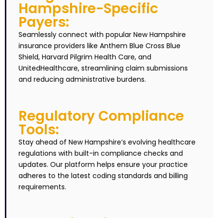
Hampshire-Specific
Payers:
Seamlessly connect with popular New Hampshire
insurance providers like Anthem Blue Cross Blue
Shield, Harvard Pilgrim Health Care, and
UnitedHealthcare, streamlining claim submissions
and reducing administrative burdens.
Regulatory Compliance
Tools:
Stay ahead of New Hampshire’s evolving healthcare
regulations with built-in compliance checks and
updates. Our platform helps ensure your practice
adheres to the latest coding standards and billing
requirements.