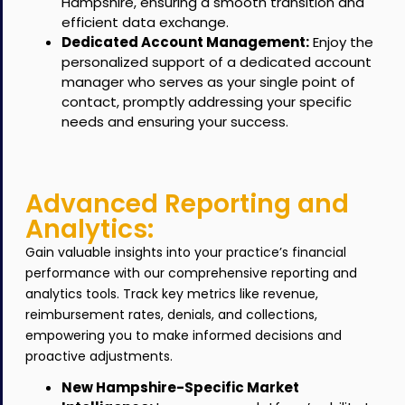
Hampshire, ensuring a smooth transition and
efficient data exchange.
Dedicated Account Management:
Enjoy the
personalized support of a dedicated account
manager who serves as your single point of
contact, promptly addressing your specific
needs and ensuring your success.
Advanced Reporting and
Analytics:
Gain valuable insights into your practice’s financial
performance with our comprehensive reporting and
analytics tools.
Track key metrics like revenue,
reimbursement rates, denials, and collections,
empowering you to make informed decisions and
proactive adjustments.
New Hampshire-Specific Market