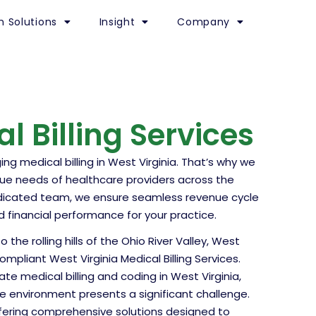
h Solutions
Insight
Company
l Billing Services
 medical billing in West Virginia. That’s why we
que needs of healthcare providers across the
edicated team, we ensure seamless revenue cycle
nancial performance for your practice.
he rolling hills of the Ohio River Valley, West
pliant West Virginia Medical Billing Services.
te medical billing and coding in West Virginia,
e environment presents a significant challenge.
ffering comprehensive solutions designed to