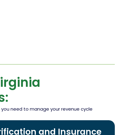
rginia
s:
ing you need to manage your revenue cycle
erification and Insurance