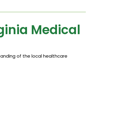
ginia Medical
anding of the local healthcare