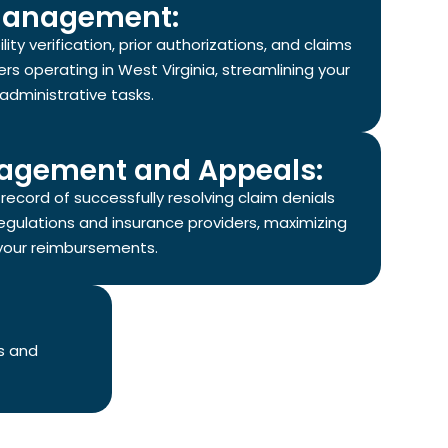
anagement:
ity verification, prior authorizations, and claims
rs operating in West Virginia, streamlining your
administrative tasks.
agement and Appeals:
ecord of successfully resolving claim denials
regulations and insurance providers, maximizing
your reimbursements.
s and