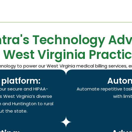
tra's Technology Ad
r West Virginia Practic
logy to power our West Virginia medical billing services, e
platform:
Autom
our secure and HIPAA-
Automate repetitive task
s West Virginia’s diverse
with lim
 and Huntington to rural
t the state.