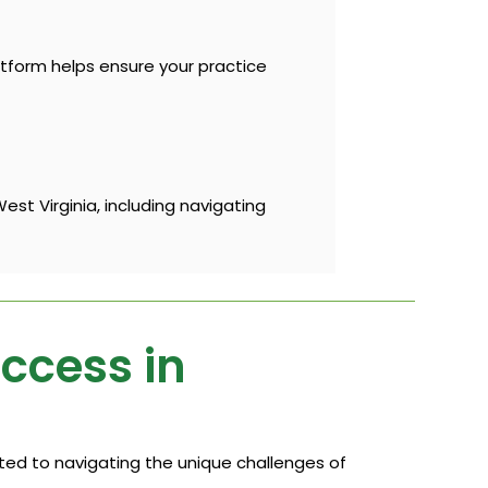
atform helps ensure your practice
st Virginia, including navigating
uccess in
cated to navigating the unique challenges of