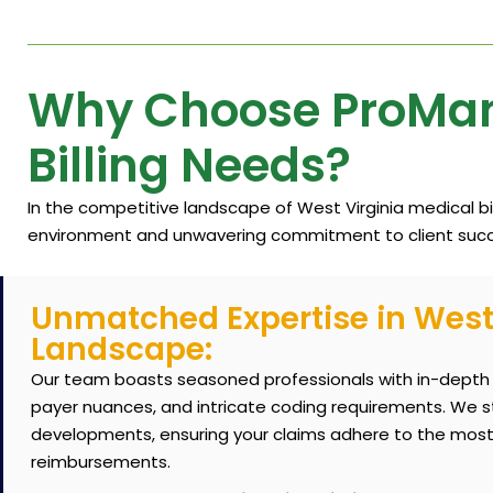
Why Choose ProMant
Billing Needs?
In the competitive landscape of West Virginia medical b
environment and unwavering commitment to client succ
Unmatched Expertise in West 
Landscape:
Our team boasts seasoned professionals with in-depth k
payer nuances, and intricate coding requirements. We s
developments, ensuring your claims adhere to the most
reimbursements.