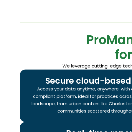
ProMan
fo
We leverage cutting-edge techno
Secure cloud-based 
Access your data anytime, anywhere, with 
compliant platform, ideal for practices acros
landscape, from urban centers like Charleston
communities scattered throughou