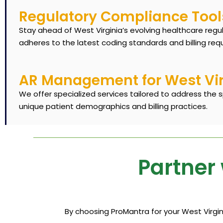
Regulatory Compliance Tool
Stay ahead of West Virginia’s evolving healthcare regu
adheres to the latest coding standards and billing req
AR Management for West Virg
We offer specialized services tailored to address the s
unique patient demographics and billing practices.
Partner 
By choosing ProMantra for your West Virgini