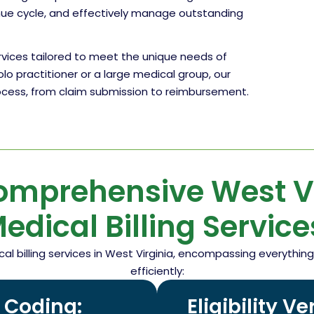
enue cycle, and effectively manage outstanding
ervices tailored to meet the unique needs of
olo practitioner or a large medical group, our
rocess, from claim submission to reimbursement.
omprehensive West Vi
edical Billing Service
cal billing services in West Virginia, encompassing everyth
efficiently:
d Coding:
Eligibility V