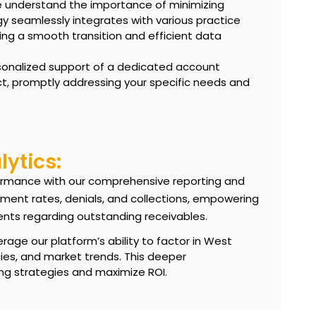
understand the importance of minimizing
gy seamlessly integrates with various practice
ng a smooth transition and efficient data
sonalized support of a dedicated account
t, promptly addressing your specific needs and
ytics:
erformance with our comprehensive reporting and
ement rates, denials, and collections, empowering
ents regarding
outstanding receivables
.
rage our platform’s ability to factor in West
icies, and market trends. This deeper
ng strategies and maximize ROI.