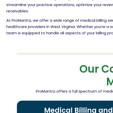
streamline your practice operations, optimize your rev
receivables.
At ProMantra, we offer a wide range of medical billing s
healthcare providers in West Virginia. Whether you’re a s
team is equipped to handle all aspects of your billing p
Our C
M
ProMantra offers a full spectrum of medi
Medical Billing an