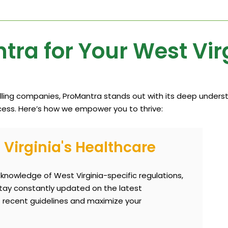
ra for Your West Vir
illing companies, ProMantra stands out with its deep underst
ess. Here’s how we empower you to thrive:
Virginia's Healthcare
nowledge of West Virginia-specific regulations,
tay constantly updated on the latest
 recent guidelines and maximize your