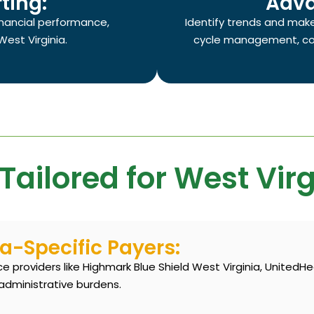
ting:
Adva
financial performance,
Identify trends and mak
West Virginia.
cycle management, con
Tailored for West Virg
ia-Specific Payers:
 providers like Highmark Blue Shield West Virginia, UnitedHe
administrative burdens.