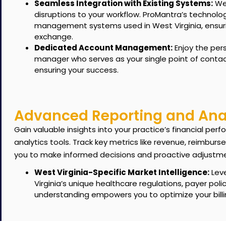
Seamless Integration with Existing Systems:
We 
disruptions to your workflow. ProMantra’s technolo
management systems used in West Virginia, ensuri
exchange.
Dedicated Account Management:
Enjoy the per
manager who serves as your single point of contac
ensuring your success.
Advanced Reporting and Anal
Gain valuable insights into your practice’s financial p
analytics tools.
Track key metrics like revenue, reimburs
you to make informed decisions and proactive adjustm
West Virginia-Specific Market Intelligence:
Leve
Virginia’s unique healthcare regulations, payer pol
understanding empowers you to optimize your billi