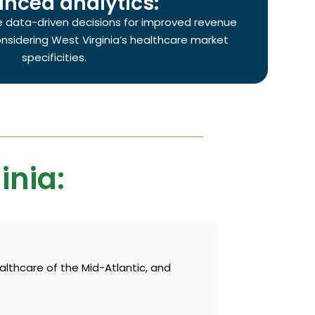
nced analytics:
e data-driven decisions for improved revenue
sidering West Virginia’s healthcare market
specificities.
inia:
althcare of the Mid-Atlantic, and