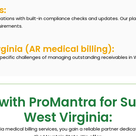
s:
lations with built-in compliance checks and updates. Our pl
uirements.
inia (AR medical billing):
pecific challenges of managing outstanding receivables in We
with ProMantra for S
West Virginia:
a medical billing services, you gain a reliable partner dedi