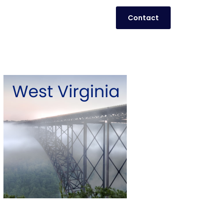
Contact