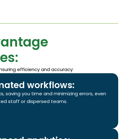
vantage
es:
nsuring efficiency and accuracy:
ated workflows:
s, saving you time and minimizing errors, even
ited staff or dispersed teams.