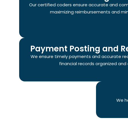
Our certified coders ensure accurate and com
maximizing reimbursements and mini
Payment Posting and Re
We ensure timely payments and accurate reco
financial records organized and 
We ha