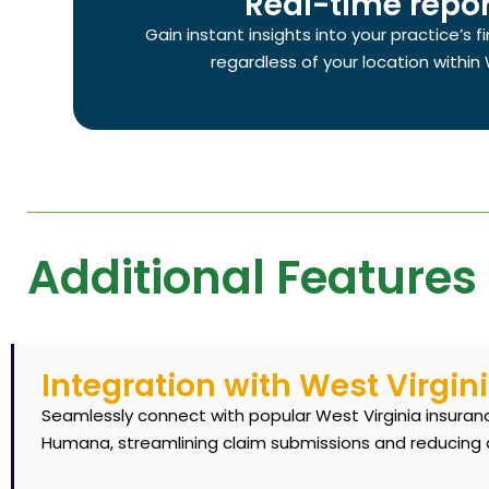
Real-time repor
Gain instant insights into your practice’s 
regardless of your location within 
Additional Features 
Integration with West Virgin
Seamlessly connect with popular West Virginia insurance
Humana, streamlining claim submissions and reducing 