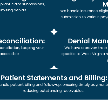
M
pliant claim submissions,
mizing denials.
We handle insurance eligibil
submission to various paye
conciliation:
Denial Man
nciliation, keeping your
We have a proven track r
accessible.
specific to West Virginia 
Patient Statements and Billing:
ndle patient billing and follow-up, ensuring timely payment
reducing outstanding receivables.