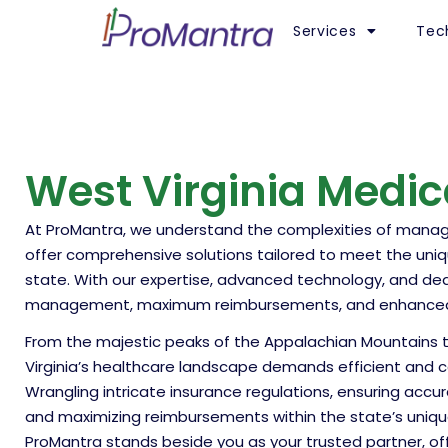
Services
Tec
West Virginia Medica
At ProMantra, we understand the complexities of managing
offer comprehensive solutions tailored to meet the uni
state. With our expertise, advanced technology, and d
management, maximum reimbursements, and enhanced fi
From the majestic peaks of the Appalachian Mountains to t
Virginia’s healthcare landscape demands efficient and com
Wrangling intricate insurance regulations, ensuring accura
and maximizing reimbursements within the state’s uniqu
ProMantra stands beside you as your trusted partner, o