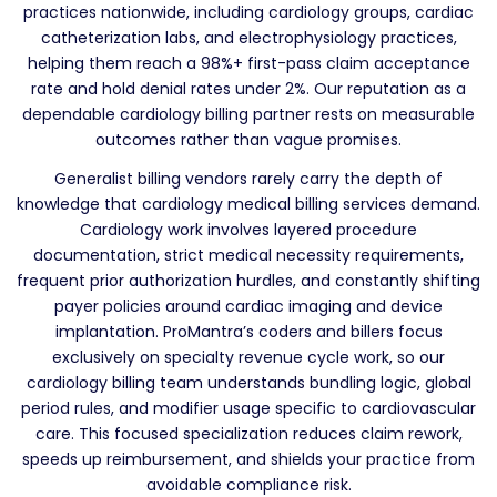
practices nationwide, including cardiology groups, cardiac
catheterization labs, and electrophysiology practices,
helping them reach a 98%+ first-pass claim acceptance
rate and hold denial rates under 2%. Our reputation as a
dependable cardiology billing partner rests on measurable
outcomes rather than vague promises.
Generalist billing vendors rarely carry the depth of
knowledge that cardiology medical billing services demand.
Cardiology work involves layered procedure
documentation, strict medical necessity requirements,
frequent prior authorization hurdles, and constantly shifting
payer policies around cardiac imaging and device
implantation. ProMantra’s coders and billers focus
exclusively on specialty revenue cycle work, so our
cardiology billing team understands bundling logic, global
period rules, and modifier usage specific to cardiovascular
care. This focused specialization reduces claim rework,
speeds up reimbursement, and shields your practice from
avoidable compliance risk.