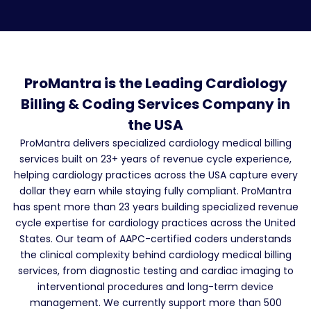
ProMantra is the Leading Cardiology
Billing & Coding Services Company in
the USA
ProMantra delivers specialized cardiology medical billing
services built on 23+ years of revenue cycle experience,
helping cardiology practices across the USA capture every
dollar they earn while staying fully compliant. ProMantra
has spent more than 23 years building specialized revenue
cycle expertise for cardiology practices across the United
States. Our team of AAPC-certified coders understands
the clinical complexity behind cardiology medical billing
services, from diagnostic testing and cardiac imaging to
interventional procedures and long-term device
management. We currently support more than 500