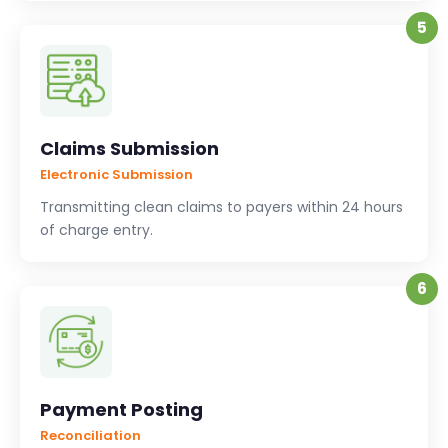
5
Claims Submission
Electronic Submission
Transmitting clean claims to payers within 24 hours
of charge entry.
6
Payment Posting
Reconciliation