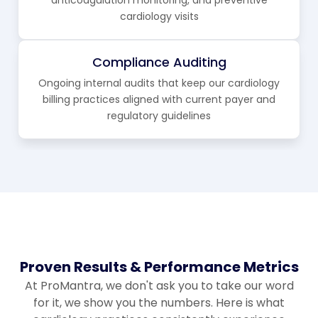
cardiology visits
Compliance Auditing
Ongoing internal audits that keep our cardiology
billing practices aligned with current payer and
regulatory guidelines
Proven Results & Performance Metrics
At ProMantra, we don't ask you to take our word
for it, we show you the numbers. Here is what