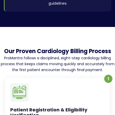
guidelines.
Our Proven Cardiology Billing Process
ProMantra follows a disciplined, eight-step cardiology billing
process that keeps claims moving quickly and accurately from
the first patient encounter through final payment.
1
Patient Registration & Eligibility