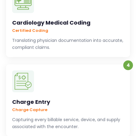
Cardiology Medical Coding
Certified Coding
Translating physician documentation into accurate,
compliant claims.
4
Charge Entry
Charge Capture
Capturing every billable service, device, and supply
associated with the encounter.