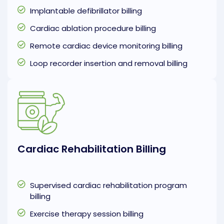
Implantable defibrillator billing
Cardiac ablation procedure billing
Remote cardiac device monitoring billing
Loop recorder insertion and removal billing
Cardiac Rehabilitation Billing
Supervised cardiac rehabilitation program
billing
Exercise therapy session billing