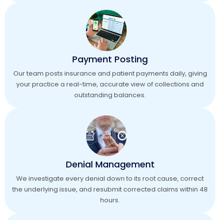
Payment Posting
Our team posts insurance and patient payments daily, giving
your practice a real-time, accurate view of collections and
outstanding balances.
Denial Management
We investigate every denial down to its root cause, correct
the underlying issue, and resubmit corrected claims within 48
hours.