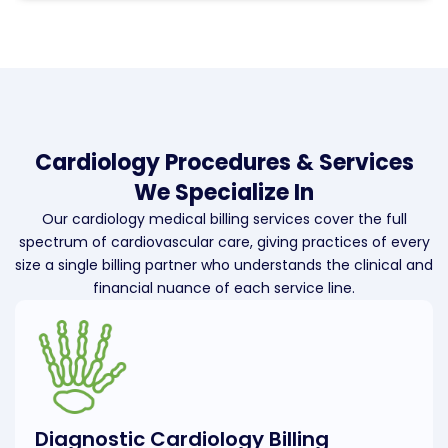
Cardiology Procedures & Services
We Specialize In
Our cardiology medical billing services cover the full
spectrum of cardiovascular care, giving practices of every
size a single billing partner who understands the clinical and
financial nuance of each service line.
Diagnostic Cardiology Billing