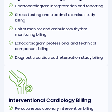
Electrocardiogram interpretation and reporting
Stress testing and treadmill exercise study
billing
Holter monitor and ambulatory rhythm
monitoring billing
Echocardiogram professional and technical
component billing
Diagnostic cardiac catheterization study billing
Interventional Cardiology Billing
Percutaneous coronary intervention billing