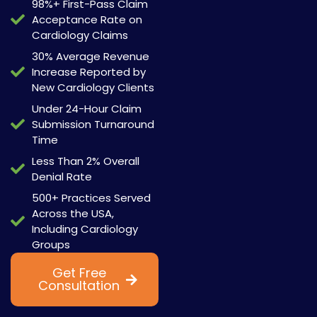
98%+ First-Pass Claim
Acceptance Rate on
Cardiology Claims
30% Average Revenue
Increase Reported by
New Cardiology Clients
Under 24-Hour Claim
Submission Turnaround
Time
Less Than 2% Overall
Denial Rate
500+ Practices Served
Across the USA,
Including Cardiology
Groups
Get Free
Watch Now
Consultation