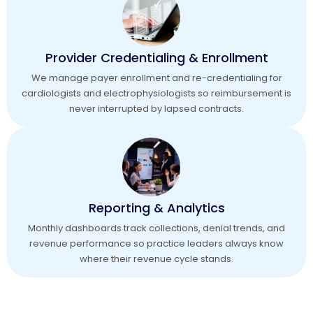
Provider Credentialing & Enrollment
We manage payer enrollment and re-credentialing for
cardiologists and electrophysiologists so reimbursement is
never interrupted by lapsed contracts.
Reporting & Analytics
Monthly dashboards track collections, denial trends, and
revenue performance so practice leaders always know
where their revenue cycle stands.