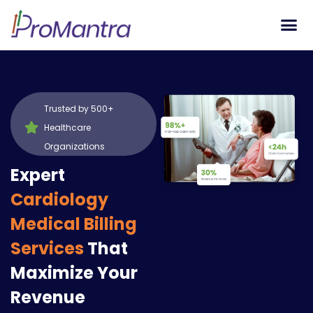
Tech S
Trusted by 500+
Healthcare
Organizations
Expert
Cardiology
Medical Billing
Services
That
Maximize Your
Revenue