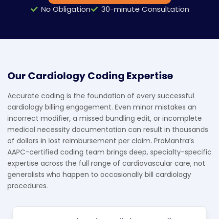
No Obligation
30-minute Consultation
Our Cardiology Coding Expertise
Accurate coding is the foundation of every successful
cardiology billing engagement. Even minor mistakes an
incorrect modifier, a missed bundling edit, or incomplete
medical necessity documentation can result in thousands
of dollars in lost reimbursement per claim. ProMantra’s
AAPC-certified coding team brings deep, specialty-specific
expertise across the full range of cardiovascular care, not
generalists who happen to occasionally bill cardiology
procedures.