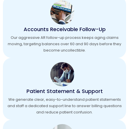
Accounts Receivable Follow-Up
Our aggressive AR follow-up process keeps aging claims
moving, targeting balances over 60 and 90 days before they
become uncollectible.
Patient Statement & Support
We generate clear, easy-to-understand patient statements
and staff a dedicated support line to answer billing questions
and reduce patient confusion.