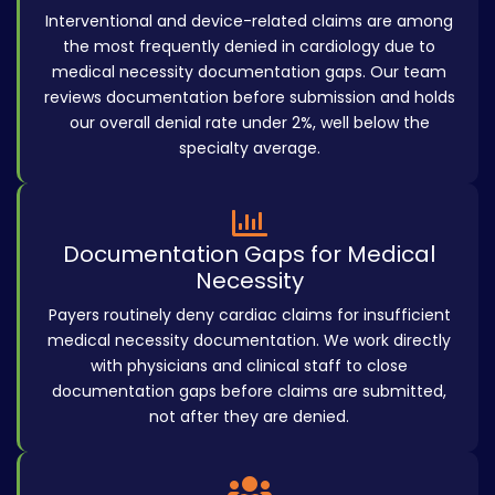
Interventional and device-related claims are among
the most frequently denied in cardiology due to
medical necessity documentation gaps. Our team
reviews documentation before submission and holds
our overall denial rate under 2%, well below the
specialty average.
Documentation Gaps for Medical
Necessity
Payers routinely deny cardiac claims for insufficient
medical necessity documentation. We work directly
with physicians and clinical staff to close
documentation gaps before claims are submitted,
not after they are denied.