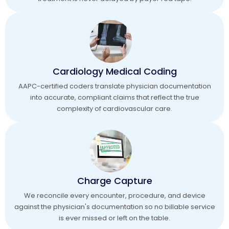
Cardiology Medical Coding
AAPC-certified coders translate physician documentation
into accurate, compliant claims that reflect the true
complexity of cardiovascular care.
Charge Capture
We reconcile every encounter, procedure, and device
against the physician's documentation so no billable service
is ever missed or left on the table.