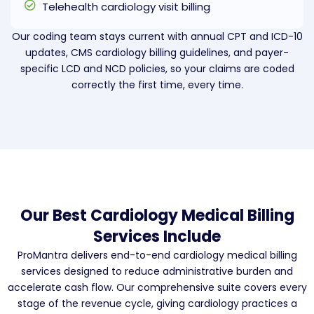
Telehealth cardiology visit billing
Our coding team stays current with annual CPT and ICD-10
updates, CMS cardiology billing guidelines, and payer-
specific LCD and NCD policies, so your claims are coded
correctly the first time, every time.
Our Best Cardiology Medical Billing
Services Include
ProMantra delivers end-to-end cardiology medical billing
services designed to reduce administrative burden and
accelerate cash flow. Our comprehensive suite covers every
stage of the revenue cycle, giving cardiology practices a