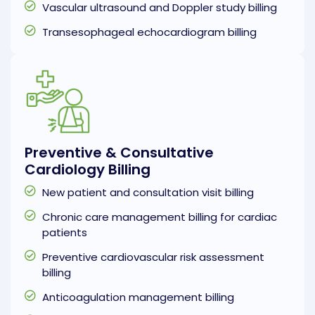
Vascular ultrasound and Doppler study billing
Transesophageal echocardiogram billing
Preventive & Consultative
Cardiology Billing
New patient and consultation visit billing
Chronic care management billing for cardiac
patients
Preventive cardiovascular risk assessment
billing
Anticoagulation management billing