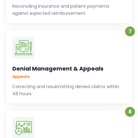
Reconciling insurance and patient payments
against expected reimbursement.
7
Denial Management & Appeals
Appeals
Correcting and resubmitting denied claims within
48 hours.
8