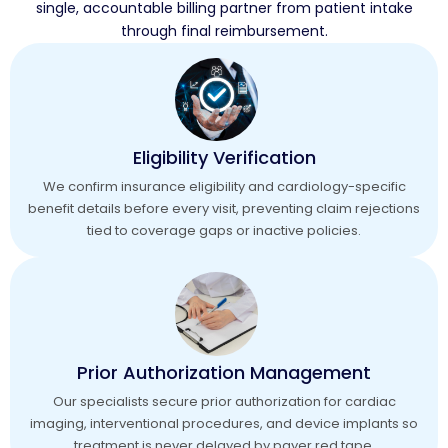
single, accountable billing partner from patient intake
through final reimbursement.
Eligibility Verification
We confirm insurance eligibility and cardiology-specific
benefit details before every visit, preventing claim rejections
tied to coverage gaps or inactive policies.
Prior Authorization Management
Our specialists secure prior authorization for cardiac
imaging, interventional procedures, and device implants so
treatment is never delayed by payer red tape.