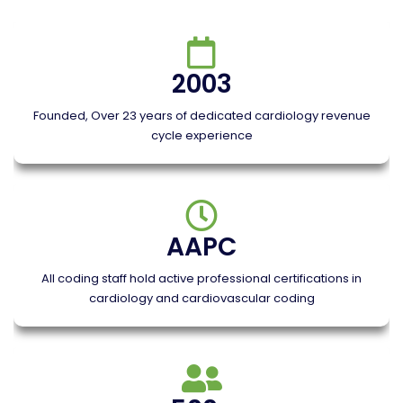
2003
Founded, Over 23 years of dedicated cardiology revenue
cycle experience
AAPC
All coding staff hold active professional certifications in
cardiology and cardiovascular coding