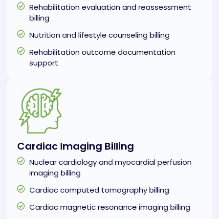
Rehabilitation evaluation and reassessment
billing
Nutrition and lifestyle counseling billing
Rehabilitation outcome documentation
support
Cardiac Imaging Billing
Nuclear cardiology and myocardial perfusion
imaging billing
Cardiac computed tomography billing
Cardiac magnetic resonance imaging billing