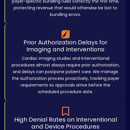
payer-specific bundling rules correctly the first time,
protecting revenue that would otherwise be lost to
bundling errors.
Prior Authorization Delays for
Imaging and Interventions
Cardiac imaging studies and interventional
procedures almost always require prior authorization,
and delays can postpone patient care. We manage
the authorization process proactively, tracking payer
requirements so approvals arrive before the
scheduled procedure date.
High Denial Rates on Interventional
and Device Procedures