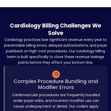
Cardiology Billing Challenges We
Solve
Cardiology practices lose significant revenue every year to
preventable billing errors, delayed authorizations, and payer
pushback on high-cost procedures. Our cardiology billing
team is built specifically to close these revenue leakage
points before they affect your bottom line.
Complex Procedure Bundling and
Modifier Errors
Cardiovascular procedures are frequently bundled
under payer edits, and incorrect modifier use can
cause underpayment or denial. Our coders apply