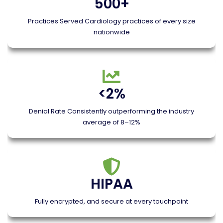
500+
Practices Served Cardiology practices of every size
nationwide
<2%
Denial Rate Consistently outperforming the industry
average of 8–12%
HIPAA
Fully encrypted, and secure at every touchpoint