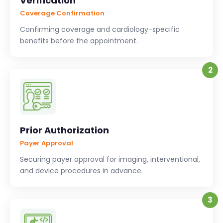
Verification
Coverage Confirmation
Confirming coverage and cardiology-specific
benefits before the appointment.
2
Prior Authorization
Payer Approval
Securing payer approval for imaging, interventional,
and device procedures in advance.
3