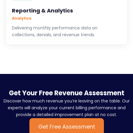
Reporting & Analytics
Analytics
Delivering monthly performance data on
collections, denials, and revenue trends.
Get Your Free Revenue Assessment
Discover how much revenue you’re leaving on the table. Our
experts will analyze your current billing performance and
provide a detailed improvement plan at no cost.
Get Free Assessment