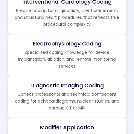
Interventional Cardiology Coding
Precise coding for angioplasty, stent placement,
and structural heart procedures that reflects true
procedural complexity
Electrophysiology Coding
Specialized coding knowledge for device
implantation, ablation, and remote monitoring
services
Diagnostic Imaging Coding
Correct professional and technical component
coding for echocardiograms, nuclear studies, and
cardiac CT or MRI
Modifier Application