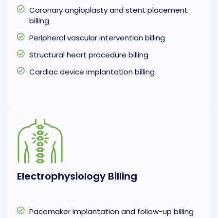
Coronary angioplasty and stent placement
billing
Peripheral vascular intervention billing
Structural heart procedure billing
Cardiac device implantation billing
Electrophysiology Billing
Pacemaker implantation and follow-up billing