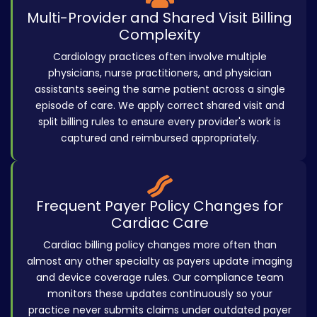
Multi-Provider and Shared Visit Billing
Complexity
Cardiology practices often involve multiple
physicians, nurse practitioners, and physician
assistants seeing the same patient across a single
episode of care. We apply correct shared visit and
split billing rules to ensure every provider's work is
captured and reimbursed appropriately.
Frequent Payer Policy Changes for
Cardiac Care
Cardiac billing policy changes more often than
almost any other specialty as payers update imaging
and device coverage rules. Our compliance team
monitors these updates continuously so your
practice never submits claims under outdated payer