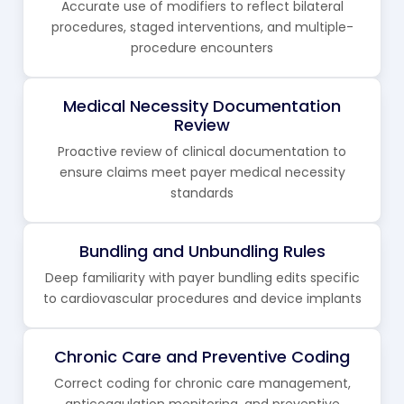
Accurate use of modifiers to reflect bilateral
procedures, staged interventions, and multiple-
procedure encounters
Medical Necessity Documentation
Review
Proactive review of clinical documentation to
ensure claims meet payer medical necessity
standards
Bundling and Unbundling Rules
Deep familiarity with payer bundling edits specific
to cardiovascular procedures and device implants
Chronic Care and Preventive Coding
Correct coding for chronic care management,
anticoagulation monitoring, and preventive