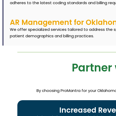
adheres to the latest coding standards and billing req
AR Management for Oklahoma
We offer specialized services tailored to address the 
patient demographics and billing practices.
Partner 
By choosing ProMantra for your Oklahoma m
Increased Reve