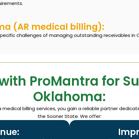
uirements.
 (AR medical billing):
specific challenges of managing outstanding receivables in 
with ProMantra for S
Oklahoma:
edical billing services, you gain a reliable partner dedica
the Sooner State. We offer:
nue:
Impr