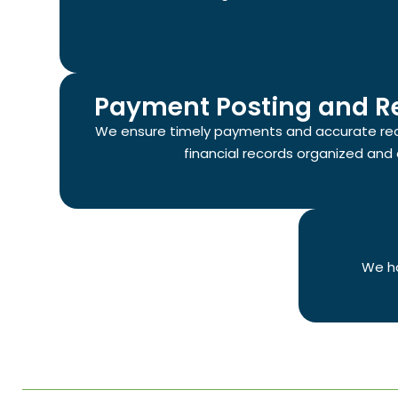
Payment Posting and Re
We ensure timely payments and accurate reco
financial records organized and 
We ha