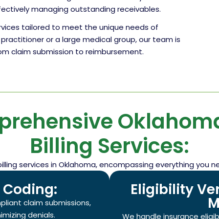
fectively managing outstanding receivables.
ervices tailored to meet the unique needs of
practitioner or a large medical group, our team is
from claim submission to reimbursement.
prehensive Oklahoma
Billing Services:
billing services in Oklahoma, encompassing everything you n
d Coding:
Eligibility V
M
pliant claim submissions,
mizing denials.
We handle insurance eligibil