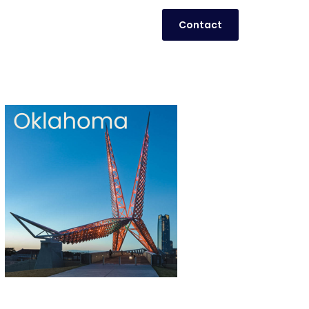
Contact