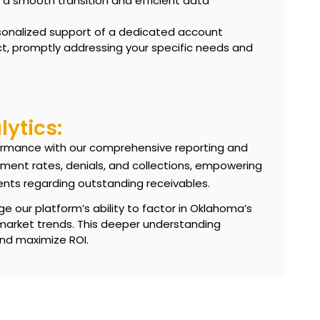
 smooth transition and efficient data
sonalized support of a dedicated account
t, promptly addressing your specific needs and
ytics:
erformance with our comprehensive reporting and
ement rates, denials, and collections, empowering
ents regarding
outstanding receivables
.
e our platform’s ability to factor in Oklahoma’s
 market trends. This deeper understanding
and maximize ROI.