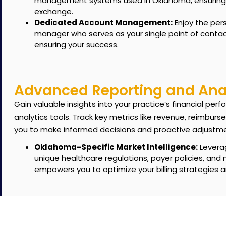
management systems used in Oklahoma, ensuring a
exchange.
Dedicated Account Management:
Enjoy the per
manager who serves as your single point of contac
ensuring your success.
Advanced Reporting and Anal
Gain valuable insights into your practice’s financial p
analytics tools.
Track key metrics like revenue, reimburs
you to make informed decisions and proactive adjustm
Oklahoma-Specific Market Intelligence:
Leverag
unique healthcare regulations, payer policies, and
empowers you to optimize your billing strategies 