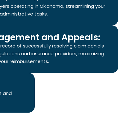
yers operating in Oklahoma, streamlining your
administrative tasks.
agement and Appeals:
ecord of successfully resolving claim denials
gulations and insurance providers, maximizing
your reimbursements.
s and