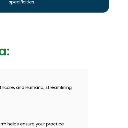
specificities.
a:
lthcare, and Humana, streamlining
orm helps ensure your practice