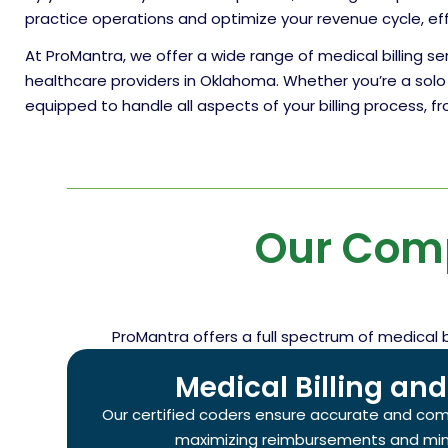
practice operations and optimize your revenue cycle, ef
At ProMantra, we offer a wide range of medical billing s
healthcare providers in Oklahoma. Whether you’re a solo 
equipped to handle all aspects of your billing process, 
Our Com
ProMantra offers a full spectrum of medical 
Medical Billing an
Our certified coders ensure accurate and com
maximizing reimbursements and mini