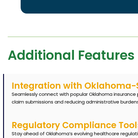
Additional Features
Integration with Oklahoma-S
Seamlessly connect with popular Oklahoma insurance pr
claim submissions and reducing administrative burdens
Regulatory Compliance Tool
Stay ahead of Oklahoma’s evolving healthcare regulati