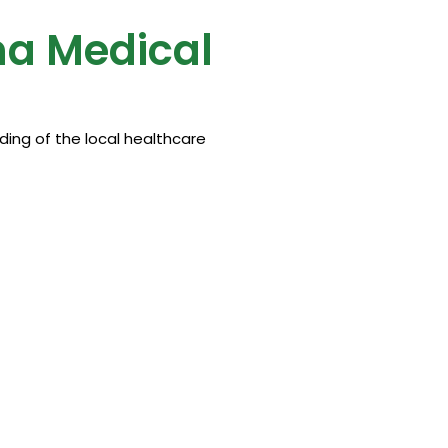
ma Medical
ing of the local healthcare