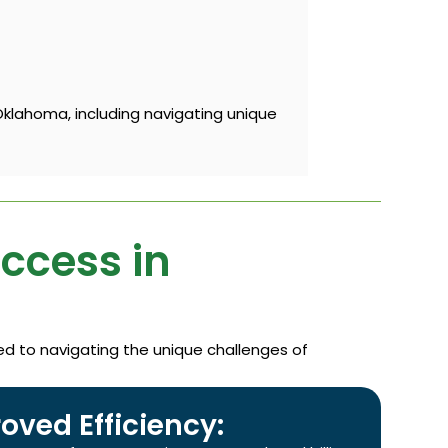
Oklahoma, including navigating unique
uccess in
ted to navigating the unique challenges of
oved Efficiency: