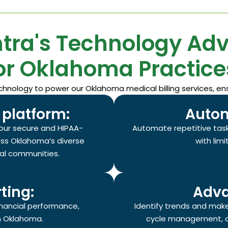
tra's Technology Ad
or Oklahoma Practice
nology to power our Oklahoma medical billing services, ens
platform:
Autom
our secure and HIPAA-
Automate repetitive task
oss Oklahoma’s diverse
with lim
ral communities.
ting:
Adva
financial performance,
Identify trends and mak
in Oklahoma.
cycle management, c