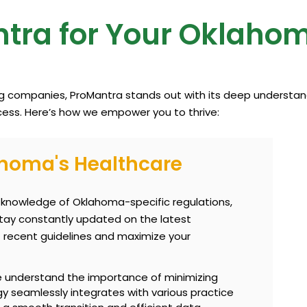
tra for Your Oklaho
ng companies, ProMantra stands out with its deep understand
ess. Here’s how we empower you to thrive:
ahoma's Healthcare
knowledge of Oklahoma-specific regulations,
ay constantly updated on the latest
 recent guidelines and maximize your
understand the importance of minimizing
gy seamlessly integrates with various practice