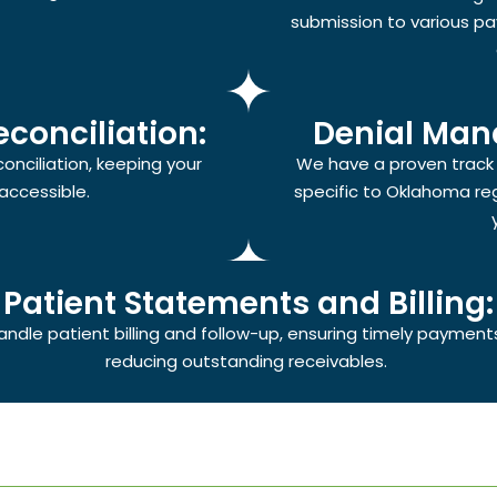
submission to various pa
conciliation:
Denial Man
nciliation, keeping your
We have a proven track r
accessible.
specific to Oklahoma re
Patient Statements and Billing:
ndle patient billing and follow-up, ensuring timely payment
reducing outstanding receivables.