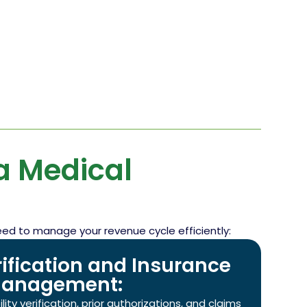
 Medical
eed to manage your revenue cycle efficiently:
erification and Insurance
anagement:
ity verification, prior authorizations, and claims