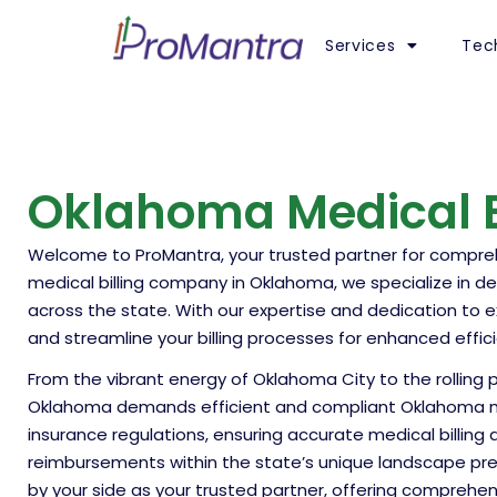
Services
Tec
Oklahoma Medical Bi
Welcome to ProMantra, your trusted partner for comprehe
medical billing company in Oklahoma, we specialize in del
across the state. With our expertise and dedication to 
and streamline your billing processes for enhanced efficie
From the vibrant energy of Oklahoma City to the rolling p
Oklahoma demands efficient and compliant Oklahoma medi
insurance regulations, ensuring accurate medical billin
reimbursements within the state’s unique landscape pre
by your side as your trusted partner, offering comprehen