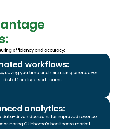
vantage
s:
uring efficiency and accuracy:
ated workflows:
s, saving you time and minimizing errors, even
ited staff or dispersed teams.
nced analytics:
e data-driven decisions for improved revenue
onsidering Oklahoma’s healthcare market