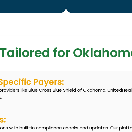
 Tailored for Oklahom
pecific Payers:
oviders like Blue Cross Blue Shield of Oklahoma, UnitedHea
.
s:
ons with built-in compliance checks and updates. Our platf