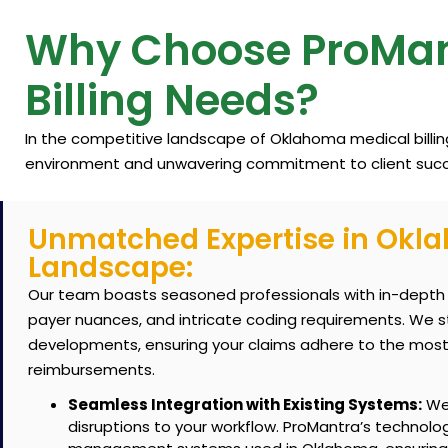
Why Choose ProMan
Billing Needs?
In the competitive landscape of Oklahoma medical billi
environment and unwavering commitment to client succ
Unmatched Expertise in Okl
Landscape:
Our team boasts seasoned professionals with in-depth 
payer nuances, and intricate coding requirements.
We st
developments, ensuring your claims adhere to the most
reimbursements.
Seamless Integration with Existing Systems:
We 
disruptions to your workflow. ProMantra’s technolo