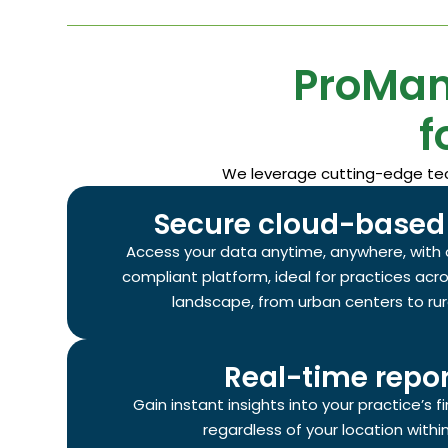
ProMan
f
We leverage cutting-edge tech
Secure cloud-based 
Access your data anytime, anywhere, with 
compliant platform, ideal for practices acr
landscape, from urban centers to ru
Real-time repor
Gain instant insights into your practice’s 
regardless of your location with