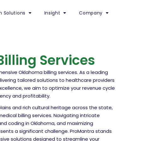
h Solutions
Insight
Company
lling Services
nsive Oklahoma billing services. As a leading
ivering tailored solutions to healthcare providers
excellence, we aim to optimize your revenue cycle
ncy and profitability.
lains and rich cultural heritage across the state,
cal billing services. Navigating intricate
g and coding in Oklahoma, and maximizing
sents a significant challenge. ProMantra stands
sive solutions designed to streamline your