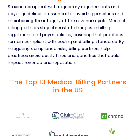
Staying compliant with regulatory requirements and
payer guidelines is essential for avoiding penalties and
maintaining the integrity of the revenue cycle. Medical
billing partners stay abreast of changes in billing
regulations and payer policies, ensuring that practices
remain compliant with coding and billing standards. By
mitigating compliance risks, billing partners help
practices avoid costly fines and penalties that could
impact revenue and reputation.
The Top 10 Medical Billing Partners
in the US