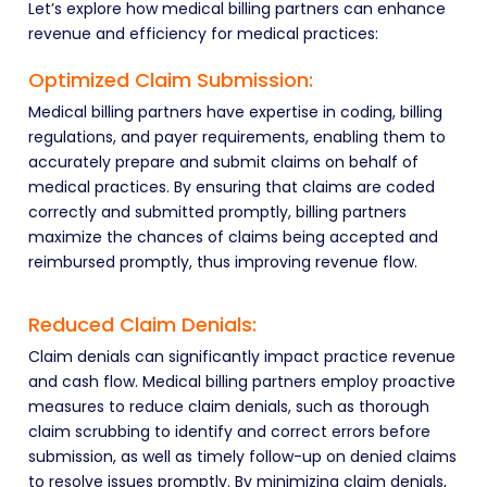
Let’s explore how medical billing partners can enhance
revenue and efficiency for medical practices:
Optimized Claim Submission:
Medical billing partners have expertise in coding, billing
regulations, and payer requirements, enabling them to
accurately prepare and submit claims on behalf of
medical practices. By ensuring that claims are coded
correctly and submitted promptly, billing partners
maximize the chances of claims being accepted and
reimbursed promptly, thus improving revenue flow.
Reduced Claim Denials:
Claim denials can significantly impact practice revenue
and cash flow. Medical billing partners employ proactive
measures to reduce claim denials, such as thorough
claim scrubbing to identify and correct errors before
submission, as well as timely follow-up on denied claims
to resolve issues promptly. By minimizing claim denials,