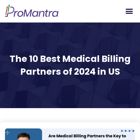
Tech S
The 10 Best Medical Billing
Partners of 2024 in US