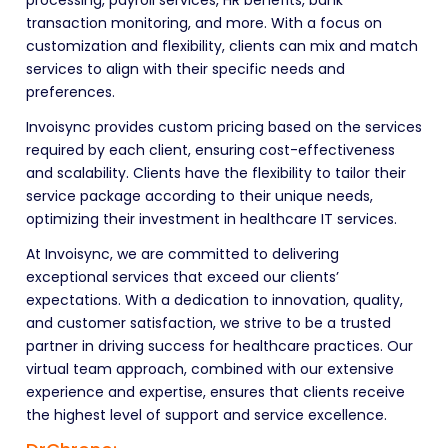
transaction monitoring, and more. With a focus on
customization and flexibility, clients can mix and match
services to align with their specific needs and
preferences.
Invoisync provides custom pricing based on the services
required by each client, ensuring cost-effectiveness
and scalability. Clients have the flexibility to tailor their
service package according to their unique needs,
optimizing their investment in healthcare IT services.
At Invoisync, we are committed to delivering
exceptional services that exceed our clients’
expectations. With a dedication to innovation, quality,
and customer satisfaction, we strive to be a trusted
partner in driving success for healthcare practices. Our
virtual team approach, combined with our extensive
experience and expertise, ensures that clients receive
the highest level of support and service excellence.