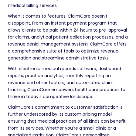
medical billing services.
When it comes to features, ClaimCare doesn’t
disappoint. From an instant payment program that
allows clients to be paid within 24 hours to pre-approval
for claims, analytical patient collection processes, and a
revenue denial management system, ClaimCare offers
a comprehensive suite of tools to optimize revenue
generation and streamline administrative tasks.
With electronic medical records software, dashboard
reports, practice analytics, monthly reporting on
revenue and other factors, and automated claim
tracking, ClaimCare empowers healthcare practices to
thrive in today’s competitive landscape.
ClaimCare’s commitment to customer satisfaction is
further underscored by its custom pricing model,
ensuring that medical practices of all kinds can benefit
from its services. Whether you’re a small clinic or a
specialized institution, ClaimCare’s personalized