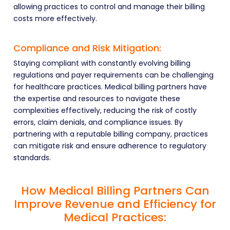
allowing practices to control and manage their billing
costs more effectively.
Compliance and Risk Mitigation:
Staying compliant with constantly evolving billing
regulations and payer requirements can be challenging
for healthcare practices. Medical billing partners have
the expertise and resources to navigate these
complexities effectively, reducing the risk of costly
errors, claim denials, and compliance issues. By
partnering with a reputable billing company, practices
can mitigate risk and ensure adherence to regulatory
standards.
How Medical Billing Partners Can
Improve Revenue and Efficiency for
Medical Practices: