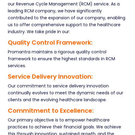
our Revenue Cycle Management (RCM) service. As a
leading RCM company, we have significantly
contributed to the expansion of our company, enabling
us to offer comprehensive support to the healthcare
industry. We take pride in our:
Quality Control Framework:
Promantra maintains a rigorous quality control
framework to ensure the highest standards in RCM
services.
Service Delivery Innovation:
Our commitment to service delivery innovation
continually evolves to meet the dynamic needs of our
clients and the evolving healthcare landscape.
Commitment to Excellence:
Our primary objective is to empower healthcare
practices to achieve their financial goals. We achieve
this through innovation, sustained growth, and the