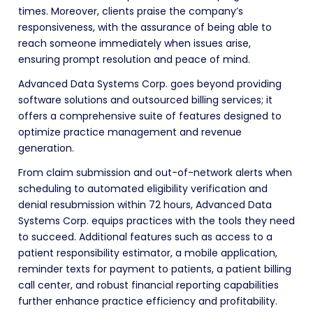
times. Moreover, clients praise the company’s
responsiveness, with the assurance of being able to
reach someone immediately when issues arise,
ensuring prompt resolution and peace of mind.
Advanced Data Systems Corp. goes beyond providing
software solutions and outsourced billing services; it
offers a comprehensive suite of features designed to
optimize practice management and revenue
generation.
From claim submission and out-of-network alerts when
scheduling to automated eligibility verification and
denial resubmission within 72 hours, Advanced Data
Systems Corp. equips practices with the tools they need
to succeed. Additional features such as access to a
patient responsibility estimator, a mobile application,
reminder texts for payment to patients, a patient billing
call center, and robust financial reporting capabilities
further enhance practice efficiency and profitability.