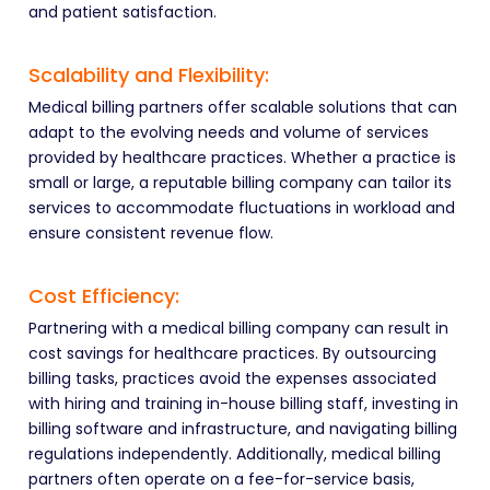
and patient satisfaction.
Scalability and Flexibility:
Medical billing partners offer scalable solutions that can
adapt to the evolving needs and volume of services
provided by healthcare practices. Whether a practice is
small or large, a reputable billing company can tailor its
services to accommodate fluctuations in workload and
ensure consistent revenue flow.
Cost Efficiency:
Partnering with a medical billing company can result in
cost savings for healthcare practices. By outsourcing
billing tasks, practices avoid the expenses associated
with hiring and training in-house billing staff, investing in
billing software and infrastructure, and navigating billing
regulations independently. Additionally, medical billing
partners often operate on a fee-for-service basis,