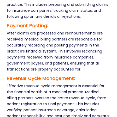
practice. This includes preparing and submitting claims
to insurance companies, tracking claim status, and
following up on any denials or rejections.
Payment Posting:
After claims are processed and reimbursements are
received, medical billing partners are responsible for
accurately recording and posting payments in the
practice’s financial system. This involves reconciling
payments received from insurance companies,
government payers, and patients, ensuring that all
transactions are properly accounted for.
Revenue Cycle Management:
Effective revenue cycle management is essential for
the financial health of a medical practice. Medical
billing partners oversee the entire revenue cycle, from
patient registration to final payment. This includes
verifying patient insurance coverage, calculating
patient responsibility, and ensuring timely and accurate