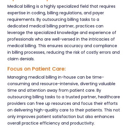
Medical billing is a highly specialized field that requires
expertise in coding, billing regulations, and payer
requirements. By outsourcing billing tasks to a
dedicated medical billing partner, practices can
leverage the specialized knowledge and experience of
professionals who are well-versed in the intricacies of
medical billing. This ensures accuracy and compliance
in billing processes, reducing the risk of costly errors and
claim denials.
Focus on Patient Care:
Managing medical billing in-house can be time-
consuming and resource-intensive, diverting valuable
time and attention away from patient care. By
outsourcing billing tasks to a trusted partner, healthcare
providers can free up resources and focus their efforts
on delivering high-quality care to their patients. This not
only improves patient satisfaction but also enhances
overall practice efficiency and productivity.