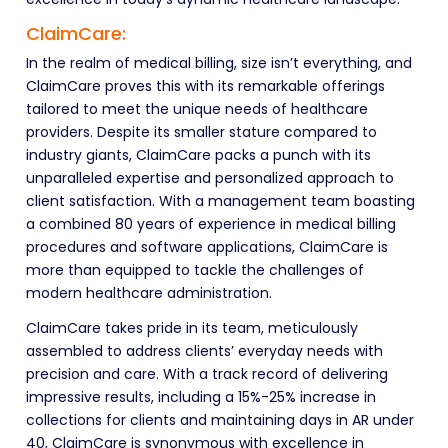
ClaimCare:
In the realm of medical billing, size isn’t everything, and
ClaimCare proves this with its remarkable offerings
tailored to meet the unique needs of healthcare
providers. Despite its smaller stature compared to
industry giants, ClaimCare packs a punch with its
unparalleled expertise and personalized approach to
client satisfaction. With a management team boasting
a combined 80 years of experience in medical billing
procedures and software applications, ClaimCare is
more than equipped to tackle the challenges of
modern healthcare administration.
ClaimCare takes pride in its team, meticulously
assembled to address clients’ everyday needs with
precision and care. With a track record of delivering
impressive results, including a 15%-25% increase in
collections for clients and maintaining days in AR under
40, ClaimCare is synonymous with excellence in