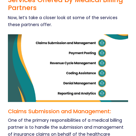
Partners
Now, let’s take a closer look at some of the services
these partners offer.
Claims Submission and Management:
One of the primary responsibilities of a medical billing
partner is to handle the submission and management
of insurance claims on behalf of the healthcare