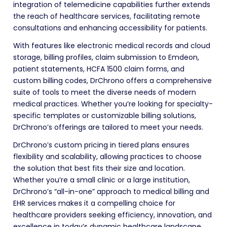
integration of telemedicine capabilities further extends
the reach of healthcare services, facilitating remote
consultations and enhancing accessibility for patients.
With features like electronic medical records and cloud
storage, billing profiles, claim submission to Emdeon,
patient statements, HCFA 1500 claim forms, and
custom billing codes, DrChrono offers a comprehensive
suite of tools to meet the diverse needs of modern
medical practices. Whether you’re looking for specialty-
specific templates or customizable billing solutions,
DrChrono’s offerings are tailored to meet your needs.
DrChrono’s custom pricing in tiered plans ensures
flexibility and scalability, allowing practices to choose
the solution that best fits their size and location.
Whether you’re a small clinic or a large institution,
DrChrono’s “all-in-one” approach to medical billing and
EHR services makes it a compelling choice for
healthcare providers seeking efficiency, innovation, and
excellence in today’s dynamic healthcare landscape.