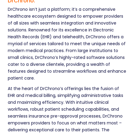
DrChrono:
DrChrono isn’t just a platform; it’s a comprehensive
healthcare ecosystem designed to empower providers
of all sizes with seamless integration and innovative
solutions. Renowned for its excellence in Electronic
Health Records (EHR) and telehealth, DrChrono offers a
myriad of services tailored to meet the unique needs of
modern medical practices. From large institutions to
small clinics, DrChrono’s highly-rated software solutions
cater to a diverse clientele, providing a wealth of
features designed to streamline workflows and enhance
patient care.
At the heart of DrChrono’s offerings lies the fusion of
EHR and medical billing, simplifying administrative tasks
and maximizing efficiency. With intuitive clinical
workflows, robust patient scheduling capabilities, and
seamless insurance pre-approval processes, DrChrono
empowers providers to focus on what matters most –
delivering exceptional care to their patients. The