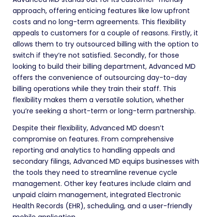
approach, offering enticing features like low upfront
costs and no long-term agreements. This flexibility
appeals to customers for a couple of reasons. Firstly, it
allows them to try outsourced billing with the option to
switch if they’re not satisfied. Secondly, for those
looking to build their billing department, Advanced MD
offers the convenience of outsourcing day-to-day
billing operations while they train their staff. This
flexibility makes them a versatile solution, whether
you’re seeking a short-term or long-term partnership.
Despite their flexibility, Advanced MD doesn’t
compromise on features. From comprehensive
reporting and analytics to handling appeals and
secondary filings, Advanced MD equips businesses with
the tools they need to streamline revenue cycle
management. Other key features include claim and
unpaid claim management, integrated Electronic
Health Records (EHR), scheduling, and a user-friendly
mobile application.