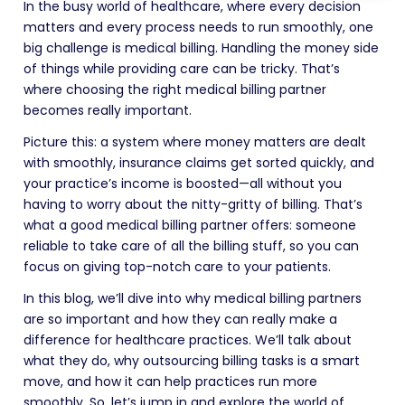
In the busy world of healthcare, where every decision
matters and every process needs to run smoothly, one
big challenge is medical billing. Handling the money side
of things while providing care can be tricky. That’s
where choosing the right medical billing partner
becomes really important.
Picture this: a system where money matters are dealt
with smoothly, insurance claims get sorted quickly, and
your practice’s income is boosted—all without you
having to worry about the nitty-gritty of billing. That’s
what a good medical billing partner offers: someone
reliable to take care of all the billing stuff, so you can
focus on giving top-notch care to your patients.
In this blog, we’ll dive into why medical billing partners
are so important and how they can really make a
difference for healthcare practices. We’ll talk about
what they do, why outsourcing billing tasks is a smart
move, and how it can help practices run more
smoothly. So, let’s jump in and explore the world of