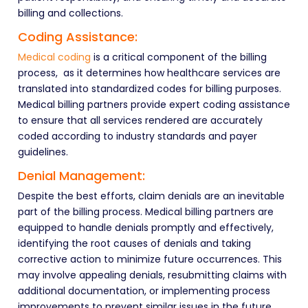
billing and collections.
Coding Assistance:
Medical coding
is a critical component of the billing
process,
as it determines how healthcare services are
translated into standardized codes for billing purposes.
Medical billing partners provide expert coding assistance
to ensure that all services rendered are accurately
coded according to industry standards and payer
guidelines.
Denial Management:
Despite the best efforts, claim denials are an inevitable
part of the billing process. Medical billing partners are
equipped to handle denials promptly and effectively,
identifying the root causes of denials and taking
corrective action to minimize future occurrences. This
may involve appealing denials, resubmitting claims with
additional documentation, or implementing process
improvements to prevent similar issues in the future.