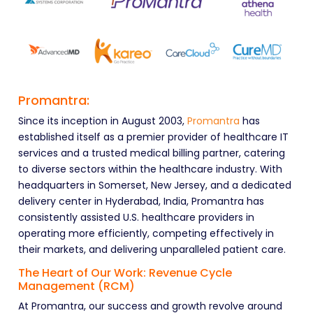
Promantra:
Since its inception in August 2003,
Promantra
has
established itself as a premier provider of healthcare IT
services and a trusted medical billing partner, catering
to diverse sectors within the healthcare industry. With
headquarters in Somerset, New Jersey, and a dedicated
delivery center in Hyderabad, India, Promantra has
consistently assisted U.S. healthcare providers in
operating more efficiently, competing effectively in
their markets, and delivering unparalleled patient care.
The Heart of Our Work: Revenue Cycle
Management (RCM)
At Promantra, our success and growth revolve around