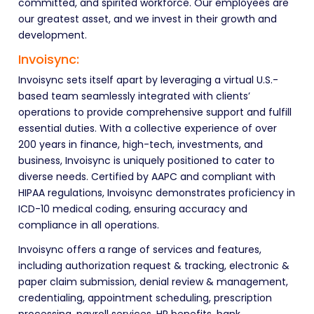
committed, and spirited workforce. Our employees are
our greatest asset, and we invest in their growth and
development.
Invoisync:
Invoisync sets itself apart by leveraging a virtual U.S.-
based team seamlessly integrated with clients’
operations to provide comprehensive support and fulfill
essential duties. With a collective experience of over
200 years in finance, high-tech, investments, and
business, Invoisync is uniquely positioned to cater to
diverse needs. Certified by AAPC and compliant with
HIPAA regulations, Invoisync demonstrates proficiency in
ICD-10 medical coding, ensuring accuracy and
compliance in all operations.
Invoisync offers a range of services and features,
including authorization request & tracking, electronic &
paper claim submission, denial review & management,
credentialing, appointment scheduling, prescription
processing, payroll services, HR benefits, bank