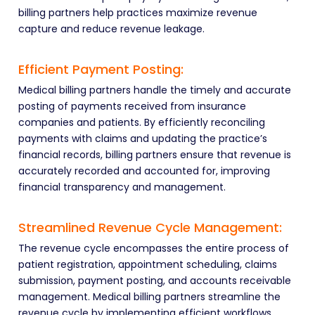
billing partners help practices maximize revenue
capture and reduce revenue leakage.
Efficient Payment Posting:
Medical billing partners handle the timely and accurate
posting of payments received from insurance
companies and patients. By efficiently reconciling
payments with claims and updating the practice’s
financial records, billing partners ensure that revenue is
accurately recorded and accounted for, improving
financial transparency and management.
Streamlined Revenue Cycle Management:
The revenue cycle encompasses the entire process of
patient registration, appointment scheduling, claims
submission, payment posting, and accounts receivable
management. Medical billing partners streamline the
revenue cycle by implementing efficient workflows,