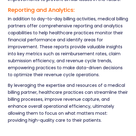
Reporting and Analytics:
In addition to day-to-day billing activities, medical billing
partners offer comprehensive reporting and analytics
capabilities to help healthcare practices monitor their
financial performance and identify areas for
improvement. These reports provide valuable insights
into key metrics such as reimbursement rates, claim
submission efficiency, and revenue cycle trends,
empowering practices to make data-driven decisions
to optimize their revenue cycle operations.
By leveraging the expertise and resources of a medical
billing partner, healthcare practices can streamline their
billing processes, improve revenue capture, and
enhance overall operational efficiency, ultimately
allowing them to focus on what matters most:
providing
high-quality care to their patients.