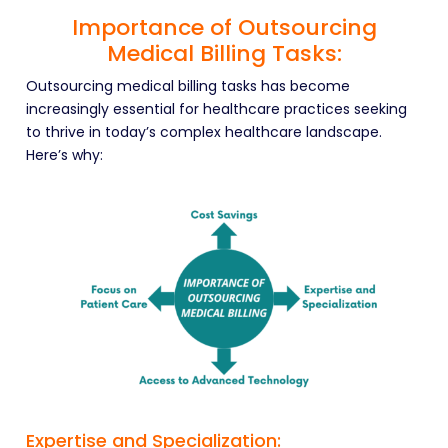
Importance of Outsourcing
Medical Billing Tasks:
Outsourcing medical billing tasks has become
increasingly essential for healthcare practices seeking
to thrive in today’s complex healthcare landscape.
Here’s why:
Expertise and Specialization: