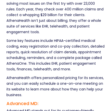
solving most issues on the first try with over 23,000
rules. Each year, they check over 400 million claims and
collect a whopping $29 billion for their clients.
AthenaHealth isn’t just about billing; they offer a whole
suite of services like EHR, telehealth, and patient
engagement tools.
Some key features include HIPAA-certified medical
coding, easy registration and co-pay collection, detailed
reports, quick resolution of claim denials, appointment
scheduling, reminders, and a complete package called
AthenaOne. This includes EHR, patient engagement
tools, finances, telehealth, and more.
AthenaHealth offers personalized pricing for its services,
and you can easily schedule a one-on-one meeting on
its website to learn more about how they can help your
business.
Advanced MD:
Advanced MD stands out for its customer-friendly