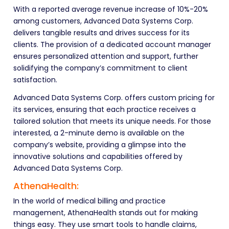
With a reported average revenue increase of 10%-20%
among customers, Advanced Data Systems Corp.
delivers tangible results and drives success for its
clients. The provision of a dedicated account manager
ensures personalized attention and support, further
solidifying the company’s commitment to client
satisfaction.
Advanced Data Systems Corp. offers custom pricing for
its services, ensuring that each practice receives a
tailored solution that meets its unique needs. For those
interested, a 2-minute demo is available on the
company’s website, providing a glimpse into the
innovative solutions and capabilities offered by
Advanced Data Systems Corp.
AthenaHealth:
In the world of medical billing and practice
management, AthenaHealth stands out for making
things easy. They use smart tools to handle claims,