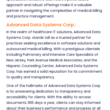
approach and robust offerings make it a valuable
partner in navigating the complexities of medical billing
and practice management.
Advanced Data Systems Corp.:
In the realm of healthcare IT solutions, Advanced Data
Systems Corp. stands tall as a trusted partner for
practices seeking excellence in software solutions and
outsourced medical billing. With a prestigious clientele
including Pulmonary and Intensive Care Specialists of
New Jersey, Park Avenue Medical Associates, and the
Hispanic Counseling Center, Advanced Data Systems
Corp. has earned a solid reputation for its commitment
to quality and transparency.
One of the hallmarks of Advanced Data Systems Corp.
is its unwavering dedication to transparency and
accessibility for clients. With the ability to access
documents 365 days a year, clients can stay informed
about their business’s performance and progress at all