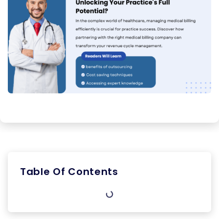
Table Of Contents