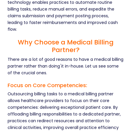
technology enables practices to automate routine
billing tasks, reduce manual errors, and expedite the
claims submission and payment posting process,
leading to faster reimbursements and improved cash
flow.
Why Choose a Medical Billing
Partner?
There are a lot of good reasons to have a medical billing
partner rather than doing ̉it in-house. Let us see some
of the crucial ones.
Focus on Core Competencies:
Outsourcing billing tasks to a medical billing partner
allows healthcare providers to focus on their core
competencies: delivering exceptional patient care. By
offloading billing responsibilities to a dedicated partner,
practices can redirect resources and attention to
clinical activities, improving overall practice efficiency