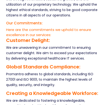
utilization of our proprietary technology. We uphold the
highest ethical standards, striving to be good corporate
citizens in all aspects of our operations.
Our Commitments:
Here are the commitments we uphold to ensure
excellence in our services:
Customer Delight:
We are unwavering in our commitment to ensuring
customer delight. We aim to exceed your expectations
by delivering exceptional healthcare IT services.
Global Standards Compliance:
Promantra adheres to global standards, including ISO
27001 and ISO 9001, to maintain the highest levels of
quality, security, and integrity.
Creating a Knowledgeable Workforce:
We are dedicated to fostering a knowledgeable,