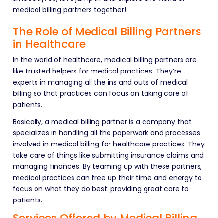
medical billing partners together!
The Role of Medical Billing Partners
in Healthcare
In the world of healthcare, medical billing partners are
like trusted helpers for medical practices. They’re
experts in managing all the ins and outs of medical
billing so that practices can focus on taking care of
patients.
Basically, a medical billing partner is a company that
specializes in handling all the paperwork and processes
involved in medical billing for healthcare practices. They
take care of things like submitting insurance claims and
managing finances. By teaming up with these partners,
medical practices can free up their time and energy to
focus on what they do best: providing great care to
patients.
Services Offered by Medical Billing