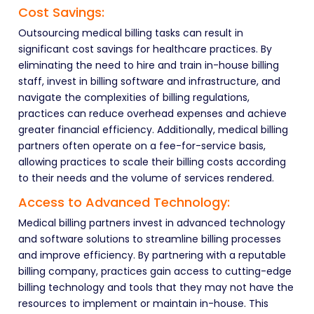
Cost Savings:
Outsourcing medical billing tasks can result in
significant cost savings for healthcare practices. By
eliminating the need to hire and train in-house billing
staff, invest in billing software and infrastructure, and
navigate the complexities of billing regulations,
practices can reduce overhead expenses and achieve
greater financial efficiency. Additionally, medical billing
partners often operate on a fee-for-service basis,
allowing practices to scale their billing costs according
to their needs and the volume of services rendered.
Access to Advanced Technology:
Medical billing partners invest in advanced technology
and software solutions to streamline billing processes
and improve efficiency. By partnering with a reputable
billing company, practices gain access to cutting-edge
billing technology and tools that they may not have the
resources to implement or maintain in-house. This