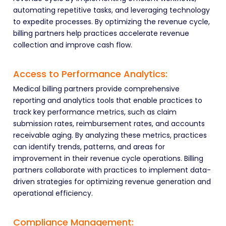
automating repetitive tasks, and leveraging technology
to expedite processes. By optimizing the revenue cycle,
billing partners help practices accelerate revenue
collection and improve cash flow.
Access to Performance Analytics:
Medical billing partners provide comprehensive
reporting and analytics tools that enable practices to
track key performance metrics, such as claim
submission rates, reimbursement rates, and accounts
receivable aging. By analyzing these metrics, practices
can identify trends, patterns, and areas for
improvement in their revenue cycle operations. Billing
partners collaborate with practices to implement data-
driven strategies for optimizing revenue generation and
operational efficiency.
Compliance Management: