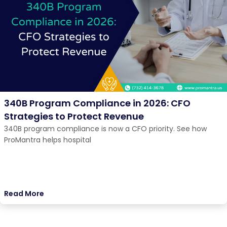
340B Program Compliance in 2026: CFO
Strategies to Protect Revenue
340B program compliance is now a CFO priority. See how
ProMantra helps hospital
Read More