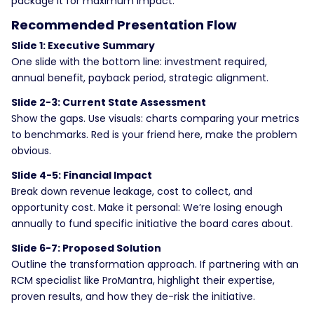
package it for maximum impact.
Recommended Presentation Flow
Slide 1: Executive Summary
One slide with the bottom line: investment required,
annual benefit, payback period, strategic alignment.
Slide 2-3: Current State Assessment
Show the gaps. Use visuals: charts comparing your metrics
to benchmarks. Red is your friend here, make the problem
obvious.
Slide 4-5: Financial Impact
Break down revenue leakage, cost to collect, and
opportunity cost. Make it personal: We’re losing enough
annually to fund specific initiative the board cares about.
Slide 6-7: Proposed Solution
Outline the transformation approach. If partnering with an
RCM specialist like ProMantra, highlight their expertise,
proven results, and how they de-risk the initiative.