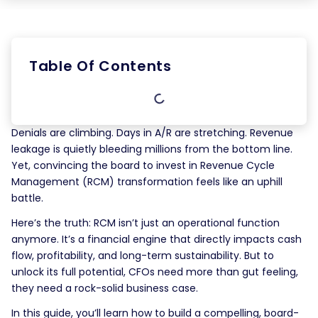
Table Of Contents
Denials are climbing. Days in A/R are stretching. Revenue
leakage is quietly bleeding millions from the bottom line.
Yet, convincing the board to invest in Revenue Cycle
Management (RCM) transformation feels like an uphill
battle.
Here’s the truth: RCM isn’t just an operational function
anymore. It’s a financial engine that directly impacts cash
flow, profitability, and long-term sustainability. But to
unlock its full potential, CFOs need more than gut feeling,
they need a rock-solid business case.
In this guide, you’ll learn how to build a compelling, board-