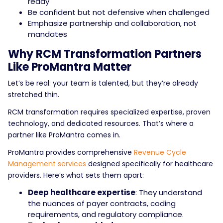
ready
Be confident but not defensive when challenged
Emphasize partnership and collaboration, not
mandates
Why RCM Transformation Partners
Like ProMantra Matter
Let’s be real: your team is talented, but they’re already
stretched thin.
RCM transformation requires specialized expertise, proven
technology, and dedicated resources. That’s where a
partner like ProMantra comes in.
ProMantra provides comprehensive
Revenue Cycle
Management services
designed specifically for healthcare
providers. Here’s what sets them apart:
Deep healthcare expertise
: They understand
the nuances of payer contracts, coding
requirements, and regulatory compliance.