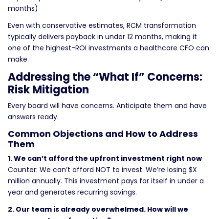
months)
Even with conservative estimates, RCM transformation
typically delivers payback in under 12 months, making it
one of the highest-ROI investments a healthcare CFO can
make.
Addressing the “What If” Concerns:
Risk Mitigation
Every board will have concerns. Anticipate them and have
answers ready.
Common Objections and How to Address
Them
1. We can’t afford the upfront investment right now
Counter: We can’t afford NOT to invest. We’re losing $X
million annually. This investment pays for itself in under a
year and generates recurring savings.
2. Our team is already overwhelmed. How will we