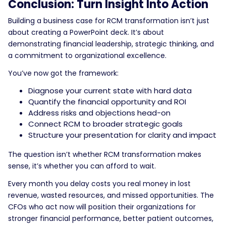
Conclusion: Turn Insight Into Action
Building a business case for RCM transformation isn’t just
about creating a PowerPoint deck. It’s about
demonstrating financial leadership, strategic thinking, and
a commitment to organizational excellence.
You’ve now got the framework:
Diagnose your current state with hard data
Quantify the financial opportunity and ROI
Address risks and objections head-on
Connect RCM to broader strategic goals
Structure your presentation for clarity and impact
The question isn’t whether RCM transformation makes
sense, it’s whether you can afford to wait.
Every month you delay costs you real money in lost
revenue, wasted resources, and missed opportunities. The
CFOs who act now will position their organizations for
stronger financial performance, better patient outcomes,