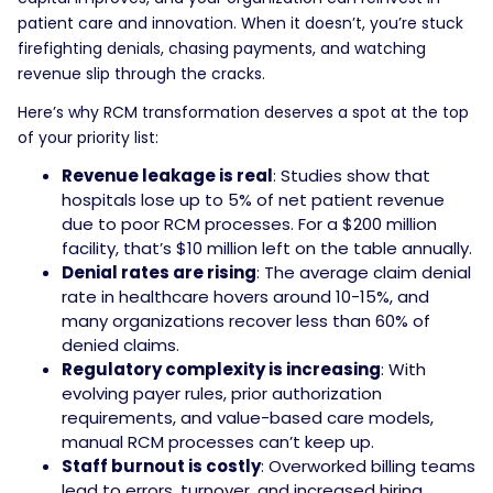
patient care and innovation. When it doesn’t, you’re stuck
firefighting denials, chasing payments, and watching
revenue slip through the cracks.
Here’s why RCM transformation deserves a spot at the top
of your priority list:
Revenue leakage is real
: Studies show that
hospitals lose up to 5% of net patient revenue
due to poor RCM processes. For a $200 million
facility, that’s $10 million left on the table annually.
Denial rates are rising
: The average claim denial
rate in healthcare hovers around 10-15%, and
many organizations recover less than 60% of
denied claims.
Regulatory complexity is increasing
: With
evolving payer rules, prior authorization
requirements, and value-based care models,
manual RCM processes can’t keep up.
Staff burnout is costly
: Overworked billing teams
lead to errors, turnover, and increased hiring