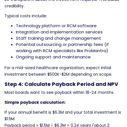
credibility.
Typical costs include:
Technology platform or RCM software
Integration and implementation services
Staff training and change management
Potential outsourcing or partnership fees (if
working with RCM specialists like ProMantra)
Ongoing support and maintenance
For a mid-sized healthcare organization, expect initial
investment between $500K-$2M depending on scope.
Step 4: Calculate Payback Period and NPV
Most boards want to see payback within 18-24 months.
Simple payback calculation:
If your annual benefit is $6.3M and your total investment is
$1.5M:
Payback period = $1.5M ÷ $6.3M = 0.24 years (about 3