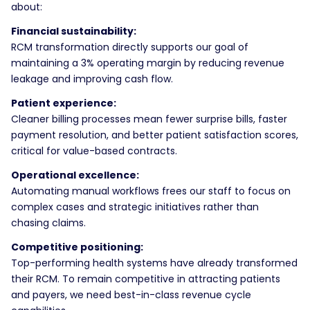
about:
Financial sustainability:
RCM transformation directly supports our goal of
maintaining a 3% operating margin by reducing revenue
leakage and improving cash flow.
Patient experience:
Cleaner billing processes mean fewer surprise bills, faster
payment resolution, and better patient satisfaction scores,
critical for value-based contracts.
Operational excellence:
Automating manual workflows frees our staff to focus on
complex cases and strategic initiatives rather than
chasing claims.
Competitive positioning:
Top-performing health systems have already transformed
their RCM. To remain competitive in attracting patients
and payers, we need best-in-class revenue cycle