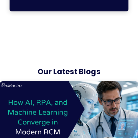
Our Latest Blogs