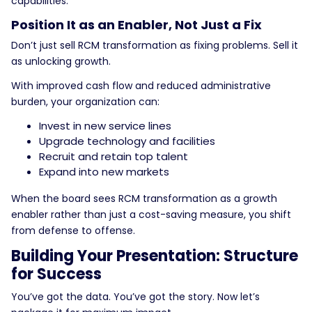
capabilities.
Position It as an Enabler, Not Just a Fix
Don’t just sell RCM transformation as fixing problems. Sell it
as unlocking growth.
With improved cash flow and reduced administrative
burden, your organization can:
Invest in new service lines
Upgrade technology and facilities
Recruit and retain top talent
Expand into new markets
When the board sees RCM transformation as a growth
enabler rather than just a cost-saving measure, you shift
from defense to offense.
Building Your Presentation: Structure
for Success
You’ve got the data. You’ve got the story. Now let’s