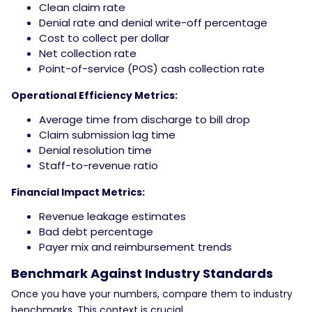
Clean claim rate
Denial rate and denial write-off percentage
Cost to collect per dollar
Net collection rate
Point-of-service (POS) cash collection rate
Operational Efficiency Metrics:
Average time from discharge to bill drop
Claim submission lag time
Denial resolution time
Staff-to-revenue ratio
Financial Impact Metrics:
Revenue leakage estimates
Bad debt percentage
Payer mix and reimbursement trends
Benchmark Against Industry Standards
Once you have your numbers, compare them to industry
benchmarks. This context is crucial.