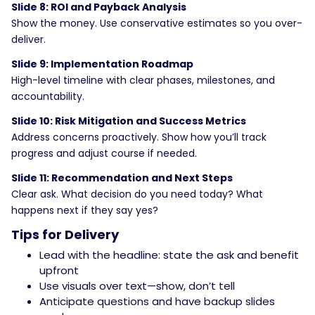
Slide 8: ROI and Payback Analysis
Show the money. Use conservative estimates so you over-
deliver.
Slide 9: Implementation Roadmap
High-level timeline with clear phases, milestones, and
accountability.
Slide 10: Risk Mitigation and Success Metrics
Address concerns proactively. Show how you’ll track
progress and adjust course if needed.
Slide 11: Recommendation and Next Steps
Clear ask. What decision do you need today? What
happens next if they say yes?
Tips for Delivery
Lead with the headline: state the ask and benefit
upfront
Use visuals over text—show, don’t tell
Anticipate questions and have backup slides