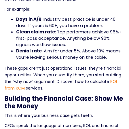
For example:
Days in A/R
: Industry best practice is under 40
days. If yours is 60+, you have a problem.
Clean claim rate
: Top performers achieve 95%+
first-pass acceptance. Anything below 90%
signals workflow issues.
Denial rate
: Aim for under 5%. Above 10% means
you’re leaving serious money on the table.
These gaps aren’t just operational issues, they’re financial
opportunities. When you quantify them, you start building
the “why now” argument. Discover how to calculate
ROI
from RCM
services.
Building the Financial Case: Show Me
the Money
This is where your business case gets teeth.
CFOs speak the language of numbers, ROI, and financial