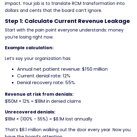
impact. Your job is to translate RCM transformation into
dollars and cents that the board can’t ignore.
Step 1: Calculate Current Revenue Leakage
Start with the pain point everyone understands: money
you’re losing right now.
Example calculation:
Let’s say your organization has:
Annual net patient revenue: $150 million
Current denial rate: 12%
Denial recovery rate: 55%
Revenue at risk from denials:
$150M × 12% = $18M in denied claims
Unrecovered denials:
$18M × (100% – 55%) = $8.1M lost annually
That’s $8.1 million walking out the door every year. Now you
have the board’s attention.