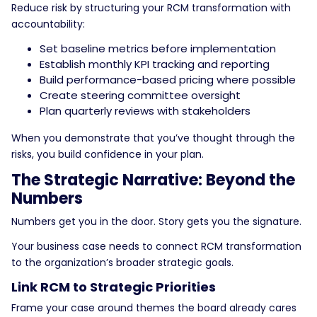
Reduce risk by structuring your RCM transformation with
accountability:
Set baseline metrics before implementation
Establish monthly KPI tracking and reporting
Build performance-based pricing where possible
Create steering committee oversight
Plan quarterly reviews with stakeholders
When you demonstrate that you’ve thought through the
risks, you build confidence in your plan.
The Strategic Narrative: Beyond the
Numbers
Numbers get you in the door. Story gets you the signature.
Your business case needs to connect RCM transformation
to the organization’s broader strategic goals.
Link RCM to Strategic Priorities
Frame your case around themes the board already cares