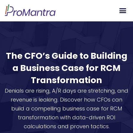
Tech S
The CFO’s Guide to Building
a Business Case for RCM
Transformation
Denials are rising, A/R days are stretching, and
revenue is leaking. Discover how CFOs can
build a compelling business case for RCM
transformation with data-driven ROI
calculations and proven tactics.