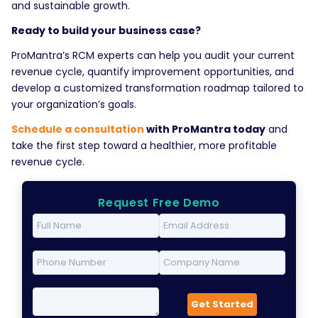
and sustainable growth.
Ready to build your business case?
ProMantra’s RCM experts can help you audit your current
revenue cycle, quantify improvement opportunities, and
develop a customized transformation roadmap tailored to
your organization’s goals.
Schedule a consultation
with ProMantra today
and
take the first step toward a healthier, more profitable
revenue cycle.
Request Free Demo