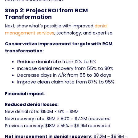
Step 2: Project ROI from RCM
Transformation
Next, show what’s possible with improved
denial
management services
, technology, and expertise.
Conservative improvement targets with RCM
transformation:
Reduce denial rate from 12% to 6%
Increase denial recovery from 55% to 80%
Decrease days in A/R from 55 to 38 days
Improve clean claim rate from 87% to 95%
Financial impact:
Reduced denial losses:
New denial rate: $150M × 6% = $9M
New recovery rate: $9M × 80% = $7.2M recovered
Previous recovery: $18M × 55% = $9.9M recovered
Net improvement in denial recovery:
$7.2M – $9.9M =