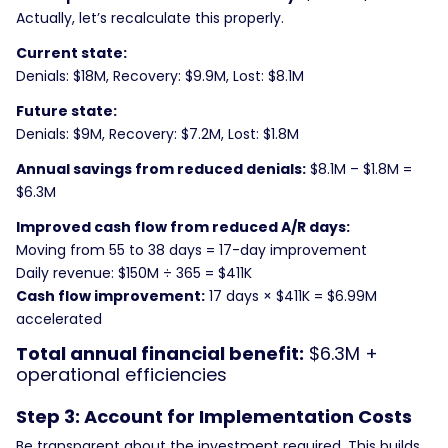
Actually, let’s recalculate this properly.
Current state:
Denials: $18M, Recovery: $9.9M, Lost: $8.1M
Future state:
Denials: $9M, Recovery: $7.2M, Lost: $1.8M
Annual savings from reduced denials:
$8.1M – $1.8M =
$6.3M
Improved cash flow from reduced A/R days:
Moving from 55 to 38 days = 17-day improvement
Daily revenue: $150M ÷ 365 = $411K
Cash flow improvement:
17 days × $411K = $6.99M
accelerated
Total annual financial benefit:
$6.3M +
operational efficiencies
Step 3: Account for Implementation Costs
Be transparent about the investment required. This builds