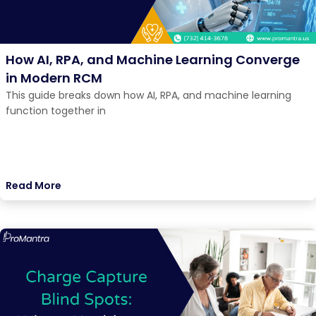
How AI, RPA, and Machine Learning Converge
in Modern RCM
This guide breaks down how AI, RPA, and machine learning
function together in
Read More