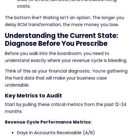
costs.
The bottom line? Waiting isn’t an option. The longer you
delay RCM transformation, the more money you lose.
Understanding the Current State:
Diagnose Before You Prescribe
Before you walk into the boardroom, you need to
understand exactly where your revenue cycle is bleeding.
Think of this as your financial diagnostic. You’re gathering
the hard data that will make your business case
undeniable.
Key Metrics to Audit
Start by pulling these critical metrics from the past 12-24
months:
Revenue Cycle Performance Metrics:
Days in Accounts Receivable (A/R)