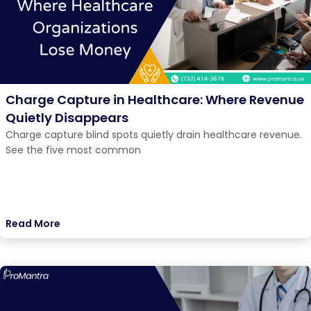
Charge Capture in Healthcare: Where Revenue
Quietly Disappears
Charge capture blind spots quietly drain healthcare revenue.
See the five most common
Read More