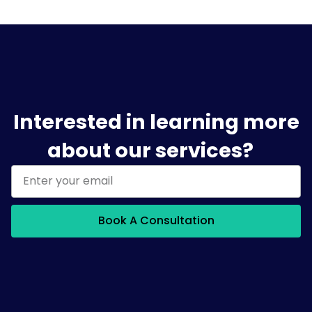
Interested in learning more
about our services?
Book A Consultation