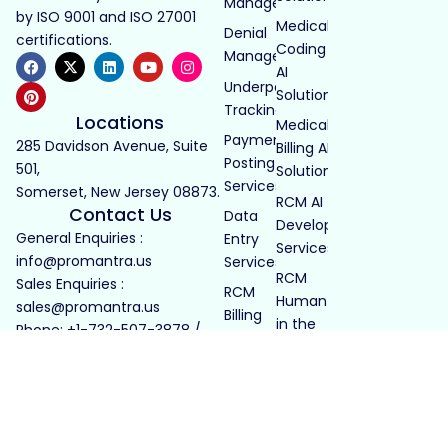
Management
by ISO 9001 and ISO 27001
Medical
Denial
certifications.
Coding
Management
AI
Underpayment
Solutions
Tracking
Locations
Medical
Payment
285 Davidson Avenue, Suite
Billing AI
Posting
501,
Solutions
Services
Somerset, New Jersey 08873.
RCM AI
Contact Us
Data
Development
General Enquiries :
Entry
Services
info@promantra.us
Services
RCM
Sales Enquiries :
RCM
Human
sales@promantra.us
Billing
in the
Phone: +1-732-507-3878 /
Services
Loop
+1-732-414-3678
LTC
Billing
Pharmacy
LTC Billing