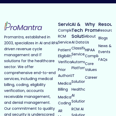
Services
AI &
Why
Resour
Tech
Promantra
Complete
Resource
Solutions
RCM
About
Promantra, established in
Blogs
Services
AI Data
Us
2003, specializes in AI and RPA
News &
Classification
driven revenue cycle
Patient
HIPAA
Events
Services
management and IT
Eligibility
Compliance
FAQs
solutions for the healthcare
Verification
Automated
Core
sector. We offer
Platforms
Prior
Values
comprehensive end-to-end
Authorization
IT
Career
services, including medical
Solutions
Medical
billing, coding, eligibility
Billing
Healthcare
verification, accounts
AI
receivable management,
Medical
Solutions
and denial management.
Coding
Our commitment to quality
RCM AI
AR
and security is underscored
Solutions