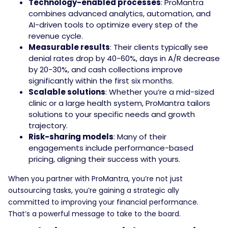
Technology-enabled processes
: ProMantra
combines advanced analytics, automation, and
AI-driven tools to optimize every step of the
revenue cycle.
Measurable results
: Their clients typically see
denial rates drop by 40-60%, days in A/R decrease
by 20-30%, and cash collections improve
significantly within the first six months.
Scalable solutions
: Whether you’re a mid-sized
clinic or a large health system, ProMantra tailors
solutions to your specific needs and growth
trajectory.
Risk-sharing models
: Many of their
engagements include performance-based
pricing, aligning their success with yours.
When you partner with ProMantra, you’re not just
outsourcing tasks, you’re gaining a strategic ally
committed to improving your financial performance.
That’s a powerful message to take to the board.