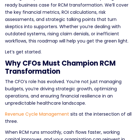
ready business case for RCM transformation. We’ll cover
the key financial metrics, ROI calculations, risk
assessments, and strategic talking points that turn
skeptics into supporters. Whether you’re dealing with
outdated systems, rising claim denials, or inefficient
workflows, this roadmap will help you get the green light.
Let’s get started.
Why CFOs Must Champion RCM
Transformation
The CFO’s role has evolved. You’re not just managing
budgets, you’re driving strategic growth, optimizing
operations, and ensuring financial resilience in an
unpredictable healthcare landscape.
Revenue Cycle Management
sits at the intersection of all
three.
When RCM runs smoothly, cash flows faster, working
capital improves, and your organization can reinvest in