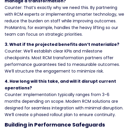
manage a transformation?
Counter: That’s exactly why we need this. By partnering
with RCM experts or implementing smarter technology, we
reduce the burden on staff while improving outcomes.
ProMantra, for example, handles the heavy lifting so our
team can focus on strategic priorities.
3. What if the projected benefits don’t materialize?
Counter: We’ll establish clear KPIs and milestone
checkpoints. Most RCM transformation partners offer
performance guarantees tied to measurable outcomes.
We’ll structure the engagement to minimize risk.
4. How long will this take, and will it disrupt current
operations?
Counter: Implementation typically ranges from 3-6
months depending on scope. Modern RCM solutions are
designed for seamless integration with minimal disruption.
We’ll create a phased rollout plan to ensure continuity.
Building in Performance Safeguards