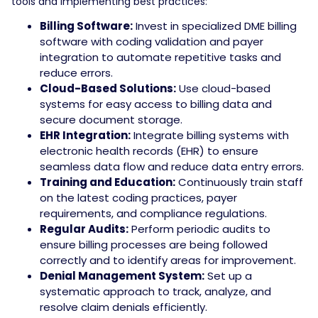
tools and implementing best practices:
Billing Software:
Invest in specialized DME billing
software with coding validation and payer
integration to automate repetitive tasks and
reduce errors.
Cloud-Based Solutions:
Use cloud-based
systems for easy access to billing data and
secure document storage.
EHR Integration:
Integrate billing systems with
electronic health records (EHR) to ensure
seamless data flow and reduce data entry errors.
Training and Education:
Continuously train staff
on the latest coding practices, payer
requirements, and compliance regulations.
Regular Audits:
Perform periodic audits to
ensure billing processes are being followed
correctly and to identify areas for improvement.
Denial Management System:
Set up a
systematic approach to track, analyze, and
resolve claim denials efficiently.