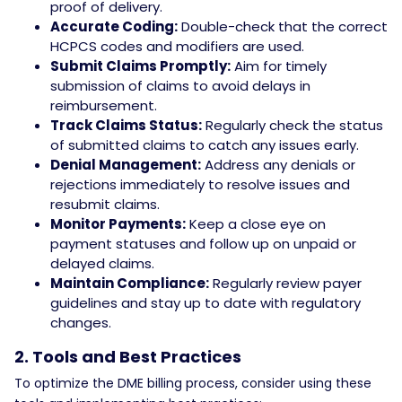
proof of delivery.
Accurate Coding:
Double-check that the correct
HCPCS codes and modifiers are used.
Submit Claims Promptly:
Aim for timely
submission of claims to avoid delays in
reimbursement.
Track Claims Status:
Regularly check the status
of submitted claims to catch any issues early.
Denial Management:
Address any denials or
rejections immediately to resolve issues and
resubmit claims.
Monitor Payments:
Keep a close eye on
payment statuses and follow up on unpaid or
delayed claims.
Maintain Compliance:
Regularly review payer
guidelines and stay up to date with regulatory
changes.
2. Tools and Best Practices
To optimize the DME billing process, consider using these