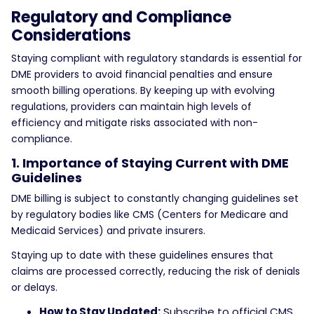
Regulatory and Compliance
Considerations
Staying compliant with regulatory standards is essential for
DME providers to avoid financial penalties and ensure
smooth billing operations. By keeping up with evolving
regulations, providers can maintain high levels of
efficiency and mitigate risks associated with non-
compliance.
1. Importance of Staying Current with DME
Guidelines
DME billing is subject to constantly changing guidelines set
by regulatory bodies like CMS (Centers for Medicare and
Medicaid Services) and private insurers.
Staying up to date with these guidelines ensures that
claims are processed correctly, reducing the risk of denials
or delays.
How to Stay Updated:
Subscribe to official CMS