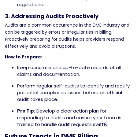
regulations.
3. Addressing Audits Proactively
Audits are a common occurrence in the DME industry and
can be triggered by errors or irregularities in billing.
Proactively preparing for audits helps providers respond
effectively and avoid disruptions.
How to Prepare:
Keep accurate and up-to-date records of all
claims and documentation.
Perform regular self-audits to identify and rectify
potential compliance issues before an official
audit takes place.
Pro Tip:
Develop a clear action plan for
responding to audits and ensure your team is
trained to handle audit requests swiftly.
Future Trends in DME Billing