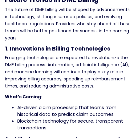
The future of DME billing will be shaped by advancements
in technology, shifting insurance policies, and evolving
healthcare regulations. Providers who stay ahead of these
trends will be better positioned for success in the coming
years.
1. Innovations in Billing Technologies
Emerging technologies are expected to revolutionize the
DME billing process. Automation, artificial intelligence (AI),
and machine learning will continue to play a key role in
improving billing accuracy, speeding up reimbursement
times, and reducing administrative costs.
What’s Coming:
AI-driven claim processing that learns from
historical data to predict claim outcomes.
Blockchain technology for secure, transparent
transactions.