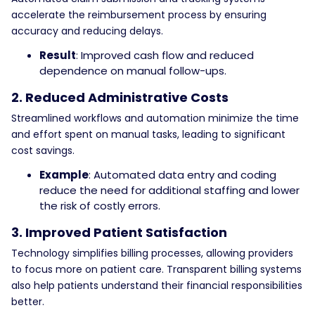
accelerate the reimbursement process by ensuring
accuracy and reducing delays.
Result
: Improved cash flow and reduced
dependence on manual follow-ups.
2. Reduced Administrative Costs
Streamlined workflows and automation minimize the time
and effort spent on manual tasks, leading to significant
cost savings.
Example
: Automated data entry and coding
reduce the need for additional staffing and lower
the risk of costly errors.
3. Improved Patient Satisfaction
Technology simplifies billing processes, allowing providers
to focus more on patient care. Transparent billing systems
also help patients understand their financial responsibilities
better.