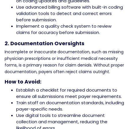
on coding updates and guidelines.
Use advanced billing software with built-in coding
validation tools to detect and correct errors
before submission.
Implement a quality check system to review
claims for accuracy before submission.
2. Documentation Oversights
Incomplete or inaccurate documentation, such as missing
physician prescriptions or insufficient medical necessity
forms, is a primary reason for claim denials. Without proper
documentation, payers often reject claims outright.
How to Avoid:
Establish a checklist for required documents to
ensure all submissions meet payer requirements.
Train staff on documentation standards, including
payer-specific needs.
Use digital tools to streamline document
collection and management, reducing the
likelihood of errors.