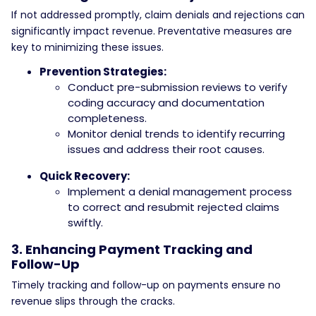
If not addressed promptly, claim denials and rejections can
significantly impact revenue. Preventative measures are
key to minimizing these issues.
Prevention Strategies:
Conduct pre-submission reviews to verify
coding accuracy and documentation
completeness.
Monitor denial trends to identify recurring
issues and address their root causes.
Quick Recovery:
Implement a denial management process
to correct and resubmit rejected claims
swiftly.
3. Enhancing Payment Tracking and
Follow-Up
Timely tracking and follow-up on payments ensure no
revenue slips through the cracks.