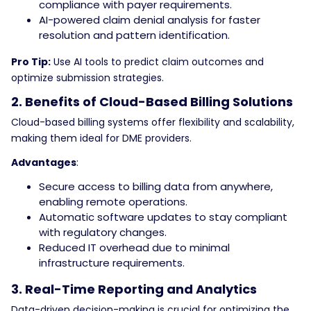
compliance with payer requirements.
AI-powered claim denial analysis for faster
resolution and pattern identification.
Pro Tip:
Use AI tools to predict claim outcomes and
optimize submission strategies.
2. Benefits of Cloud-Based Billing Solutions
Cloud-based billing systems offer flexibility and scalability,
making them ideal for DME providers.
Advantages
:
Secure access to billing data from anywhere,
enabling remote operations.
Automatic software updates to stay compliant
with regulatory changes.
Reduced IT overhead due to minimal
infrastructure requirements.
3. Real-Time Reporting and Analytics
Data-driven decision-making is crucial for optimizing the