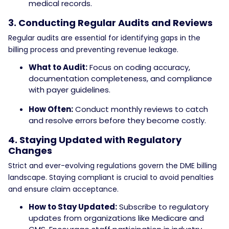
medical records.
3. Conducting Regular Audits and Reviews
Regular audits are essential for identifying gaps in the
billing process and preventing revenue leakage.
What to Audit:
Focus on coding accuracy,
documentation completeness, and compliance
with payer guidelines.
How Often:
Conduct monthly reviews to catch
and resolve errors before they become costly.
4. Staying Updated with Regulatory
Changes
Strict and ever-evolving regulations govern the DME billing
landscape. Staying compliant is crucial to avoid penalties
and ensure claim acceptance.
How to Stay Updated:
Subscribe to regulatory
updates from organizations like Medicare and