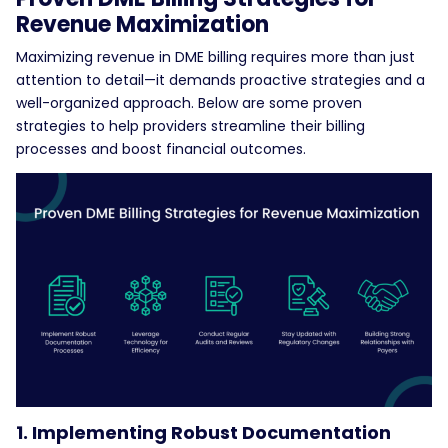
Revenue Maximization
Maximizing revenue in DME billing requires more than just
attention to detail—it demands proactive strategies and a
well-organized approach. Below are some proven
strategies to help providers streamline their billing
processes and boost financial outcomes.
1. Implementing Robust Documentation