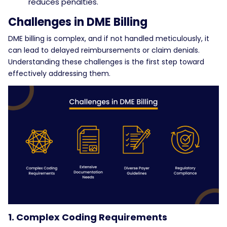
reduces penalties.
Challenges in DME Billing
DME billing is complex, and if not handled meticulously, it
can lead to delayed reimbursements or claim denials.
Understanding these challenges is the first step toward
effectively addressing them.
1. Complex Coding Requirements