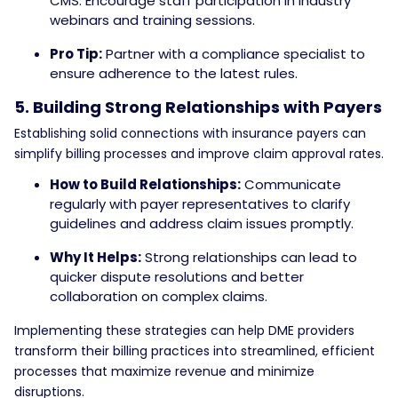
CMS. Encourage staff participation in industry
webinars and training sessions.
Pro Tip:
Partner with a compliance specialist to
ensure adherence to the latest rules.
5. Building Strong Relationships with Payers
Establishing solid connections with insurance payers can
simplify billing processes and improve claim approval rates.
How to Build Relationships:
Communicate
regularly with payer representatives to clarify
guidelines and address claim issues promptly.
Why It Helps:
Strong relationships can lead to
quicker dispute resolutions and better
collaboration on complex claims.
Implementing these strategies can help DME providers
transform their billing practices into streamlined, efficient
processes that maximize revenue and minimize
disruptions.