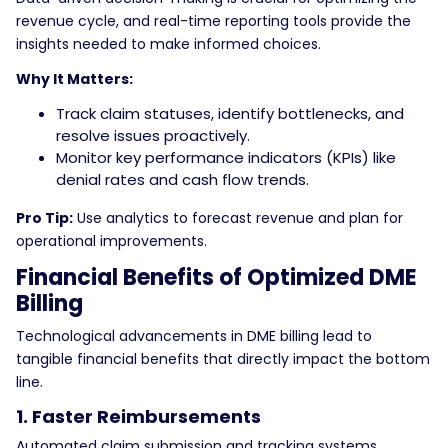
revenue cycle, and real-time reporting tools provide the
insights needed to make informed choices.
Why It Matters:
Track claim statuses, identify bottlenecks, and
resolve issues proactively.
Monitor key performance indicators (KPIs) like
denial rates and cash flow trends.
Pro Tip:
Use analytics to forecast revenue and plan for
operational improvements.
Financial Benefits of Optimized DME
Billing
Technological advancements in DME billing lead to
tangible financial benefits that directly impact the bottom
line.
1. Faster Reimbursements
Automated claim submission and tracking systems