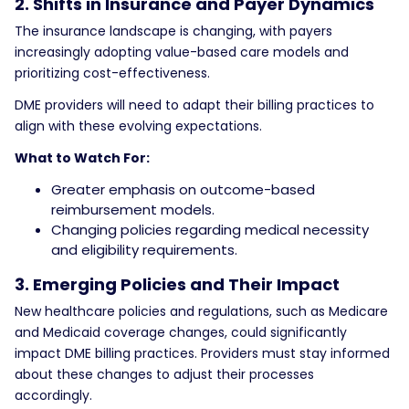
2. Shifts in Insurance and Payer Dynamics
The insurance landscape is changing, with payers
increasingly adopting value-based care models and
prioritizing cost-effectiveness.
DME providers will need to adapt their billing practices to
align with these evolving expectations.
What to Watch For:
Greater emphasis on outcome-based
reimbursement models.
Changing policies regarding medical necessity
and eligibility requirements.
3. Emerging Policies and Their Impact
New healthcare policies and regulations, such as Medicare
and Medicaid coverage changes, could significantly
impact DME billing practices. Providers must stay informed
about these changes to adjust their processes
accordingly.