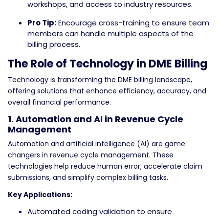
workshops, and access to industry resources.
Pro Tip:
Encourage cross-training to ensure team
members can handle multiple aspects of the
billing process.
The Role of Technology in DME Billing
Technology is transforming the DME billing landscape,
offering solutions that enhance efficiency, accuracy, and
overall financial performance.
1. Automation and AI in Revenue Cycle
Management
Automation and artificial intelligence (AI) are game
changers in revenue cycle management. These
technologies help reduce human error, accelerate claim
submissions, and simplify complex billing tasks.
Key Applications:
Automated coding validation to ensure