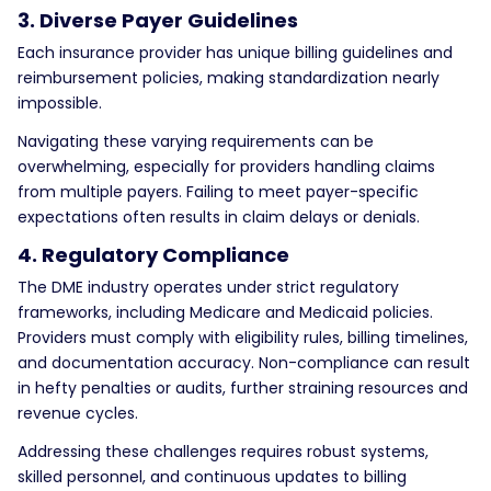
3. Diverse Payer Guidelines
Each insurance provider has unique billing guidelines and
reimbursement policies, making standardization nearly
impossible.
Navigating these varying requirements can be
overwhelming, especially for providers handling claims
from multiple payers. Failing to meet payer-specific
expectations often results in claim delays or denials.
4. Regulatory Compliance
The DME industry operates under strict regulatory
frameworks, including Medicare and Medicaid policies.
Providers must comply with eligibility rules, billing timelines,
and documentation accuracy. Non-compliance can result
in hefty penalties or audits, further straining resources and
revenue cycles.
Addressing these challenges requires robust systems,
skilled personnel, and continuous updates to billing