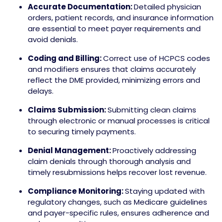
Accurate Documentation:
Detailed physician
orders, patient records, and insurance information
are essential to meet payer requirements and
avoid denials.
Coding and Billing:
Correct use of HCPCS codes
and modifiers ensures that claims accurately
reflect the DME provided, minimizing errors and
delays.
Claims Submission:
Submitting clean claims
through electronic or manual processes is critical
to securing timely payments.
Denial Management:
Proactively addressing
claim denials through thorough analysis and
timely resubmissions helps recover lost revenue.
Compliance Monitoring:
Staying updated with
regulatory changes, such as Medicare guidelines
and payer-specific rules, ensures adherence and