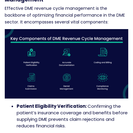
Effective DME revenue cycle management is the
backbone of optimizing financial performance in the DME
sector. It encompasses several vital components:
Patient Eligibility Verification:
Confirming the
patient’s insurance coverage and benefits before
supplying DME prevents claim rejections and
reduces financial risks.