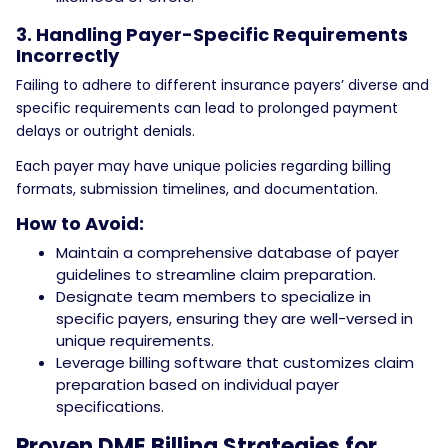
3. Handling Payer-Specific Requirements
Incorrectly
Failing to adhere to different insurance payers’ diverse and
specific requirements can lead to prolonged payment
delays or outright denials.
Each payer may have unique policies regarding billing
formats, submission timelines, and documentation.
How to Avoid:
Maintain a comprehensive database of payer
guidelines to streamline claim preparation.
Designate team members to specialize in
specific payers, ensuring they are well-versed in
unique requirements.
Leverage billing software that customizes claim
preparation based on individual payer
specifications.
Proven DME Billing Strategies for