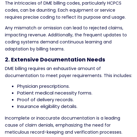
The intricacies of DME billing codes, particularly HCPCS
codes, can be daunting. Each equipment or service
requires precise coding to reflect its purpose and usage.
Any mismatch or omission can lead to rejected claims,
impacting revenue. Additionally, the frequent updates to
coding systems demand continuous learning and
adaptation by billing teams.
2. Extensive Documentation Needs
DME billing requires an exhaustive amount of
documentation to meet payer requirements. This includes:
Physician prescriptions.
Patient medical necessity forms.
Proof of delivery records.
Insurance eligibility details.
Incomplete or inaccurate documentation is a leading
cause of claim denials, emphasizing the need for
meticulous record-keeping and verification processes.