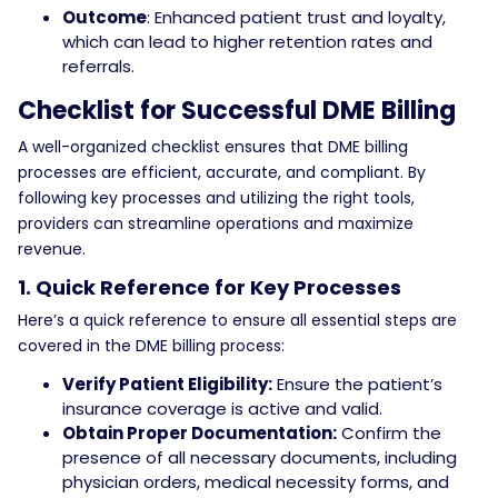
Outcome
: Enhanced patient trust and loyalty,
which can lead to higher retention rates and
referrals.
Checklist for Successful DME Billing
A well-organized checklist ensures that DME billing
processes are efficient, accurate, and compliant. By
following key processes and utilizing the right tools,
providers can streamline operations and maximize
revenue.
1. Quick Reference for Key Processes
Here’s a quick reference to ensure all essential steps are
covered in the DME billing process:
Verify Patient Eligibility:
Ensure the patient’s
insurance coverage is active and valid.
Obtain Proper Documentation:
Confirm the
presence of all necessary documents, including
physician orders, medical necessity forms, and