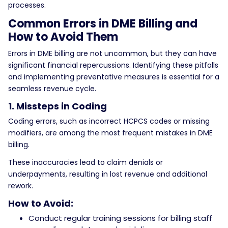
processes.
Common Errors in DME Billing and
How to Avoid Them
Errors in DME billing are not uncommon, but they can have
significant financial repercussions. Identifying these pitfalls
and implementing preventative measures is essential for a
seamless revenue cycle.
1. Missteps in Coding
Coding errors, such as incorrect HCPCS codes or missing
modifiers, are among the most frequent mistakes in DME
billing.
These inaccuracies lead to claim denials or
underpayments, resulting in lost revenue and additional
rework.
How to Avoid:
Conduct regular training sessions for billing staff