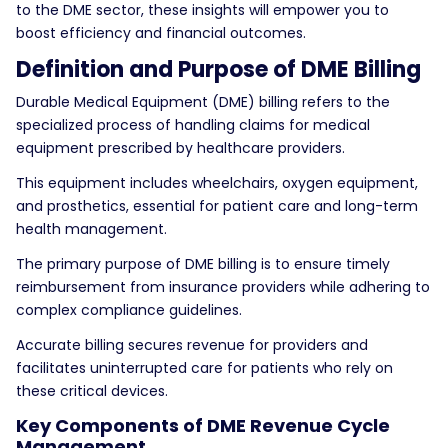
to the DME sector, these insights will empower you to
boost efficiency and financial outcomes.
Definition and Purpose of DME Billing
Durable Medical Equipment (DME) billing refers to the
specialized process of handling claims for medical
equipment prescribed by healthcare providers.
This equipment includes wheelchairs, oxygen equipment,
and prosthetics, essential for patient care and long-term
health management.
The primary purpose of DME billing is to ensure timely
reimbursement from insurance providers while adhering to
complex compliance guidelines.
Accurate billing secures revenue for providers and
facilitates uninterrupted care for patients who rely on
these critical devices.
Key Components of DME Revenue Cycle
Management