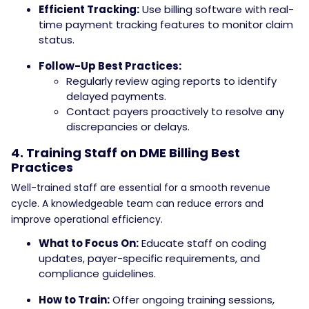
Efficient Tracking:
Use billing software with real-
time payment tracking features to monitor claim
status.
Follow-Up Best Practices:
Regularly review aging reports to identify
delayed payments.
Contact payers proactively to resolve any
discrepancies or delays.
4. Training Staff on DME Billing Best
Practices
Well-trained staff are essential for a smooth revenue
cycle. A knowledgeable team can reduce errors and
improve operational efficiency.
What to Focus On:
Educate staff on coding
updates, payer-specific requirements, and
compliance guidelines.
How to Train:
Offer ongoing training sessions,