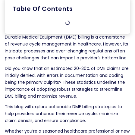
Table Of Contents
Durable Medical Equipment (DME) billing is a cornerstone
of revenue cycle management in healthcare. However, its
intricate processes and ever-changing regulations often
pose challenges that can impact a provider’s bottom line.
Did you know that an estimated 20-30% of DME claims are
initially denied, with errors in documentation and coding
being the primary culprits? These statistics underline the
importance of adopting robust strategies to streamline
DME billing and maximize revenue.
This blog will explore actionable DME billing strategies to
help providers enhance their revenue cycle, minimize
claim denials, and ensure compliance.
Whether you’re a seasoned healthcare professional or new