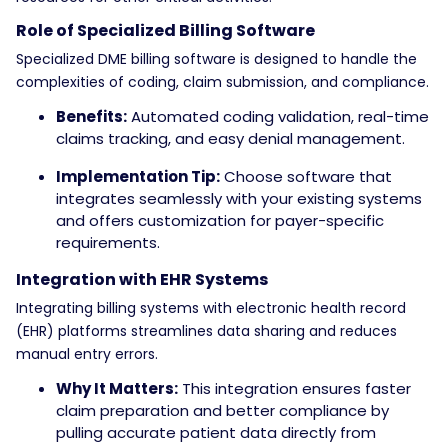
Role of Specialized Billing Software
Specialized DME billing software is designed to handle the
complexities of coding, claim submission, and compliance.
Benefits:
Automated coding validation, real-time
claims tracking, and easy denial management.
Implementation Tip:
Choose software that
integrates seamlessly with your existing systems
and offers customization for payer-specific
requirements.
Integration with EHR Systems
Integrating billing systems with electronic health record
(EHR) platforms streamlines data sharing and reduces
manual entry errors.
Why It Matters:
This integration ensures faster
claim preparation and better compliance by
pulling accurate patient data directly from