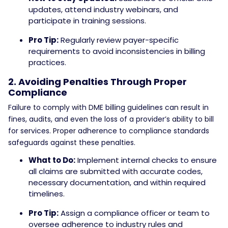
updates, attend industry webinars, and
participate in training sessions.
Pro Tip:
Regularly review payer-specific
requirements to avoid inconsistencies in billing
practices.
2. Avoiding Penalties Through Proper
Compliance
Failure to comply with DME billing guidelines can result in
fines, audits, and even the loss of a provider’s ability to bill
for services. Proper adherence to compliance standards
safeguards against these penalties.
What to Do:
Implement internal checks to ensure
all claims are submitted with accurate codes,
necessary documentation, and within required
timelines.
Pro Tip:
Assign a compliance officer or team to
oversee adherence to industry rules and