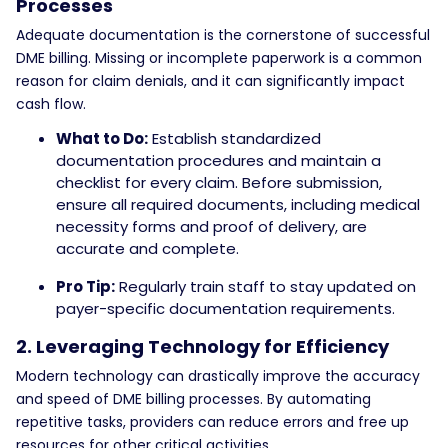
Processes
Adequate documentation is the cornerstone of successful
DME billing. Missing or incomplete paperwork is a common
reason for claim denials, and it can significantly impact
cash flow.
What to Do:
Establish standardized
documentation procedures and maintain a
checklist for every claim. Before submission,
ensure all required documents, including medical
necessity forms and proof of delivery, are
accurate and complete.
Pro Tip:
Regularly train staff to stay updated on
payer-specific documentation requirements.
2. Leveraging Technology for Efficiency
Modern technology can drastically improve the accuracy
and speed of DME billing processes. By automating
repetitive tasks, providers can reduce errors and free up
resources for other critical activities.