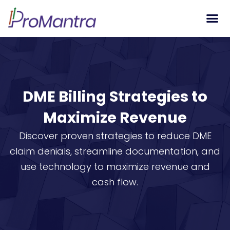
Tech S
DME Billing Strategies to
Maximize Revenue
Discover proven strategies to reduce DME
claim denials, streamline documentation, and
use technology to maximize revenue and
cash flow.