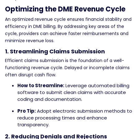
Optimizing the DME Revenue Cycle
An optimized revenue cycle ensures financial stability and
efficiency in DME billing. By addressing key areas of the
cycle, providers can achieve faster reimbursements and
minimize revenue loss.
1. Streamlining Claims Submission
Efficient claims submission is the foundation of a well-
functioning revenue cycle. Delayed or incomplete claims
often disrupt cash flow.
How to Streamline:
Leverage automated billing
software to submit clean claims with accurate
coding and documentation.
Pro Tip:
Adopt electronic submission methods to
reduce processing times and enhance
transparency.
2. Reducing Denials and Rejections