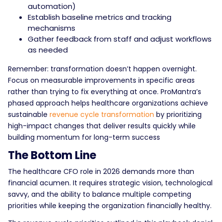
automation)
Establish baseline metrics and tracking
mechanisms
Gather feedback from staff and adjust workflows
as needed
Remember: transformation doesn’t happen overnight.
Focus on measurable improvements in specific areas
rather than trying to fix everything at once. ProMantra’s
phased approach helps healthcare organizations achieve
sustainable
revenue cycle transformation
by prioritizing
high-impact changes that deliver results quickly while
building momentum for long-term success
The Bottom Line
The healthcare CFO role in 2026 demands more than
financial acumen. It requires strategic vision, technological
savvy, and the ability to balance multiple competing
priorities while keeping the organization financially healthy.