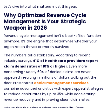
Let’s dive into what matters most this year.
Why Optimized Revenue Cycle
Management Is Your Strategic
Weapon in 2026
Revenue cycle management isn’t a back-office function
anymore. It’s the engine that determines whether your
organization thrives or merely survives.
The numbers tell a stark story. According to recent
industry surveys,
41% of healthcare providers report
claim denial rates of 10% or higher
. Even more
concerning? Nearly 60% of denied claims are never
appealed, resulting in millions of dollars walking out the
door. ProMantra’s
denial management services
combine advanced analytics with expert appeal strategies
to reduce denial rates by up to 35% while accelerating
revenue recovery and improving clean claim rates.