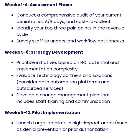
Weeks 1-4: Assessment Phase
Conduct a comprehensive audit of your current
denial rates, A/R days, and cost-to-collect
Identify your top three pain points in the revenue
cycle
Survey staff to understand workflow bottlenecks
Weeks 5-8: Strategy Development
Prioritize initiatives based on ROI potential and
implementation complexity
Evaluate technology partners and solutions
(consider both automation platforms and
outsourced services)
Develop a change management plan that
includes staff training and communication
Weeks 9-12: Pilot Implementation
Launch targeted pilots in high-impact areas (such
as denial prevention or prior authorization