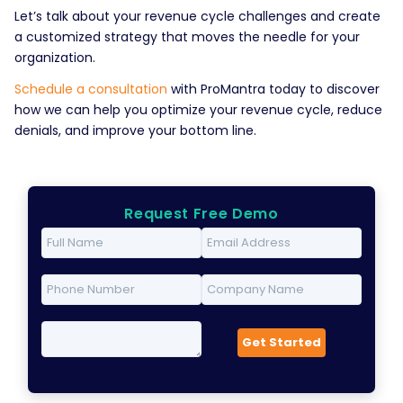
Let’s talk about your revenue cycle challenges and create
a customized strategy that moves the needle for your
organization.
Schedule a consultation
with ProMantra today to discover
how we can help you optimize your revenue cycle, reduce
denials, and improve your bottom line.
Request Free Demo