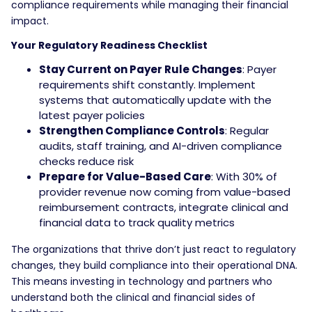
compliance requirements while managing their financial
impact.
Your Regulatory Readiness Checklist
Stay Current on Payer Rule Changes
: Payer
requirements shift constantly. Implement
systems that automatically update with the
latest payer policies
Strengthen Compliance Controls
: Regular
audits, staff training, and AI-driven compliance
checks reduce risk
Prepare for Value-Based Care
: With 30% of
provider revenue now coming from value-based
reimbursement contracts, integrate clinical and
financial data to track quality metrics
The organizations that thrive don’t just react to regulatory
changes, they build compliance into their operational DNA.
This means investing in technology and partners who
understand both the clinical and financial sides of