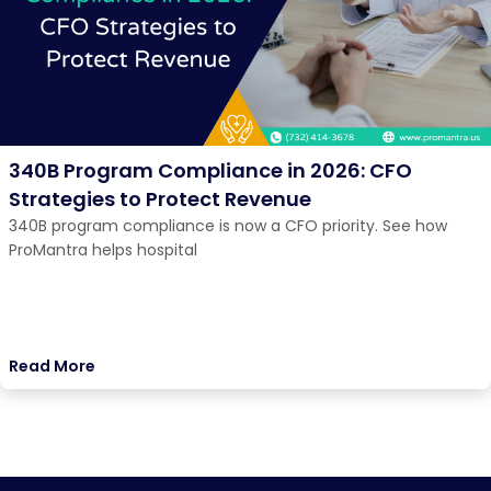
340B Program Compliance in 2026: CFO
Strategies to Protect Revenue
340B program compliance is now a CFO priority. See how
ProMantra helps hospital
Read More