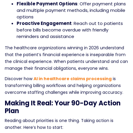
Flexible Payment Options
: Offer payment plans
and multiple payment methods, including mobile
options
Proactive Engagement
: Reach out to patients
before bills become overdue with friendly
reminders and assistance
The healthcare organizations winning in 2026 understand
that the patient’s financial experience is inseparable from
the clinical experience. When patients understand and can
manage their financial obligations, everyone wins.
Discover how
AI in healthcare claims processing
is
transforming billing workflows and helping organizations
overcome staffing challenges while improving accuracy.
Making It Real: Your 90-Day Action
Plan
Reading about priorities is one thing. Taking action is
another. Here’s how to start: