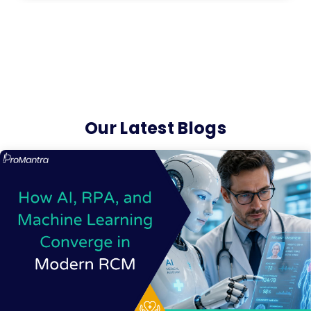
Our Latest Blogs