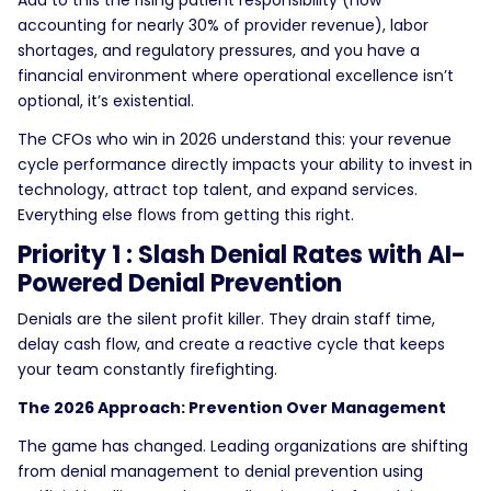
Add to this the rising patient responsibility (now
accounting for nearly 30% of provider revenue), labor
shortages, and regulatory pressures, and you have a
financial environment where operational excellence isn’t
optional, it’s existential.
The CFOs who win in 2026 understand this: your revenue
cycle performance directly impacts your ability to invest in
technology, attract top talent, and expand services.
Everything else flows from getting this right.
Priority 1 : Slash Denial Rates with AI-
Powered Denial Prevention
Denials are the silent profit killer. They drain staff time,
delay cash flow, and create a reactive cycle that keeps
your team constantly firefighting.
The 2026 Approach: Prevention Over Management
The game has changed. Leading organizations are shifting
from denial management to denial prevention using