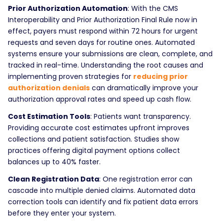
Prior Authorization Automation
: With the CMS
Interoperability and Prior Authorization Final Rule now in
effect, payers must respond within 72 hours for urgent
requests and seven days for routine ones. Automated
systems ensure your submissions are clean, complete, and
tracked in real-time. Understanding the root causes and
implementing proven strategies for
reducing prior
authorization denials
can dramatically improve your
authorization approval rates and speed up cash flow.
Cost Estimation Tools
: Patients want transparency.
Providing accurate cost estimates upfront improves
collections and patient satisfaction. Studies show
practices offering digital payment options collect
balances up to 40% faster.
Clean Registration Data
: One registration error can
cascade into multiple denied claims. Automated data
correction tools can identify and fix patient data errors
before they enter your system.