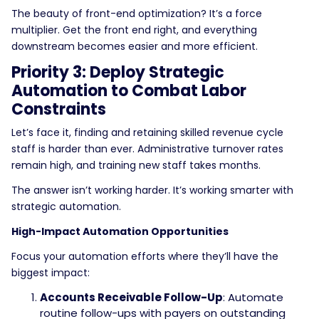
The beauty of front-end optimization? It’s a force
multiplier. Get the front end right, and everything
downstream becomes easier and more efficient.
Priority 3: Deploy Strategic
Automation to Combat Labor
Constraints
Let’s face it, finding and retaining skilled revenue cycle
staff is harder than ever. Administrative turnover rates
remain high, and training new staff takes months.
The answer isn’t working harder. It’s working smarter with
strategic automation.
High-Impact Automation Opportunities
Focus your automation efforts where they’ll have the
biggest impact:
Accounts Receivable Follow-Up
: Automate
routine follow-ups with payers on outstanding