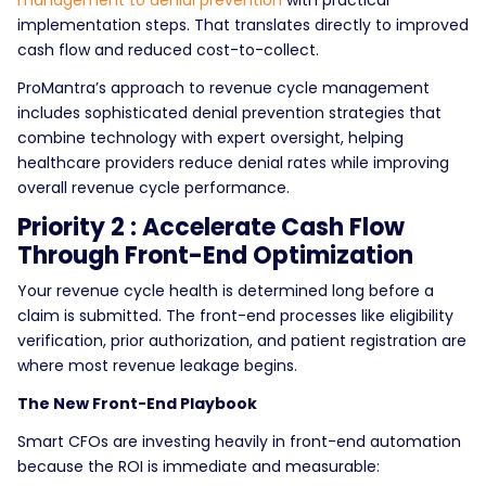
management to denial prevention
with practical
implementation steps. That translates directly to improved
cash flow and reduced cost-to-collect.
ProMantra’s approach to revenue cycle management
includes sophisticated denial prevention strategies that
combine technology with expert oversight, helping
healthcare providers reduce denial rates while improving
overall revenue cycle performance.
Priority 2 : Accelerate Cash Flow
Through Front-End Optimization
Your revenue cycle health is determined long before a
claim is submitted. The front-end processes like eligibility
verification, prior authorization, and patient registration are
where most revenue leakage begins.
The New Front-End Playbook
Smart CFOs are investing heavily in front-end automation
because the ROI is immediate and measurable: