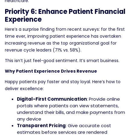
healthcare.
Priority 6: Enhance Patient Financial
Experience
Here’s a surprise finding from recent surveys: for the first
time ever, improving patient experience has overtaken
increasing revenue as the top organizational goal for
revenue cycle leaders (71% vs. 58%).
This isn’t just feel-good sentiment. It’s smart business.
Why Patient Experience Drives Revenue
Happy patients pay faster and stay loyal. Here’s how to
deliver excellence:
Digital-First Communication
: Provide online
portals where patients can view statements,
understand their bills, and make payments from
any device
Transparent Pricing
: Give accurate cost
estimates before services are rendered