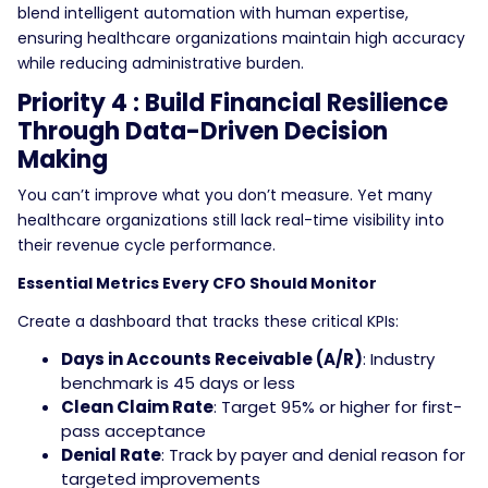
blend intelligent automation with human expertise,
ensuring healthcare organizations maintain high accuracy
while reducing administrative burden.
Priority 4 : Build Financial Resilience
Through Data-Driven Decision
Making
You can’t improve what you don’t measure. Yet many
healthcare organizations still lack real-time visibility into
their revenue cycle performance.
Essential Metrics Every CFO Should Monitor
Create a dashboard that tracks these critical KPIs:
Days in Accounts Receivable (A/R)
: Industry
benchmark is 45 days or less
Clean Claim Rate
: Target 95% or higher for first-
pass acceptance
Denial Rate
: Track by payer and denial reason for
targeted improvements