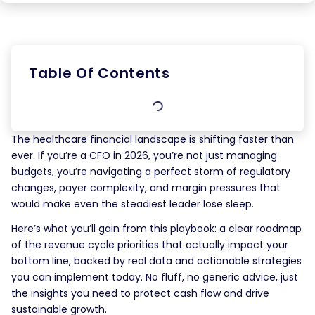
Table Of Contents
The healthcare financial landscape is shifting faster than
ever. If you’re a CFO in 2026, you’re not just managing
budgets, you’re navigating a perfect storm of regulatory
changes, payer complexity, and margin pressures that
would make even the steadiest leader lose sleep.
Here’s what you’ll gain from this playbook: a clear roadmap
of the revenue cycle priorities that actually impact your
bottom line, backed by real data and actionable strategies
you can implement today. No fluff, no generic advice, just
the insights you need to protect cash flow and drive
sustainable growth.