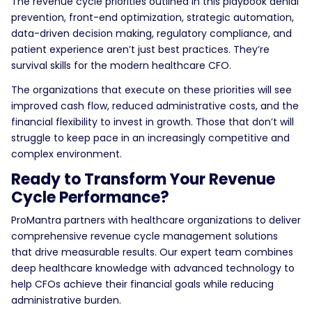
The revenue cycle priorities outlined in this playbook denial
prevention, front-end optimization, strategic automation,
data-driven decision making, regulatory compliance, and
patient experience aren’t just best practices. They’re
survival skills for the modern healthcare CFO.
The organizations that execute on these priorities will see
improved cash flow, reduced administrative costs, and the
financial flexibility to invest in growth. Those that don’t will
struggle to keep pace in an increasingly competitive and
complex environment.
Ready to Transform Your Revenue
Cycle Performance?
ProMantra partners with healthcare organizations to deliver
comprehensive revenue cycle management solutions
that drive measurable results. Our expert team combines
deep healthcare knowledge with advanced technology to
help CFOs achieve their financial goals while reducing
administrative burden.