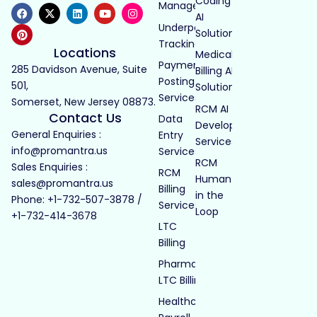
Coding
Management
AI
Underpayment
Solutions
Tracking
Locations
Medical
Payment
285 Davidson Avenue, Suite
Billing AI
Posting
501,
Solutions
Services
Somerset, New Jersey 08873.
RCM AI
Contact Us
Data
Development
General Enquiries :
Entry
Services
info@promantra.us
Services
RCM
Sales Enquiries :
RCM
Human
sales@promantra.us
Billing
in the
Phone: +1-732-507-3878 /
Services
Loop
+1-732-414-3678
LTC
Billing
Pharmacy
LTC Billing
Healthcare