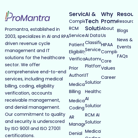
Services
AI &
Why
Resour
Tech
Promantra
Complete
Resource
Solutions
RCM
About
Promantra, established in
Blogs
Services
AI Data
Us
2003, specializes in AI and RPA
News &
Classification
driven revenue cycle
Patient
HIPAA
Events
Services
management and IT
Eligibility
Compliance
FAQs
solutions for the healthcare
Verification
Automated
Core
sector. We offer
Platforms
Prior
Values
comprehensive end-to-end
Authorization
IT
Career
services, including medical
Solutions
Medical
billing, coding, eligibility
Billing
Healthcare
verification, accounts
AI
receivable management,
Medical
Solutions
and denial management.
Coding
Our commitment to quality
RCM AI
AR
and security is underscored
Solutions
Management
by ISO 9001 and ISO 27001
Medical
Denial
certifications.