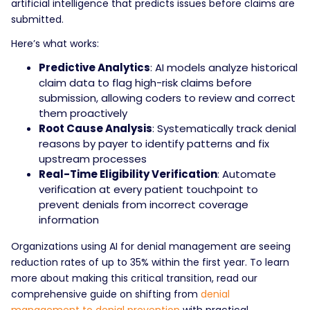
artificial intelligence that predicts issues before claims are
submitted.
Here’s what works:
Predictive Analytics
: AI models analyze historical
claim data to flag high-risk claims before
submission, allowing coders to review and correct
them proactively
Root Cause Analysis
: Systematically track denial
reasons by payer to identify patterns and fix
upstream processes
Real-Time Eligibility Verification
: Automate
verification at every patient touchpoint to
prevent denials from incorrect coverage
information
Organizations using AI for denial management are seeing
reduction rates of up to 35% within the first year. To learn
more about making this critical transition, read our
comprehensive guide on shifting from
denial