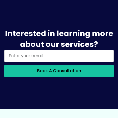
Interested in learning more
about our services?
Book A Consultation