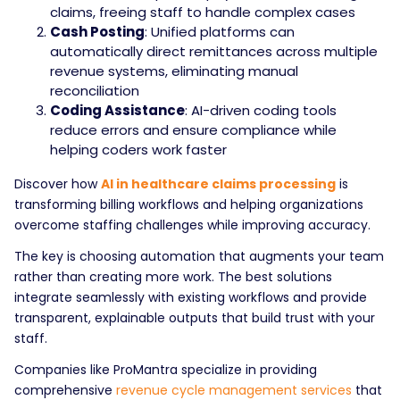
claims, freeing staff to handle complex cases
Cash Posting
: Unified platforms can
automatically direct remittances across multiple
revenue systems, eliminating manual
reconciliation
Coding Assistance
: AI-driven coding tools
reduce errors and ensure compliance while
helping coders work faster
Discover how
AI in healthcare claims processing
is
transforming billing workflows and helping organizations
overcome staffing challenges while improving accuracy.
The key is choosing automation that augments your team
rather than creating more work. The best solutions
integrate seamlessly with existing workflows and provide
transparent, explainable outputs that build trust with your
staff.
Companies like ProMantra specialize in providing
comprehensive
revenue cycle management services
that