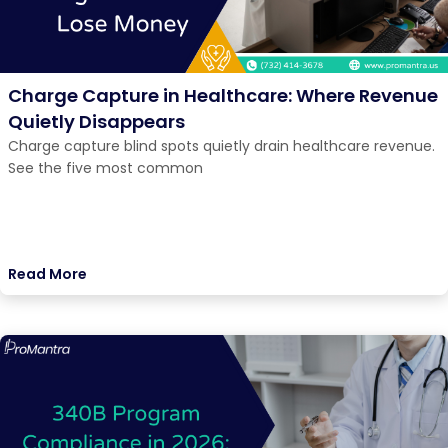
Charge Capture in Healthcare: Where Revenue
Quietly Disappears
Charge capture blind spots quietly drain healthcare revenue.
See the five most common
Read More