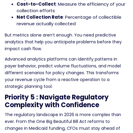
Cost-to-Collect
: Measure the efficiency of your
collection efforts
Net Collection Rate
: Percentage of collectible
revenue actually collected
But metrics alone aren’t enough. You need predictive
analytics that help you anticipate problems before they
impact cash flow.
Advanced analytics platforms can identify patterns in
payer behavior, predict volume fluctuations, and model
different scenarios for policy changes. This transforms
your revenue cycle from a reactive operation to a
strategic planning tool.
Priority 5 : Navigate Regulatory
Complexity with Confidence
The regulatory landscape in 2026 is more complex than
ever. From the One Big Beautiful Bill Act reforms to
changes in Medicaid funding, CFOs must stay ahead of