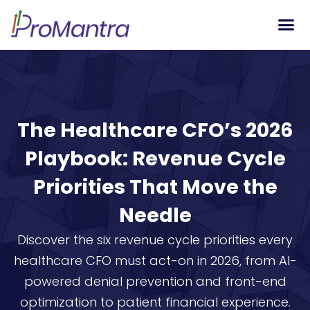
Tech S
The Healthcare CFO’s 2026
Playbook: Revenue Cycle
Priorities That Move the
Needle
Discover the six revenue cycle priorities every
healthcare CFO must act-on in 2026, from AI-
powered denial prevention and front-end
optimization to patient financial experience.