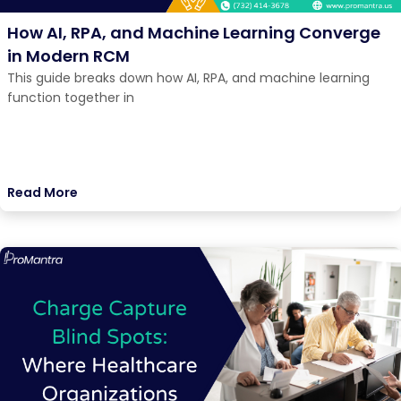
How AI, RPA, and Machine Learning Converge
in Modern RCM
This guide breaks down how AI, RPA, and machine learning
function together in
Read More