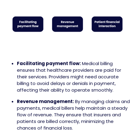
Facilitating payment flow:
Medical billing
ensures that healthcare providers are paid for
their services. Providers might need accurate
billing to avoid delays or denials in payment,
affecting their ability to operate smoothly.
Revenue management:
By managing claims and
payments, medical billers help maintain a steady
flow of revenue. They ensure that insurers and
patients are billed correctly, minimizing the
chances of financial loss.