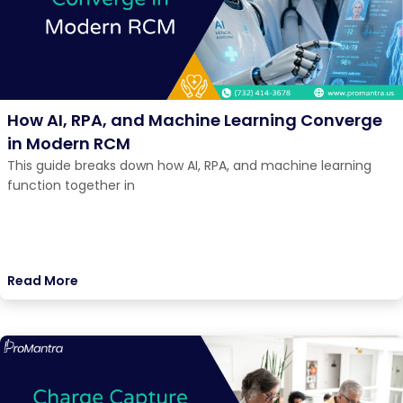
How AI, RPA, and Machine Learning Converge
in Modern RCM
This guide breaks down how AI, RPA, and machine learning
function together in
Read More