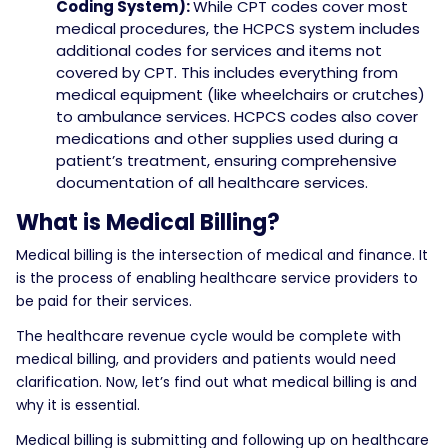
Coding System):
While CPT codes cover most
medical procedures, the HCPCS system includes
additional codes for services and items not
covered by CPT. This includes everything from
medical equipment (like wheelchairs or crutches)
to ambulance services. HCPCS codes also cover
medications and other supplies used during a
patient’s treatment, ensuring comprehensive
documentation of all healthcare services.
What is Medical Billing?
Medical billing is the intersection of medical and finance. It
is the process of enabling healthcare service providers to
be paid for their services.
The healthcare revenue cycle would be complete with
medical billing, and providers and patients would need
clarification. Now, let’s find out what medical billing is and
why it is essential.
Medical billing is submitting and following up on healthcare