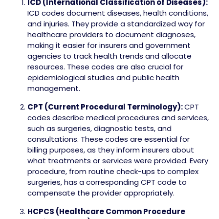
ICD (International Classification of Diseases):
ICD codes document diseases, health conditions,
and injuries. They provide a standardized way for
healthcare providers to document diagnoses,
making it easier for insurers and government
agencies to track health trends and allocate
resources. These codes are also crucial for
epidemiological studies and public health
management.
CPT (Current Procedural Terminology):
CPT
codes describe medical procedures and services,
such as surgeries, diagnostic tests, and
consultations. These codes are essential for
billing purposes, as they inform insurers about
what treatments or services were provided. Every
procedure, from routine check-ups to complex
surgeries, has a corresponding CPT code to
compensate the provider appropriately.
HCPCS (Healthcare Common Procedure