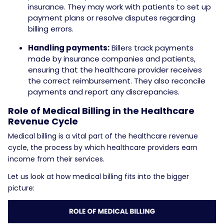
insurance. They may work with patients to set up
payment plans or resolve disputes regarding
billing errors.
Handling payments:
Billers track payments
made by insurance companies and patients,
ensuring that the healthcare provider receives
the correct reimbursement. They also reconcile
payments and report any discrepancies.
Role of Medical Billing in the Healthcare
Revenue Cycle
Medical billing is a vital part of the healthcare revenue
cycle, the process by which healthcare providers earn
income from their services.
Let us look at how medical billing fits into the bigger
picture: