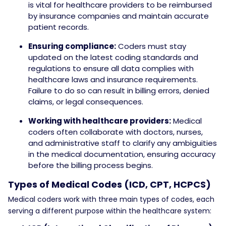
is vital for healthcare providers to be reimbursed
by insurance companies and maintain accurate
patient records.
Ensuring compliance:
Coders must stay
updated on the latest coding standards and
regulations to ensure all data complies with
healthcare laws and insurance requirements.
Failure to do so can result in billing errors, denied
claims, or legal consequences.
Working with healthcare providers:
Medical
coders often collaborate with doctors, nurses,
and administrative staff to clarify any ambiguities
in the medical documentation, ensuring accuracy
before the billing process begins.
Types of Medical Codes (ICD, CPT, HCPCS)
Medical coders work with three main types of codes, each
serving a different purpose within the healthcare system: