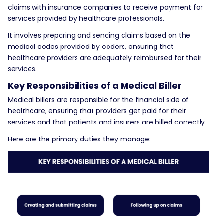
claims with insurance companies to receive payment for
services provided by healthcare professionals.
It involves preparing and sending claims based on the
medical codes provided by coders, ensuring that
healthcare providers are adequately reimbursed for their
services.
Key Responsibilities of a Medical Biller
Medical billers are responsible for the financial side of
healthcare, ensuring that providers get paid for their
services and that patients and insurers are billed correctly.
Here are the primary duties they manage: