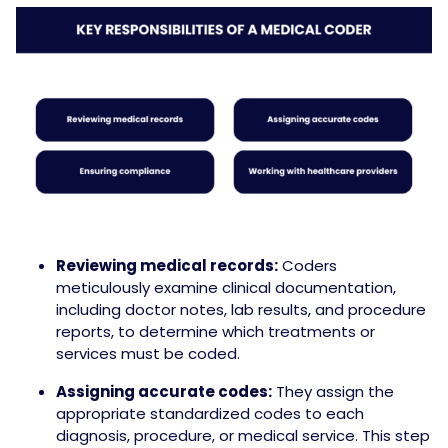
Reviewing medical records:
Coders
meticulously examine clinical documentation,
including doctor notes, lab results, and procedure
reports, to determine which treatments or
services must be coded.
Assigning accurate codes:
They assign the
appropriate standardized codes to each
diagnosis, procedure, or medical service. This step