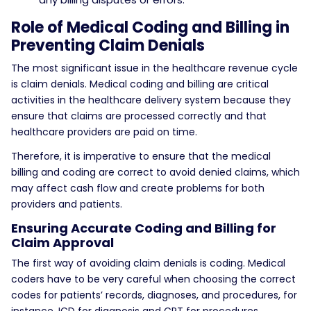
Role of Medical Coding and Billing in
Preventing Claim Denials
The most significant issue in the healthcare revenue cycle
is claim denials. Medical coding and billing are critical
activities in the healthcare delivery system because they
ensure that claims are processed correctly and that
healthcare providers are paid on time.
Therefore, it is imperative to ensure that the medical
billing and coding are correct to avoid denied claims, which
may affect cash flow and create problems for both
providers and patients.
Ensuring Accurate Coding and Billing for
Claim Approval
The first way of avoiding claim denials is coding. Medical
coders have to be very careful when choosing the correct
codes for patients’ records, diagnoses, and procedures, for
instance, ICD for diagnosis and CPT for procedures.