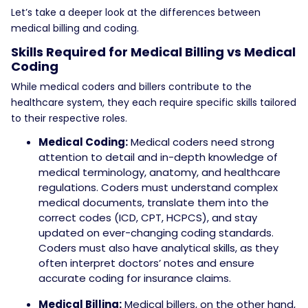
Let’s take a deeper look at the differences between
medical billing and coding.
Skills Required for Medical Billing vs Medical
Coding
While medical coders and billers contribute to the
healthcare system, they each require specific skills tailored
to their respective roles.
Medical Coding:
Medical coders need strong
attention to detail and in-depth knowledge of
medical terminology, anatomy, and healthcare
regulations. Coders must understand complex
medical documents, translate them into the
correct codes (ICD, CPT, HCPCS), and stay
updated on ever-changing coding standards.
Coders must also have analytical skills, as they
often interpret doctors’ notes and ensure
accurate coding for insurance claims.
Medical Billing:
Medical billers, on the other hand,