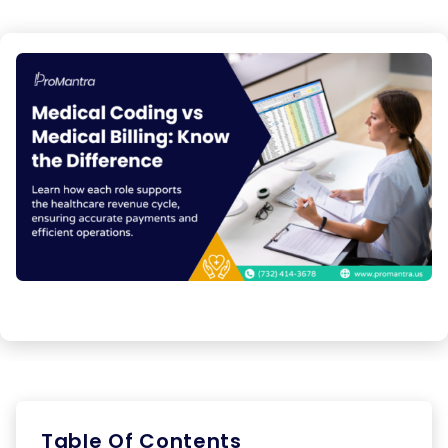
Table Of Contents