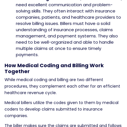
need excellent communication and problem-
solving skills. They often interact with insurance
companies, patients, and healthcare providers to
resolve billing issues. Billers must have a solid
understanding of insurance processes, claims
management, and payment systems. They also
need to be well-organized and able to handle
multiple claims at once to ensure timely
payments.
How Medical Coding and Billing Work
Together
While medical coding and billing are two different
procedures, they complement each other for an efficient
healthcare revenue cycle.
Medical billers utilize the codes given to them by medical
coders to develop claims submitted to insurance
companies.
The biller makes sure the claims are submitted and follows