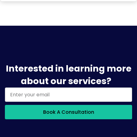
Interested in learning more
about our services?
Book A Consultation