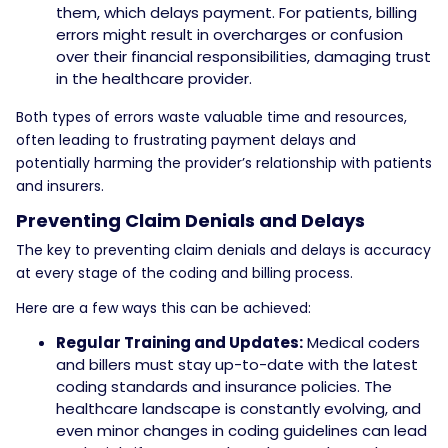
them, which delays payment. For patients, billing
errors might result in overcharges or confusion
over their financial responsibilities, damaging trust
in the healthcare provider.
Both types of errors waste valuable time and resources,
often leading to frustrating payment delays and
potentially harming the provider’s relationship with patients
and insurers.
Preventing Claim Denials and Delays
The key to preventing claim denials and delays is accuracy
at every stage of the coding and billing process.
Here are a few ways this can be achieved:
Regular Training and Updates:
Medical coders
and billers must stay up-to-date with the latest
coding standards and insurance policies. The
healthcare landscape is constantly evolving, and
even minor changes in coding guidelines can lead