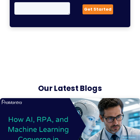
Our Latest Blogs