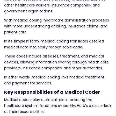
other healthcare workers, insurance companies, and
government organizations.
With medical coding, healthcare administration proceeds
with more understanding of billing, insurance claims, and
patient care.
In its simplest form, medical coding translates detailed
medical data into easily recognizable code.
These codes include diseases, treatment, and medical
devices, allowing information sharing through health care
providers, insurance companies, and other authorities.
In other words, medical coding links medical treatment
and payment for services.
Key Responsibilities of a Medical Coder
Medical coders play a crucial role in ensuring the
healthcare system functions smoothly. Here’s a closer look
at their responsibilities: