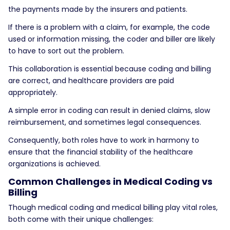
the payments made by the insurers and patients.
If there is a problem with a claim, for example, the code
used or information missing, the coder and biller are likely
to have to sort out the problem.
This collaboration is essential because coding and billing
are correct, and healthcare providers are paid
appropriately.
A simple error in coding can result in denied claims, slow
reimbursement, and sometimes legal consequences.
Consequently, both roles have to work in harmony to
ensure that the financial stability of the healthcare
organizations is achieved.
Common Challenges in Medical Coding vs
Billing
Though medical coding and medical billing play vital roles,
both come with their unique challenges: