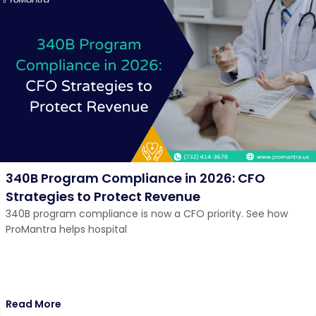
340B Program Compliance in 2026: CFO
Strategies to Protect Revenue
340B program compliance is now a CFO priority. See how
ProMantra helps hospital
Read More