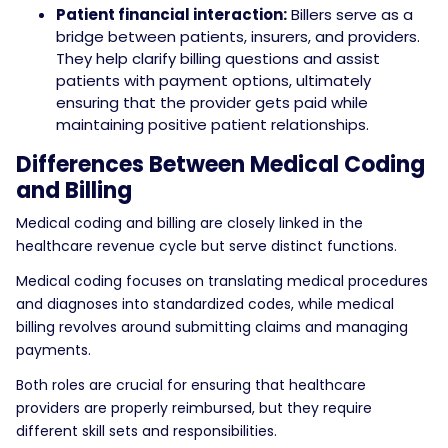
Patient financial interaction:
Billers serve as a
bridge between patients, insurers, and providers.
They help clarify billing questions and assist
patients with payment options, ultimately
ensuring that the provider gets paid while
maintaining positive patient relationships.
Differences Between Medical Coding
and Billing
Medical coding and billing are closely linked in the
healthcare revenue cycle but serve distinct functions.
Medical coding focuses on translating medical procedures
and diagnoses into standardized codes, while medical
billing revolves around submitting claims and managing
payments.
Both roles are crucial for ensuring that healthcare
providers are properly reimbursed, but they require
different skill sets and responsibilities.