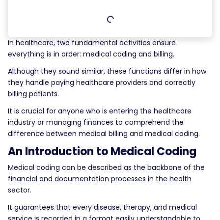
In healthcare, two fundamental activities ensure
everything is in order: medical coding and billing.
Although they sound similar, these functions differ in how
they handle paying healthcare providers and correctly
billing patients.
It is crucial for anyone who is entering the healthcare
industry or managing finances to comprehend the
difference between medical billing and medical coding.
An Introduction to Medical Coding
Medical coding can be described as the backbone of the
financial and documentation processes in the health
sector.
It guarantees that every disease, therapy, and medical
service is recorded in a format easily understandable to