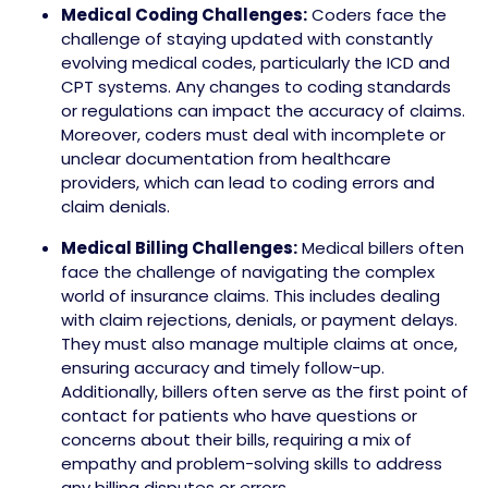
Medical Coding Challenges:
Coders face the
challenge of staying updated with constantly
evolving medical codes, particularly the ICD and
CPT systems. Any changes to coding standards
or regulations can impact the accuracy of claims.
Moreover, coders must deal with incomplete or
unclear documentation from healthcare
providers, which can lead to coding errors and
claim denials.
Medical Billing Challenges:
Medical billers often
face the challenge of navigating the complex
world of insurance claims. This includes dealing
with claim rejections, denials, or payment delays.
They must also manage multiple claims at once,
ensuring accuracy and timely follow-up.
Additionally, billers often serve as the first point of
contact for patients who have questions or
concerns about their bills, requiring a mix of
empathy and problem-solving skills to address
any billing disputes or errors.