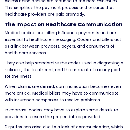
claims being denied are reduced to the bare minimum.
This simplifies the payment process and ensures that
healthcare providers are paid promptly.
The Impact on Healthcare Communication
Medical coding and billing influence payments and are
essential to healthcare messaging. Coders and billers act
as a link between providers, payers, and consumers of
health care services.
They also help standardize the codes used in diagnosing a
sickness, the treatment, and the amount of money paid
for the illness.
When claims are denied, communication becomes even
more critical. Medical billers may have to communicate
with insurance companies to resolve problems.
In contrast, coders may have to explain some details to
providers to ensure the proper data is provided.
Disputes can arise due to a lack of communication, which