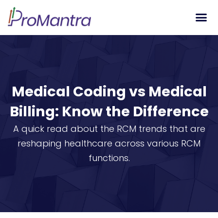
Tech S
Medical Coding vs Medical
Billing: Know the Difference
A quick read about the RCM trends that are
reshaping healthcare across various RCM
functions.