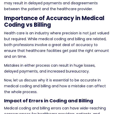
may result in delayed payments and disagreements
between the patient and the healthcare provider.
Importance of Accuracy in Medical
Coding vs Billing
Health care is an industry where precision is not just valued
but required. While medical coding and billing are related,
both professions involve a great deal of accuracy to
ensure that healthcare facilities get paid the right amount
and on time.
Mistakes in either process can result in huge losses,
delayed payments, and increased bureaucracy.
Now, let us discuss why it is essential to be accurate in
medical coding and billing and how a mistake can affect
the whole process.
Impact of Errors in Coding and Billing
Medical coding and billing errors can have wide-reaching
consequences for healthcare providers, patients, and