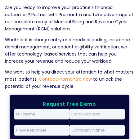
Are you ready to improve your practice’s financial
outcomes? Partner with Promantra and take advantage of
our complete array of Medical Billing and Revenue Cycle
Management (RCM) solutions.
Whether it is charge entry and medical coding, insurance
denial management, or patient eligibility verification, we
offer technology-based services that can help you
increase your revenue and reduce your workload.
We want to help you direct your attention to what matters
most: patients.
Contact Promantra now
to unlock the
potential of your revenue cycle.
Request Free Demo