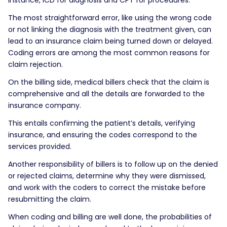
The most straightforward error, like using the wrong code
or not linking the diagnosis with the treatment given, can
lead to an insurance claim being turned down or delayed.
Coding errors are among the most common reasons for
claim rejection.
On the billing side, medical billers check that the claim is
comprehensive and all the details are forwarded to the
insurance company.
This entails confirming the patient’s details, verifying
insurance, and ensuring the codes correspond to the
services provided.
Another responsibility of billers is to follow up on the denied
or rejected claims, determine why they were dismissed,
and work with the coders to correct the mistake before
resubmitting the claim.
When coding and billing are well done, the probabilities of