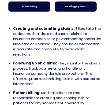
Creating and submitting claims:
Billers take the
coded medical data and submit claims to
insurance companies or government agencies like
Medicare or Medicaid. They ensure all information
is accurate and complete to avoid claim
rejections.
Following up on claims:
They monitor the claims
process, track payments, and handle any
insurance company denials or rejections. This
often requires resubmitting claims with corrected
information.
Patient billing:
Medical billers are also
responsible for creating and sending bills to
patients for any services not covered by