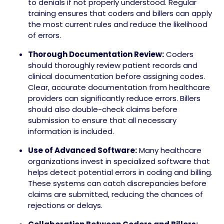
to denials if not properly understood. Regular
training ensures that coders and billers can apply
the most current rules and reduce the likelihood
of errors.
Thorough Documentation Review:
Coders
should thoroughly review patient records and
clinical documentation before assigning codes.
Clear, accurate documentation from healthcare
providers can significantly reduce errors. Billers
should also double-check claims before
submission to ensure that all necessary
information is included.
Use of Advanced Software:
Many healthcare
organizations invest in specialized software that
helps detect potential errors in coding and billing.
These systems can catch discrepancies before
claims are submitted, reducing the chances of
rejections or delays.