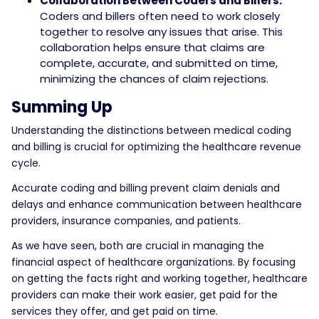
Collaboration Between Coders and Billers:
Coders and billers often need to work closely
together to resolve any issues that arise. This
collaboration helps ensure that claims are
complete, accurate, and submitted on time,
minimizing the chances of claim rejections.
Summing Up
Understanding the distinctions between medical coding
and billing is crucial for optimizing the healthcare revenue
cycle.
Accurate coding and billing prevent claim denials and
delays and enhance communication between healthcare
providers, insurance companies, and patients.
As we have seen, both are crucial in managing the
financial aspect of healthcare organizations. By focusing
on getting the facts right and working together, healthcare
providers can make their work easier, get paid for the
services they offer, and get paid on time.