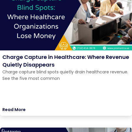
Charge Capture in Healthcare: Where Revenue
Quietly Disappears
Charge capture blind spots quietly drain healthcare revenue.
See the five most common
Read More