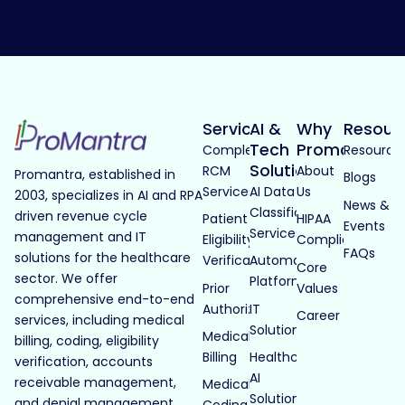
Services
AI &
Why
Resour
Tech
Promantra
Complete
Resource
Solutions
RCM
About
Promantra, established in
Blogs
Services
AI Data
Us
2003, specializes in AI and RPA
News &
Classification
driven revenue cycle
Patient
HIPAA
Events
Services
management and IT
Eligibility
Compliance
FAQs
solutions for the healthcare
Verification
Automated
Core
sector. We offer
Platforms
Prior
Values
comprehensive end-to-end
Authorization
IT
Career
services, including medical
Solutions
Medical
billing, coding, eligibility
Billing
Healthcare
verification, accounts
AI
receivable management,
Medical
Solutions
and denial management.
Coding