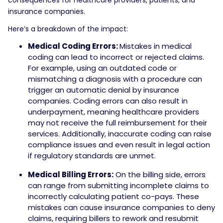
insurance companies.
Here’s a breakdown of the impact:
Medical Coding Errors:
Mistakes in medical
coding can lead to incorrect or rejected claims.
For example, using an outdated code or
mismatching a diagnosis with a procedure can
trigger an automatic denial by insurance
companies. Coding errors can also result in
underpayment, meaning healthcare providers
may not receive the full reimbursement for their
services. Additionally, inaccurate coding can raise
compliance issues and even result in legal action
if regulatory standards are unmet.
Medical Billing Errors:
On the billing side, errors
can range from submitting incomplete claims to
incorrectly calculating patient co-pays. These
mistakes can cause insurance companies to deny
claims, requiring billers to rework and resubmit