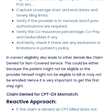
POS etc…
Capture coverage start and end dates and
timely filing limits.
Verify if the provider is in-network and if prior
authorizations are required.
Verify the Co-Insurance percentage, Co-Pay
and Deductibles if any
And lastly, check if there are any exclusions or
limitations in patient’s policy.
In correct eligibility also leads to other denials like Claim
Denied for Non-Covered Service. This could be either
because the patient might not be eligible or the
provider himself might not be eligible to bill or may not
be enrolled. Hence it is very important to get this first
step right.
Claim Denied for CPT-DX Mismatch:
Reactive Approach:
If the claim is denied as CPT billed does not