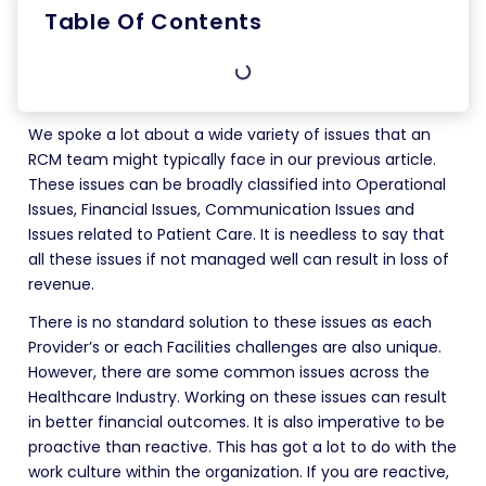
Table Of Contents
We spoke a lot about a wide variety of issues that an
RCM team might typically face in our previous article.
These issues can be broadly classified into Operational
Issues, Financial Issues, Communication Issues and
Issues related to Patient Care. It is needless to say that
all these issues if not managed well can result in loss of
revenue.
There is no standard solution to these issues as each
Provider’s or each Facilities challenges are also unique.
However, there are some common issues across the
Healthcare Industry. Working on these issues can result
in better financial outcomes. It is also imperative to be
proactive than reactive. This has got a lot to do with the
work culture within the organization. If you are reactive,