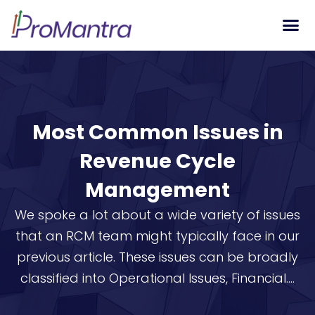
Tech S
Most Common Issues in
Revenue Cycle
Management
We spoke a lot about a wide variety of issues
that an RCM team might typically face in our
previous article. These issues can be broadly
classified into Operational Issues, Financial....