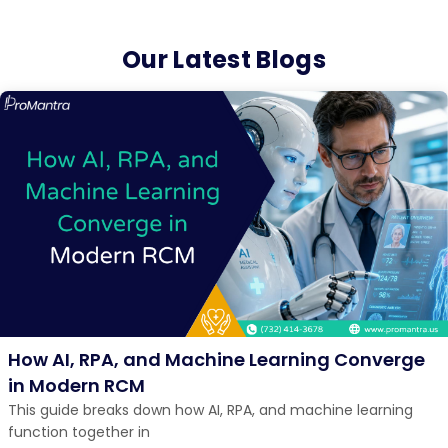
Our Latest Blogs
How AI, RPA, and Machine Learning Converge
in Modern RCM
This guide breaks down how AI, RPA, and machine learning
function together in