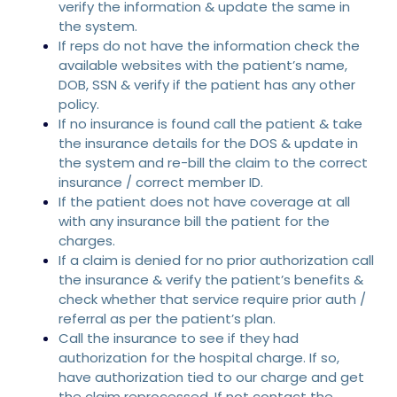
verify the information & update the same in
the system.
If reps do not have the information check the
available websites with the patient’s name,
DOB, SSN & verify if the patient has any other
policy.
If no insurance is found call the patient & take
the insurance details for the DOS & update in
the system and re-bill the claim to the correct
insurance / correct member ID.
If the patient does not have coverage at all
with any insurance bill the patient for the
charges.
If a claim is denied for no prior authorization call
the insurance & verify the patient’s benefits &
check whether that service require prior auth /
referral as per the patient’s plan.
Call the insurance to see if they had
authorization for the hospital charge. If so,
have authorization tied to our charge and get
the claim reprocessed, If not contact the