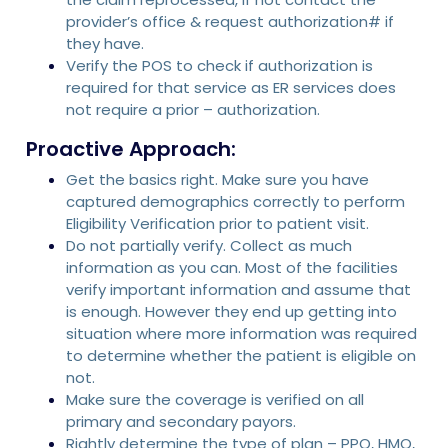
provider’s office & request authorization# if
they have.
Verify the POS to check if authorization is
required for that service as ER services does
not require a prior – authorization.
Proactive Approach:
Get the basics right. Make sure you have
captured demographics correctly to perform
Eligibility Verification prior to patient visit.
Do not partially verify. Collect as much
information as you can. Most of the facilities
verify important information and assume that
is enough. However they end up getting into
situation where more information was required
to determine whether the patient is eligible on
not.
Make sure the coverage is verified on all
primary and secondary payors.
Rightly determine the type of plan – PPO, HMO,