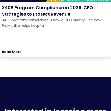
340B Program Compliance in 2026: CFO
Strategies to Protect Revenue
340B program compliance is now a CFO priority. See how
ProMantra helps hospital
Read More