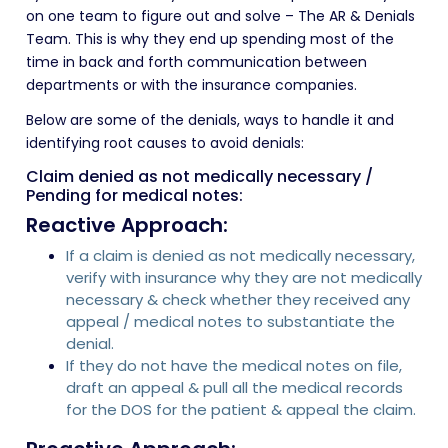
on one team to figure out and solve – The AR & Denials
Team. This is why they end up spending most of the
time in back and forth communication between
departments or with the insurance companies.
Below are some of the denials, ways to handle it and
identifying root causes to avoid denials:
Claim denied as not medically necessary /
Pending for medical notes:
Reactive Approach:
If a claim is denied as not medically necessary,
verify with insurance why they are not medically
necessary & check whether they received any
appeal / medical notes to substantiate the
denial.
If they do not have the medical notes on file,
draft an appeal & pull all the medical records
for the DOS for the patient & appeal the claim.