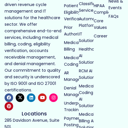
News &
Classification
driven revenue cycle
Patient
HIPAA
Events
Services
management and IT
Eligibility
Compliance
FAQs
solutions for the healthcare
Verification
Automated
Core
sector. We offer
Platforms
Prior
Values
comprehensive end-to-end
Authorization
IT
Career
services, including medical
Solutions
Medical
billing, coding, eligibility
Billing
Healthcare
verification, accounts
AI
receivable management,
Medical
Solutions
and denial management.
Coding
Our commitment to quality
RCM AI
AR
and security is underscored
Solutions
Management
by ISO 9001 and ISO 27001
Medical
Denial
certifications.
Coding
Management
AI
Underpayment
Solutions
Tracking
Locations
Medical
Payment
285 Davidson Avenue, Suite
Billing AI
Posting
501,
Solutions