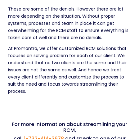
These are some of the denials. However there are lot
more depending on the situation. Without proper
systems, processes and team in place it can get
overwhelming for the RCM staff to ensure everything is
taken care of well and there are no denials.
At Promantra, we offer customized RCM solutions that
focuses on solving problem for each of our client. We
understand that no two clients are the same and their
issues are not the same as well. And hence we treat
every client differently and customize the process to
suit the need and focus towards streamlining their
process.
For more information about streamlining your
RCM,
call
1-732-414-3678
and speak to one of our