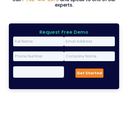
experts.
Request Free Demo