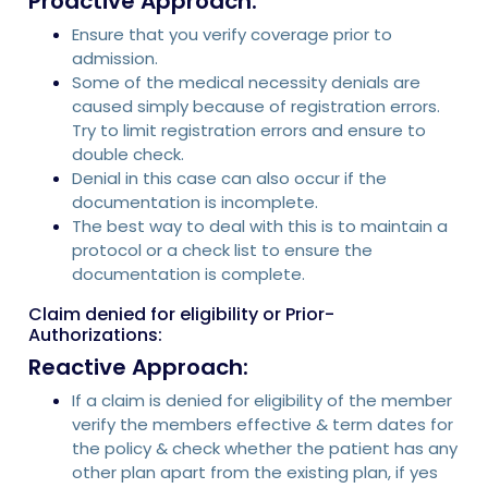
Proactive Approach:
Ensure that you verify coverage prior to
admission.
Some of the medical necessity denials are
caused simply because of registration errors.
Try to limit registration errors and ensure to
double check.
Denial in this case can also occur if the
documentation is incomplete.
The best way to deal with this is to maintain a
protocol or a check list to ensure the
documentation is complete.
Claim denied for eligibility or Prior-
Authorizations:
Reactive Approach:
If a claim is denied for eligibility of the member
verify the members effective & term dates for
the policy & check whether the patient has any
other plan apart from the existing plan, if yes