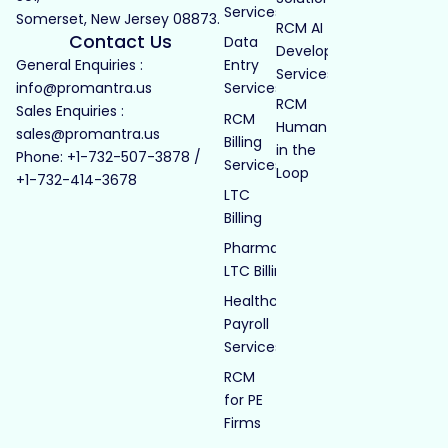
Services
Somerset, New Jersey 08873.
RCM AI
Contact Us
Data
Development
General Enquiries :
Entry
Services
info@promantra.us
Services
RCM
Sales Enquiries :
RCM
Human
sales@promantra.us
Billing
in the
Phone: +1-732-507-3878 /
Services
Loop
+1-732-414-3678
LTC
Billing
Pharmacy
LTC Billing
Healthcare
Payroll
Services
RCM
for PE
Firms