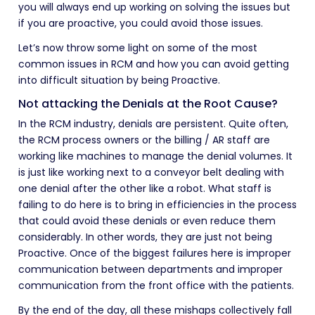
you will always end up working on solving the issues but
if you are proactive, you could avoid those issues.
Let’s now throw some light on some of the most
common issues in RCM and how you can avoid getting
into difficult situation by being Proactive.
Not attacking the Denials at the Root Cause?
In the RCM industry, denials are persistent. Quite often,
the RCM process owners or the billing / AR staff are
working like machines to manage the denial volumes. It
is just like working next to a conveyor belt dealing with
one denial after the other like a robot. What staff is
failing to do here is to bring in efficiencies in the process
that could avoid these denials or even reduce them
considerably. In other words, they are just not being
Proactive. Once of the biggest failures here is improper
communication between departments and improper
communication from the front office with the patients.
By the end of the day, all these mishaps collectively fall