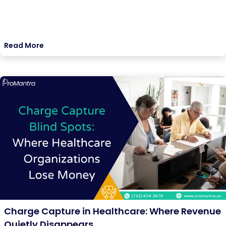
Read More
Charge Capture in Healthcare: Where Revenue
Quietly Disappears