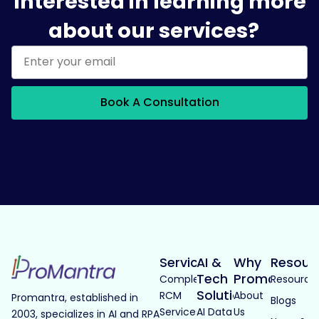
Interested in learning more
about our services?
Book A Consultation
Services
AI &
Why
Resour
Tech
Promantra
Complete
Resource
Solutions
RCM
About
Promantra, established in
Blogs
Services
AI Data
Us
2003, specializes in AI and RPA