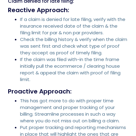
Claim denied for late filing:
Reactive Approach:
If a claim is denied for late filing, verify with the
insurance received date of the claim & the
filing limit for par & non par providers.
Check the billing history & verify when the claim
was sent first and check what type of proof
they accept as proof of timely filing.
If the claim was filed with-in the time frame
initially pull the ecommerce / clearing house
report & appeal the claim with proof of filing
limit.
Proactive Approach:
This has got more to do with proper time
management and proper tracking of your
billing. Streamline processes in such a way
where you do not miss out on billing a claim.
Put proper tracking and reporting mechanisms
in place that will highlight the ones that are