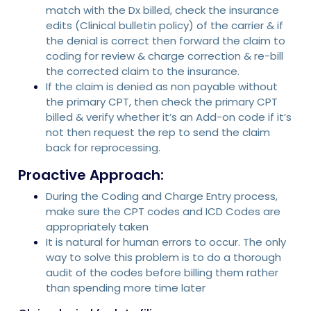
match with the Dx billed, check the insurance
edits (Clinical bulletin policy) of the carrier & if
the denial is correct then forward the claim to
coding for review & charge correction & re-bill
the corrected claim to the insurance.
If the claim is denied as non payable without
the primary CPT, then check the primary CPT
billed & verify whether it’s an Add-on code if it’s
not then request the rep to send the claim
back for reprocessing.
Proactive Approach:
During the Coding and Charge Entry process,
make sure the CPT codes and ICD Codes are
appropriately taken
It is natural for human errors to occur. The only
way to solve this problem is to do a thorough
audit of the codes before billing them rather
than spending more time later