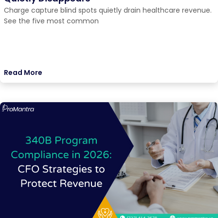
Charge capture blind spots quietly drain healthcare revenue.
See the five most common
Read More