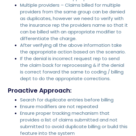
Multiple providers – Claims billed for multiple
providers from the same group can be denied
as duplicates, however we need to verify with
the insurance rep the providers name so that it
can be billed with an appropriate modifier to
differentiate the charge.
After verifying all the above information take
the appropriate action based on the scenario.
If the denial is incorrect request rep to send
the claim back for reprocessing & if the denial
is correct forward the same to coding / billing
dept to do the appropriate corrections.
Proactive Approach:
Search for duplicate entries before billing
Ensure modifiers are not repeated
Ensure proper tracking mechanism that
provides a list of claims submitted and not
submitted to avoid duplicate billing or build this
feature into the system