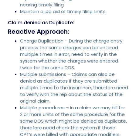
nearing timely filing.
Maintain a job aid of timely filing limits.
Claim denied as Duplicate:
Reactive Approach:
Charge Duplication – During the charge entry
process the same charges can be entered
multiple times in error, need to verify in the
system whether the charges were entered
twice for the same DOS.
Multiple submissions – Claims can also be
denied as duplicates if they are submitted
multiple times to the insurance, therefore need
to verify with the rep about the status of the
original claim.
Multiple procedures – In a claim we may bill for
2 or more units of the same procedure for the
same DOS which might be denied as duplicate,
therefore need check the system if those
CPT’s were billed with appropriate modifiers.