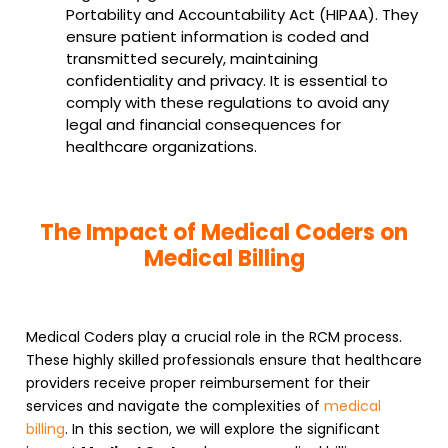
Portability and Accountability Act (HIPAA). They
ensure patient information is coded and
transmitted securely, maintaining
confidentiality and privacy. It is essential to
comply with these regulations to avoid any
legal and financial consequences for
healthcare organizations.
The Impact of Medical Coders on
Medical Billing
Medical Coders play a crucial role in the RCM process.
These highly skilled professionals ensure that healthcare
providers receive proper reimbursement for their
services and navigate the complexities of
medical
billing
. In this section, we will explore the significant