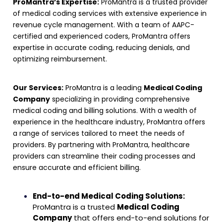
ProMantra’s Expertise:
ProMantra is a trusted provider
of medical coding services with extensive experience in
revenue cycle management. With a team of AAPC-
certified and experienced coders, ProMantra offers
expertise in accurate coding, reducing denials, and
optimizing reimbursement
.
Our Services:
ProMantra is a leading
Medical Coding
Company
specializing in providing comprehensive
medical coding and billing solutions. With a wealth of
experience in the healthcare industry, ProMantra offers
a range of services tailored to meet the needs of
providers. By partnering with ProMantra, healthcare
providers can streamline their coding processes and
ensure accurate and efficient billing.
End-to-end Medical Coding Solutions:
ProMantra is a trusted
Medical Coding
Company
that offers end-to-end solutions for