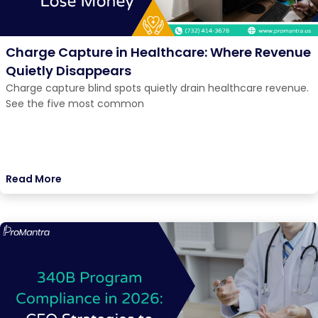
Charge Capture in Healthcare: Where Revenue
Quietly Disappears
Charge capture blind spots quietly drain healthcare revenue.
See the five most common
Read More