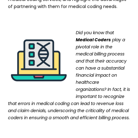
of partnering with them for medical coding needs.
Did you know that
Medical Coders
play a
pivotal role in the
medical billing process
and that their accuracy
can have a substantial
financial impact on
healthcare
organizations? In fact, it is
important to recognize
that errors in medical coding can lead to revenue loss
and claim denials, underscoring the criticality of medical
coders in ensuring a smooth and efficient billing process.