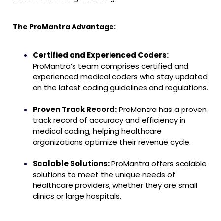
The ProMantra Advantage:
Certified and Experienced Coders:
ProMantra’s team comprises certified and
experienced medical coders who stay updated
on the latest coding guidelines and regulations.
Proven Track Record:
ProMantra has a proven
track record of accuracy and efficiency in
medical coding, helping healthcare
organizations optimize their revenue cycle.
Scalable Solutions:
ProMantra offers scalable
solutions to meet the unique needs of
healthcare providers, whether they are small
clinics or large hospitals.