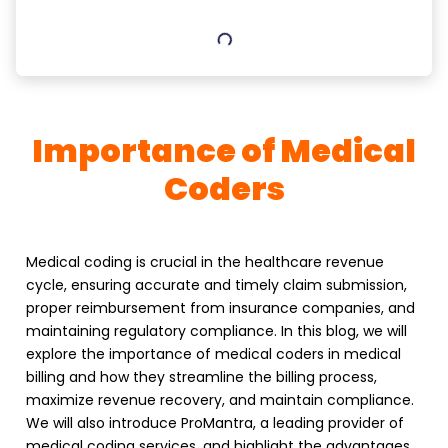
Importance of Medical
Coders
Medical coding is crucial in the healthcare revenue
cycle, ensuring accurate and timely claim submission,
proper reimbursement from insurance companies, and
maintaining regulatory compliance. In this blog, we will
explore the importance of medical coders in medical
billing and how they streamline the billing process,
maximize revenue recovery, and maintain compliance.
We will also introduce ProMantra, a leading provider of
medical coding services, and highlight the advantages