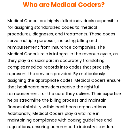
Who are Medical Coders?
Medical Coders
are highly skilled individuals responsible
for assigning standardized codes to medical
procedures, diagnoses, and treatments. These codes
serve multiple purposes, including billing and
reimbursement from insurance companies. The
Medical Coder’s role is integral in the revenue cycle, as
they play a crucial part in accurately translating
complex medical records into codes that precisely
represent the services provided. By meticulously
assigning the appropriate codes,
Medical Coders
ensure
that healthcare providers receive the rightful
reimbursement for the care they deliver. Their expertise
helps streamline the billing process and maintain
financial stability within healthcare organizations.
Additionally,
Medical Coders
play a vital role in
maintaining compliance with coding guidelines and
regulations, ensuring adherence to industry standards