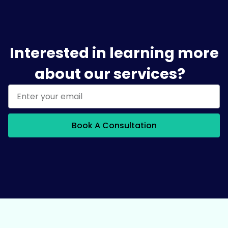
Interested in learning more
about our services?
Book A Consultation