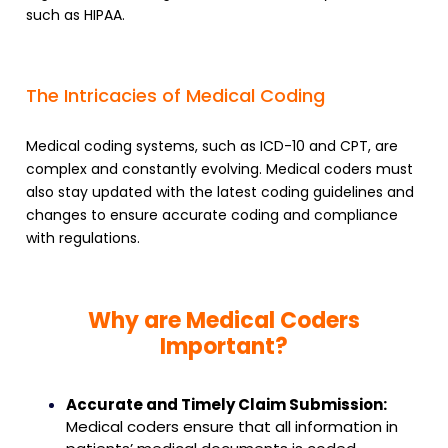
such as HIPAA.
The Intricacies of Medical Coding
Medical coding systems, such as ICD-10 and CPT, are
complex and constantly evolving. Medical coders must
also stay updated with the latest coding guidelines and
changes to ensure accurate coding and compliance
with regulations.
Why are Medical Coders
Important?
Accurate and Timely Claim Submission:
Medical coders ensure that all information in