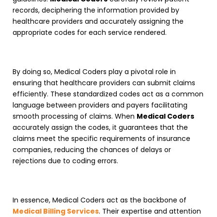
records, deciphering the information provided by
healthcare providers and accurately assigning the
appropriate codes for each service rendered.
By doing so,
Medical Coders
play a pivotal role in
ensuring that healthcare providers can submit claims
efficiently. These standardized codes act as a common
language between providers and payers facilitating
smooth processing of claims. When
Medical Coders
accurately assign the codes, it guarantees that the
claims meet the specific requirements of insurance
companies, reducing the chances of delays or
rejections due to coding errors.
In essence,
Medical Coders
act as the backbone of
Medical Billing Services
. Their expertise and attention