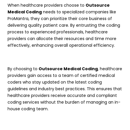
When healthcare providers choose to
Outsource
Medical Coding
needs to specialized companies like
ProMantra, they can prioritize their core business of
delivering quality patient care. By entrusting the coding
process to experienced professionals, healthcare
providers can allocate their resources and time more
effectively, enhancing overall operational efficiency.
By choosing to
Outsource Medical Coding
, healthcare
providers gain access to a team of certified medical
coders who stay updated on the latest coding
guidelines and industry best practices. This ensures that
healthcare providers receive accurate and compliant
coding services without the burden of managing an in-
house coding team.