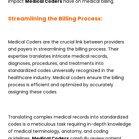
impact
Medical Coders
have on medical billing.
Streamlining the Billing Process:
Medical Coders
are the crucial link between providers
and payers in streamlining the billing process. Their
expertise translates intricate medical records,
diagnoses, procedures, and treatments into
standardized codes universally recognized in the
healthcare industry. Medical coders ensure the billing
process is efficient and optimized by accurately
assigning these codes.
Translating complex medical records into standardized
codes is a meticulous task requiring in-depth knowledge
of medical terminology, anatomy, and coding
guidelines.
Medical Coders
carefully review patient