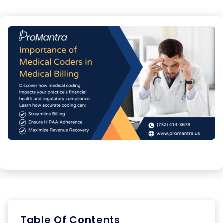
Table Of Contents