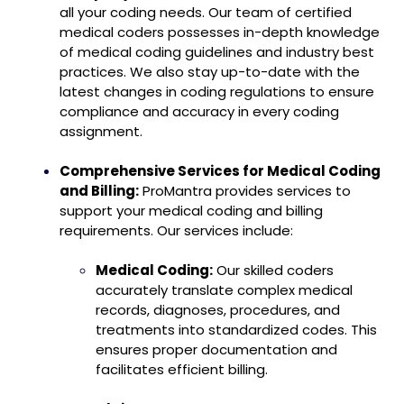
all your coding needs. Our team of certified
medical coders possesses in-depth knowledge
of medical coding guidelines and industry best
practices. We also stay up-to-date with the
latest changes in coding regulations to ensure
compliance and accuracy in every coding
assignment.
Comprehensive Services for Medical Coding
and Billing:
ProMantra provides services to
support your medical coding and billing
requirements. Our services include:
Medical Coding:
Our skilled coders
accurately translate complex medical
records, diagnoses, procedures, and
treatments into standardized codes. This
ensures proper documentation and
facilitates efficient billing.