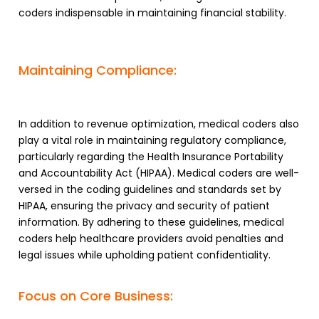
coders indispensable in maintaining financial stability.
Maintaining Compliance:
In addition to revenue optimization, medical coders also
play a vital role in maintaining regulatory compliance,
particularly regarding the Health Insurance Portability
and Accountability Act (HIPAA). Medical coders are well-
versed in the coding guidelines and standards set by
HIPAA, ensuring the privacy and security of patient
information. By adhering to these guidelines, medical
coders help healthcare providers avoid penalties and
legal issues while upholding patient confidentiality.
Focus on Core Business: