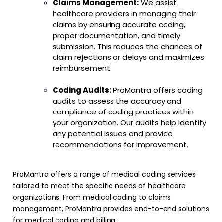
Claims Management:
We assist
healthcare providers in managing their
claims by ensuring accurate coding,
proper documentation, and timely
submission. This reduces the chances of
claim rejections or delays and maximizes
reimbursement.
Coding Audits:
ProMantra offers coding
audits to assess the accuracy and
compliance of coding practices within
your organization. Our audits help identify
any potential issues and provide
recommendations for improvement.
ProMantra offers a range of medical coding services
tailored to meet the specific needs of healthcare
organizations. From medical coding to claims
management, ProMantra provides end-to-end solutions
for medical coding and billing
.