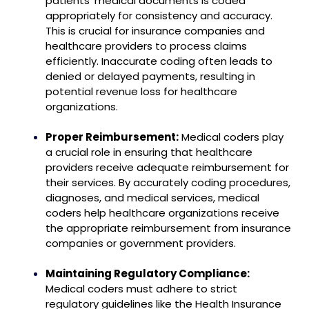
patients’ medical documents is coded
appropriately for consistency and accuracy.
This is crucial for insurance companies and
healthcare providers to process claims
efficiently. Inaccurate coding often leads to
denied or delayed payments, resulting in
potential revenue loss for healthcare
organizations.
Proper Reimbursement:
Medical coders play
a crucial role in ensuring that healthcare
providers receive adequate reimbursement for
their services. By accurately coding procedures,
diagnoses, and medical services, medical
coders help healthcare organizations receive
the appropriate reimbursement from insurance
companies or government providers.
Maintaining Regulatory Compliance:
Medical coders must adhere to strict
regulatory guidelines like the Health Insurance