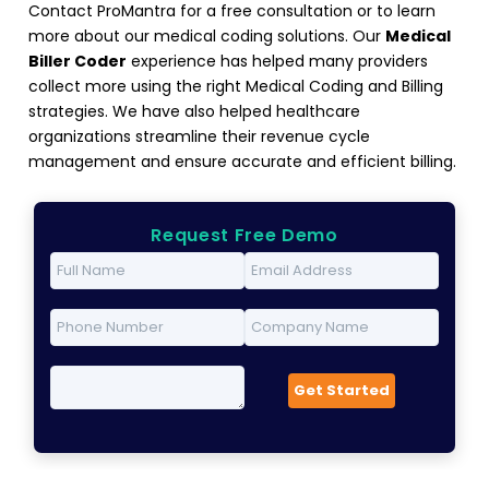
Contact ProMantra for a free consultation or to learn
more about our medical coding solutions. Our
Medical
Biller Coder
experience has helped many providers
collect more using the right Medical Coding and Billing
strategies. We have also helped healthcare
organizations streamline their revenue cycle
management and ensure accurate and efficient billing.
Request Free Demo