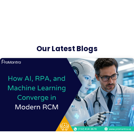
Our Latest Blogs