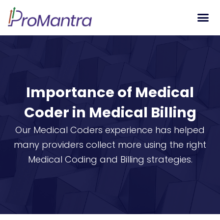
Tech S
Importance of Medical
Coder in Medical Billing
Our Medical Coders experience has helped
many providers collect more using the right
Medical Coding and Billing strategies.