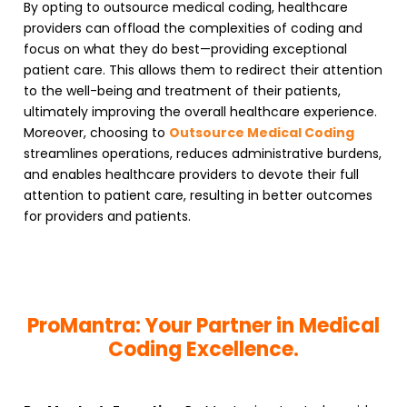
By opting to outsource medical coding, healthcare
providers can offload the complexities of coding and
focus on what they do best—providing exceptional
patient care. This allows them to redirect their attention
to the well-being and treatment of their patients,
ultimately improving the overall healthcare experience.
Moreover, choosing to
Outsource Medical Coding
streamlines operations, reduces administrative burdens,
and enables healthcare providers to devote their full
attention to patient care, resulting in better outcomes
for providers and patients.
ProMantra: Your Partner in Medical
Coding Excellence.