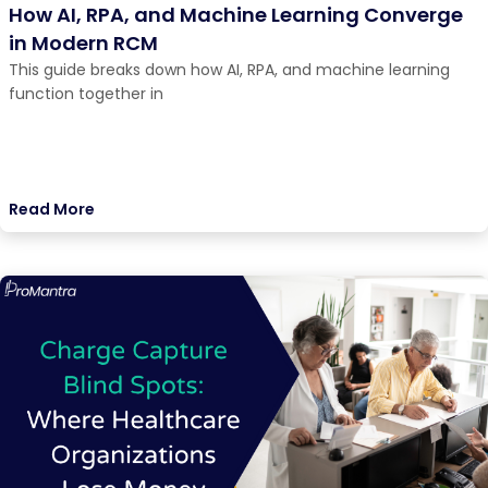
How AI, RPA, and Machine Learning Converge
in Modern RCM
This guide breaks down how AI, RPA, and machine learning
function together in
Read More