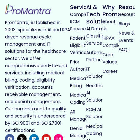
Services
AI &
Why
Resour
Tech
Promantra
Complete
Resource
Solutions
RCM
About
Promantra, established in
Blogs
Services
AI Data
Us
2003, specializes in AI and RPA
News &
Classification
driven revenue cycle
Patient
HIPAA
Events
Services
management and IT
Eligibility
Compliance
FAQs
solutions for the healthcare
Verification
Automated
Core
sector. We offer
Platforms
Prior
Values
comprehensive end-to-end
Authorization
IT
Career
services, including medical
Solutions
Medical
billing, coding, eligibility
Billing
Healthcare
verification, accounts
AI
receivable management,
Medical
Solutions
and denial management.
Coding
Our commitment to quality
RCM AI
AR
and security is underscored
Solutions
Management
by ISO 9001 and ISO 27001
Medical
Denial
certifications.
Coding
Management