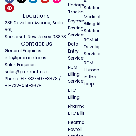
AI
Underpayment
Solutions
Tracking
Locations
Medical
Payment
285 Davidson Avenue, Suite
Billing AI
Posting
501,
Solutions
Services
Somerset, New Jersey 08873.
RCM AI
Contact Us
Data
Development
General Enquiries :
Entry
Services
info@promantra.us
Services
RCM
Sales Enquiries :
RCM
Human
sales@promantra.us
Billing
in the
Phone: +1-732-507-3878 /
Services
Loop
+1-732-414-3678
LTC
Billing
Pharmacy
LTC Billing
Healthcare
Payroll