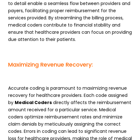
to detail enable a seamless flow between providers and
payers, facilitating proper reimbursement for the
services provided. By streamlining the billing process,
medical coders contribute to financial stability and
ensure that healthcare providers can focus on providing
due attention to their patients.
Maximizing Revenue Recovery:
Accurate coding is paramount to maximizing revenue
recovery for healthcare providers. Each code assigned
by
Medical Coders
directly affects the reimbursement
amount received for a particular service. Medical
coders optimize reimbursement rates and minimize
claim denials by meticulously assigning the correct
codes. Errors in coding can lead to significant revenue
loss for healthcare providers, making the role of medical