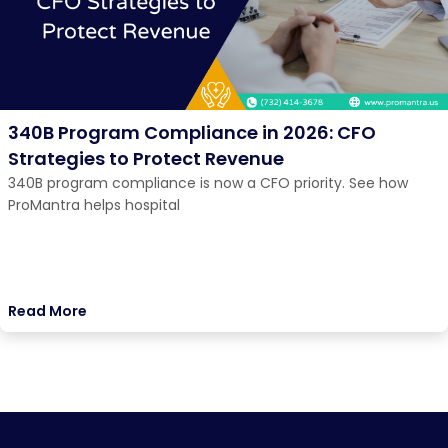
340B Program Compliance in 2026: CFO
Strategies to Protect Revenue
340B program compliance is now a CFO priority. See how
ProMantra helps hospital
Read More