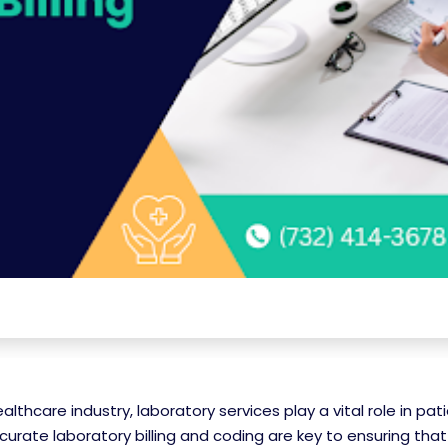
ealthcare industry, laboratory services play a vital role in pat
curate laboratory billing and coding are key to ensuring tha