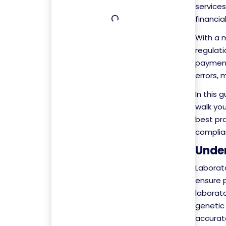
services
financia
With a 
regulati
payment 
errors, 
In this 
walk yo
best pr
complia
Under
Laborato
ensure 
laborato
genetic
accurat