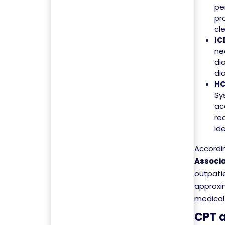
pe
pr
cl
IC
ne
di
di
HC
Sy
ac
re
id
Accordi
Associa
outpati
approxim
medical 
CPT a