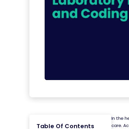
In the h
Table Of Contents
care. Ac