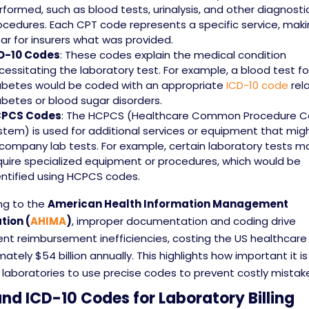
rformed, such as blood tests, urinalysis, and other diagnosti
ocedures. Each CPT code represents a specific service, makin
ear for insurers what was provided.
D-10 Codes
: These codes explain the medical condition
cessitating the laboratory test. For example, a blood test fo
abetes would be coded with an appropriate
ICD-10 code
rel
abetes or blood sugar disorders.
PCS Codes
: The HCPCS (Healthcare Common Procedure C
stem) is used for additional services or equipment that mig
company lab tests. For example, certain laboratory tests m
quire specialized equipment or procedures, which would be
entified using HCPCS codes.
ng to the
American Health Information Management
tion (
AHIMA
)
, improper documentation and coding drive
ent reimbursement inefficiencies, costing the US healthcar
ately $54 billion annually. This highlights how important it is
laboratories to use precise codes to prevent costly mistak
nd ICD-10 Codes for Laboratory Billing