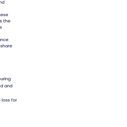
and
hese
s the
e
ance
 share
suring
ed and
loss for
s