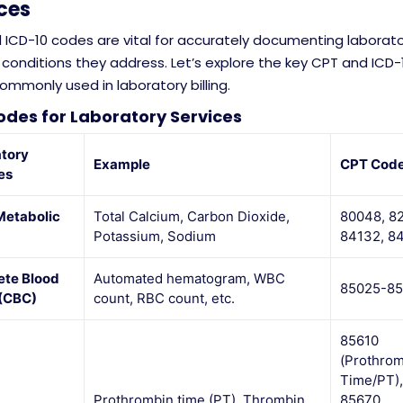
ces
 ICD-10 codes are vital for accurately documenting laborato
conditions they address. Let’s explore the key CPT and ICD-
mmonly used in laboratory billing.
des for Laboratory Services
tory
Example
CPT Cod
es
Metabolic
Total Calcium, Carbon Dioxide,
80048, 8
Potassium, Sodium
84132, 8
te Blood
Automated hematogram, WBC
85025-8
(CBC)
count, RBC count, etc.
85610
(Prothro
Time/PT),
Prothrombin time (PT), Thrombin
85670