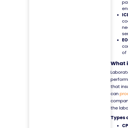
pa
en
IC
co
ne
se
EO
co
of
What 
Laborato
performe
that in
can
pro
compani
the labo
Types 
CP