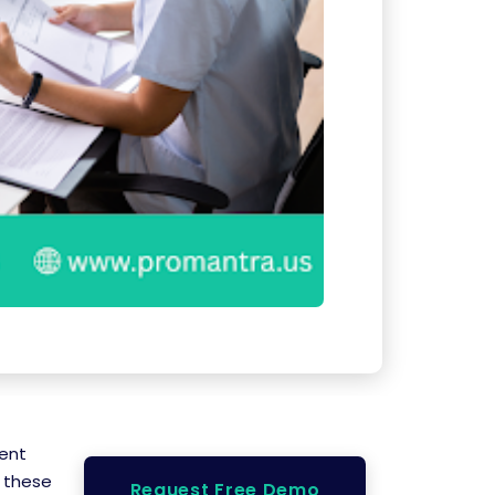
ient
t these
Request Free Demo