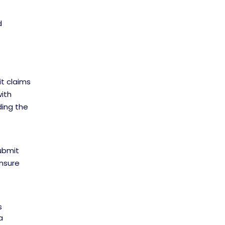
d
e
it claims
with
ding the
submit
ensure
s
a