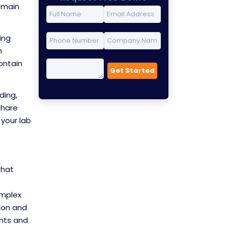
remain
ing
n
contain
ding,
share
your lab
that
omplex
ion and
ents and