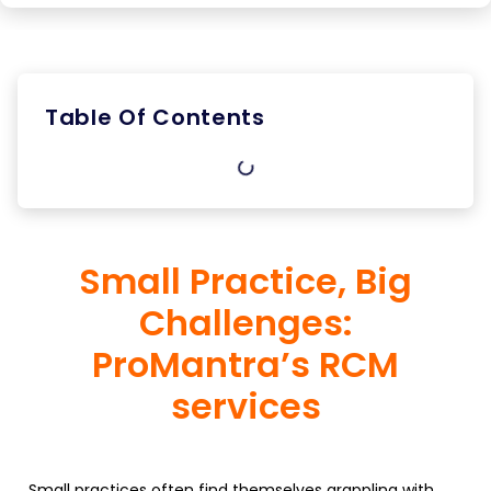
Table Of Contents
Small Practice, Big
Challenges:
ProMantra’s RCM
services
Small practices often find themselves grappling with