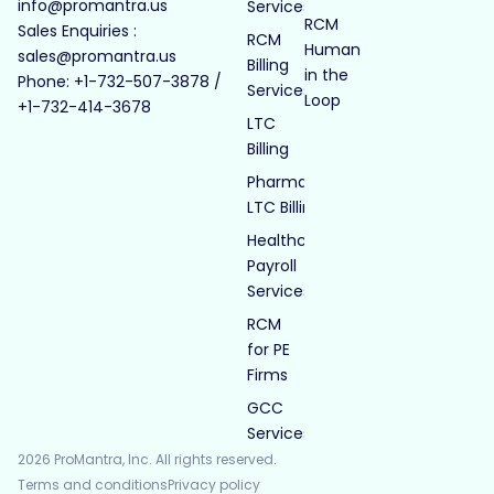
info@promantra.us
Services
RCM
Sales Enquiries :
RCM
Human
sales@promantra.us
Billing
in the
Phone: +1-732-507-3878 /
Services
Loop
+1-732-414-3678
LTC
Billing
Pharmacy
LTC Billing
Healthcare
Payroll
Services
RCM
for PE
Firms
GCC
Services
2026 ProMantra, Inc. All rights reserved.
Terms and conditions
Privacy policy