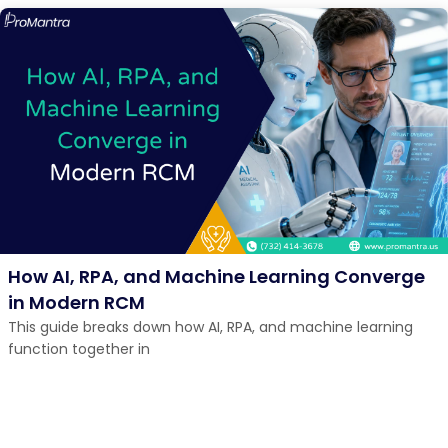
How AI, RPA, and Machine Learning Converge
in Modern RCM
This guide breaks down how AI, RPA, and machine learning
function together in