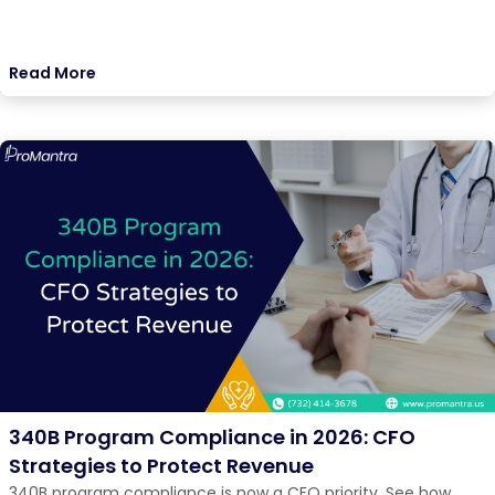
Read More
340B Program Compliance in 2026: CFO
Strategies to Protect Revenue
340B program compliance is now a CFO priority. See how