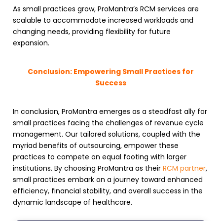
As small practices grow, ProMantra’s
RCM services
are
scalable to accommodate increased workloads and
changing needs, providing flexibility for future
expansion.
Conclusion: Empowering Small Practices for
Success
In conclusion, ProMantra emerges as a steadfast ally for
small practices facing the challenges of
revenue cycle
management
. Our tailored solutions, coupled with the
myriad benefits of outsourcing, empower these
practices to compete on equal footing with larger
institutions. By choosing ProMantra as their
RCM partner
,
small practices embark on a journey toward enhanced
efficiency, financial stability, and overall success in the
dynamic landscape of healthcare.