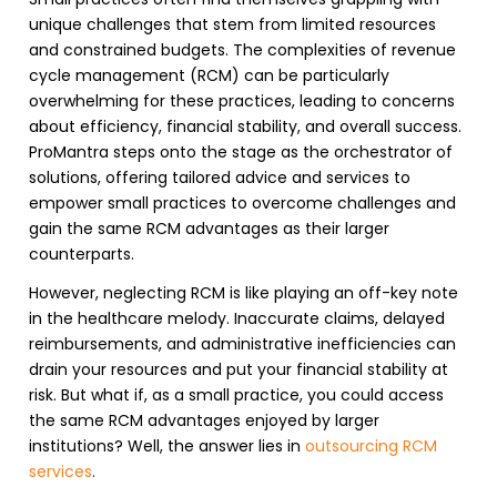
unique challenges that stem from limited resources
and constrained budgets. The complexities of
revenue
cycle management (RCM)
can be particularly
overwhelming for these practices, leading to concerns
about efficiency, financial stability, and overall success.
ProMantra steps onto the stage as the orchestrator of
solutions, offering tailored advice and services to
empower small practices to overcome challenges and
gain the same
RCM
advantages as their larger
counterparts.
However, neglecting
RCM
is like playing an off-key note
in the healthcare melody. Inaccurate claims, delayed
reimbursements, and administrative inefficiencies can
drain your resources and put your financial stability at
risk. But what if, as a small practice, you could access
the same
RCM advantages
enjoyed by larger
institutions? Well, the answer lies in
outsourcing RCM
services
.