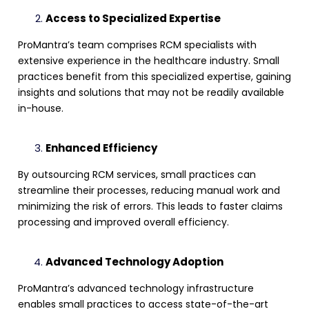
Access to Specialized Expertise
ProMantra’s team comprises
RCM specialists
with
extensive experience in the healthcare industry. Small
practices benefit from this specialized expertise, gaining
insights and solutions that may not be readily available
in-house.
Enhanced Efficiency
By
outsourcing RCM services
, small practices can
streamline their processes, reducing manual work and
minimizing the risk of errors. This leads to faster
claims
processing
and improved overall efficiency.
Advanced Technology Adoption
ProMantra’s advanced technology infrastructure
enables small practices to access state-of-the-art