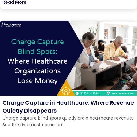
Read More
Charge Capture in Healthcare: Where Revenue
Quietly Disappears
Charge capture blind spots quietly drain healthcare revenue.
See the five most common