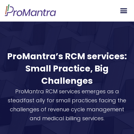
Tech S
ProMantra’s RCM services:
Small Practice, Big
Challenges
ProMantra RCM services emerges as a
steadfast ally for small practices facing the
challenges of revenue cycle management
and medical billing services.