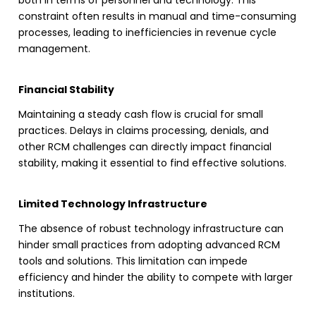
both in terms of personnel and technology. This
constraint often results in manual and time-consuming
processes, leading to inefficiencies in
revenue cycle
management
.
Financial Stability
Maintaining a steady cash flow is crucial for small
practices. Delays in claims processing, denials, and
other
RCM
challenges can directly impact financial
stability, making it essential to find effective solutions.
Limited Technology Infrastructure
The absence of robust technology infrastructure can
hinder small practices from adopting advanced
RCM
tools and solutions. This limitation can impede
efficiency and hinder the ability to compete with larger
institutions.