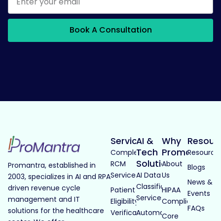
Book A Consultation
Services
AI &
Why
Resour
Tech
Promantra
Complete
Resource
Solutions
RCM
About
Promantra, established in
Blogs
Services
AI Data
Us
2003, specializes in AI and RPA
News &
Classification
driven revenue cycle
Patient
HIPAA
Events
Services
management and IT
Eligibility
Compliance
FAQs
solutions for the healthcare
Verification
Automated
Core