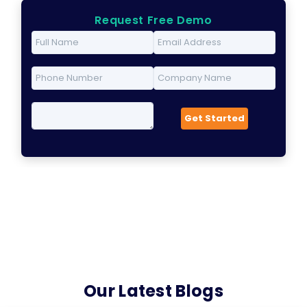
Request Free Demo
Our Latest Blogs