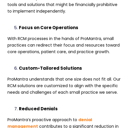
tools and solutions that might be financially prohibitive
to implement independently.
Focus on Core Operations
With
RCM processes
in the hands of ProMantra, small
practices can redirect their focus and resources toward
core operations, patient care, and practice growth.
Custom-Tailored Solutions
ProMantra understands that one size does not fit all. Our
RCM solutions
are customized to align with the specific
needs and challenges of each small practice we serve.
Reduced Denials
ProMantra’s proactive approach to
denial
management
contributes to a significant reduction in