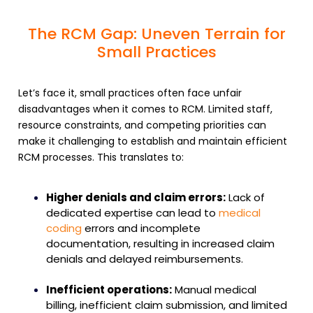
The RCM Gap: Uneven Terrain for
Small Practices
Let’s face it, small practices often face unfair
disadvantages when it comes to
RCM
. Limited staff,
resource constraints, and competing priorities can
make it challenging to establish and maintain
efficient
RCM processes
. This translates to:
Higher denials and claim errors:
Lack of
dedicated expertise can lead to
medical
coding
errors
and incomplete
documentation, resulting in increased claim
denials and delayed reimbursements.
Inefficient operations:
Manual
medical
billing
, inefficient
claim submission
, and limited