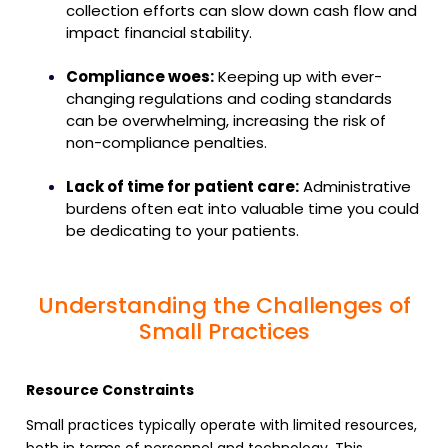
collection efforts can slow down cash flow and
impact financial stability.
Compliance woes:
Keeping up with ever-
changing regulations and coding standards
can be overwhelming, increasing the risk of
non-compliance penalties.
Lack of time for patient care:
Administrative
burdens often eat into valuable time you could
be dedicating to your patients.
Understanding the Challenges of
Small Practices
Resource Constraints
Small practices typically operate with limited resources,