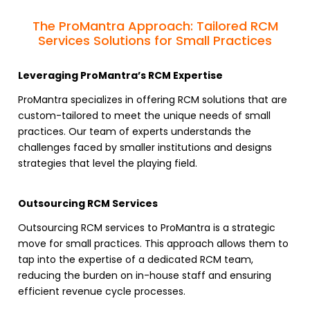
The ProMantra Approach: Tailored RCM
Services Solutions for Small Practices
Leveraging ProMantra’s RCM Expertise
ProMantra specializes in
offering RCM solutions
that are
custom-tailored to meet the unique needs of small
practices. Our team of experts understands the
challenges faced by smaller institutions and designs
strategies that level the playing field.
Outsourcing RCM Services
Outsourcing RCM services to ProMantra
is a strategic
move for small practices. This approach allows them to
tap into the expertise of a dedicated
RCM team
,
reducing the burden on in-house staff and ensuring
efficient
revenue cycle processes
.