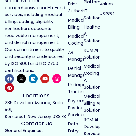
sector. We offer
Platforms
Prior
Values
comprehensive end-to-end
Authorization
IT
Career
services, including medical
Solutions
Medical
billing, coding, eligibility
Billing
Healthcare
verification, accounts
AI
receivable management,
Medical
Solutions
and denial management.
Coding
Our commitment to quality
RCM AI
AR
and security is underscored
Solutions
Management
by ISO 9001 and ISO 27001
Medical
Denial
certifications.
Coding
Management
AI
Underpayment
Solutions
Tracking
Locations
Medical
Payment
285 Davidson Avenue, Suite
Billing AI
Posting
501,
Solutions
Services
Somerset, New Jersey 08873.
RCM AI
Contact Us
Data
Development
General Enquiries :
Entry
Services