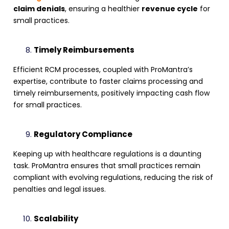
claim denials
, ensuring a healthier
revenue cycle
for
small practices.
Timely Reimbursements
Efficient RCM processes, coupled with ProMantra’s
expertise, contribute to faster claims processing and
timely reimbursements, positively impacting cash flow
for small practices.
Regulatory Compliance
Keeping up with healthcare regulations is a daunting
task. ProMantra ensures that small practices remain
compliant with evolving regulations, reducing the risk of
penalties and legal issues.
Scalability