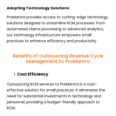
Adopting Technology Solutions
ProMantra provides access to cutting-edge technology
solutions designed to
streamline RCM processes
. From
automated claims processing to advanced analytics,
our technology infrastructure empowers small
practices to enhance efficiency and productivity.
Benefits of Outsourcing Revenue Cycle
Management to ProMantra
Cost Efficiency
Outsourcing RCM services
to ProMantra is a cost-
effective solution for small practices. It eliminates the
need for substantial investments in technology and
personnel, providing a budget-friendly approach to
RCM
.