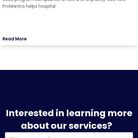
ProMantra helps hospital
Read More
Interested in learning more
about our services?