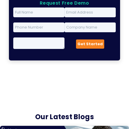
Request Free Demo
Our Latest Blogs