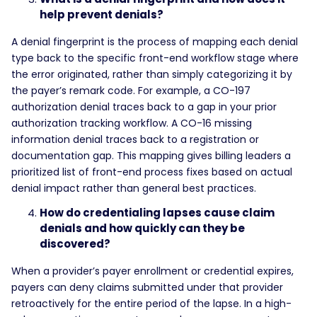
help prevent denials?
A denial fingerprint is the process of mapping each denial
type back to the specific front-end workflow stage where
the error originated, rather than simply categorizing it by
the payer’s remark code. For example, a CO-197
authorization denial traces back to a gap in your prior
authorization tracking workflow. A CO-16 missing
information denial traces back to a registration or
documentation gap. This mapping gives billing leaders a
prioritized list of front-end process fixes based on actual
denial impact rather than general best practices.
How do credentialing lapses cause claim
denials and how quickly can they be
discovered?
When a provider’s payer enrollment or credential expires,
payers can deny claims submitted under that provider
retroactively for the entire period of the lapse. In a high-