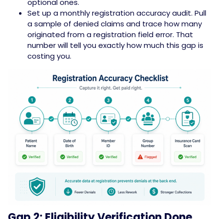
optional ones.
Set up a monthly registration accuracy audit. Pull
a sample of denied claims and trace how many
originated from a registration field error. That
number will tell you exactly how much this gap is
costing you.
Gap 2: Eligibility Verification Done