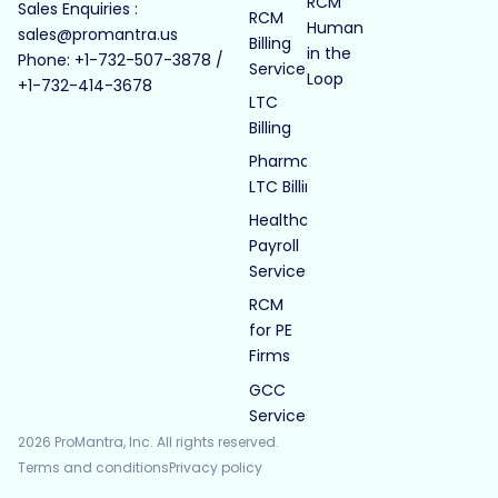
RCM
Sales Enquiries :
RCM
Human
sales@promantra.us
Billing
in the
Phone: +1-732-507-3878 /
Services
Loop
+1-732-414-3678
LTC
Billing
Pharmacy
LTC Billing
Healthcare
Payroll
Services
RCM
for PE
Firms
GCC
Services
2026 ProMantra, Inc. All rights reserved.
Terms and conditions
Privacy policy