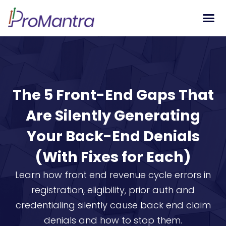
Tech S
The 5 Front-End Gaps That
Are Silently Generating
Your Back-End Denials
(With Fixes for Each)
Learn how front end revenue cycle errors in
registration, eligibility, prior auth and
credentialing silently cause back end claim
denials and how to stop them.