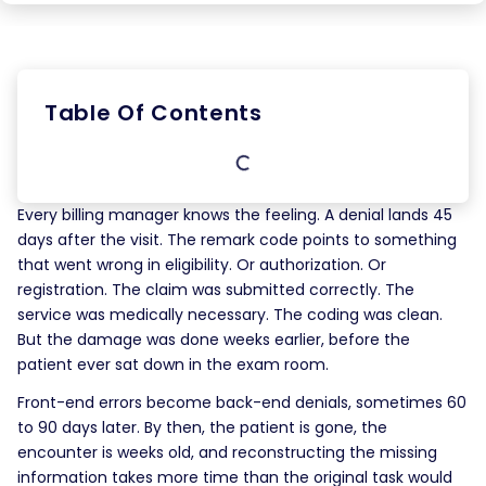
Table Of Contents
Every billing manager knows the feeling. A denial lands 45
days after the visit. The remark code points to something
that went wrong in eligibility. Or authorization. Or
registration. The claim was submitted correctly. The
service was medically necessary. The coding was clean.
But the damage was done weeks earlier, before the
patient ever sat down in the exam room.
Front-end errors become back-end denials, sometimes 60
to 90 days later. By then, the patient is gone, the
encounter is weeks old, and reconstructing the missing
information takes more time than the original task would