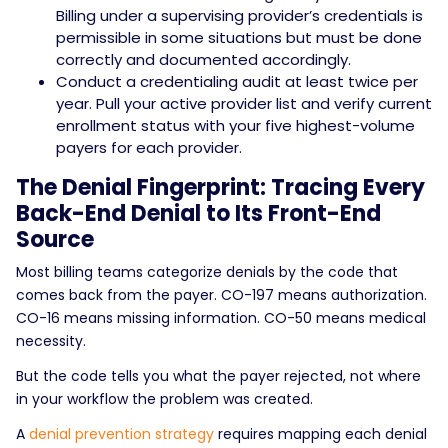
Billing under a supervising provider’s credentials is
permissible in some situations but must be done
correctly and documented accordingly.
Conduct a credentialing audit at least twice per
year. Pull your active provider list and verify current
enrollment status with your five highest-volume
payers for each provider.
The Denial Fingerprint: Tracing Every
Back-End Denial to Its Front-End
Source
Most billing teams categorize denials by the code that
comes back from the payer. CO-197 means authorization.
CO-16 means missing information. CO-50 means medical
necessity.
But the code tells you what the payer rejected, not where
in your workflow the problem was created.
A
denial prevention strategy
requires mapping each denial