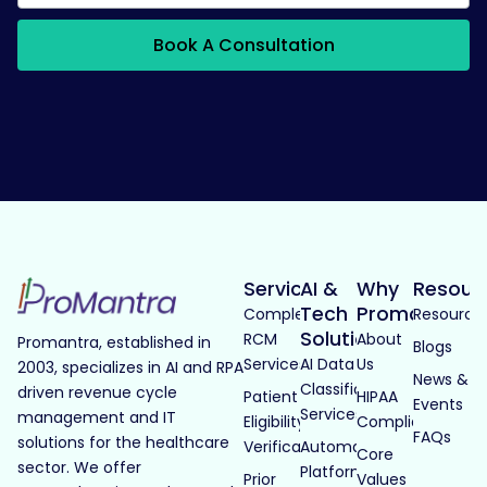
Book A Consultation
Services
AI &
Why
Resour
Tech
Promantra
Complete
Resource
Solutions
RCM
About
Promantra, established in
Blogs
Services
AI Data
Us
2003, specializes in AI and RPA
News &
Classification
driven revenue cycle
Patient
HIPAA
Events
Services
management and IT
Eligibility
Compliance
FAQs
solutions for the healthcare
Verification
Automated
Core
sector. We offer
Platforms
Prior
Values