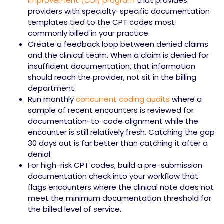
improvement (CDI) program
that provides
providers with specialty-specific documentation
templates tied to the CPT codes most
commonly billed in your practice.
Create a feedback loop between denied claims
and the clinical team. When a claim is denied for
insufficient documentation, that information
should reach the provider, not sit in the billing
department.
Run monthly
concurrent coding audits
where a
sample of recent encounters is reviewed for
documentation-to-code alignment while the
encounter is still relatively fresh. Catching the gap
30 days out is far better than catching it after a
denial.
For high-risk CPT codes, build a pre-submission
documentation check into your workflow that
flags encounters where the clinical note does not
meet the minimum documentation threshold for
the billed level of service.