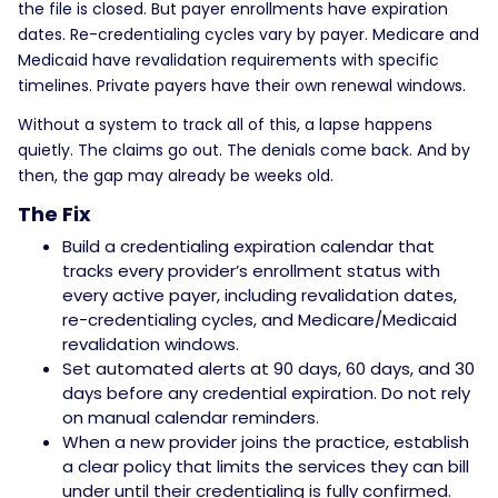
the file is closed. But payer enrollments have expiration
dates. Re-credentialing cycles vary by payer. Medicare and
Medicaid have revalidation requirements with specific
timelines. Private payers have their own renewal windows.
Without a system to track all of this, a lapse happens
quietly. The claims go out. The denials come back. And by
then, the gap may already be weeks old.
The Fix
Build a credentialing expiration calendar that
tracks every provider’s enrollment status with
every active payer, including revalidation dates,
re-credentialing cycles, and Medicare/Medicaid
revalidation windows.
Set automated alerts at 90 days, 60 days, and 30
days before any credential expiration. Do not rely
on manual calendar reminders.
When a new provider joins the practice, establish
a clear policy that limits the services they can bill
under until their credentialing is fully confirmed.