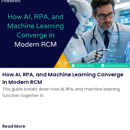
How AI, RPA, and Machine Learning Converge
in Modern RCM
This guide breaks down how AI, RPA, and machine learning
function together in
Read More