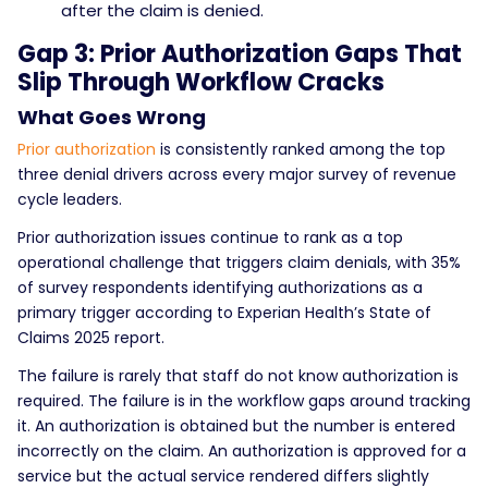
after the claim is denied.
Gap 3: Prior Authorization Gaps That
Slip Through Workflow Cracks
What Goes Wrong
Prior authorization
is consistently ranked among the top
three denial drivers across every major survey of revenue
cycle leaders.
Prior authorization issues continue to rank as a top
operational challenge that triggers claim denials, with 35%
of survey respondents identifying authorizations as a
primary trigger according to Experian Health’s State of
Claims 2025 report.
The failure is rarely that staff do not know authorization is
required. The failure is in the workflow gaps around tracking
it. An authorization is obtained but the number is entered
incorrectly on the claim. An authorization is approved for a
service but the actual service rendered differs slightly