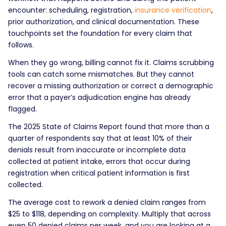
encounter: scheduling, registration,
insurance verification
,
prior authorization, and clinical documentation. These
touchpoints set the foundation for every claim that
follows.
When they go wrong, billing cannot fix it. Claims scrubbing
tools can catch some mismatches. But they cannot
recover a missing authorization or correct a demographic
error that a payer’s adjudication engine has already
flagged.
The 2025 State of Claims Report found that more than a
quarter of respondents say that at least 10% of their
denials result from inaccurate or incomplete data
collected at patient intake, errors that occur during
registration when critical patient information is first
collected.
The average cost to rework a denied claim ranges from
$25 to $118, depending on complexity. Multiply that across
even 50 denied claims per week, and you are looking at a