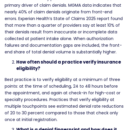
primary driver of claim denials. MGMA data indicates that
nearly 40% of claim denials originate from front-end
errors. Experian Health’s State of Claims 2025 report found
that more than a quarter of providers say at least 10% of
their denials result from inaccurate or incomplete data
collected at patient intake alone. When authorization
failures and documentation gaps are included, the front-
end share of total denial volume is substantially higher.
How often should a practice verify insurance
eligibility?
Best practice is to verify eligibility at a minimum of three
points: at the time of scheduling, 24 to 48 hours before
the appointment, and again at check-in for high-cost or
specialty procedures. Practices that verify eligibility at
multiple touchpoints see estimated denial rate reductions
of 20 to 30 percent compared to those that check only
once at initial registration.
What is a denial fingerprint and how does it