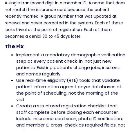
A single transposed digit in a member ID. A name that does
not match the insurance card because the patient
recently married. A group number that was updated at
renewal and never corrected in the system. Each of these
looks trivial at the point of registration. Each of them
becomes a denial 30 to 45 days later.
The Fix
Implement a mandatory demographic verification
step at every patient check-in, not just new
patients. Existing patients change jobs, insurers,
and names regularly.
Use real-time eligibility (RTE) tools that validate
patient information against payer databases at
the point of scheduling, not the morning of the
visit.
Create a structured registration checklist that
staff complete before closing each encounter.
Include insurance card scan, photo ID verification,
and member ID cross-check as required fields, not