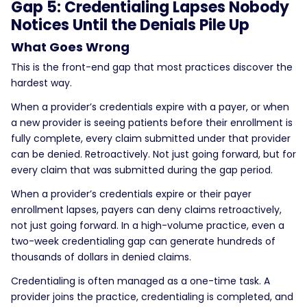
Gap 5: Credentialing Lapses Nobody
Notices Until the Denials Pile Up
What Goes Wrong
This is the front-end gap that most practices discover the
hardest way.
When a provider’s credentials expire with a payer, or when
a new provider is seeing patients before their enrollment is
fully complete, every claim submitted under that provider
can be denied. Retroactively. Not just going forward, but for
every claim that was submitted during the gap period.
When a provider’s credentials expire or their payer
enrollment lapses, payers can deny claims retroactively,
not just going forward. In a high-volume practice, even a
two-week credentialing gap can generate hundreds of
thousands of dollars in denied claims.
Credentialing is often managed as a one-time task. A
provider joins the practice, credentialing is completed, and