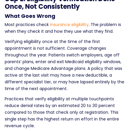
Once, Not Consistently
What Goes Wrong
Most practices check
insurance eligibility
. The problem is
when they check it and how they use what they find.
Verifying eligibility once at the time of the first
appointment is not sufficient. Coverage changes
throughout the year. Patients switch employers, age off
parents’ plans, enter and exit Medicaid eligibility windows,
and change Medicare Advantage plans. A policy that was
active at the last visit may have a new deductible, a
different specialist tier, or may have lapsed entirely by the
time of the next appointment.
Practices that verify eligibility at multiple touchpoints
reduce denial rates by an estimated 20 to 30 percent
compared to those that check only at registration. This
single step has the highest return on effort in the entire
revenue cycle.