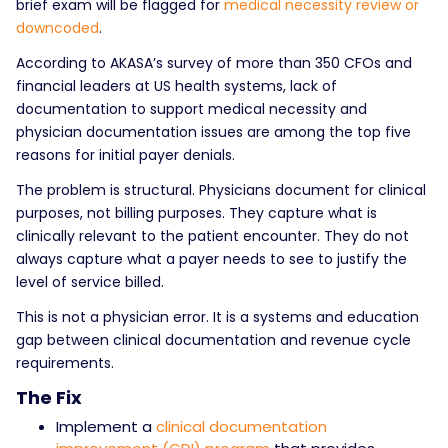
brief exam will be flagged for
medical necessity review or
downcoded
.
According to AKASA’s survey of more than 350 CFOs and
financial leaders at US health systems, lack of
documentation to support medical necessity and
physician documentation issues are among the top five
reasons for initial payer denials.
The problem is structural. Physicians document for clinical
purposes, not billing purposes. They capture what is
clinically relevant to the patient encounter. They do not
always capture what a payer needs to see to justify the
level of service billed.
This is not a physician error. It is a systems and education
gap between clinical documentation and revenue cycle
requirements.
The Fix
Implement a
clinical documentation