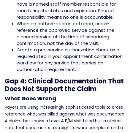
have a named staff member responsible for
monitoring its status and expiration. Shared
responsibility means no one is accountable.
When an authorization is obtained, cross-
reference the approved service against the
planned service at the time of scheduling
confirmation, not the day of the visit.
Create a pre-service authorization check as a
required step in your appointment confirmation
workflow for any service that carries an
authorization requirement.
Gap 4: Clinical Documentation That
Does Not Support the Claim
What Goes Wrong
Payers are using increasingly sophisticated tools to cross-
reference what was billed against what was documented.
A claim that shows a Level 4 E/M visit billed but a clinical
note that documents a straightforward complaint and a