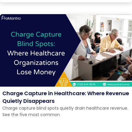
Charge Capture in Healthcare: Where Revenue
Quietly Disappears
Charge capture blind spots quietly drain healthcare revenue.
See the five most common