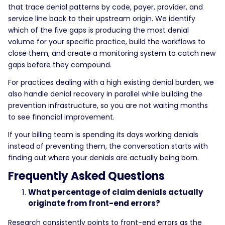
that trace denial patterns by code, payer, provider, and
service line back to their upstream origin. We identify
which of the five gaps is producing the most denial
volume for your specific practice, build the workflows to
close them, and create a monitoring system to catch new
gaps before they compound.
For practices dealing with a high existing denial burden, we
also handle denial recovery in parallel while building the
prevention infrastructure, so you are not waiting months
to see financial improvement.
If your billing team is spending its days working denials
instead of preventing them, the conversation starts with
finding out where your denials are actually being born.
Frequently Asked Questions
What percentage of claim denials actually
originate from front-end errors?
Research consistently points to front-end errors as the