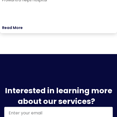
ProMantra helps hospital
Read More
Interested in learning more
about our services?