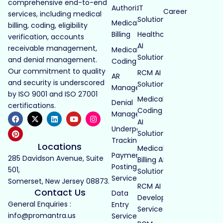
comprehensive end-to-end
Authorization
IT
Career
services, including medical
Solutions
Medical
billing, coding, eligibility
Billing
Healthcare
verification, accounts
AI
receivable management,
Medical
Solutions
and denial management.
Coding
Our commitment to quality
RCM AI
AR
and security is underscored
Solutions
Management
by ISO 9001 and ISO 27001
Medical
Denial
certifications.
Coding
Management
AI
Underpayment
Solutions
Tracking
Locations
Medical
Payment
285 Davidson Avenue, Suite
Billing AI
Posting
501,
Solutions
Services
Somerset, New Jersey 08873.
RCM AI
Contact Us
Data
Development
General Enquiries :
Entry
Services
info@promantra.us
Services