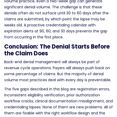
volume practice, even a two-week gap can generate
significant denial volume. The challenge is that these
denials often do not surface until 30 to 60 days after the
claims are submitted, by which point the lapse may be
weeks old. A proactive credentialing calendar with
expiration alerts at 90, 60, and 30 days prevents the gap
from occurring in the first place.
Conclusion: The Denial Starts Before
the Claim Does
Back-end denial management will always be part of
revenue cycle operations. Payers will always push back on
some percentage of claims. But the majority of denial
volume most practices deal with every day is preventable.
The five gaps described in this blog are registration errors,
inconsistent eligibility verification, prior authorization
workflow cracks, clinical documentation misalignment, and
credentialing lapses. None of them are new problems. All of
them are fixable with the right workflow design and the