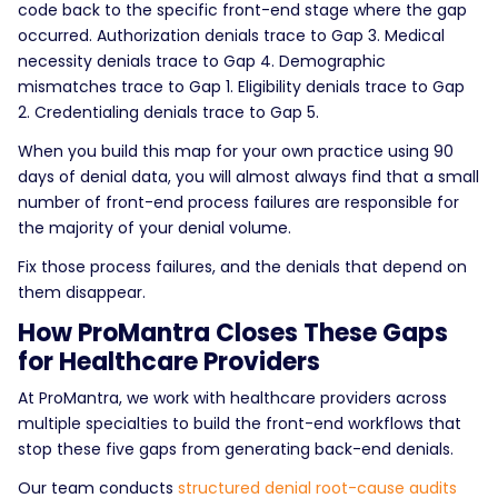
code back to the specific front-end stage where the gap
occurred. Authorization denials trace to Gap 3. Medical
necessity denials trace to Gap 4. Demographic
mismatches trace to Gap 1. Eligibility denials trace to Gap
2. Credentialing denials trace to Gap 5.
When you build this map for your own practice using 90
days of denial data, you will almost always find that a small
number of front-end process failures are responsible for
the majority of your denial volume.
Fix those process failures, and the denials that depend on
them disappear.
How ProMantra Closes These Gaps
for Healthcare Providers
At ProMantra, we work with healthcare providers across
multiple specialties to build the front-end workflows that
stop these five gaps from generating back-end denials.
Our team conducts
structured denial root-cause audits