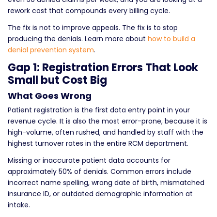
rework cost that compounds every billing cycle.
The fix is not to improve appeals. The fix is to stop
producing the denials. Learn more about
how to build a
denial prevention system
.
Gap 1: Registration Errors That Look
Small but Cost Big
What Goes Wrong
Patient registration is the first data entry point in your
revenue cycle. It is also the most error-prone, because it is
high-volume, often rushed, and handled by staff with the
highest turnover rates in the entire RCM department.
Missing or inaccurate patient data accounts for
approximately 50% of denials. Common errors include
incorrect name spelling, wrong date of birth, mismatched
insurance ID, or outdated demographic information at
intake.