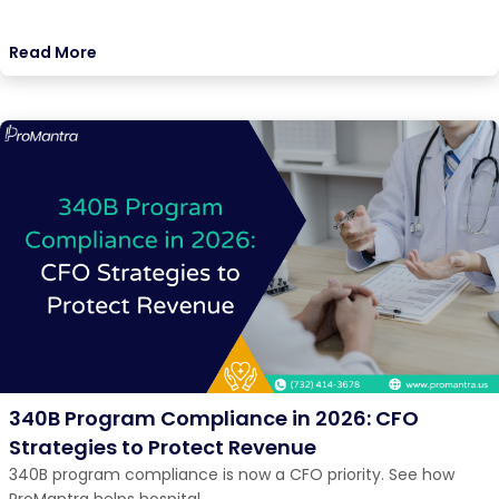
Read More
340B Program Compliance in 2026: CFO
Strategies to Protect Revenue
340B program compliance is now a CFO priority. See how