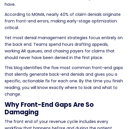
have.
According to MGMA, nearly 40% of claim denials originate
from front-end errors, making early-stage optimization
critical.
Yet most denial management strategies focus entirely on
the back end. Teams spend hours drafting appeals,
working AR queues, and chasing payers for claims that
should never have been denied in the first place.
This blog identifies the five most common front-end gaps
that silently generate back-end denials and gives you a
specific, actionable fix for each one. By the time you finish
reading, you will know exactly where to look and what to
change.
Why Front-End Gaps Are So
Damaging
The front end of your revenue cycle includes every
workflow that happens before and during the patient