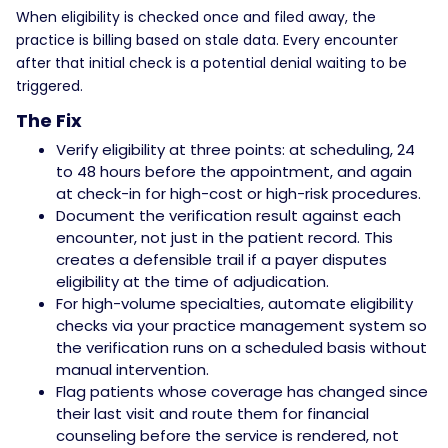
When eligibility is checked once and filed away, the
practice is billing based on stale data. Every encounter
after that initial check is a potential denial waiting to be
triggered.
The Fix
Verify eligibility at three points: at scheduling, 24
to 48 hours before the appointment, and again
at check-in for high-cost or high-risk procedures.
Document the verification result against each
encounter, not just in the patient record. This
creates a defensible trail if a payer disputes
eligibility at the time of adjudication.
For high-volume specialties, automate eligibility
checks via your practice management system so
the verification runs on a scheduled basis without
manual intervention.
Flag patients whose coverage has changed since
their last visit and route them for financial
counseling before the service is rendered, not