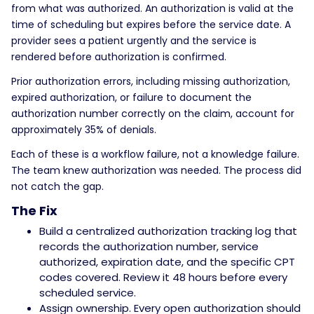
from what was authorized. An authorization is valid at the
time of scheduling but expires before the service date. A
provider sees a patient urgently and the service is
rendered before authorization is confirmed.
Prior authorization errors, including missing authorization,
expired authorization, or failure to document the
authorization number correctly on the claim, account for
approximately 35% of denials.
Each of these is a workflow failure, not a knowledge failure.
The team knew authorization was needed. The process did
not catch the gap.
The Fix
Build a centralized authorization tracking log that
records the authorization number, service
authorized, expiration date, and the specific CPT
codes covered. Review it 48 hours before every
scheduled service.
Assign ownership. Every open authorization should