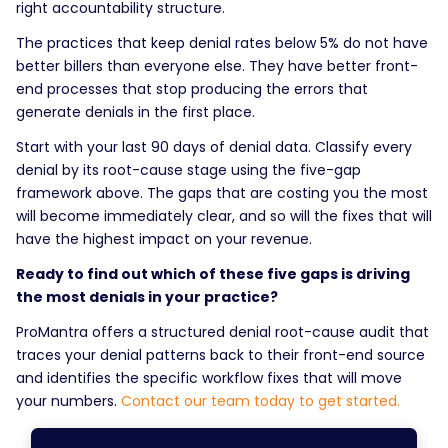
right accountability structure.
The practices that keep denial rates below 5% do not have
better billers than everyone else. They have better front-
end processes that stop producing the errors that
generate denials in the first place.
Start with your last 90 days of denial data. Classify every
denial by its root-cause stage using the five-gap
framework above. The gaps that are costing you the most
will become immediately clear, and so will the fixes that will
have the highest impact on your revenue.
Ready to find out which of these five gaps is driving
the most denials in your practice?
ProMantra offers a structured denial root-cause audit that
traces your denial patterns back to their front-end source
and identifies the specific workflow fixes that will move
your numbers.
Contact our team today to get started.