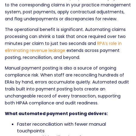
to the corresponding claims in your practice management
system, post payments, apply contractual adjustments,
and flag underpayments or discrepancies for review.
The operational benefit is significant. Automating claims
processing can shrink a task that once required over two
minutes per claim to just two seconds and
RPA’s role in
eliminating revenue leakage
extends across payment
posting, reconciliation, and beyond.
Manual payment posting is also a source of ongoing
compliance risk. When staff are reconciling hundreds of
ERAs by hand, errors accumulate quietly. Automated audit
trails built into payment posting bots create an
unchangeable record of every transaction, supporting
both HIPAA compliance and audit readiness.
What automated payment posting delivers:
Faster reconciliation with fewer manual
touchpoints