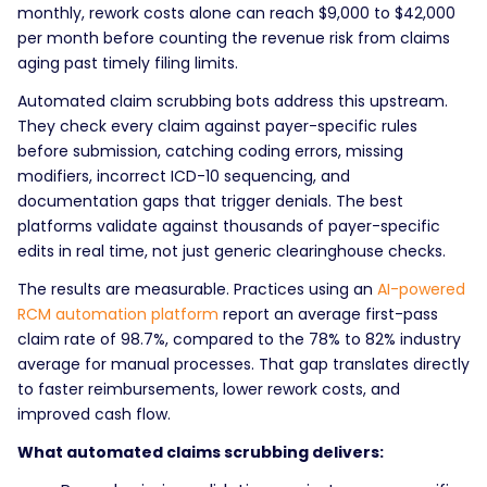
monthly, rework costs alone can reach $9,000 to $42,000
per month before counting the revenue risk from claims
aging past timely filing limits.
Automated claim scrubbing bots address this upstream.
They check every claim against payer-specific rules
before submission, catching coding errors, missing
modifiers, incorrect ICD-10 sequencing, and
documentation gaps that trigger denials. The best
platforms validate against thousands of payer-specific
edits in real time, not just generic clearinghouse checks.
The results are measurable. Practices using an
AI-powered
RCM automation platform
report an average first-pass
claim rate of 98.7%, compared to the 78% to 82% industry
average for manual processes. That gap translates directly
to faster reimbursements, lower rework costs, and
improved cash flow.
What automated claims scrubbing delivers: