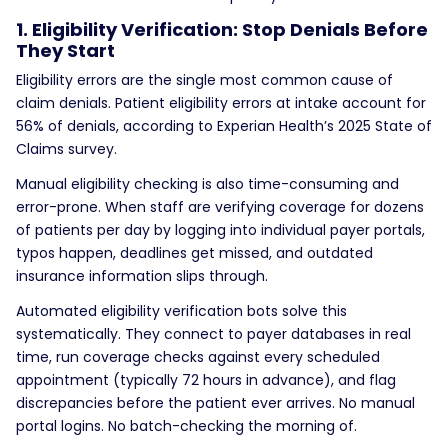
1. Eligibility Verification: Stop Denials Before
They Start
Eligibility errors are the single most common cause of
claim denials. Patient eligibility errors at intake account for
56% of denials, according to Experian Health’s 2025 State of
Claims survey.
Manual eligibility checking is also time-consuming and
error-prone. When staff are verifying coverage for dozens
of patients per day by logging into individual payer portals,
typos happen, deadlines get missed, and outdated
insurance information slips through.
Automated eligibility verification bots solve this
systematically. They connect to payer databases in real
time, run coverage checks against every scheduled
appointment (typically 72 hours in advance), and flag
discrepancies before the patient ever arrives. No manual
portal logins. No batch-checking the morning of.