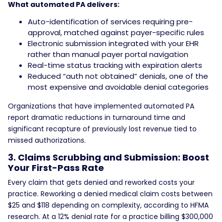
What automated PA delivers:
Auto-identification of services requiring pre-
approval, matched against payer-specific rules
Electronic submission integrated with your EHR
rather than manual payer portal navigation
Real-time status tracking with expiration alerts
Reduced “auth not obtained” denials, one of the
most expensive and avoidable denial categories
Organizations that have implemented automated PA
report dramatic reductions in turnaround time and
significant recapture of previously lost revenue tied to
missed authorizations.
3. Claims Scrubbing and Submission: Boost
Your First-Pass Rate
Every claim that gets denied and reworked costs your
practice. Reworking a denied medical claim costs between
$25 and $118 depending on complexity, according to HFMA
research. At a 12% denial rate for a practice billing $300,000