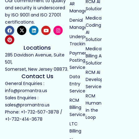
Our commitment to quality
RCM AI
AR
and security is underscored
Solutions
Management
by ISO 9001 and ISO 27001
Medical
Denial
certifications.
Coding
Management
AI
Underpayment
Solutions
Tracking
Locations
Medical
Payment
285 Davidson Avenue, Suite
Billing AI
Posting
501,
Solutions
Services
Somerset, New Jersey 08873.
RCM AI
Contact Us
Data
Development
General Enquiries :
Entry
Services
info@promantra.us
Services
RCM
Sales Enquiries :
RCM
Human
sales@promantra.us
Billing
in the
Phone: +1-732-507-3878 /
Services
Loop
+1-732-414-3678
LTC
Billing