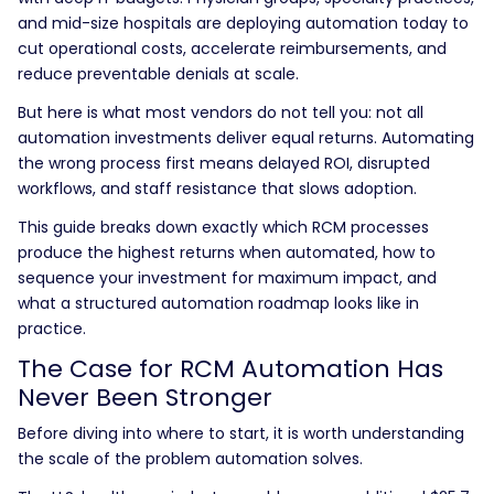
and mid-size hospitals are deploying automation today to
cut operational costs, accelerate reimbursements, and
reduce preventable denials at scale.
But here is what most vendors do not tell you: not all
automation investments deliver equal returns. Automating
the wrong process first means delayed ROI, disrupted
workflows, and staff resistance that slows adoption.
This guide breaks down exactly which RCM processes
produce the highest returns when automated, how to
sequence your investment for maximum impact, and
what a structured automation roadmap looks like in
practice.
The Case for RCM Automation Has
Never Been Stronger
Before diving into where to start, it is worth understanding
the scale of the problem automation solves.