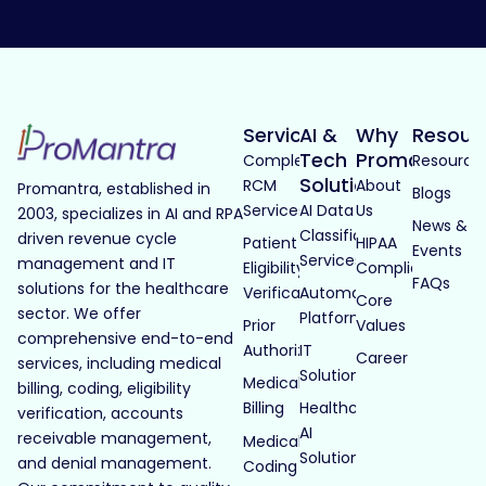
Services
AI &
Why
Resour
Tech
Promantra
Complete
Resource
Solutions
RCM
About
Promantra, established in
Blogs
Services
AI Data
Us
2003, specializes in AI and RPA
News &
Classification
driven revenue cycle
Patient
HIPAA
Events
Services
management and IT
Eligibility
Compliance
FAQs
solutions for the healthcare
Verification
Automated
Core
sector. We offer
Platforms
Prior
Values
comprehensive end-to-end
Authorization
IT
Career
services, including medical
Solutions
Medical
billing, coding, eligibility
Billing
Healthcare
verification, accounts
AI
receivable management,
Medical
Solutions
and denial management.
Coding