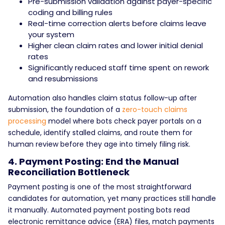
Pre-submission validation against payer-specific
coding and billing rules
Real-time correction alerts before claims leave
your system
Higher clean claim rates and lower initial denial
rates
Significantly reduced staff time spent on rework
and resubmissions
Automation also handles claim status follow-up after
submission, the foundation of a
zero-touch claims
processing
model where bots check payer portals on a
schedule, identify stalled claims, and route them for
human review before they age into timely filing risk.
4. Payment Posting: End the Manual
Reconciliation Bottleneck
Payment posting is one of the most straightforward
candidates for automation, yet many practices still handle
it manually. Automated payment posting bots read
electronic remittance advice (ERA) files, match payments