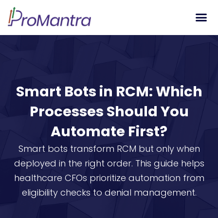
Tech S
Smart Bots in RCM: Which
Processes Should You
Automate First?
Smart bots transform RCM but only when
deployed in the right order. This guide helps
healthcare CFOs prioritize automation from
eligibility checks to denial management.