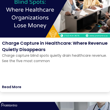
Charge Capture in Healthcare: Where Revenue
Quietly Disappears
Charge capture blind spots quietly drain healthcare revenue.
See the five most common
Read More