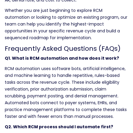
Whether you are just beginning to explore RCM
automation or looking to optimize an existing program, our
team can help you identify the highest-impact
opportunities in your specific revenue cycle and build a
sequenced roadmap for implementation.
Frequently Asked Questions (FAQs)
Q1. What is RCM automation and how does it work?
RCM automation uses software bots, artificial intelligence,
and machine learning to handle repetitive, rules-based
tasks across the revenue cycle. These include eligibility
verification, prior authorization submission, claim
scrubbing, payment posting, and denial management.
Automated bots connect to payer systems, EHRs, and
practice management platforms to complete these tasks
faster and with fewer errors than manual processes.
Q2. Which RCM process should I automate first?