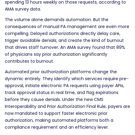
spending 13 hours weekly on those requests, according to
AMA survey data.
The volume alone demands automation. But the
consequences of manual PA management are even more
compelling. Delayed authorizations directly delay care,
trigger avoidable denials, and create the kind of burnout
that drives staff turnover. An AMA survey found that 89%
of physicians say prior authorization significantly
contributes to burnout.
Automated prior authorization platforms change the
dynamic entirely. They identify which services require pre-
approval, initiate electronic PA requests using payer APIs,
track approval status in real time, and flag expirations
before they cause denials. Under the new CMS
Interoperability and Prior Authorization Final Rule, payers are
now mandated to support faster electronic prior
authorization, making automated platforms both a
compliance requirement and an efficiency lever.