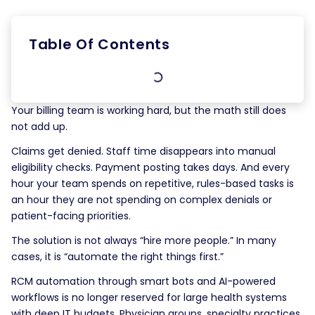
Table Of Contents
Your billing team is working hard, but the math still does
not add up.
Claims get denied. Staff time disappears into manual
eligibility checks. Payment posting takes days. And every
hour your team spends on repetitive, rules-based tasks is
an hour they are not spending on complex denials or
patient-facing priorities.
The solution is not always “hire more people.” In many
cases, it is “automate the right things first.”
RCM automation through smart bots and AI-powered
workflows is no longer reserved for large health systems
with deep IT budgets. Physician groups, specialty practices,