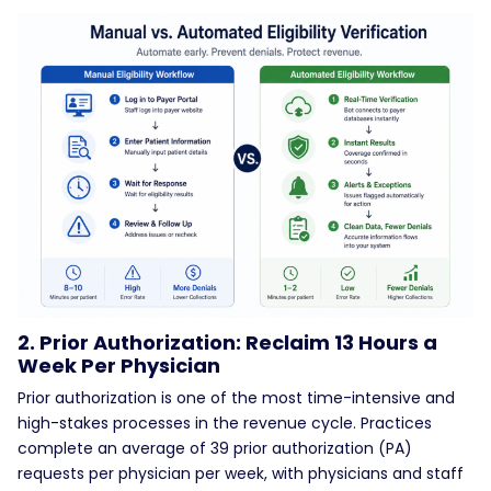
2. Prior Authorization: Reclaim 13 Hours a
Week Per Physician
Prior authorization is one of the most time-intensive and
high-stakes processes in the revenue cycle. Practices
complete an average of 39 prior authorization (PA)
requests per physician per week, with physicians and staff