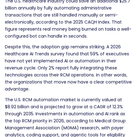
The U.S. healthcare industry could save an additional $25.7
billion annually by fully automating administrative
transactions that are still handled manually or semi-
electronically, according to the 2025 CAQH Index. That
figure represents real money being burned on tasks a well-
configured bot can handle in seconds.
Despite this, the adoption gap remains striking. A 2026
Healthcare AI Trends survey found that 59% of executives
have not yet implemented AI or automation in their
revenue cycle. Only 2% report fully integrating these
technologies across their RCM operations. In other words,
the organizations that move now have a clear competitive
advantage.
The U.S. RCM automation market is currently valued at
$8.92 billion and is projected to grow at a CAGR of 12.3%
through 2035. Investments in automation and AI rank as
the top RCM priority in 2026, according to Medical Group
Management Association (MGMA) research, with payer
analytics, coding support, and agentic tools for eligibility