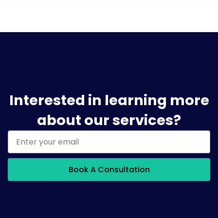
Interested in learning more
about our services?
Book A Consultation