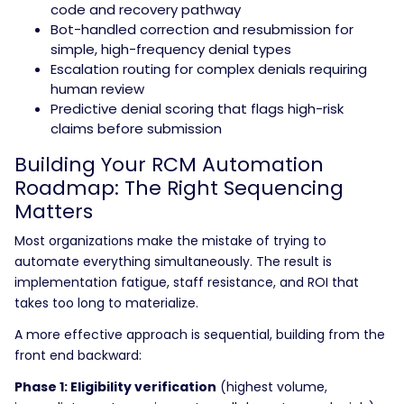
code and recovery pathway
Bot-handled correction and resubmission for
simple, high-frequency denial types
Escalation routing for complex denials requiring
human review
Predictive denial scoring that flags high-risk
claims before submission
Building Your RCM Automation
Roadmap: The Right Sequencing
Matters
Most organizations make the mistake of trying to
automate everything simultaneously. The result is
implementation fatigue, staff resistance, and ROI that
takes too long to materialize.
A more effective approach is sequential, building from the
front end backward:
Phase 1: Eligibility verification
(highest volume,