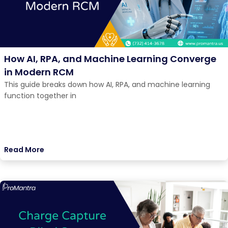
How AI, RPA, and Machine Learning Converge
in Modern RCM
This guide breaks down how AI, RPA, and machine learning
function together in
Read More