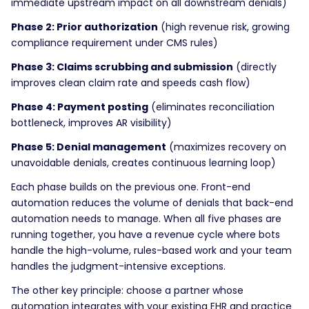
immediate upstream impact on all downstream denials)
Phase 2: Prior authorization
(high revenue risk, growing
compliance requirement under CMS rules)
Phase 3: Claims scrubbing and submission
(directly
improves clean claim rate and speeds cash flow)
Phase 4: Payment posting
(eliminates reconciliation
bottleneck, improves AR visibility)
Phase 5: Denial management
(maximizes recovery on
unavoidable denials, creates continuous learning loop)
Each phase builds on the previous one. Front-end
automation reduces the volume of denials that back-end
automation needs to manage. When all five phases are
running together, you have a revenue cycle where bots
handle the high-volume, rules-based work and your team
handles the judgment-intensive exceptions.
The other key principle: choose a partner whose
automation integrates with your existing EHR and practice