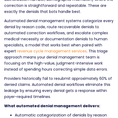
correction is straightforward and repeatable. These are
exactly the denials that bots handle best.
Automated denial management systems categorize every
denial by reason code, route recoverable denials to
automated correction workflows, and escalate complex
medical-necessity or documentation denials to human
specialists, a model that works best when paired with
expert
revenue cycle management services
. This triage
approach means your denial management team is
focusing on the high-value, judgment-intensive work
instead of spending hours correcting simple data errors.
Providers historically fail to resubmit approximately 60% of
denied claims. Automated denial workflows eliminate this
leakage by ensuring every denial gets a response within
payer-required timelines.
What automated denial management delivers:
Automatic categorization of denials by reason