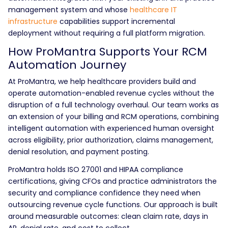
management system and whose
healthcare IT
infrastructure
capabilities support incremental
deployment without requiring a full platform migration.
How ProMantra Supports Your RCM
Automation Journey
At ProMantra, we help healthcare providers build and
operate automation-enabled revenue cycles without the
disruption of a full technology overhaul. Our team works as
an extension of your billing and RCM operations, combining
intelligent automation with experienced human oversight
across eligibility, prior authorization, claims management,
denial resolution, and payment posting.
ProMantra holds ISO 27001 and HIPAA compliance
certifications, giving CFOs and practice administrators the
security and compliance confidence they need when
outsourcing revenue cycle functions. Our approach is built
around measurable outcomes: clean claim rate, days in
AR, denial rate, and cost to collect.