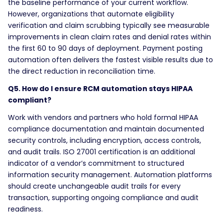
the baseline performance of your current workflow.
However, organizations that automate eligibility
verification and claim scrubbing typically see measurable
improvements in clean claim rates and denial rates within
the first 60 to 90 days of deployment. Payment posting
automation often delivers the fastest visible results due to
the direct reduction in reconciliation time.
Q5. How do I ensure RCM automation stays HIPAA
compliant?
Work with vendors and partners who hold formal HIPAA
compliance documentation and maintain documented
security controls, including encryption, access controls,
and audit trails. ISO 27001 certification is an additional
indicator of a vendor’s commitment to structured
information security management. Automation platforms
should create unchangeable audit trails for every
transaction, supporting ongoing compliance and audit
readiness.