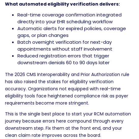
What automated eligibility verification delivers:
Real-time coverage confirmation integrated
directly into your EHR scheduling workflow
Automatic alerts for expired policies, coverage
gaps, or plan changes
Batch overnight verification for next-day
appointments without staff involvement
Reduced registration errors that trigger
downstream denials 60 to 90 days later
The 2026 CMS Interoperability and Prior Authorization rule
has also raised the stakes for eligibility verification
accuracy. Organizations not equipped with real-time
eligibility tools face heightened compliance risk as payer
requirements become more stringent.
This is the single best place to start your RCM automation
journey because errors here compound through every
downstream step. Fix them at the front end, and your
clean claim rate improves across the board.