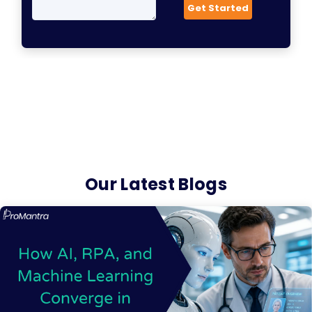
Our Latest Blogs