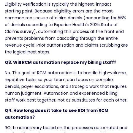
Eligibility verification is typically the highest-impact
starting point. Because eligibility errors are the most
common root cause of claim denials (accounting for 56%
of denials according to Experian Health’s 2025 State of
Claims survey), automating this process at the front end
prevents problems from cascading through the entire
revenue cycle. Prior authorization and claims scrubbing are
the logical next steps.
Q3. Will RCM automation replace my billing staff?
No. The goal of RCM automation is to handle high-volume,
repetitive tasks so your team can focus on complex
denials, payer escalations, and strategic work that requires
human judgment. Automation and experienced billing
staff work best together, not as substitutes for each other.
Q4. How long does it take to see ROI from RCM
automation?
ROI timelines vary based on the processes automated and