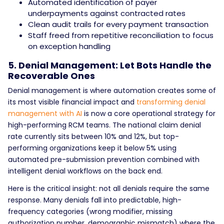
Automated identification of payer
underpayments against contracted rates
Clean audit trails for every payment transaction
Staff freed from repetitive reconciliation to focus
on exception handling
5. Denial Management: Let Bots Handle the
Recoverable Ones
Denial management is where automation creates some of
its most visible financial impact and
transforming denial
management with AI
is now a core operational strategy for
high-performing RCM teams. The national claim denial
rate currently sits between 10% and 12%, but top-
performing organizations keep it below 5% using
automated pre-submission prevention combined with
intelligent denial workflows on the back end.
Here is the critical insight: not all denials require the same
response. Many denials fall into predictable, high-
frequency categories (wrong modifier, missing
authorization number, demographic mismatch) where the