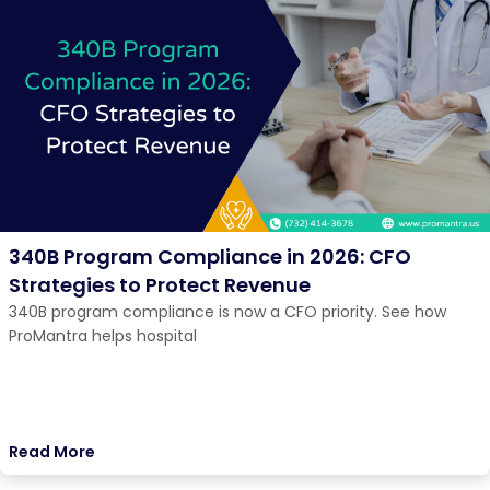
340B Program Compliance in 2026: CFO
Strategies to Protect Revenue
340B program compliance is now a CFO priority. See how
ProMantra helps hospital
Read More