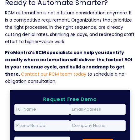
Ready to Automate Smarter?
RCM automation is not a future consideration anymore. It
is a competitive requirement. Organizations that prioritize
the right processes, in the right sequence, are already
cutting denial rates, shrinking AR days, and redirecting staff
effort to higher-value work.
ProMantra’s RCM specialists can help you identify
exactly where automation will deliver the fastest ROI
in your revenue cycle, and build a roadmap to get
there.
Contact our RCM team today
to schedule a no-
obligation consultation.
Request Free Demo