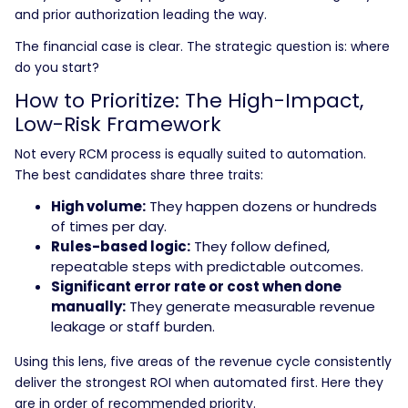
and prior authorization leading the way.
The financial case is clear. The strategic question is: where
do you start?
How to Prioritize: The High-Impact,
Low-Risk Framework
Not every RCM process is equally suited to automation.
The best candidates share three traits:
High volume:
They happen dozens or hundreds
of times per day.
Rules-based logic:
They follow defined,
repeatable steps with predictable outcomes.
Significant error rate or cost when done
manually:
They generate measurable revenue
leakage or staff burden.
Using this lens, five areas of the revenue cycle consistently
deliver the strongest ROI when automated first. Here they
are in order of recommended priority.