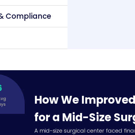
 & Compliance
6
How We Improved 
Avg
ays
for a Mid-Size Sur
A mid-size surgical center faced fina