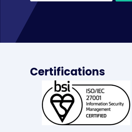
Certifications