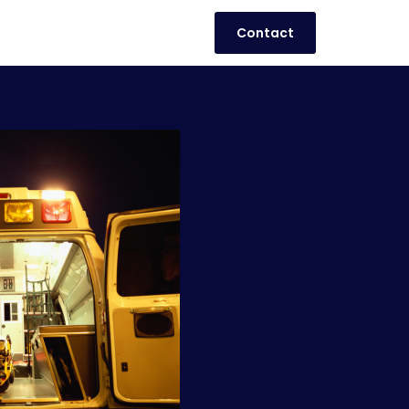
Contact