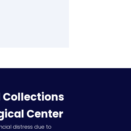
Collections
gical Center
ncial distress due to