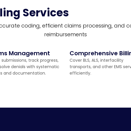
ling Services
ccurate coding, efficient claims processing, and 
reimbursements
ims Management
Comprehensive Billi
 submissions, track progress,
Cover BLS, ALS, interfacility
solve denials with systematic
transports, and other EMS ser
ls and documentation.
efficiently.