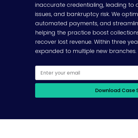
inaccurate credentialing, leading to 
issues, and bankruptcy risk. We optim
automated payments, and streamline
helping the practice boost collectio
recover lost revenue. Within three yea
expanded to multiple new branches.
Download Case 