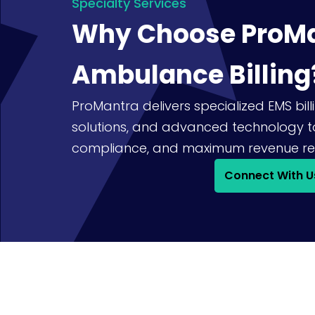
Specialty Services
Why Choose ProMa
Ambulance Billing
ProMantra delivers specialized EMS billi
solutions, and advanced technology t
compliance, and maximum revenue re
Connect With U