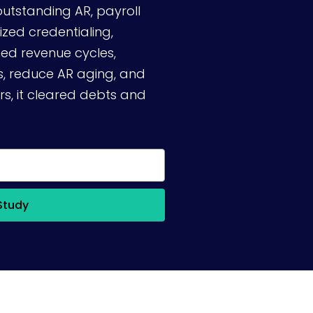
outstanding AR, payroll
ized credentialing,
d revenue cycles,
ns, reduce AR aging, and
rs, it cleared debts and
Study