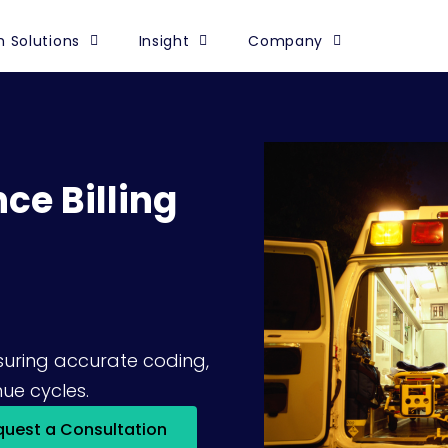
 Solutions
Insight
Company
ce Billing
nsuring accurate coding,
ue cycles.
quest a Consultation