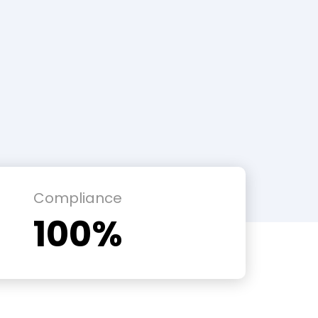
Compliance
100%