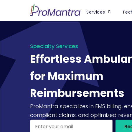
Services
Tech
Specialty Services
Effortless Ambulan
for Maximum
Reimbursements
ProMantra specializes in EMS billing, e
compliant claims, and optimized reven
Re