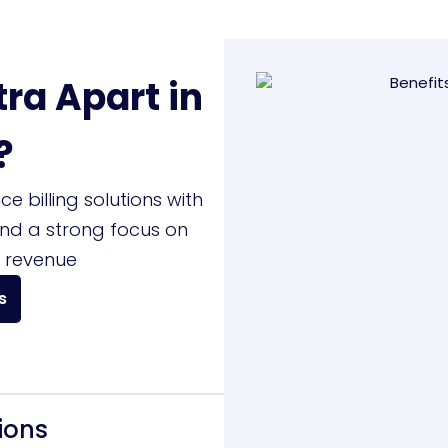
ra Apart in
?
 billing solutions with
and a strong focus on
 revenue
s
ions