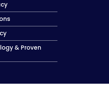
acy
ions
ncy
logy & Proven