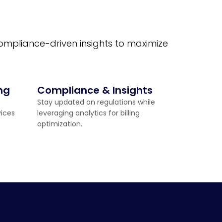
compliance-driven insights to maximize
ng
Compliance & Insights
Stay updated on regulations while
vices
leveraging analytics for billing
optimization.