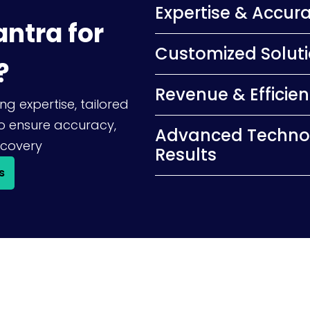
Expertise & Accur
ntra for
Customized Solut
?
Revenue & Efficie
ng expertise, tailored
o ensure accuracy,
Advanced Techno
covery
Results
s