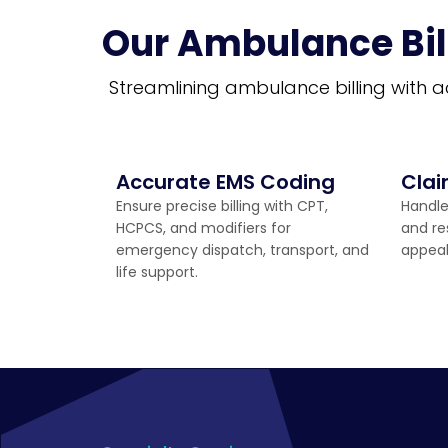
Our Ambulance Bil
Streamlining ambulance billing with a
Accurate EMS Coding
Cla
Ensure precise billing with CPT,
Handle
HCPCS, and modifiers for
and re
emergency dispatch, transport, and
appea
life support.