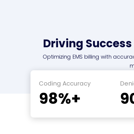
Driving Success
Optimizing EMS billing with accura
m
Coding Accuracy
Deni
98%+
9