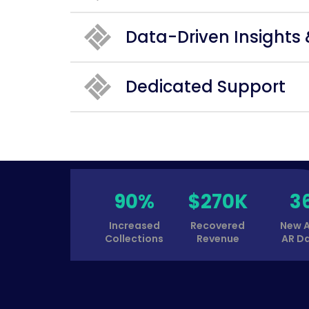
Data-Driven Insights
Dedicated Support
90%
$270K
3
Increased
Recovered
New 
Collections
Revenue
AR D