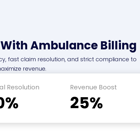
 With Ambulance Billing
cy, fast claim resolution, and strict compliance to
aximize revenue.
al Resolution
Revenue Boost
0%
25%