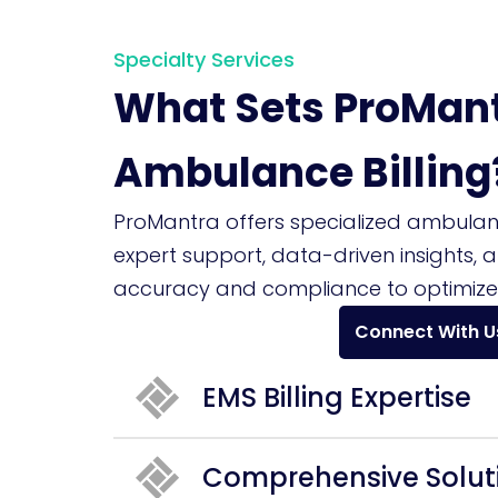
Specialty Services
What Sets ProMant
Ambulance Billing
ProMantra offers specialized ambulance
expert support, data-driven insights, 
accuracy and compliance to optimize
Connect With U
EMS Billing Expertise
Comprehensive Solut