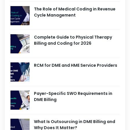
The Role of Medical Coding in Revenue
Cycle Management
Complete Guide to Physical Therapy
Billing and Coding for 2026
RCM for DME and HME Service Providers
Payer-Specific SWO Requirements in
DME Billing
What Is Outsourcing in DME Billing and
Why Does It Matter?