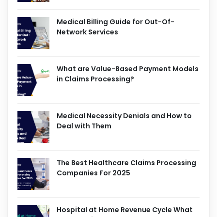
Medical Billing Guide for Out-Of-
Network Services
What are Value-Based Payment Models
in Claims Processing?
Medical Necessity Denials and How to
Deal with Them
The Best Healthcare Claims Processing
Companies For 2025
Hospital at Home Revenue Cycle What