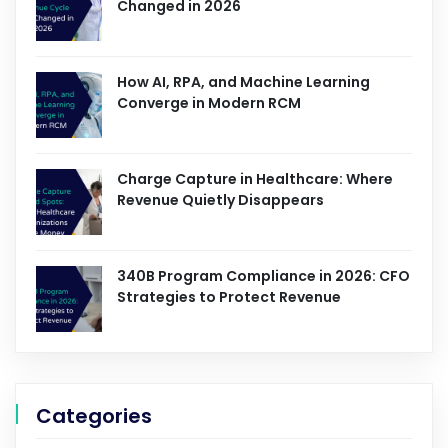
Changed in 2026
How AI, RPA, and Machine Learning
Converge in Modern RCM
Charge Capture in Healthcare: Where
Revenue Quietly Disappears
340B Program Compliance in 2026: CFO
Strategies to Protect Revenue
Categories