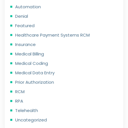
Automation
Denial
Featured
Healthcare Payment Systems RCM
Insurance
Medical Billing
Medical Coding
Medical Data Entry
Prior Authorization
RCM
RPA
Telehealth
Uncategorized