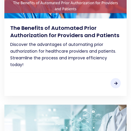
The Benefits of Automated Prior
Authorization for Providers and Patients
Discover the advantages of automating prior
authorization for healthcare providers and patients.
Streamline the process and improve efficiency
today!