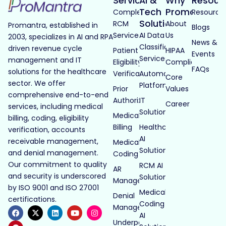
Services
AI &
Why
Resour
Tech
Promantra
Complete
Resource
Solutions
RCM
About
Promantra, established in
Blogs
Services
AI Data
Us
2003, specializes in AI and RPA
News &
Classification
driven revenue cycle
Patient
HIPAA
Events
Services
management and IT
Eligibility
Compliance
FAQs
solutions for the healthcare
Verification
Automated
Core
sector. We offer
Platforms
Prior
Values
comprehensive end-to-end
Authorization
IT
Career
services, including medical
Solutions
Medical
billing, coding, eligibility
Billing
Healthcare
verification, accounts
AI
receivable management,
Medical
Solutions
and denial management.
Coding
Our commitment to quality
RCM AI
AR
and security is underscored
Solutions
Management
by ISO 9001 and ISO 27001
Medical
Denial
certifications.
Coding
Management
AI
Underpayment