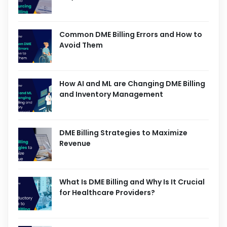
Common DME Billing Errors and How to
Avoid Them
How AI and ML are Changing DME Billing
and Inventory Management
DME Billing Strategies to Maximize
Revenue
What Is DME Billing and Why Is It Crucial
for Healthcare Providers?