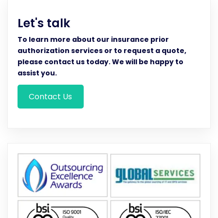
Let's talk
To learn more about our insurance prior
authorization services or to request a quote,
please contact us today. We will be happy to
assist you.
Contact Us