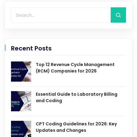
Recent Posts
Top 12 Revenue Cycle Management
(RCM) Companies for 2026
Essential Guide to Laboratory Billing
and Coding
CPT Coding Guidelines for 2026: Key
Updates and Changes