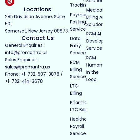
Solutions
Tracking
Locations
Medical
Payment
285 Davidson Avenue, Suite
Billing AI
Posting
501,
Solutions
Services
Somerset, New Jersey 08873.
RCM AI
Contact Us
Data
Development
General Enquiries :
Entry
Services
info@promantra.us
Services
RCM
Sales Enquiries :
RCM
Human
sales@promantra.us
Billing
in the
Phone: +1-732-507-3878 /
Services
Loop
+1-732-414-3678
LTC
Billing
Pharmacy
LTC Billing
Healthcare
Payroll
Services