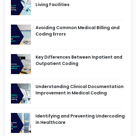
Living Facilities
Avoiding Common Medical Billing and
Coding Errors
Key Differences Between Inpatient and
Outpatient Coding
Understanding Clinical Documentation
Improvement in Medical Coding
Identifying and Preventing Undercoding
in Healthcare