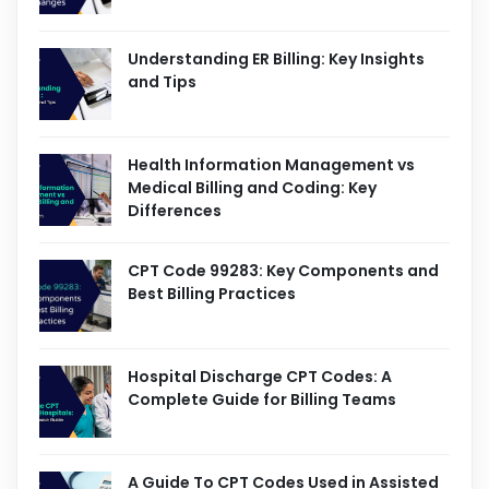
Understanding ER Billing: Key Insights
and Tips
Health Information Management vs
Medical Billing and Coding: Key
Differences
CPT Code 99283: Key Components and
Best Billing Practices
Hospital Discharge CPT Codes: A
Complete Guide for Billing Teams
A Guide To CPT Codes Used in Assisted