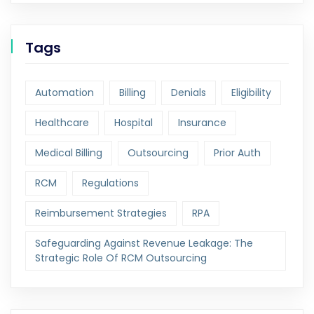
Tags
Automation
Billing
Denials
Eligibility
Healthcare
Hospital
Insurance
Medical Billing
Outsourcing
Prior Auth
RCM
Regulations
Reimbursement Strategies
RPA
Safeguarding Against Revenue Leakage: The
Strategic Role Of RCM Outsourcing