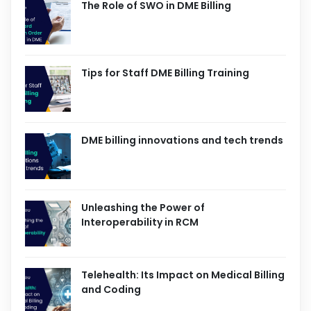
The Role of SWO in DME Billing
Tips for Staff DME Billing Training
DME billing innovations and tech trends
Unleashing the Power of
Interoperability in RCM
Telehealth: Its Impact on Medical Billing
and Coding