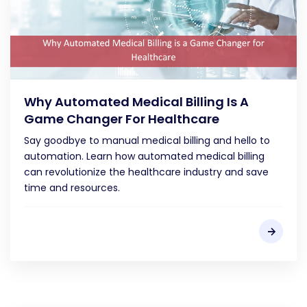
Why Automated Medical Billing Is A
Game Changer For Healthcare
Say goodbye to manual medical billing and hello to
automation. Learn how automated medical billing
can revolutionize the healthcare industry and save
time and resources.