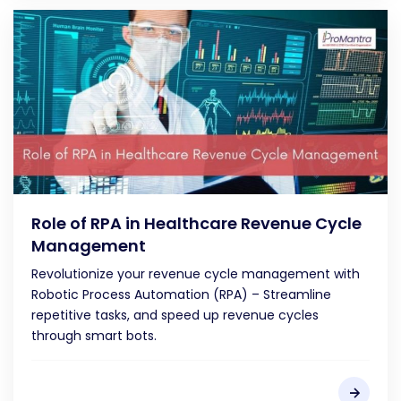
Role of RPA in Healthcare Revenue Cycle
Management
Revolutionize your revenue cycle management with
Robotic Process Automation (RPA) – Streamline
repetitive tasks, and speed up revenue cycles
through smart bots.