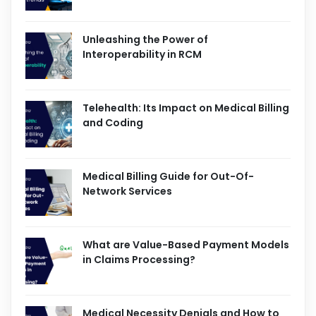
Unleashing the Power of
Interoperability in RCM
Telehealth: Its Impact on Medical Billing
and Coding
Medical Billing Guide for Out-Of-
Network Services
What are Value-Based Payment Models
in Claims Processing?
Medical Necessity Denials and How to