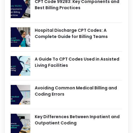
CPT Code 99283: Key Components and
Best Billing Practices
Hospital Discharge CPT Codes: A
Complete Guide for Billing Teams
A Guide To CPT Codes Used in Assisted
Living Facilities
Avoiding Common Medical Billing and
Coding Errors
Key Differences Between Inpatient and
Outpatient Coding