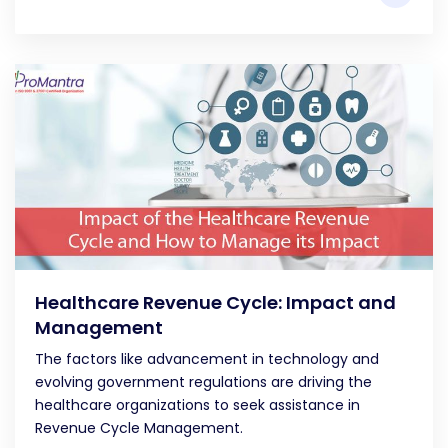
Healthcare Revenue Cycle: Impact and
Management
The factors like advancement in technology and
evolving government regulations are driving the
healthcare organizations to seek assistance in
Revenue Cycle Management.