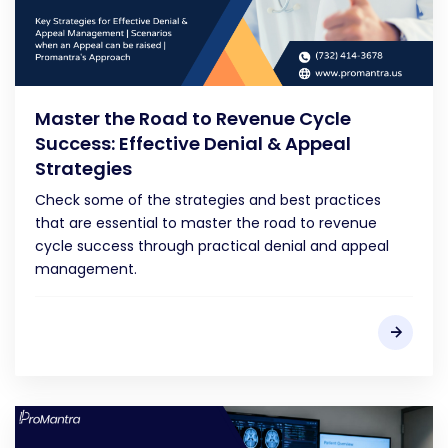
Master the Road to Revenue Cycle
Success: Effective Denial & Appeal
Strategies
Check some of the strategies and best practices
that are essential to master the road to revenue
cycle success through practical denial and appeal
management.