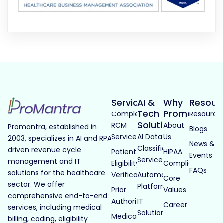
Services
AI &
Why
Resour
Tech
Promantra
Complete
Resource
Solutions
RCM
About
Promantra, established in
Blogs
Services
AI Data
Us
2003, specializes in AI and RPA
News &
Classification
driven revenue cycle
Patient
HIPAA
Events
Services
management and IT
Eligibility
Compliance
FAQs
solutions for the healthcare
Verification
Automated
Core
sector. We offer
Platforms
Prior
Values
comprehensive end-to-end
Authorization
IT
Career
services, including medical
Solutions
Medical
billing, coding, eligibility