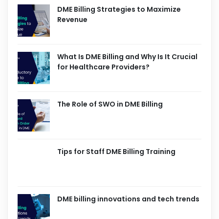
DME Billing Strategies to Maximize
Revenue
What Is DME Billing and Why Is It Crucial
for Healthcare Providers?
The Role of SWO in DME Billing
Tips for Staff DME Billing Training
DME billing innovations and tech trends