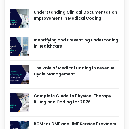
Understanding Clinical Documentation
Improvement in Medical Coding
Identifying and Preventing Undercoding
in Healthcare
The Role of Medical Coding in Revenue
Cycle Management
Complete Guide to Physical Therapy
Billing and Coding for 2026
RCM for DME and HME Service Providers