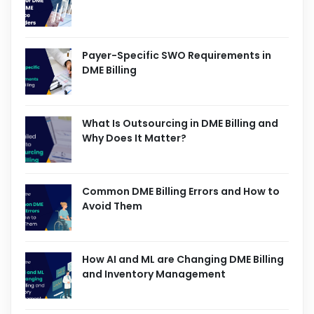
Payer-Specific SWO Requirements in
DME Billing
What Is Outsourcing in DME Billing and
Why Does It Matter?
Common DME Billing Errors and How to
Avoid Them
How AI and ML are Changing DME Billing
and Inventory Management