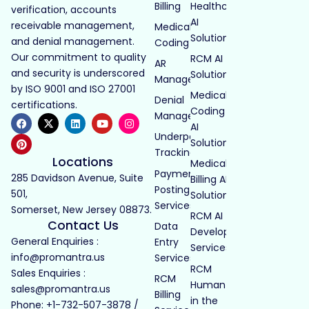
Billing
Healthcare
verification, accounts
AI
receivable management,
Medical
Solutions
and denial management.
Coding
Our commitment to quality
RCM AI
AR
and security is underscored
Solutions
Management
by ISO 9001 and ISO 27001
Medical
Denial
certifications.
Coding
Management
AI
Underpayment
Solutions
Tracking
Locations
Medical
Payment
285 Davidson Avenue, Suite
Billing AI
Posting
501,
Solutions
Services
Somerset, New Jersey 08873.
RCM AI
Contact Us
Data
Development
General Enquiries :
Entry
Services
info@promantra.us
Services
RCM
Sales Enquiries :
RCM
Human
sales@promantra.us
Billing
in the
Phone: +1-732-507-3878 /