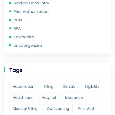
Medical Data Entry
Prior Authorization
RCM
RPA
Telehealth
Uncategorized
Tags
Automation
Billing
Denials
Eligibility
Healthcare
Hospital
Insurance
Medical Billing
Outsourcing
Prior Auth