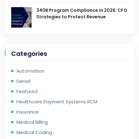
340B Program Compliance in 2026: CFO
Strategies to Protect Revenue
Categories
Automation
Denial
Featured
Healthcare Payment Systems RCM
Insurance
Medical Billing
Medical Coding