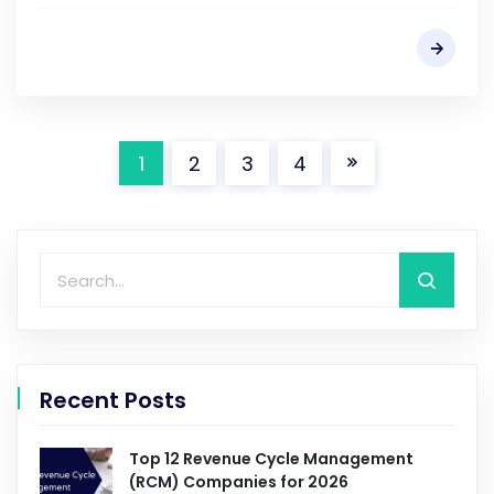
1
2
3
4
Recent Posts
Top 12 Revenue Cycle Management
(RCM) Companies for 2026