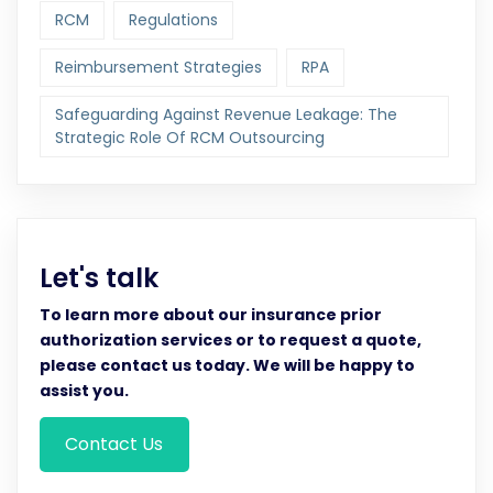
RCM
Regulations
Reimbursement Strategies
RPA
Safeguarding Against Revenue Leakage: The
Strategic Role Of RCM Outsourcing
Let's talk
To learn more about our insurance prior
authorization services or to request a quote,
please contact us today. We will be happy to
assist you.
Contact Us