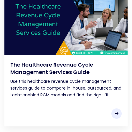
The Healthcare Revenue Cycle
Management Services Guide
Use this healthcare revenue cycle management
services guide to compare in-house, outsourced, and
tech-enabled RCM models and find the right fit.