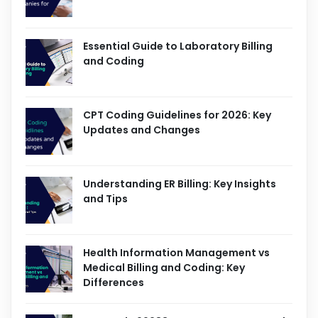
Essential Guide to Laboratory Billing
and Coding
CPT Coding Guidelines for 2026: Key
Updates and Changes
Understanding ER Billing: Key Insights
and Tips
Health Information Management vs
Medical Billing and Coding: Key
Differences