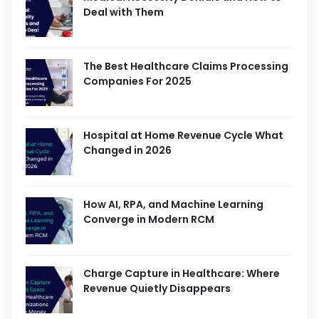
Deal with Them
The Best Healthcare Claims Processing
Companies For 2025
Hospital at Home Revenue Cycle What
Changed in 2026
How AI, RPA, and Machine Learning
Converge in Modern RCM
Charge Capture in Healthcare: Where
Revenue Quietly Disappears