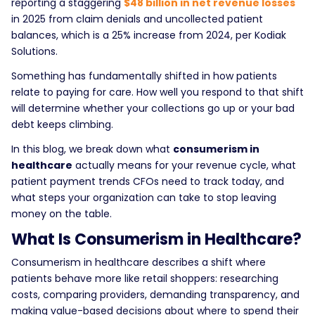
reporting a staggering
$48 billion in net revenue losses
in 2025 from claim denials and uncollected patient
balances, which is a 25% increase from 2024, per Kodiak
Solutions.
Something has fundamentally shifted in how patients
relate to paying for care. How well you respond to that shift
will determine whether your collections go up or your bad
debt keeps climbing.
In this blog, we break down what
consumerism in
healthcare
actually means for your revenue cycle, what
patient payment trends CFOs need to track today, and
what steps your organization can take to stop leaving
money on the table.
What Is Consumerism in Healthcare?
Consumerism in healthcare
describes a shift where
patients behave more like retail shoppers: researching
costs, comparing providers, demanding transparency, and
making value-based decisions about where to spend their