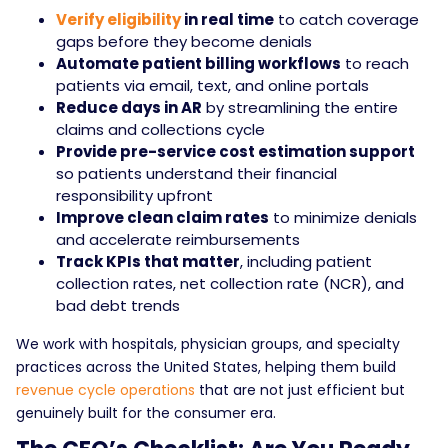
Verify eligibility
in real time
to catch coverage
gaps before they become denials
Automate patient billing workflows
to reach
patients via email, text, and online portals
Reduce days in AR
by streamlining the entire
claims and collections cycle
Provide pre-service cost estimation support
so patients understand their financial
responsibility upfront
Improve clean claim rates
to minimize denials
and accelerate reimbursements
Track KPIs that matter
, including patient
collection rates, net collection rate (NCR), and
bad debt trends
We work with hospitals, physician groups, and specialty
practices across the United States, helping them build
revenue cycle operations
that are not just efficient but
genuinely built for the consumer era.