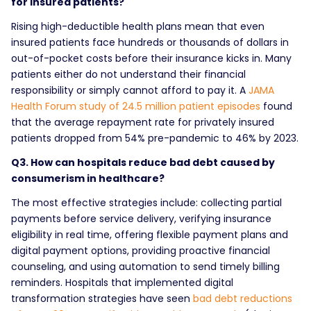
for insured patients?
Rising high-deductible health plans mean that even
insured patients face hundreds or thousands of dollars in
out-of-pocket costs before their insurance kicks in. Many
patients either do not understand their financial
responsibility or simply cannot afford to pay it. A
JAMA
Health Forum study of 24.5 million patient episodes
found
that the average repayment rate for privately insured
patients dropped from 54% pre-pandemic to 46% by 2023.
Q3. How can hospitals reduce bad debt caused by
consumerism in healthcare?
The most effective strategies include: collecting partial
payments before service delivery, verifying insurance
eligibility in real time, offering flexible payment plans and
digital payment options, providing proactive financial
counseling, and using automation to send timely billing
reminders. Hospitals that implemented digital
transformation strategies have seen
bad debt reductions