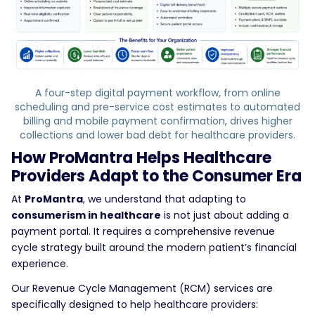
A four-step digital payment workflow, from online
scheduling and pre-service cost estimates to automated
billing and mobile payment confirmation, drives higher
collections and lower bad debt for healthcare providers.
How ProMantra Helps Healthcare
Providers Adapt to the Consumer Era
At
ProMantra
, we understand that adapting to
consumerism in healthcare
is not just about adding a
payment portal. It requires a comprehensive revenue
cycle strategy built around the modern patient’s financial
experience.
Our Revenue Cycle Management (RCM) services are
specifically designed to help healthcare providers: