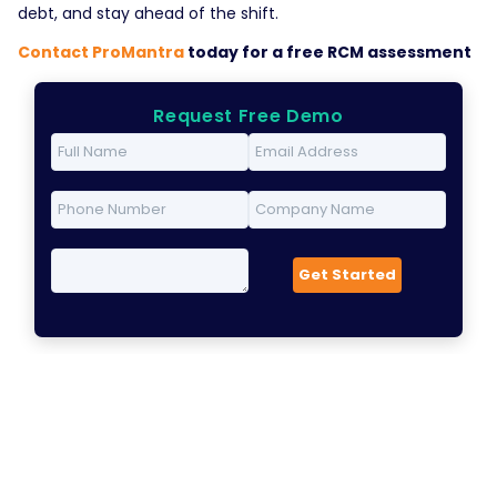
debt, and stay ahead of the shift.
Contact ProMantra
today for a free RCM assessment
Request Free Demo