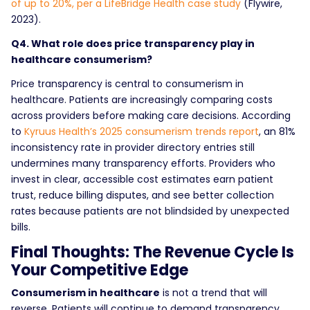
of up to 20%, per a LifeBridge Health case study
(Flywire,
2023).
Q4. What role does price transparency play in
healthcare consumerism?
Price transparency is central to consumerism in
healthcare. Patients are increasingly comparing costs
across providers before making care decisions. According
to
Kyruus Health’s 2025 consumerism trends report
, an 81%
inconsistency rate in provider directory entries still
undermines many transparency efforts. Providers who
invest in clear, accessible cost estimates earn patient
trust, reduce billing disputes, and see better collection
rates because patients are not blindsided by unexpected
bills.
Final Thoughts: The Revenue Cycle Is
Your Competitive Edge
Consumerism in healthcare
is not a trend that will
reverse. Patients will continue to demand transparency,