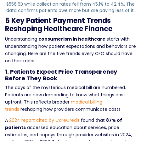
$556.6B while collection rates fell from 45.1% to 42.4%. The
data confirms patients owe more but are paying less of it.
5 Key Patient Payment Trends
Reshaping Healthcare Finance
Understanding
consumerism in healthcare
starts with
understanding how patient expectations and behaviors are
changing. Here are the five trends every CFO should have
on their radar.
1. Patients Expect Price Transparency
Before They Book
The days of the mysterious medical bill are numbered.
Patients are now demanding to know what things cost
upfront. This reflects broader
medical billing
trends
reshaping how providers communicate costs.
A
2024 report cited by CareCredit
found that
87% of
patients
accessed education about services, price
estimates, and copays through provider websites in 2024,