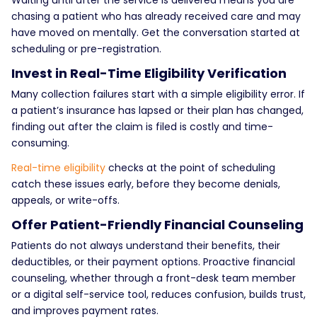
chasing a patient who has already received care and may
have moved on mentally. Get the conversation started at
scheduling or pre-registration.
Invest in Real-Time Eligibility Verification
Many collection failures start with a simple eligibility error. If
a patient’s insurance has lapsed or their plan has changed,
finding out after the claim is filed is costly and time-
consuming.
Real-time eligibility
checks at the point of scheduling
catch these issues early, before they become denials,
appeals, or write-offs.
Offer Patient-Friendly Financial Counseling
Patients do not always understand their benefits, their
deductibles, or their payment options. Proactive financial
counseling, whether through a front-desk team member
or a digital self-service tool, reduces confusion, builds trust,
and improves payment rates.