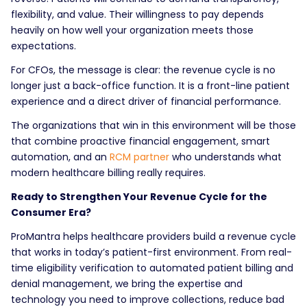
flexibility, and value. Their willingness to pay depends
heavily on how well your organization meets those
expectations.
For CFOs, the message is clear: the revenue cycle is no
longer just a back-office function. It is a front-line patient
experience and a direct driver of financial performance.
The organizations that win in this environment will be those
that combine proactive financial engagement, smart
automation, and an
RCM partner
who understands what
modern healthcare billing really requires.
Ready to Strengthen Your Revenue Cycle for the
Consumer Era?
ProMantra helps healthcare providers build a revenue cycle
that works in today’s patient-first environment. From real-
time eligibility verification to automated patient billing and
denial management, we bring the expertise and
technology you need to improve collections, reduce bad