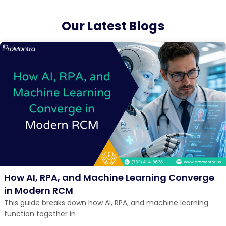
Our Latest Blogs
How AI, RPA, and Machine Learning Converge
in Modern RCM
This guide breaks down how AI, RPA, and machine learning
function together in