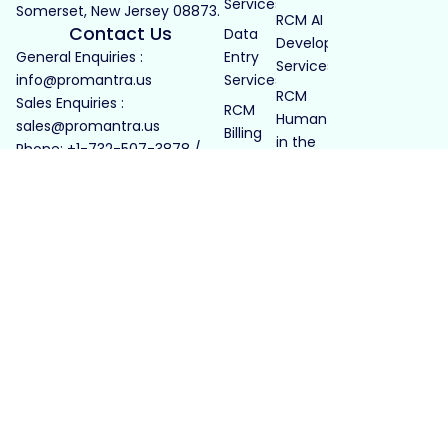
Services
Somerset, New Jersey 08873.
RCM AI
Contact Us
Data
Development
General Enquiries :
Entry
Services
info@promantra.us
Services
RCM
Sales Enquiries :
RCM
Human
sales@promantra.us
Billing
in the
Phone: +1-732-507-3878 /
Services
Loop
+1-732-414-3678
LTC
Billing
Pharmacy
LTC Billing
Healthcare
Payroll
Services
RCM
for PE
Firms
GCC