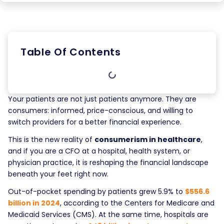
Table Of Contents
Your patients are not just patients anymore. They are
consumers: informed, price-conscious, and willing to
switch providers for a better financial experience.
This is the new reality of
consumerism in healthcare
,
and if you are a CFO at a hospital, health system, or
physician practice, it is reshaping the financial landscape
beneath your feet right now.
Out-of-pocket spending by patients grew 5.9% to
$556.6
billion in 2024
, according to the Centers for Medicare and
Medicaid Services (CMS). At the same time, hospitals are