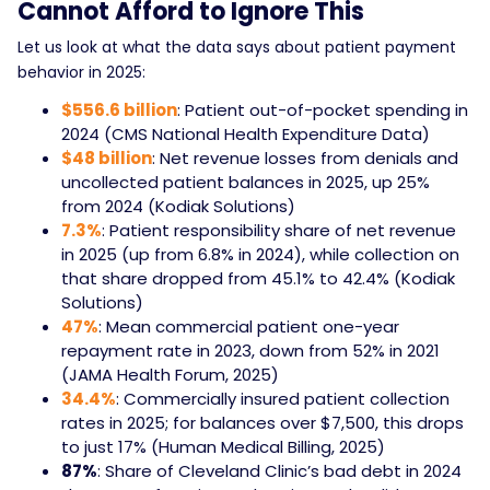
Cannot Afford to Ignore This
Let us look at what the data says about patient payment
behavior in 2025:
$556.6 billion
: Patient out-of-pocket spending in
2024 (CMS National Health Expenditure Data)
$48 billion
: Net revenue losses from denials and
uncollected patient balances in 2025, up 25%
from 2024 (Kodiak Solutions)
7.3%
: Patient responsibility share of net revenue
in 2025 (up from 6.8% in 2024), while collection on
that share dropped from 45.1% to 42.4% (Kodiak
Solutions)
47%
: Mean commercial patient one-year
repayment rate in 2023, down from 52% in 2021
(JAMA Health Forum, 2025)
34.4%
: Commercially insured patient collection
rates in 2025; for balances over $7,500, this drops
to just 17% (Human Medical Billing, 2025)
87%
: Share of Cleveland Clinic’s bad debt in 2024