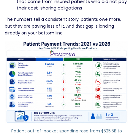
that came from insured patients who did not pay
their cost-sharing obligations
The numbers tell a consistent story: patients owe more,
but they are paying less of it. And that gap is landing
directly on your bottom line.
Patient out-of-pocket spending rose from $525.5B to