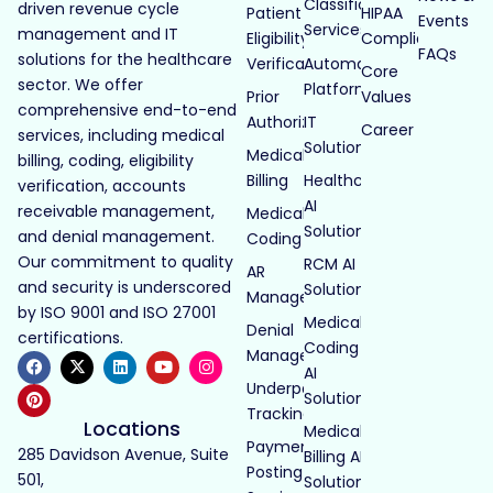
Classification
driven revenue cycle
Patient
HIPAA
Events
Services
management and IT
Eligibility
Compliance
FAQs
solutions for the healthcare
Verification
Automated
Core
sector. We offer
Platforms
Prior
Values
comprehensive end-to-end
Authorization
IT
Career
services, including medical
Solutions
Medical
billing, coding, eligibility
Billing
Healthcare
verification, accounts
AI
receivable management,
Medical
Solutions
and denial management.
Coding
Our commitment to quality
RCM AI
AR
and security is underscored
Solutions
Management
by ISO 9001 and ISO 27001
Medical
Denial
certifications.
Coding
Management
AI
Underpayment
Solutions
Tracking
Locations
Medical
Payment
285 Davidson Avenue, Suite
Billing AI
Posting
501,
Solutions