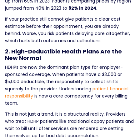
up from 69% in 2023. Patients comparing prices by region
jumped from 40% in 2023 to
82% in 2024
.
If your practice still cannot give patients a clear cost
estimate before their appointment, you are already
behind. Worse, you risk patients delaying care altogether,
which hurts both outcomes and collections.
2. High-Deductible Health Plans Are the
New Normal
HDHPs are now the dominant plan type for employer-
sponsored coverage. When patients have a $3,000 or
$5,000 deductible, the responsibility to collect shifts
squarely to the provider. Understanding
patient financial
responsibility
is now a core competency for every billing
team.
This is not just a trend. It is a structural reality. Providers
who treat HDHP patients like traditional copay patients and
wait to bill until after services are rendered are setting
themselves up for bad debt accumulation.