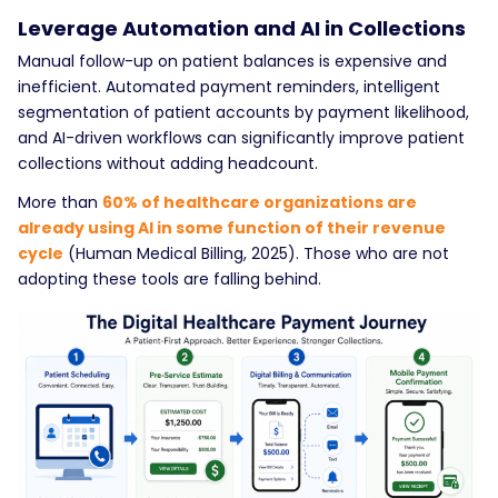
Leverage Automation and AI in Collections
Manual follow-up on patient balances is expensive and
inefficient. Automated payment reminders, intelligent
segmentation of patient accounts by payment likelihood,
and AI-driven workflows can significantly improve patient
collections without adding headcount.
More than
60% of healthcare organizations are
already using AI in some function of their revenue
cycle
(Human Medical Billing, 2025). Those who are not
adopting these tools are falling behind.