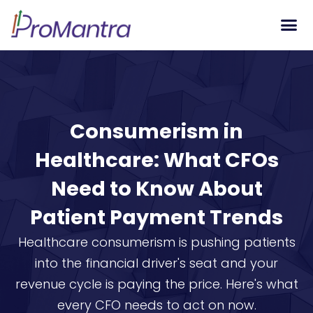
Tech S
Consumerism in
Healthcare: What CFOs
Need to Know About
Patient Payment Trends
Healthcare consumerism is pushing patients
into the financial driver's seat and your
revenue cycle is paying the price. Here's what
every CFO needs to act on now.