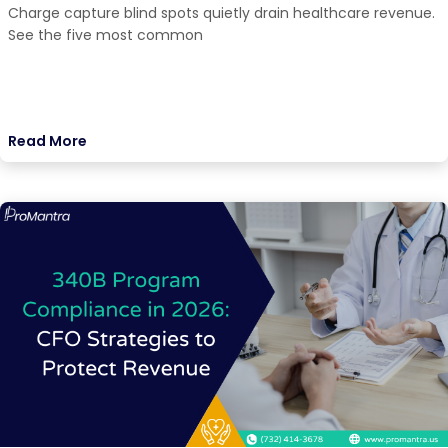
Charge capture blind spots quietly drain healthcare revenue.
See the five most common
Read More