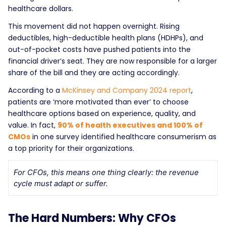
healthcare dollars.
This movement did not happen overnight. Rising
deductibles, high-deductible health plans (HDHPs), and
out-of-pocket costs have pushed patients into the
financial driver’s seat. They are now responsible for a larger
share of the bill and they are acting accordingly.
According to a
McKinsey and Company 2024 report
,
patients are ‘more motivated than ever’ to choose
healthcare options based on experience, quality, and
value. In fact,
90% of health executives and 100% of
CMOs
in one survey identified healthcare consumerism as
a top priority for their organizations.
For CFOs, this means one thing clearly: the revenue
cycle must adapt or suffer.
The Hard Numbers: Why CFOs