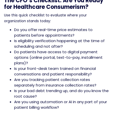
The CFO’s Checklist: Are You Ready
for Healthcare Consumerism?
Use this quick checklist to evaluate where your
organization stands today:
Do you offer real-time price estimates to
patients before appointments?
Is eligibility verification happening at the time of
scheduling and not after?
Do patients have access to digital payment
options (online portal, text-to-pay, installment
plans)?
Is your front-desk team trained on financial
conversations and patient responsibility?
Are you tracking patient collection rates
separately from insurance collection rates?
Is your bad debt trending up, and do you know the
root cause?
Are you using automation or AI in any part of your
patient billing workflow?