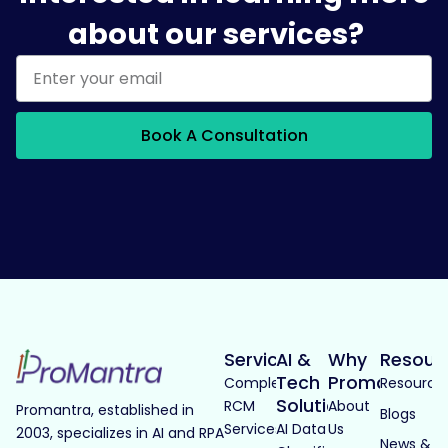
about our services?
Book A Consultation
Services
AI &
Why
Resour
Tech
Promantra
Complete
Resource
Solutions
RCM
About
Promantra, established in
Blogs
Services
AI Data
Us
2003, specializes in AI and RPA
News &