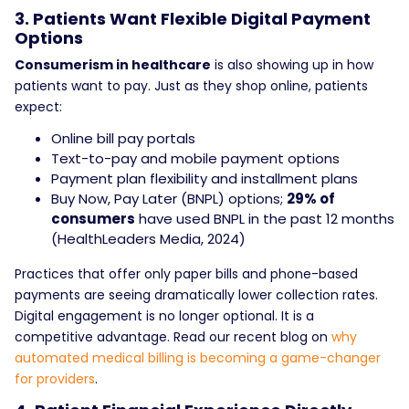
3. Patients Want Flexible Digital Payment
Options
Consumerism in healthcare
is also showing up in how
patients want to pay. Just as they shop online, patients
expect:
Online bill pay portals
Text-to-pay and mobile payment options
Payment plan flexibility and installment plans
Buy Now, Pay Later (BNPL) options;
29% of
consumers
have used BNPL in the past 12 months
(HealthLeaders Media, 2024)
Practices that offer only paper bills and phone-based
payments are seeing dramatically lower collection rates.
Digital engagement is no longer optional. It is a
competitive advantage. Read our recent blog on
why
automated medical billing
is becoming a game-changer
for providers
.