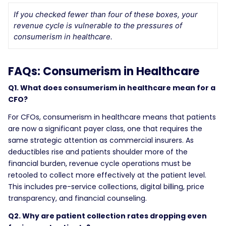
If you checked fewer than four of these boxes, your
revenue cycle is vulnerable to the pressures of
consumerism in healthcare.
FAQs: Consumerism in Healthcare
Q1. What does consumerism in healthcare mean for a
CFO?
For CFOs, consumerism in healthcare means that patients
are now a significant payer class, one that requires the
same strategic attention as commercial insurers. As
deductibles rise and patients shoulder more of the
financial burden, revenue cycle operations must be
retooled to collect more effectively at the patient level.
This includes pre-service collections, digital billing, price
transparency, and financial counseling.
Q2. Why are patient collection rates dropping even