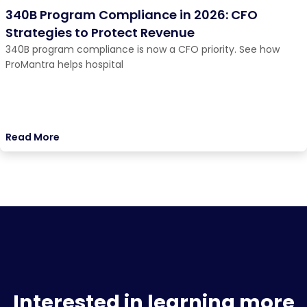
340B Program Compliance in 2026: CFO
Strategies to Protect Revenue
340B program compliance is now a CFO priority. See how
ProMantra helps hospital
Read More
Interested in learning more