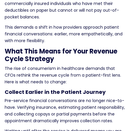
commercially insured individuals who have met their
deductibles on paper but cannot or will not pay out-of-
pocket balances.
This demands a shift in how providers approach patient
financial conversations: earlier, more empathetically, and
with more flexibility.
What This Means for Your Revenue
Cycle Strategy
The rise of
consumerism in healthcare
demands that
CFOs rethink the revenue cycle from a patient-first lens.
Here is what needs to change:
Collect Earlier in the Patient Journey
Pre-service financial conversations are no longer nice-to-
have. Verifying insurance, estimating patient responsibility,
and collecting copays or partial payments before the
appointment dramatically improves collection rates.
Waiting until after the service is delivered means you are