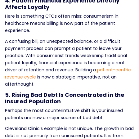
4. Patient Financial Experience Directly
Affects Loyalty
Here is something CFOs often miss: consumerism in
healthcare means billing is now part of the patient
experience.
A confusing bill, an unexpected balance, or a difficult
payment process can prompt a patient to leave your
practice. With consumerist trends weakening traditional
patient loyalty, financial experience is becoming a real
driver of retention and revenue. Building a
patient-centric
revenue cycle
is now a strategic imperative, not an
afterthought.
5. Rising Bad Debt Is Concentrated in the
Insured Population
Perhaps the most counterintuitive shift is
your insured
patients are now a major source of bad debt.
Cleveland Clinic’s example is not unique. The growth in bad
debt is not primarily from uninsured patients. It is from