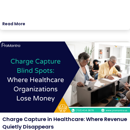
Read More
Charge Capture in Healthcare: Where Revenue
Quietly Disappears